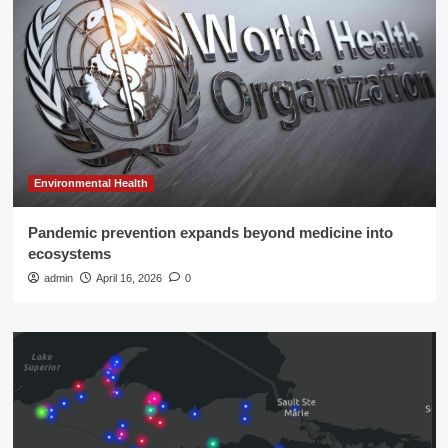
Environmental Health
Pandemic prevention expands beyond medicine into
ecosystems
admin
April 16, 2026
0