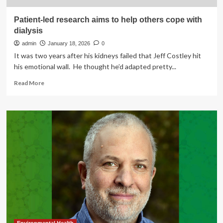
Patient-led research aims to help others cope with
dialysis
admin
January 18, 2026
0
It was two years after his kidneys failed that Jeff Costley hit
his emotional wall. He thought he’d adapted pretty...
Read
Read More
more
about
Patient-
led
research
aims
to
help
others
cope
with
dialysis