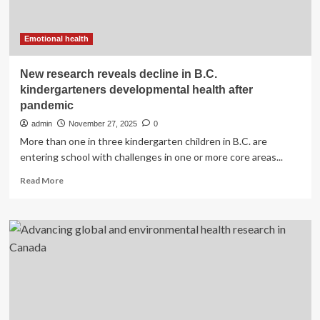
health
research
forward
Emotional health
New research reveals decline in B.C.
kindergarteners developmental health after
pandemic
admin
November 27, 2025
0
More than one in three kindergarten children in B.C. are
entering school with challenges in one or more core areas...
Read
Read More
more
about
New
research
reveals
decline
in
B.C.
kindergarteners
developmental