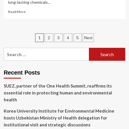
long-lasting chemicals...
Read
Read More
more
about
New
research
Posts
1
2
3
4
5
Next
uncovers
gene
pagination
impacts
Search
of
for:
PFAS
exposure
in
Recent Posts
firefighters
SUEZ, partner of the One Health Summit, reaffirms its
essential role in protecting human and environmental
health
Korea University Institute for Environmental Medicine
hosts Uzbekistan Ministry of Health delegation for
institutional visit and strategic discussions