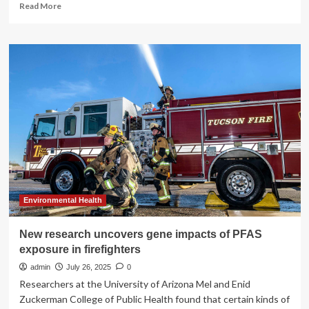
Read
Read More
more
about
Storytelling
a
unique
approach
to
research
racism
and
mental
health
in
children
Environmental Health
New research uncovers gene impacts of PFAS
exposure in firefighters
admin
July 26, 2025
0
Researchers at the University of Arizona Mel and Enid
Zuckerman College of Public Health found that certain kinds of