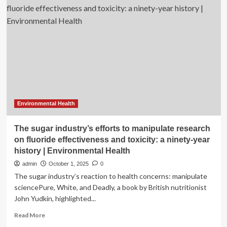
anthropological
methods
into
exposome
research
|
Environmental
Health
Environmental Health
The sugar industry’s efforts to manipulate research
on fluoride effectiveness and toxicity: a ninety-year
history | Environmental Health
admin
October 1, 2025
0
The sugar industry’s reaction to health concerns: manipulate
sciencePure, White, and Deadly, a book by British nutritionist
John Yudkin, highlighted...
Read
Read More
more