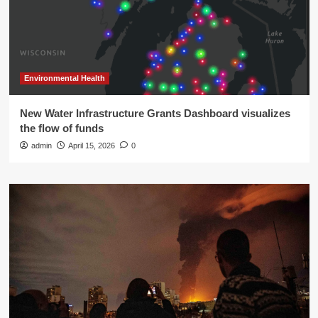
Environmental Health
New Water Infrastructure Grants Dashboard visualizes
the flow of funds
admin
April 15, 2026
0