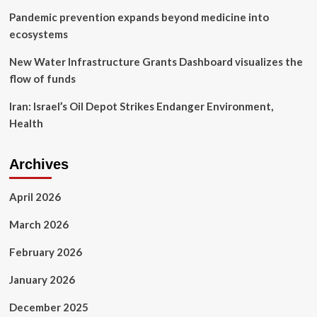
Pandemic prevention expands beyond medicine into
ecosystems
New Water Infrastructure Grants Dashboard visualizes the
flow of funds
Iran: Israel’s Oil Depot Strikes Endanger Environment,
Health
Archives
April 2026
March 2026
February 2026
January 2026
December 2025