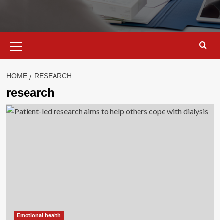
Primary
Menu
HOME
RESEARCH
research
Emotional health