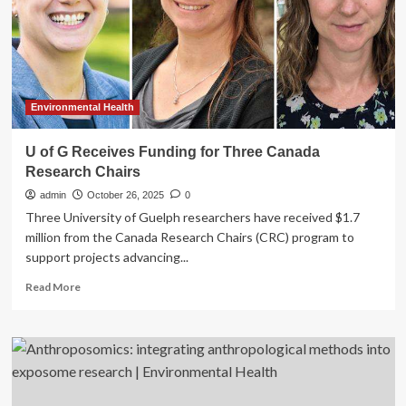
in
Canada
Environmental Health
U of G Receives Funding for Three Canada
Research Chairs
admin
October 26, 2025
0
Three University of Guelph researchers have received $1.7
million from the Canada Research Chairs (CRC) program to
support projects advancing...
Read
Read More
more
about
U
of
G
Receives
Funding