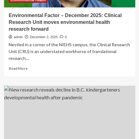
Environmental Health
Environmental Factor – December 2025: Clinical
Research Unit moves environmental health
research forward
admin
December 2, 2025
0
Nestled in a corner of the NIEHS campus, the Clinical Research
Unit (CRU) is an understated workhorse of translational
research....
Read
Read More
more
about
Environmental
Factor
–
December
2025:
Clinical
Research
Unit
moves
environmental