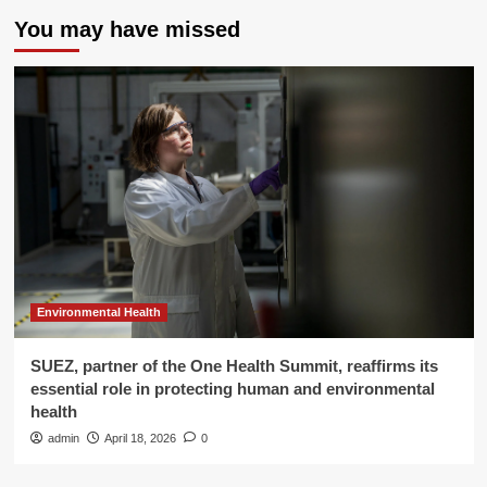
You may have missed
Environmental Health
SUEZ, partner of the One Health Summit, reaffirms its
essential role in protecting human and environmental
health
admin
April 18, 2026
0