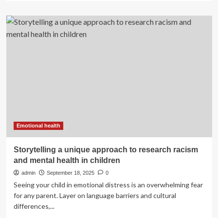
about
The
sugar
industry’s
efforts
to
manipulate
research
on
fluoride
effectiveness
and
toxicity:
a
Emotional health
ninety-
year
Storytelling a unique approach to research racism
history
and mental health in children
|
Environmental
admin
September 18, 2025
0
Health
Seeing your child in emotional distress is an overwhelming fear
for any parent. Layer on language barriers and cultural
differences,...