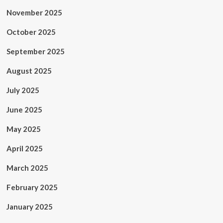
November 2025
October 2025
September 2025
August 2025
July 2025
June 2025
May 2025
April 2025
March 2025
February 2025
January 2025