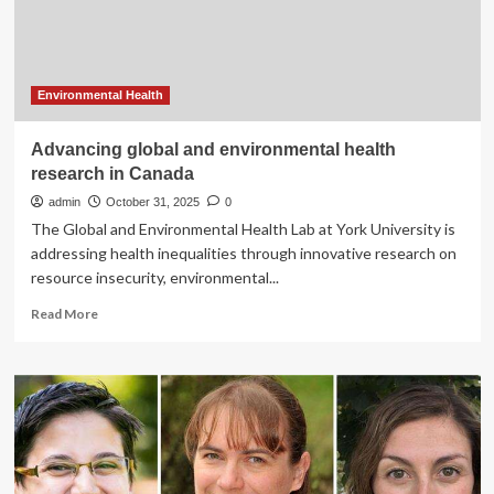
health
after
pandemic
Environmental Health
Advancing global and environmental health
research in Canada
admin
October 31, 2025
0
The Global and Environmental Health Lab at York University is
addressing health inequalities through innovative research on
resource insecurity, environmental...
Read
Read More
more
about
Advancing
global
and
environmental
health
research