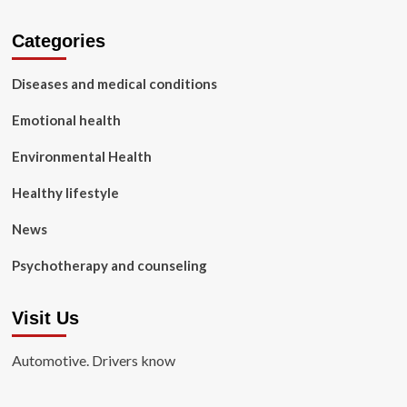
Categories
Diseases and medical conditions
Emotional health
Environmental Health
Healthy lifestyle
News
Psychotherapy and counseling
Visit Us
Automotive. Drivers know