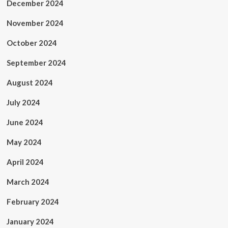
December 2024
November 2024
October 2024
September 2024
August 2024
July 2024
June 2024
May 2024
April 2024
March 2024
February 2024
January 2024