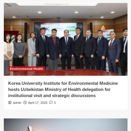
Environmental Health
Korea University Institute for Environmental Medicine
hosts Uzbekistan Ministry of Health delegation for
institutional visit and strategic discussions
admin
April 17, 2026
0