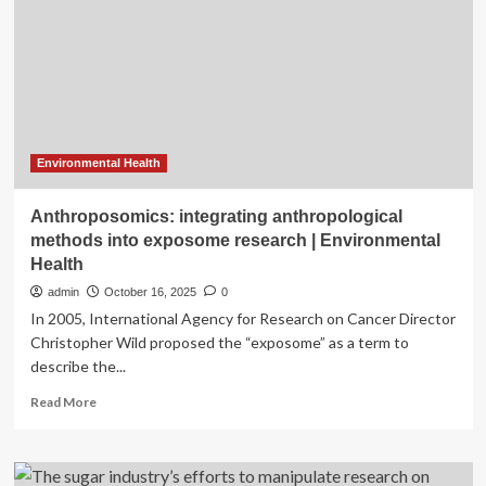
for
Three
Canada
Research
Chairs
Environmental Health
Anthroposomics: integrating anthropological
methods into exposome research | Environmental
Health
admin
October 16, 2025
0
In 2005, International Agency for Research on Cancer Director
Christopher Wild proposed the “exposome” as a term to
describe the...
Read
Read More
more
about
Anthroposomics:
integrating