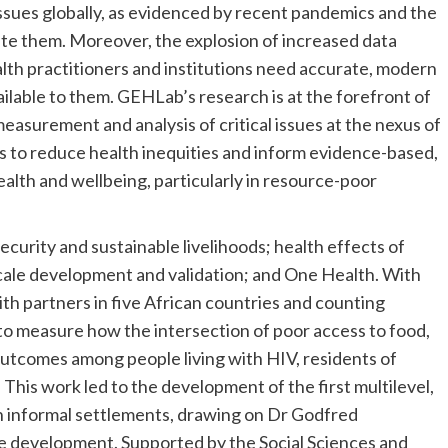
 issues globally, as evidenced by recent pandemics and the
igate them. Moreover, the explosion of increased data
alth practitioners and institutions need accurate, modern
ailable to them. GEHLab’s research is at the forefront of
surement and analysis of critical issues at the nexus of
s to reduce health inequities and inform evidence-based,
alth and wellbeing, particularly in resource-poor
urity and sustainable livelihoods; health effects of
cale development and validation; and One Health. With
ith partners in five African countries and counting
to measure how the intersection of poor access to food,
outcomes among people living with HIV, residents of
This work led to the development of the first multilevel,
in informal settlements, drawing on Dr Godfred
e development. Supported by the Social Sciences and