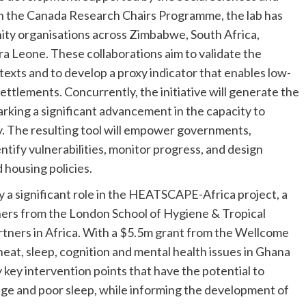
 the Canada Research Chairs Programme, the lab has
ity organisations across Zimbabwe, South Africa,
a Leone. These collaborations aim to validate the
exts and to develop a proxy indicator that enables low-
settlements. Concurrently, the initiative will generate the
arking a significant advancement in the capacity to
ty. The resulting tool will empower governments,
tify vulnerabilities, monitor progress, and design
 housing policies.
 a significant role in the HEATSCAPE-Africa project, a
tners from the London School of Hygiene & Tropical
tners in Africa. With a $5.5m grant from the Wellcome
 heat, sleep, cognition and mental health issues in Ghana
 key intervention points that have the potential to
nge and poor sleep, while informing the development of