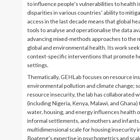
to influence people’s vulnerabilities to health
disparities in various countries’ ability to mit
access in the last decade means that global he
tools to analyse and operationalise the data av
advancing mixed-methods approaches to the mea
global and environmental health. Its work seek
context-specific interventions that promote he
settings.
Thematically, GEHLab focuses on resource insec
environmental pollution and climate change; s
resource insecurity, the lab has collaborated w
(including Nigeria, Kenya, Malawi, and Ghana) 
water, housing, and energy influences health 
informal settlements, and mothers and infants. 
multidimensional scale for housing insecurity 
Boateng’s expertise in psychometrics and scal