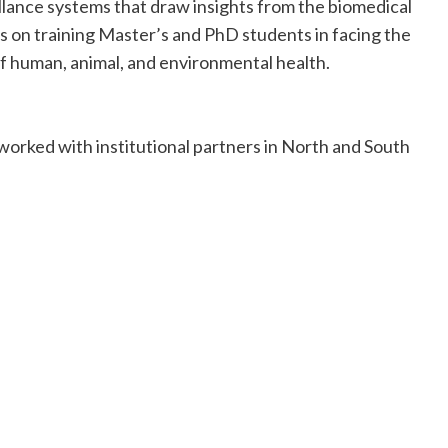
llance systems that draw insights from the biomedical
ocus on training Master’s and PhD students in facing the
of human, animal, and environmental health.
orked with institutional partners in North and South