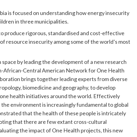
ombia is focused on understanding how energy insecurity
ren in three municipalities.
 to produce rigorous, standardised and cost-effective
s of resource insecurity among some of the world’s most
 space by leading the development of a new research
an-African-Central American Network for One Health
aboration brings together leading experts from diverse
nthropology, biomedicine and geography, to develop
one health initiatives around the world. Effectively
d the environment is increasingly fundamental to global
strated that the health of these people is intricately
oting that there are few extant cross-cultural
luating the impact of One Health projects, this new