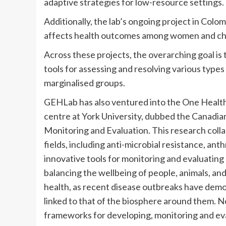
adaptive strategies for low-resource settings.
Additionally, the lab’s ongoing project in Col
affects health outcomes among women and child
Across these projects, the overarching goal is
tools for assessing and resolving various type
marginalised groups.
GEHLab has also ventured into the One Health
centre at York University, dubbed the Canadi
Monitoring and Evaluation. This research coll
fields, including anti-microbial resistance, a
innovative tools for monitoring and evaluating 
balancing the wellbeing of people, animals, an
health, as recent disease outbreaks have demon
linked to that of the biosphere around them. N
frameworks for developing, monitoring and eva