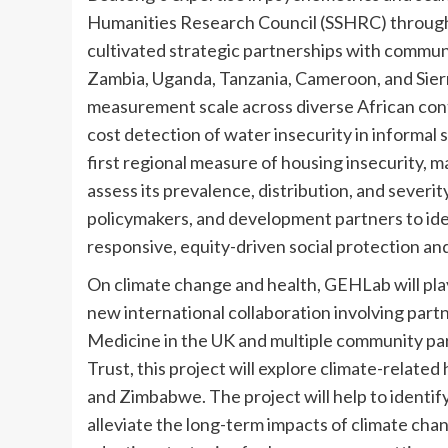
Humanities Research Council (SSHRC) through
cultivated strategic partnerships with commun
Zambia, Uganda, Tanzania, Cameroon, and Sierr
measurement scale across diverse African cont
cost detection of water insecurity in informal 
first regional measure of housing insecurity, m
assess its prevalence, distribution, and severi
policymakers, and development partners to iden
responsive, equity-driven social protection and
On climate change and health, GEHLab will play
new international collaboration involving par
Medicine in the UK and multiple community par
Trust, this project will explore climate-related
and Zimbabwe. The project will help to identify
alleviate the long-term impacts of climate cha