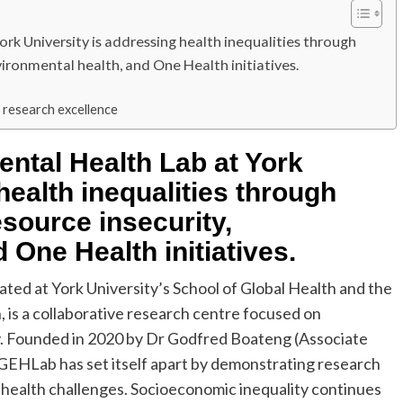
rk University is addressing health inequalities through
vironmental health, and One Health initiatives.
h research excellence
ntal Health Lab at York
health inequalities through
source insecurity,
 One Health initiatives.
ted at York University’s School of Global Health and the
 is a collaborative research centre focused on
y. Founded in 2020 by Dr Godfred Boateng (Associate
GEHLab has set itself apart by demonstrating research
l health challenges. Socioeconomic inequality continues