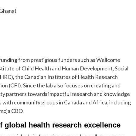
 (Ghana)
n funding from prestigious funders such as Wellcome
stitute of Child Health and Human Development, Social
HRC), the Canadian Institutes of Health Research
n (CFI). Since the lab also focuses on creating and
ity partners towards impactful research and knowledge
ips with community groups in Canada and Africa, including
amoja CBO.
f global health research excellence