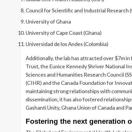
Council for Scientific and Industrial Research
University of Ghana
University of Cape Coast (Ghana)
Universidad de los Andes (Colombia)
Additionally, the lab has attracted over $7m i
Trust, the Eunice Kennedy Shriver National In
Sciences and Humanities Research Council (SS
(CIHR) and the Canada Foundation for Innovatio
maintaining strong relationships with commun
dissemination, it has also fostered relationsh
Gashanti Unity, Ghana Union of Canada and P
Fostering the next generation o