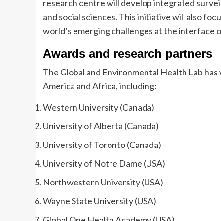
research centre will develop integrated survei
and social sciences. This initiative will also f
world’s emerging challenges at the interface 
Awards and research partners
The Global and Environmental Health Lab has w
America and Africa, including:
Western University (Canada)
University of Alberta (Canada)
University of Toronto (Canada)
University of Notre Dame (USA)
Northwestern University (USA)
Wayne State University (USA)
Global One Health Academy (USA)