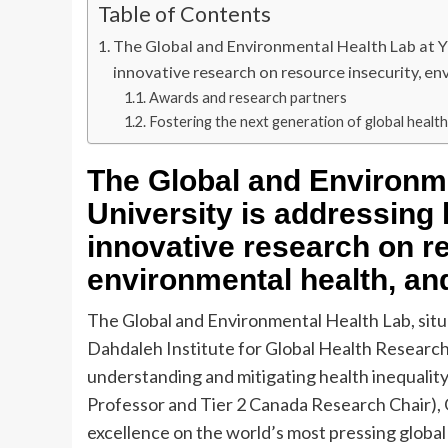
Table of Contents
The Global and Environmental Health Lab at Yo
innovative research on resource insecurity, en
Awards and research partners
Fostering the next generation of global healt
The Global and Environme
University is addressing 
innovative research on re
environmental health, and
The Global and Environmental Health Lab, situa
Dahdaleh Institute for Global Health Research,
understanding and mitigating health inequalit
Professor and Tier 2 Canada Research Chair), 
excellence on the world’s most pressing globa