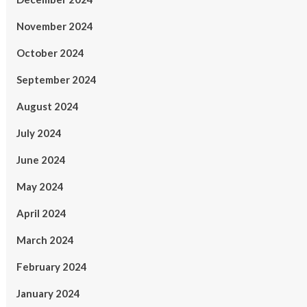
November 2024
October 2024
September 2024
August 2024
July 2024
June 2024
May 2024
April 2024
March 2024
February 2024
January 2024