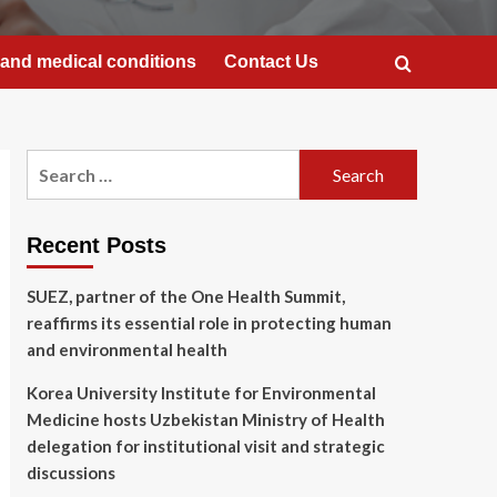
and medical conditions
Contact Us
Search
for:
Recent Posts
SUEZ, partner of the One Health Summit,
reaffirms its essential role in protecting human
and environmental health
Korea University Institute for Environmental
Medicine hosts Uzbekistan Ministry of Health
delegation for institutional visit and strategic
discussions