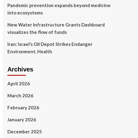
Pandemic prevention expands beyond medicine
into ecosystems
New Water Infrastructure Grants Dashboard
visualizes the flow of funds
Iran: Israel’s Oil Depot Strikes Endanger
Environment, Health
Archives
April 2026
March 2026
February 2026
January 2026
December 2025