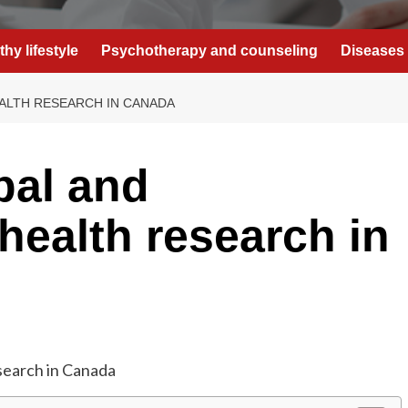
thy lifestyle
Psychotherapy and counseling
Diseases 
ALTH RESEARCH IN CANADA
bal and
health research in