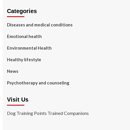
Categories
Diseases and medical conditions
Emotional health
Environmental Health
Healthy lifestyle
News
Psychotherapy and counseling
Visit Us
Dog Training Points Trained Companions