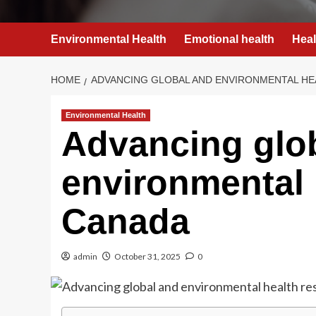
Environmental Health
Emotional health
Heal
HOME
ADVANCING GLOBAL AND ENVIRONMENTAL HE
Environmental Health
Advancing glo
environmental 
Canada
admin
October 31, 2025
0