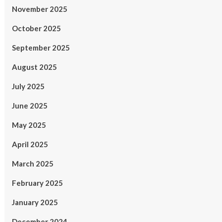
November 2025
October 2025
September 2025
August 2025
July 2025
June 2025
May 2025
April 2025
March 2025
February 2025
January 2025
December 2024