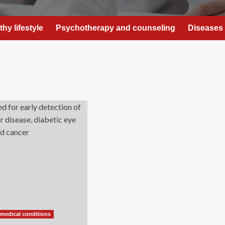
thy lifestyle
Psychotherapy and counseling
Diseases 
 medical conditions