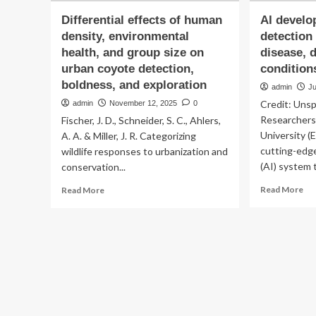
Differential effects of human
AI develo
density, environmental
detection
health, and group size on
disease, 
urban coyote detection,
condition
boldness, and exploration
admin
Ju
Credit: Uns
admin
November 12, 2025
0
Researchers
Fischer, J. D., Schneider, S. C., Ahlers,
University (
A. A. & Miller, J. R. Categorizing
cutting-edge 
wildlife responses to urbanization and
(AI) system t
conservation...
Re
Read
Read More
Read More
mo
more
ab
about
AI
Differential
de
effects
for
of
ear
human
det
density,
of
environmental
car
health,