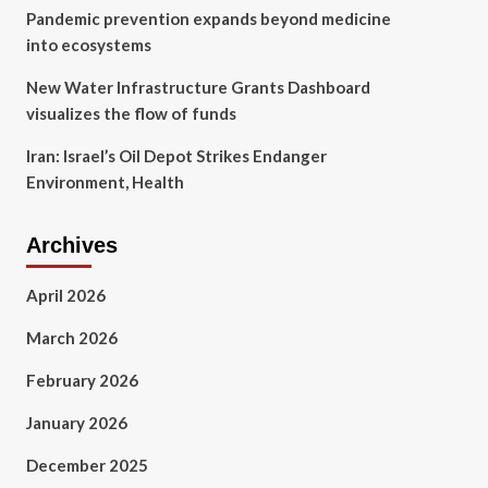
Pandemic prevention expands beyond medicine
into ecosystems
New Water Infrastructure Grants Dashboard
visualizes the flow of funds
Iran: Israel’s Oil Depot Strikes Endanger
Environment, Health
Archives
April 2026
March 2026
February 2026
January 2026
December 2025