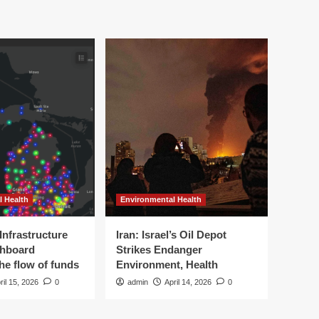
l Health
Environmental Health
Infrastructure
Iran: Israel’s Oil Depot
shboard
Strikes Endanger
the flow of funds
Environment, Health
ril 15, 2026
0
admin
April 14, 2026
0