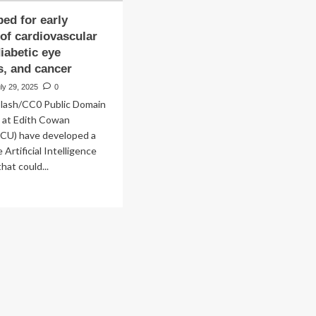
ped for early
 of cardiovascular
diabetic eye
s, and cancer
ly 29, 2025
0
plash/CC0 Public Domain
 at Edith Cowan
ECU) have developed a
Artificial Intelligence
hat could...
ad
re
out
veloped
ly
ection
diovascular