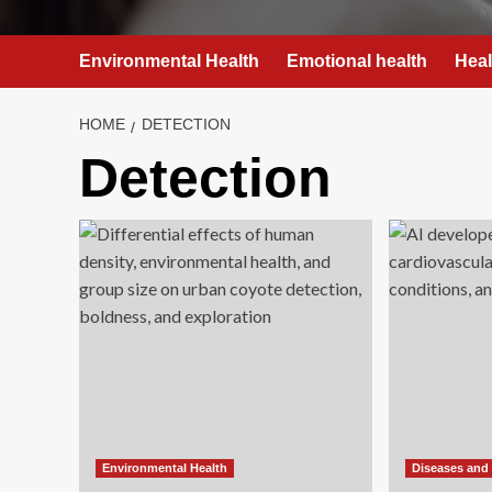
Environmental Health
Emotional health
Heal
HOME
DETECTION
Detection
Environmental Health
Diseases and