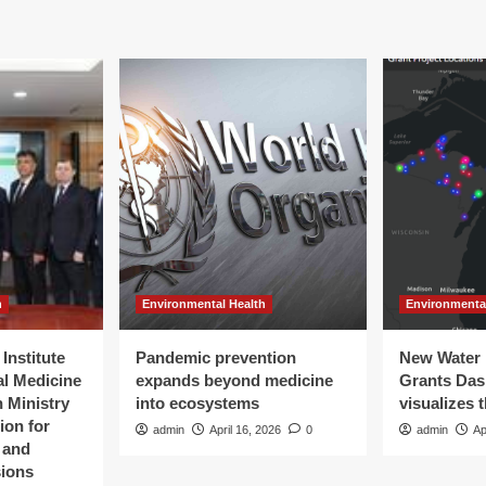
h
Environmental Health
Environmenta
Institute
Pandemic prevention
New Water 
al Medicine
expands beyond medicine
Grants Da
 Ministry
into ecosystems
visualizes 
ion for
admin
April 16, 2026
0
admin
Ap
t and
sions