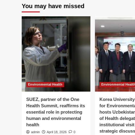
You may have missed
Environmental Health
Environmental Healt
SUEZ, partner of the One
Korea University 
Health Summit, reaffirms its
for Environment
essential role in protecting
hosts Uzbekistan
human and environmental
of Health delegat
health
institutional visi
strategic discus
admin
April 18, 2026
0