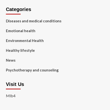
Categories
Diseases and medical conditions
Emotional health
Environmental Health
Healthy lifestyle
News
Psychotherapy and counseling
Visit Us
Mlb4