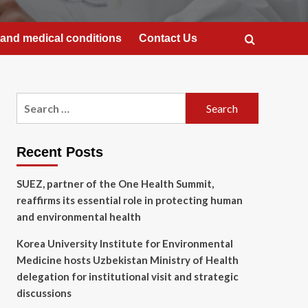
and medical conditions
Contact Us
Search
for:
Recent Posts
SUEZ, partner of the One Health Summit,
reaffirms its essential role in protecting human
and environmental health
Korea University Institute for Environmental
Medicine hosts Uzbekistan Ministry of Health
delegation for institutional visit and strategic
discussions