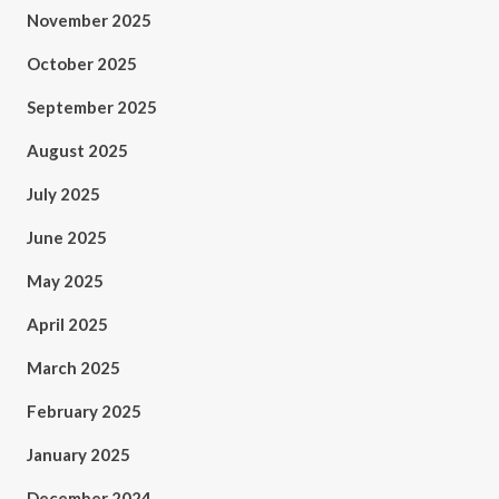
November 2025
October 2025
September 2025
August 2025
July 2025
June 2025
May 2025
April 2025
March 2025
February 2025
January 2025
December 2024