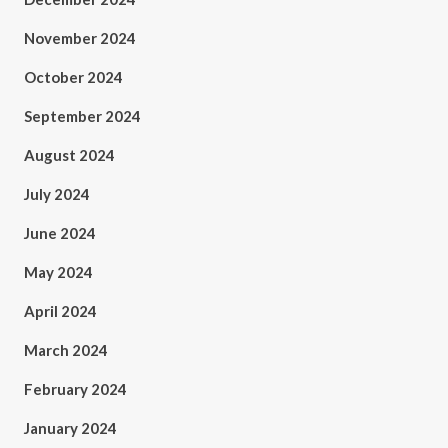
November 2024
October 2024
September 2024
August 2024
July 2024
June 2024
May 2024
April 2024
March 2024
February 2024
January 2024