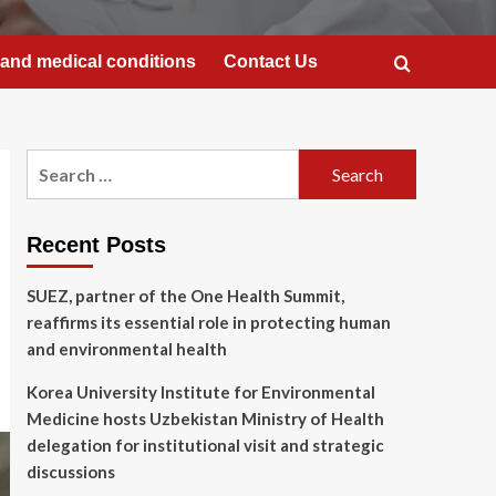
and medical conditions
Contact Us
Search
for:
Recent Posts
SUEZ, partner of the One Health Summit,
reaffirms its essential role in protecting human
and environmental health
Korea University Institute for Environmental
Medicine hosts Uzbekistan Ministry of Health
delegation for institutional visit and strategic
discussions