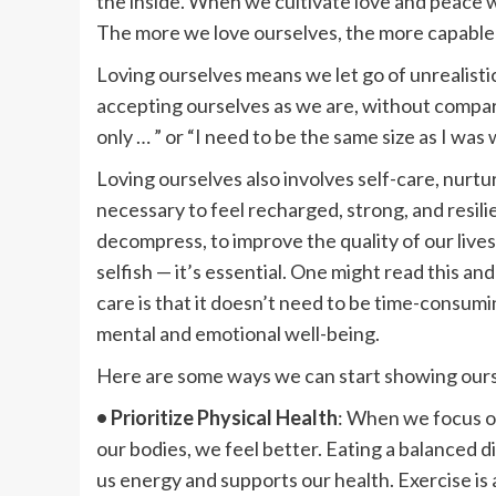
the inside. When we cultivate love and peace wi
The more we love ourselves, the more capable 
Loving ourselves means we let go of unrealisti
accepting ourselves as we are, without compar
only … ” or “I need to be the same size as I was
Loving ourselves also involves self-care, nurtur
necessary to feel recharged, strong, and resilie
decompress, to improve the quality of our lives.
selfish — it’s essential. One might read this an
care is that it doesn’t need to be time-consumi
mental and emotional well-being.
Here are some ways we can start showing ours
• Prioritize Physical Health
: When we focus on
our bodies, we feel better. Eating a balanced d
us energy and supports our health. Exercise is 