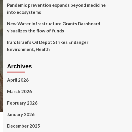
Pandemic prevention expands beyond medicine
into ecosystems
New Water Infrastructure Grants Dashboard
visualizes the flow of funds
Iran: Israel’s Oil Depot Strikes Endanger
Environment, Health
Archives
April 2026
March 2026
February 2026
January 2026
December 2025