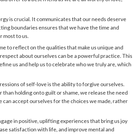
ergy is crucial. It communicates that our needs deserve
Setting boundaries ensures that we have the time and
r most to us.
time to reflect on the qualities that make us unique and
nd respect about ourselves can be a powerful practice. This
define us and help us to celebrate who we truly are, which
essions of self-love is the ability to forgive ourselves.
r than holding onto guilt or shame, we release the need
e can accept ourselves for the choices we made, rather
ngage in positive, uplifting experiences that bring us joy
ase satisfaction with life, and improve mental and