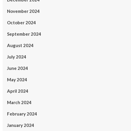
November 2024
October 2024
September 2024
August 2024
July 2024
June 2024
May 2024
April 2024
March 2024
February 2024
January 2024