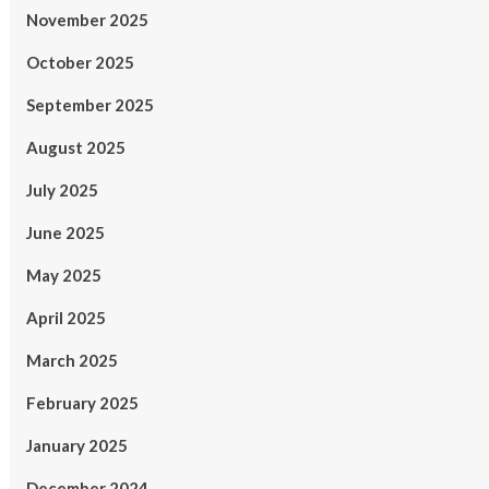
November 2025
October 2025
September 2025
August 2025
July 2025
June 2025
May 2025
April 2025
March 2025
February 2025
January 2025
December 2024