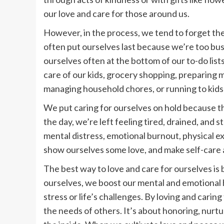
our love and care for those around us.
However, in the process, we tend to forget th
often put ourselves last because we’re too bus
ourselves often at the bottom of our to-do lists
care of our kids, grocery shopping, preparing m
managing household chores, or running to kids
We put caring for ourselves on hold because th
the day, we’re left feeling tired, drained, and 
mental distress, emotional burnout, physical exh
show ourselves some love, and make self-care a
The best way to love and care for ourselves is
ourselves, we boost our mental and emotional 
stress or life’s challenges. By loving and cari
the needs of others. It’s about honoring, nurt