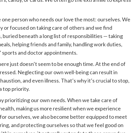
e one person who needs our love the most: ourselves. We
y or focused on taking care of others and we find
, buried beneath a long list of responsibilities — taking
eals, helping friends and family, handling work duties,
’ sports and doctor appointments.
ere just doesn’t seem to be enough time. At the end of
stressed. Neglecting our own well-being can result in
austion, and even illness. That’s why it’s crucial to stop,
 top priority.
 by prioritizing our own needs. When we take care of
health, making us more resilient when we experience
ng for ourselves, we also become better equipped to meet
uring, and protecting ourselves so that we feel good on