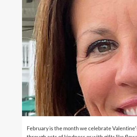
February is the month we celebrate Valentine’
through acts of kindness or with gifts like flow