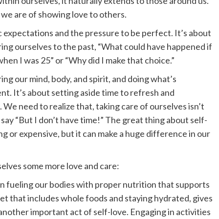
thin ourselves, it naturally extends to those around us.
we are of showing love to others.
c expectations and the pressure to be perfect. It’s about
ing ourselves to the past, “What could have happened if
 when I was 25” or “Why did I make that choice.”
ing our mind, body, and spirit, and doing what’s
nt. It’s about setting aside time to refresh and
 We need to realize that, taking care of ourselves isn’t
d say “But I don’t have time!” The great thing about self-
ng or expensive, but it can make a huge difference in our
elves some more love and care:
 fueling our bodies with proper nutrition that supports
iet that includes whole foods and staying hydrated, gives
another important act of self-love. Engaging in activities