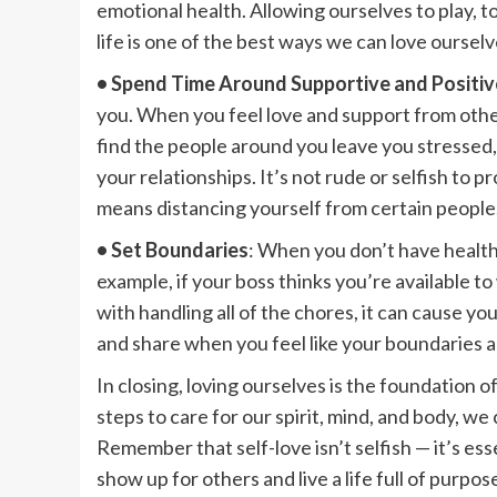
emotional health. Allowing ourselves to play, t
life is one of the best ways we can love ourselv
• Spend Time Around Supportive and Positiv
you. When you feel love and support from others
find the people around you leave you stressed,
your relationships. It’s not rude or selfish to 
means distancing yourself from certain people
• Set Boundaries
: When you don’t have healthy
example, if your boss thinks you’re available t
with handling all of the chores, it can cause you
and share when you feel like your boundaries a
In closing, loving ourselves is the foundation 
steps to care for our spirit, mind, and body, we cr
Remember that self-love isn’t selfish — it’s es
show up for others and live a life full of pur