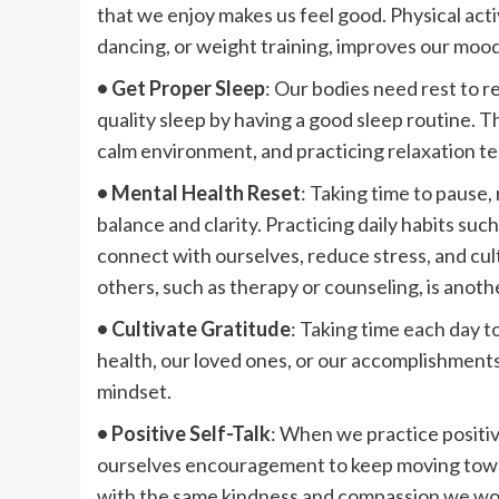
that we enjoy makes us feel good. Physical activ
dancing, or weight training, improves our moo
• Get Proper Sleep
: Our bodies need rest to re
quality sleep by having a good sleep routine. Th
calm environment, and practicing relaxation te
• Mental Health Reset
: Taking time to pause, 
balance and clarity. Practicing daily habits suc
connect with ourselves, reduce stress, and cul
others, such as therapy or counseling, is anoth
• Cultivate Gratitude
: Taking time each day to
health, our loved ones, or our accomplishments
mindset.
• Positive Self-Talk
: When we practice positive
ourselves encouragement to keep moving towar
with the same kindness and compassion we would