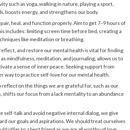
ity such as yoga, walking in nature, playing a sport,
ds, boosts energy, and strengthens our body.
pair, heal, and function properly. Aim to get 7–9 hours of
is includes: limiting screen time before bed, creating a
chniques like meditation or breathing.
reflect, and restore our mental health is vital for finding
h as mindfulness, meditation, and journaling, allows us to
tivate a sense of inner peace. Seeking support from
er way to practice self-love for our mental health.
 reflect on the things we are grateful for, such as our
, shifts our focus from a lack mentality to an abundance
 self-talk and avoid negative internal dialog, we give
d our goals and aspirations. We should treat ourselves
 offer to a best friend as we are all worthy of love,