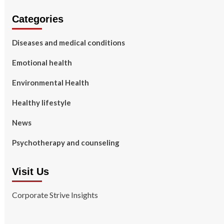
Categories
Diseases and medical conditions
Emotional health
Environmental Health
Healthy lifestyle
News
Psychotherapy and counseling
Visit Us
Corporate Strive Insights