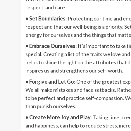
respect, and care.
• Set Boundaries
: Protecting our time and en
respect and that our well-being is a priority. 
energy for ourselves and the things that matte
• Embrace Ourselves
: It’s important to take 
special. Creating a list of the traits we love a
helps to shine the light on the attributes that 
inspires us and strengthens our self-worth.
• Forgive and Let Go
: One of the greatest expr
We all make mistakes and face setbacks. Rathe
to be perfect and practice self-compassion. W
than punish ourselves.
• Create More Joy and Play
: Taking time to e
and happiness, can help to reduce stress, incre