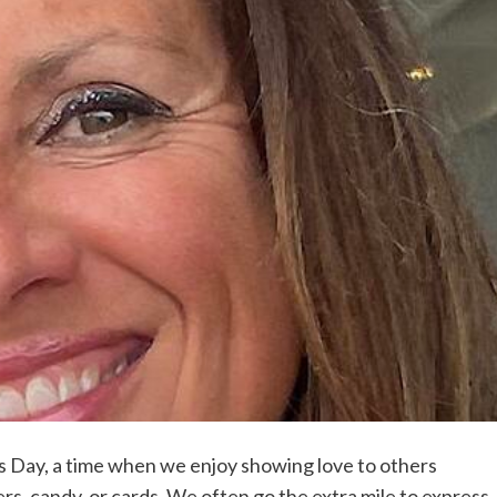
s Day, a time when we enjoy showing love to others
ers, candy, or cards. We often go the extra mile to express