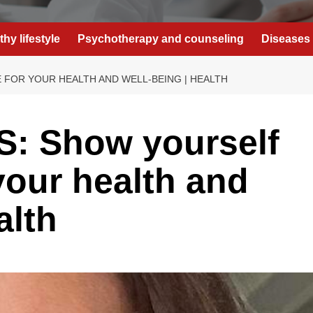
thy lifestyle
Psychotherapy and counseling
Diseases 
FOR YOUR HEALTH AND WELL-BEING | HEALTH
: Show yourself
your health and
alth