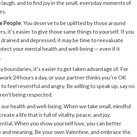
o laugh, and to find joy in the small, everyday moments of
es.
e People
: You deserve to be uplifted by those around
, it’s easier to give those same things to yourself. If you
 drained and depressed, it may be time to reevaluate
protect your mental health and well-being — even if it
.
 boundaries, it’s easier to get taken advantage of. For
o work 24 hours a day, or your partner thinks you’re OK
 to feel resentful and angry. Be willing to speak up, say no
ren’t being respected.
of our health and well-being. When we take small, mindful
eate a life that is full of vitality, peace, and joy.
sential. When you show yourself love, you can better
pose and meaning. Be your own Valentine, and embrace the