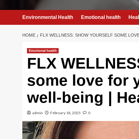
Environmental Health
Emotional health
Heal
HOME
FLX WELLNESS: SHOW YOURSELF SOME LOVE 
Emotional health
FLX WELLNESS
some love for 
well-being | He
admin
February 18, 2025
0