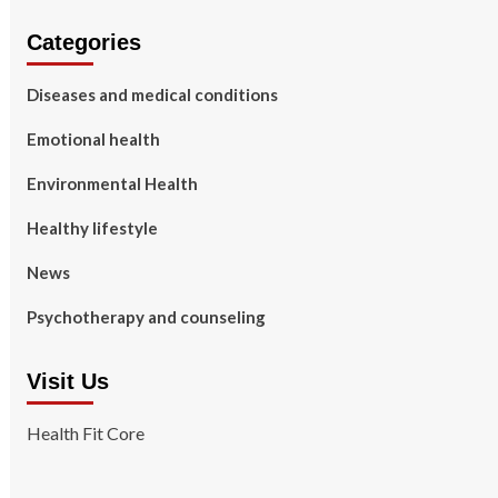
Categories
Diseases and medical conditions
Emotional health
Environmental Health
Healthy lifestyle
News
Psychotherapy and counseling
Visit Us
Health Fit Core