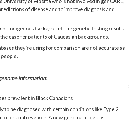
he University of Alberta who is not involved in genCARE,
r predictions of disease and to improve diagnosis and
k or Indigenous background, the genetic testing results
ly the case for patients of Caucasian backgrounds.
abases they’re using for comparison are not accurate as
 people.
 genome information:
ses prevalent in Black Canadians
 to be diagnosed with certain conditions like Type 2
t of crucial research. A new genome project is