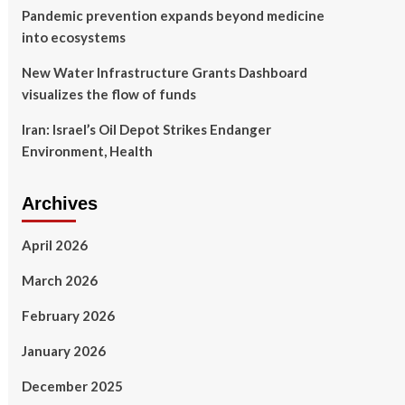
Pandemic prevention expands beyond medicine
into ecosystems
New Water Infrastructure Grants Dashboard
visualizes the flow of funds
Iran: Israel’s Oil Depot Strikes Endanger
Environment, Health
Archives
April 2026
March 2026
February 2026
January 2026
December 2025