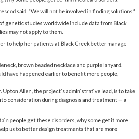
rescod said. “We will not be involved in finding solutions.”
 of genetic studies worldwide include data from Black
ies may not apply to them.
her to help her patients at Black Creek better manage
ld have happened earlier to benefit more people,
Upton Allen, the project’s administrative lead, is to take
nto consideration during diagnosis and treatment — a
tain people get these disorders, why some get it more
elp us to better design treatments that are more