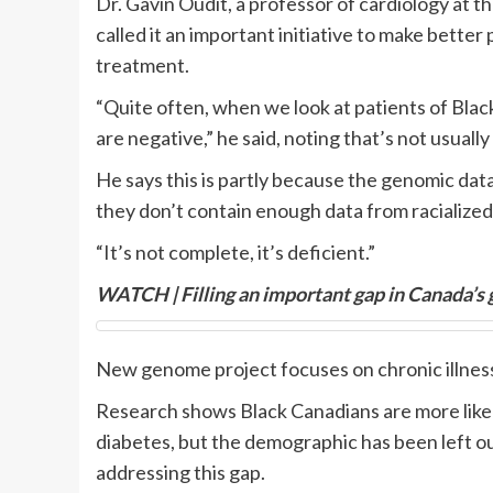
Dr. Gavin Oudit, a professor of cardiology at t
called it an important initiative to make bette
treatment.
“Quite often, when we look at patients of Blac
are negative,” he said, noting that’s not usual
He says this is partly because the genomic dat
they don’t contain enough data from racialized
“It’s not complete, it’s deficient.”
WATCH | Filling an important gap in Canada’s
New genome project focuses on chronic illnes
Research shows Black Canadians are more likely
diabetes, but the demographic has been left ou
addressing this gap.