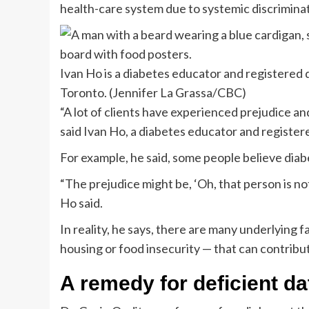
health-care system due to systemic discriminat
Ivan Ho is a diabetes educator and registered
Toronto.
(Jennifer La Grassa/CBC)
“A lot of clients have experienced prejudice and
said Ivan Ho, a diabetes educator and registere
For example, he said, some people believe diabete
“The prejudice might be, ‘Oh, that person is not 
Ho said.
In reality, he says, there are many underlying f
housing or food insecurity — that can contribu
A remedy for deficient d