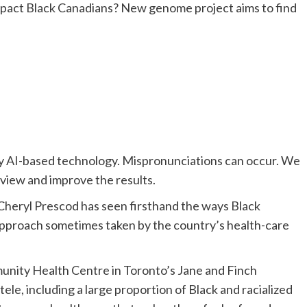
 by AI-based technology. Mispronunciations can occur. We
eview and improve the results.
, Cheryl Prescod has seen firsthand the ways Black
 approach sometimes taken by the country’s health-care
munity Health Centr
e in Toronto’s Jane and Finch
ele, including a large
proportion of Black
and racialized