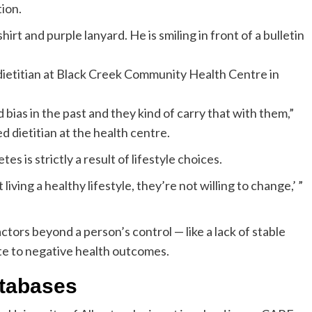
ion.
 dietitian at Black Creek Community Health Centre in
 bias in the past and they kind of carry that with them,”
d dietitian at the health centre.
s is strictly a result of lifestyle choices.
living a healthy lifestyle, they’re not willing to change,’ ”
actors beyond a person’s control — like a lack of stable
te to negative health outcomes.
atabases