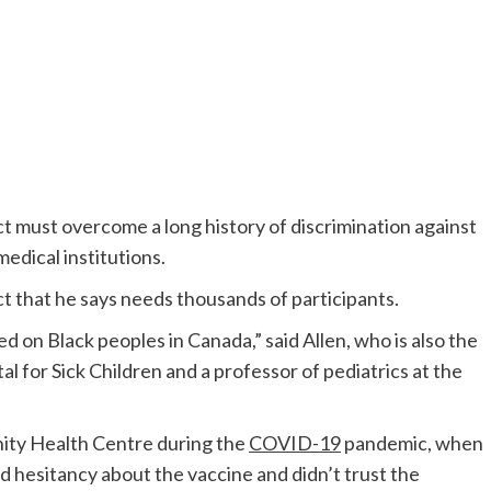
ct must overcome a long history of discrimination against
medical institutions.
ct that he says needs thousands of participants.
sed on Bla
ck peoples in Canada,” said Allen, who is also the
al for Sick Children and a pro
fessor of pediatrics at the
ty Health Centre during the
COVID-19
pandemic,
when
hesitancy about the vaccine and didn’t trust the