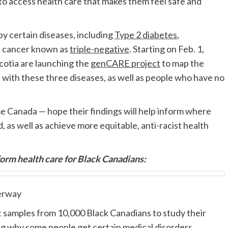
 to access health care that makes them feel safe and
y certain diseases, including
Type 2 diabetes
,
t cancer known as
triple-negative
. Starting on Feb. 1,
otia are launching the
genCARE project
to map the
ith these three diseases, as well as people who have no
ome Canada
—
hope their findings will help inform where
 as well as achieve more equitable, anti-racist health
rm health care for Black Canadians:
erway
t samples from 10,000 Black Canadians to study their
g why some people get certain medical disorders.