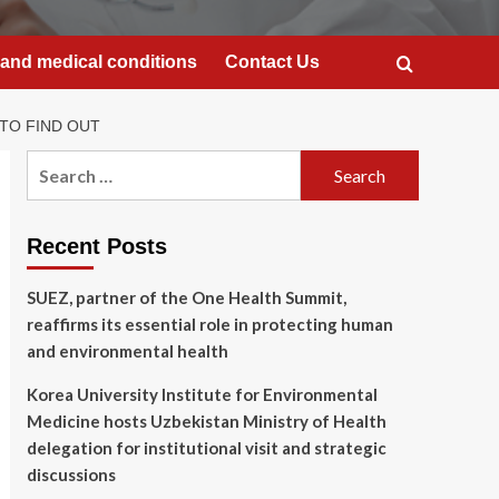
and medical conditions
Contact Us
TO FIND OUT
Search
for:
Recent Posts
SUEZ, partner of the One Health Summit,
reaffirms its essential role in protecting human
and environmental health
Korea University Institute for Environmental
Medicine hosts Uzbekistan Ministry of Health
delegation for institutional visit and strategic
discussions