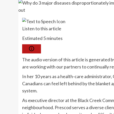
Listen to this article
Estimated 5 minutes
The audio version of this article is generated
are working with our partners to continually r
In her 10 years as a health-care administrator
Canadians can feel left behind by the blanket
system.
As executive director at the Black Creek Com
neighbourhood. Prescod serves a diverse client