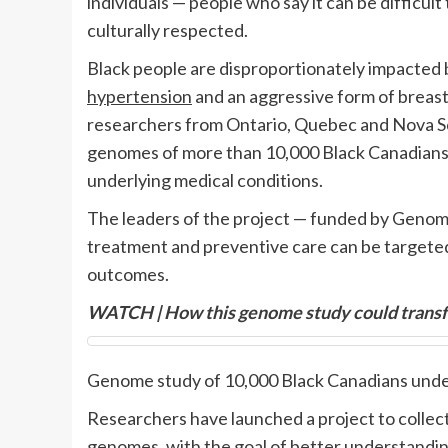
individuals —
people who say it can be difficult
culturally respected.
Black people are disproportionately impacted b
hypertension
and an aggressive form of breas
researchers from Ontario, Quebec and Nova Sc
genomes of more than 10,000 Black Canadians w
underlying medical conditions.
The leaders of the project — funded by Gen
treatment and preventive care can be targeted,
outcomes.
WATCH | How this genome study could transfo
Genome study of 10,000 Black Canadians und
Researchers have launched a project to collec
genomes, with the goal of better understandin