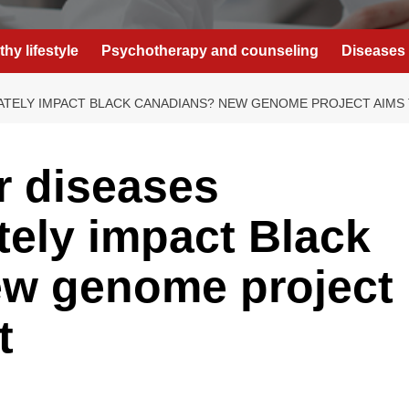
thy lifestyle
Psychotherapy and counseling
Diseases 
ATELY IMPACT BLACK CANADIANS? NEW GENOME PROJECT AIMS 
r diseases
tely impact Black
w genome project
t