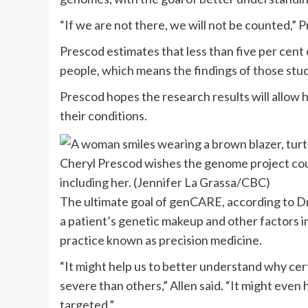
“If we are not there, we will not be counted,” P
Prescod estimates that less than five per cent
people, which means the findings of those stud
Prescod hopes the research results will allow 
their conditions.
Cheryl Prescod wishes the genome project cou
including her.
(Jennifer La Grassa/CBC)
The ultimate goal of genCARE, according to Dr. 
a patient’s genetic makeup and other factors i
practice known as precision medicine.
“It might help us to better understand w
hy cer
severe than others,” Allen said. “It
might even h
targeted.”