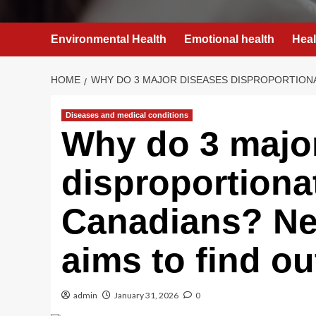
Environmental Health
Emotional health
Heal
HOME
WHY DO 3 MAJOR DISEASES DISPROPORTION
Diseases and medical conditions
Why do 3 majo
disproportiona
Canadians? Ne
aims to find ou
admin
January 31, 2026
0