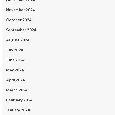
November 2024
October 2024
September 2024
August 2024
July 2024
June 2024
May 2024
April 2024
March 2024
February 2024
January 2024