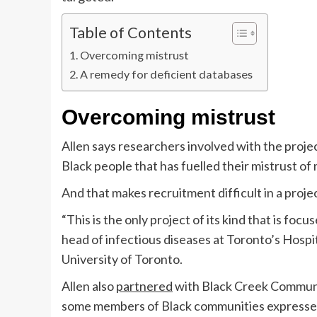
Table of Contents
Overcoming mistrust
A remedy for deficient databases
Overcoming mistrust
Allen says researchers involved with the proje
Black people that has fuelled their mistrust of 
And that makes recruitment difficult in a proje
“This is the only project of its kind that is focu
head of infectious diseases at Toronto’s Hospit
University of Toronto.
Allen also
partnered
with Black Creek Communi
some members of Black communities expressed 