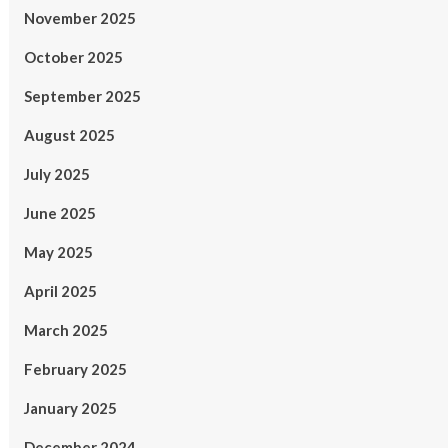
November 2025
October 2025
September 2025
August 2025
July 2025
June 2025
May 2025
April 2025
March 2025
February 2025
January 2025
December 2024