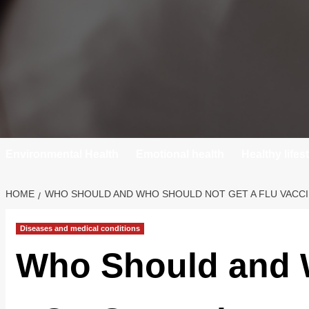
Environmental Health
Emotional health
Healthy lifes
HOME
WHO SHOULD AND WHO SHOULD NOT GET A FLU VACC
Diseases and medical conditions
Who Should and 