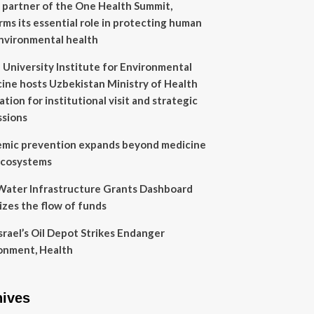
 partner of the One Health Summit,
irms its essential role in protecting human
nvironmental health
 University Institute for Environmental
ine hosts Uzbekistan Ministry of Health
tion for institutional visit and strategic
ssions
mic prevention expands beyond medicine
ecosystems
ater Infrastructure Grants Dashboard
lizes the flow of funds
Israel’s Oil Depot Strikes Endanger
onment, Health
hives