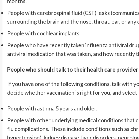
months.
People with cerebrospinal fluid (CSF) leaks (communic
surrounding the brain and the nose, throat, ear, or any 
People with cochlear implants.
People who have recently taken influenza antiviral drug
antiviral medication that was taken, and how recently t
People who should talk to their health care provider
If you have one of the following conditions, talk with y
decide whether vaccination is right for you, and select 
People with asthma 5 years and older.
People with other underlying medical conditions that c
flu complications. These include conditions such as chr
hypertension), kidney disease, liver disorders, neurol