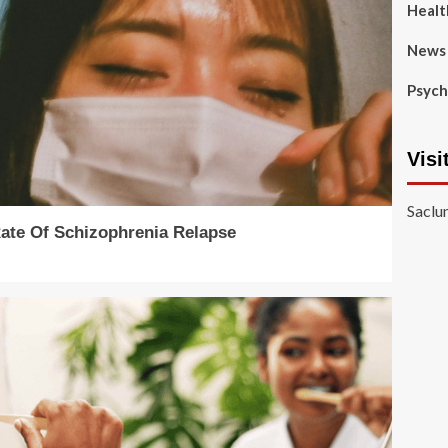
Healt
News
Psych
Visi
Saclu
Rate Of Schizophrenia Relapse