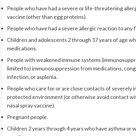
People who have had a severe or life-threatening allerg
vaccine (other than egg proteins).
People who have had a severe allergic reaction to any f
Children and adolescents 2 through 17 years of age who 
medications.
People with weakened immune systems (immunosuppress
limited to) immunosuppression from medications, cong
infection, or asplenia.
People who care for or are close contacts of severel
protected environment (or otherwise avoid contact wit
nasal spray vaccine).
Pregnant people.
Children 2 years through 4 years who have asthma or w