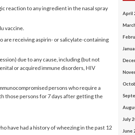
ic reaction to any ingredient in the nasal spray
April
Marc
lu vaccine.
Febru
are receiving aspirin- or salicylate-containing
Janua
ion) due to any cause, including (but not
Dece
enital or acquired immune disorders, HIV
Nove
Octo
y immunocompromised persons who require a
h those persons for 7 days after getting the
Sept
Augu
July 
ho have had a history of wheezing in the past 12
June 