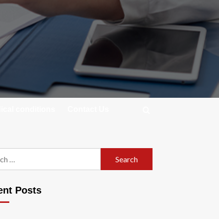
cal conditions
Contact Us
h
ent Posts