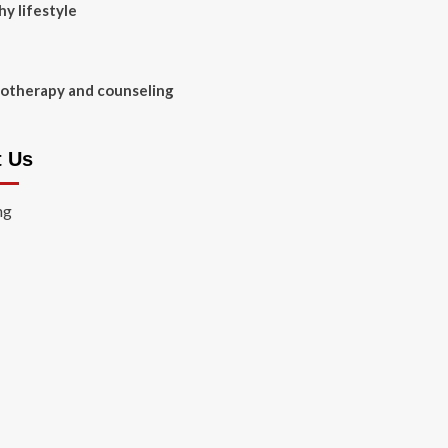
hy lifestyle
otherapy and counseling
t Us
ng