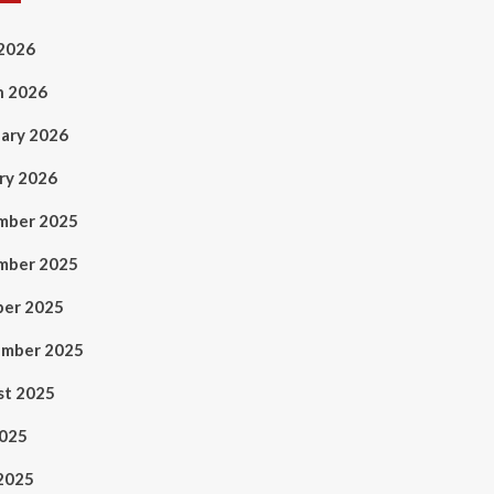
 2026
h 2026
ary 2026
ry 2026
mber 2025
mber 2025
ber 2025
ember 2025
st 2025
2025
2025