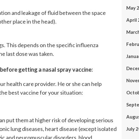
May 
ation and leakage of fluid between the space
April
other place in the head).
Marc
Febru
s. This depends on the specific influenza
he last dose was taken.
Janua
Dece
 before getting a nasal spray vaccine:
Nove
our health care provider. He or she can help
the best vaccine for your situation:
Octo
Sept
Augu
an put them at higher risk of developing serious
onic lung diseases, heart disease (except isolated
July 
ogic and neuromuscular disorders, blood