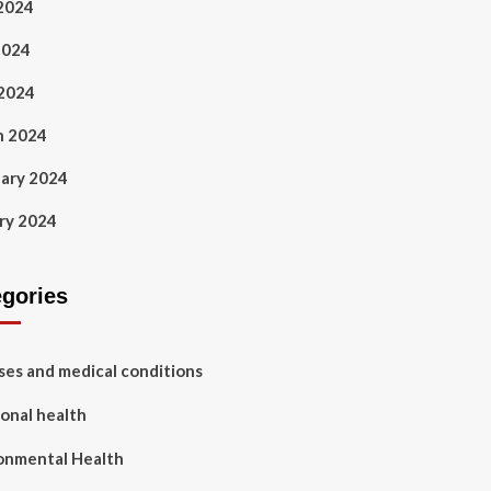
2024
2024
 2024
h 2024
ary 2024
ry 2024
egories
ses and medical conditions
onal health
onmental Health