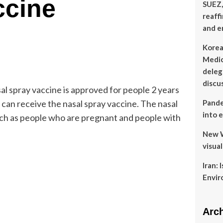
ccine
SUEZ,
reaff
and e
Korea
Medic
delega
discu
al spray vaccine is approved for people 2 years
 can receive the nasal spray vaccine. The nasal
Pande
into 
ch as people who are pregnant and people with
New W
visua
Iran: 
Envir
Arc