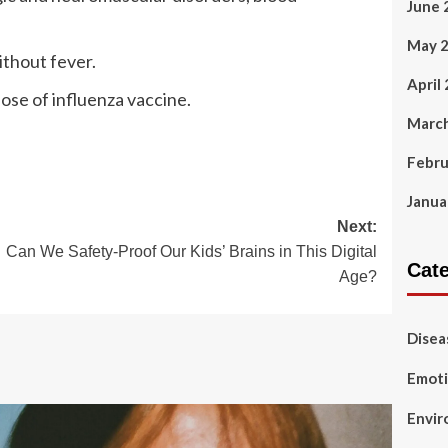
June 
May 
ithout fever.
April
ose of influenza vaccine.
Marc
Febru
Janua
Next:
Can We Safety-Proof Our Kids’ Brains in This Digital
Cat
Age?
Disea
Emoti
Envir