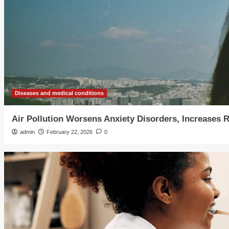
Diseases and medical conditions
Air Pollution Worsens Anxiety Disorders, Increases 
admin
February 22, 2026
0