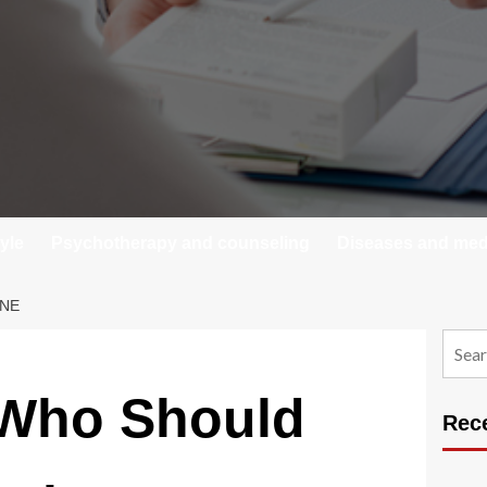
tyle
Psychotherapy and counseling
Diseases and medi
INE
Searc
for:
Who Should
Rec