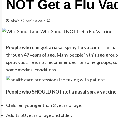
NOT Get a Flu Va
admin
April 10, 2024
0
People who can get a nasal spray flu vaccine:
The nas
through 49 years of age. Many people in this age group
spray vaccine is not recommended for some groups, su
some medical conditions.
People who SHOULD NOT get a nasal spray vaccine:
Children younger than 2 years of age.
Adults 50 years of age and older.