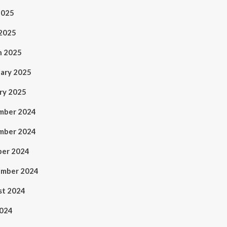
2025
 2025
h 2025
ary 2025
ry 2025
mber 2024
mber 2024
ber 2024
ember 2024
st 2024
2024