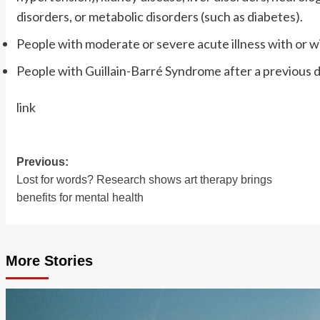
disorders, or metabolic disorders (such as diabetes).
People with moderate or severe acute illness with or w
People with Guillain-Barré Syndrome after a previous d
link
Previous:
Post
Lost for words? Research shows art therapy brings
navigation
benefits for mental health
More Stories