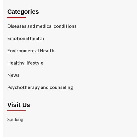
Categories
Diseases and medical conditions
Emotional health
Environmental Health
Healthy lifestyle
News
Psychotherapy and counseling
Visit Us
Saclung