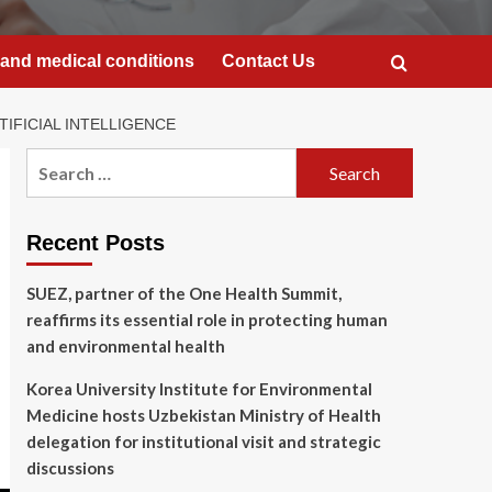
and medical conditions
Contact Us
IFICIAL INTELLIGENCE
Search
for:
Recent Posts
SUEZ, partner of the One Health Summit,
reaffirms its essential role in protecting human
and environmental health
Korea University Institute for Environmental
Medicine hosts Uzbekistan Ministry of Health
delegation for institutional visit and strategic
discussions