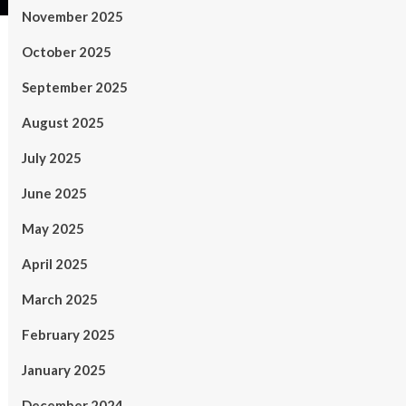
November 2025
October 2025
September 2025
August 2025
July 2025
June 2025
May 2025
April 2025
March 2025
February 2025
January 2025
December 2024