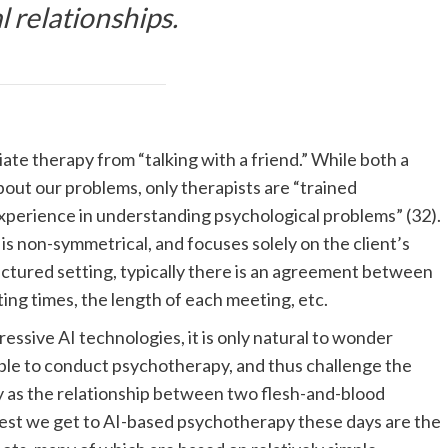
 relationships.
ate therapy from “talking with a friend.” While both a
about our problems, only therapists are “trained
experience in understanding psychological problems” (32).
is non-symmetrical, and focuses solely on the client’s
tructured setting, typically there is an agreement between
ing times, the length of each meeting, etc.
ssive AI technologies, it is only natural to wonder
, able to conduct psychotherapy, and thus challenge the
y as the relationship between two flesh-and-blood
sest we get to AI-based psychotherapy these days are the