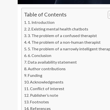
Table of Contents
1. Introduction
2. Existing mental health chatbots
3. The problem of a confused therapist
4. The problem of a non-human therapist
5. The problem of a narrowly intelligent therap
6. Conclusion
Data availability statement
Author contributions
Funding
Acknowledgments
Conflict of interest
Publisher’s note
Footnotes
References