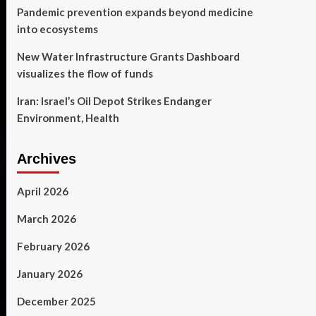
Pandemic prevention expands beyond medicine
into ecosystems
New Water Infrastructure Grants Dashboard
visualizes the flow of funds
Iran: Israel’s Oil Depot Strikes Endanger
Environment, Health
Archives
April 2026
March 2026
February 2026
January 2026
December 2025