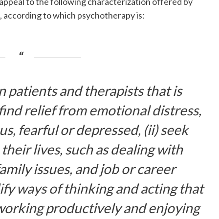
 appeal to the following characterization offered by
, according to which psychotherapy is:
atients and therapists that is
 find relief from emotional distress,
s, fearful or depressed, (ii) seek
their lives, such as dealing with
amily issues, and job or career
dify ways of thinking and acting that
working productively and enjoying