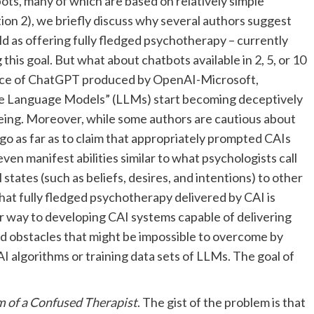
ots, many of which are based on relatively simple
tion 2), we briefly discuss why several authors suggest
d as offering fully fledged psychotherapy – currently
 this goal. But what about chatbots available in 2, 5, or 10
nce of ChatGPT produced by OpenAI-Microsoft,
rge Language Models” (LLMs) start becoming deceptively
eing. Moreover, while some authors are cautious about
 go as far as to claim that appropriately prompted CAIs
ven manifest abilities similar to what psychologists call
l states (such as beliefs, desires, and intentions) to other
hat fully fledged psychotherapy delivered by CAI is
ur way to developing CAI systems capable of delivering
d obstacles that might be impossible to overcome by
I algorithms or training data sets of LLMs. The goal of
 of a Confused Therapist
. The gist of the problem is that