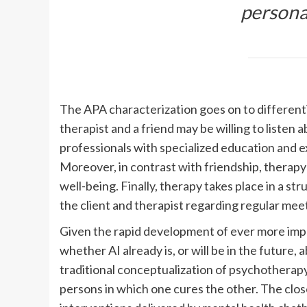
personal
The APA characterization goes on to differenti
therapist and a friend may be willing to listen 
professionals with specialized education and 
Moreover, in contrast with friendship, therapy 
well-being. Finally, therapy takes place in a s
the client and therapist regarding regular meet
Given the rapid development of ever more impre
whether AI already is, or will be in the future
traditional conceptualization of psychotherap
persons in which one cures the other. The clo