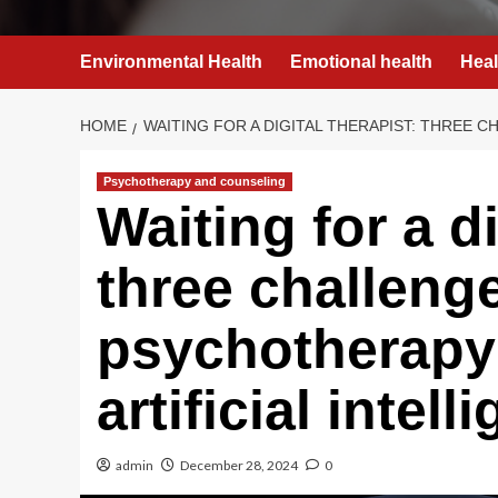
Environmental Health
Emotional health
Heal
HOME
WAITING FOR A DIGITAL THERAPIST: THREE 
Psychotherapy and counseling
Waiting for a di
three challeng
psychotherapy 
artificial intell
admin
December 28, 2024
0