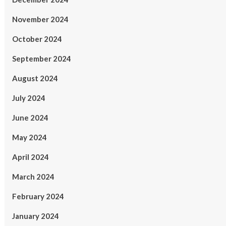
November 2024
October 2024
September 2024
August 2024
July 2024
June 2024
May 2024
April 2024
March 2024
February 2024
January 2024