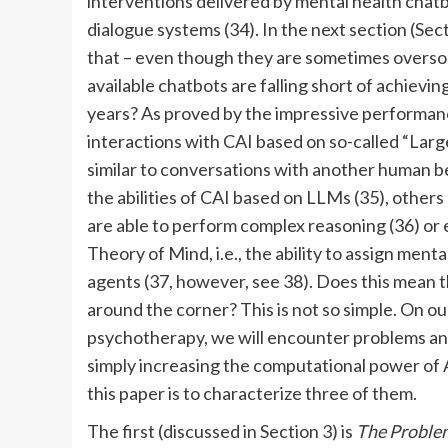
interventions delivered by mental health chatb
dialogue systems (34). In the next section (Sec
that – even though they are sometimes oversol
available chatbots are falling short of achieving
years? As proved by the impressive performa
interactions with CAI based on so-called “La
similar to conversations with another human b
the abilities of CAI based on LLMs (35), others
are able to perform complex reasoning (36) or e
Theory of Mind, i.e., the ability to assign menta
agents (37, however, see 38). Does this mean t
around the corner? This is not so simple. On o
psychotherapy, we will encounter problems an
simply increasing the computational power of A
this paper is to characterize three of them.
The first (discussed in Section 3) is
The Problem