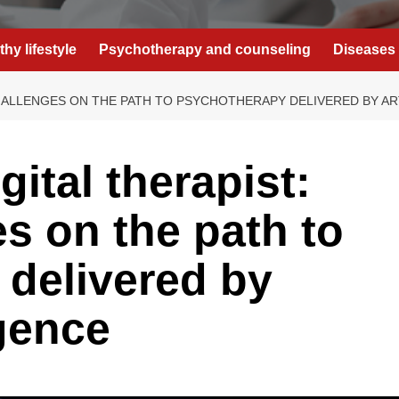
thy lifestyle
Psychotherapy and counseling
Diseases 
CHALLENGES ON THE PATH TO PSYCHOTHERAPY DELIVERED BY ART
gital therapist:
es on the path to
delivered by
igence