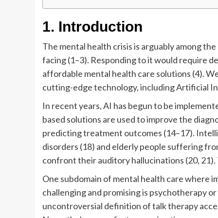
1. Introduction
The mental health crisis is arguably among the
facing (1–3). Responding to it would require de
affordable mental health care solutions (4). We
cutting-edge technology, including Artificial In
In recent years, AI has begun to be implemented
based solutions are used to improve the diagn
predicting treatment outcomes (14–17). Intell
disorders (18) and elderly people suffering fro
confront their auditory hallucinations (20, 21). 
One subdomain of mental health care where imp
challenging and promising is psychotherapy or “t
uncontroversial definition of talk therapy acce