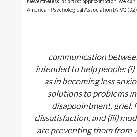
Nevertheless, as a first approximation, we can
American Psychological Association (APA) (32)
communication between p
intended to help people: (i)
as in becoming less anxiou
solutions to problems in 
disappointment, grief, f
dissatisfaction, and (iii) mo
are preventing them from 