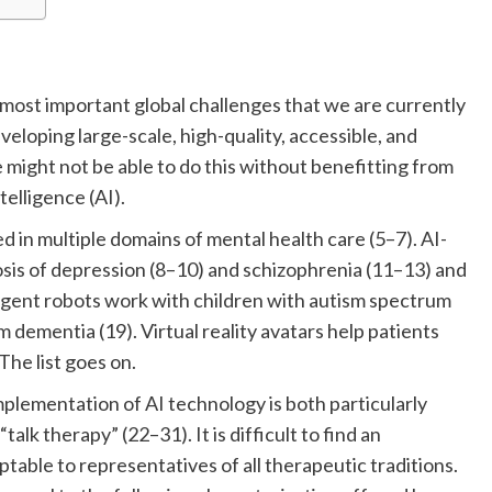
 most important global challenges that we are currently
veloping large-scale, high-quality, accessible, and
 might not be able to do this without benefitting from
telligence (AI).
 in multiple domains of mental health care (5–7). AI-
osis of depression (8–10) and schizophrenia (11–13) and
igent robots work with children with autism spectrum
m dementia (19). Virtual reality avatars help patients
The list goes on.
lementation of AI technology is both particularly
alk therapy” (22–31). It is difficult to find an
ptable to representatives of all therapeutic traditions.