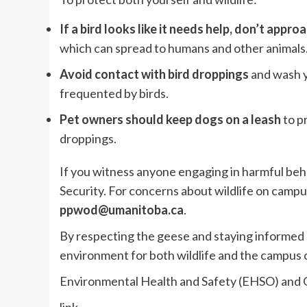
If a bird looks like it needs help, don’t approa
which can spread to humans and other animals
Avoid contact with bird droppings
and wash y
frequented by birds.
Pet owners should keep dogs on a leash
to p
droppings.
If you witness anyone engaging in harmful beh
Security. For concerns about wildlife on campu
ppwod@umanitoba.ca
.
By respecting the geese and staying informed 
environment for both wildlife and the campus
Environmental Health and Safety (EHSO) and