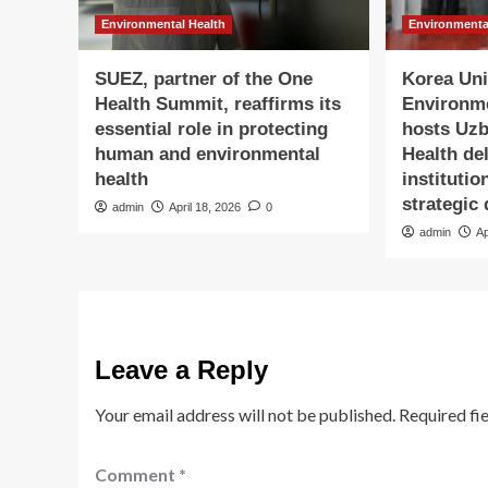
Environmental Health
Environmenta
SUEZ, partner of the One
Korea Univ
Health Summit, reaffirms its
Environm
essential role in protecting
hosts Uzb
human and environmental
Health de
health
institutio
strategic
admin
April 18, 2026
0
admin
Ap
Leave a Reply
Your email address will not be published.
Required fi
Comment
*