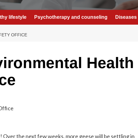
thy lifestyle
Psychotherapy and counseling
Diseases 
FETY OFFICE
ironmental Health
ice
! Over the next few weeks, more geese will be settling in