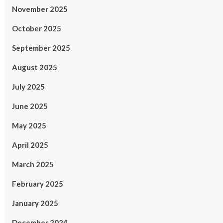
November 2025
October 2025
September 2025
August 2025
July 2025
June 2025
May 2025
April 2025
March 2025
February 2025
January 2025
December 2024