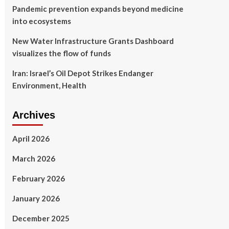
Pandemic prevention expands beyond medicine
into ecosystems
New Water Infrastructure Grants Dashboard
visualizes the flow of funds
Iran: Israel’s Oil Depot Strikes Endanger
Environment, Health
Archives
April 2026
March 2026
February 2026
January 2026
December 2025