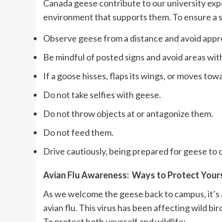
Canada geese contribute to our university expe
environment that supports them. To ensure a 
Observe geese from a distance and avoid appro
Be mindful of posted signs and avoid areas with
If a goose hisses, flaps its wings, or moves tow
Do not take selfies with geese.
Do not throw objects at or antagonize them.
Do not feed them.
Drive cautiously, being prepared for geese to c
Avian Flu Awareness: Ways to Protect Your
As we welcome the geese back to campus, it’s a
avian flu. This virus has been affecting wild b
To protect both yourself and wildlife: