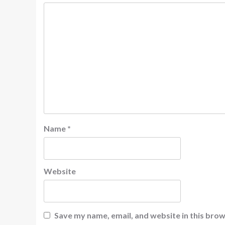
Name
*
Website
Save my name, email, and website in this brow