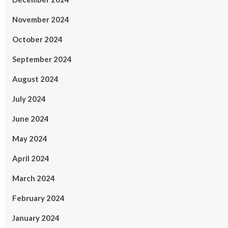
November 2024
October 2024
September 2024
August 2024
July 2024
June 2024
May 2024
April 2024
March 2024
February 2024
January 2024