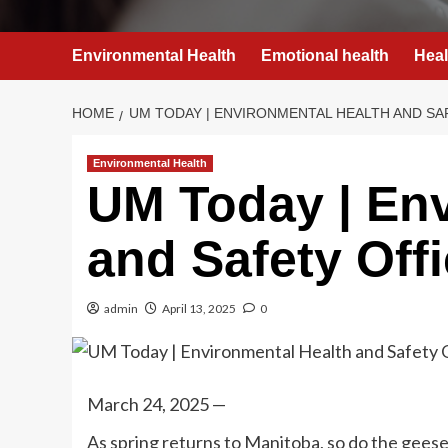
Environmental Health
Emotional health
Heal
HOME
UM TODAY | ENVIRONMENTAL HEALTH AND SA
Environmental Health
UM Today | Env
and Safety Off
admin
April 13, 2025
0
March 24, 2025 —
As spring returns to Manitoba, so do the geese