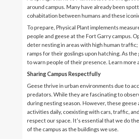
around campus. Many have already been spotte
cohabitation between humans and these iconic
To prepare, Physical Plant implements measure
people and geese at the Fort Garry campus. Op
deter nesting in areas with high human traffic;
ramps for their goslings upon hatching. As the 
to warn people of their presence. Learn more
Sharing Campus Respectfully
Geese thrive in urban environments due to acce
predators. While they are fascinating to observ
during nesting season. However, these geese 
activities daily, coexisting with cars, traffic
respect our space. It’s essential that we do th
of the campus as the buildings we use.