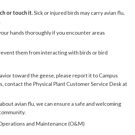
ch or touch it.
Sick or injured birds may carry avian flu,
.
our hands thoroughly if you encounter areas
revent them from interacting with birds or bird
avior toward the geese, please report it to Campus
s, contact the Physical Plant Customer Service Desk at
about avian flu, we can ensure a safe and welcoming
 community.
 Operations and Maintenance (O&M)