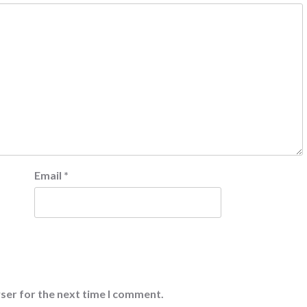
Email
*
ser for the next time I comment.