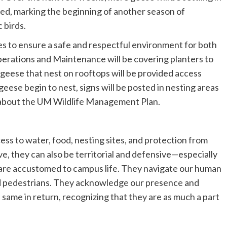
d, marking the beginning of another season of
 birds.
s to ensure a safe and respectful environment for both
erations and Maintenance will be covering planters to
 geese that nest on rooftops will be provided access
geese begin to nest, signs will be posted in nesting areas
 about the UM Wildlife Management Plan.
ss to water, food, nesting sites, and protection from
e, they can also be territorial and defensive—especially
are accustomed to campus life. They navigate our human
, and pedestrians. They acknowledge our presence and
e same in return, recognizing that they are as much a part