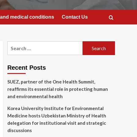
and medical conditions
Contact Us
Search
for:
Recent Posts
SUEZ, partner of the One Health Summit,
reaffirms its essential role in protecting human
and environmental health
Korea University Institute for Environmental
Medicine hosts Uzbekistan Ministry of Health
delegation for institutional visit and strategic
discussions