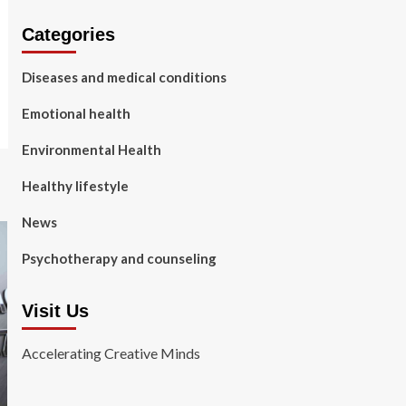
Categories
Diseases and medical conditions
Emotional health
Environmental Health
Healthy lifestyle
News
Psychotherapy and counseling
Visit Us
Accelerating Creative Minds