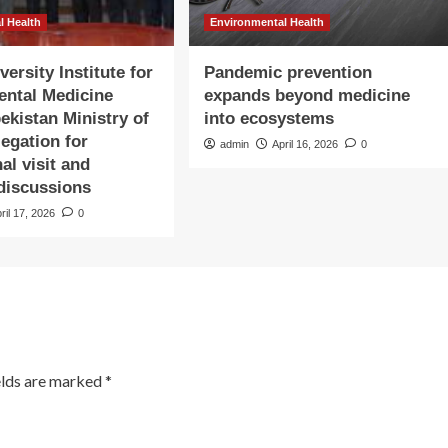
l Health
Environmental Health
ersity Institute for
Pandemic prevention
ental Medicine
expands beyond medicine
ekistan Ministry of
into ecosystems
legation for
admin
April 16, 2026
0
nal visit and
 discussions
ril 17, 2026
0
elds are marked
*