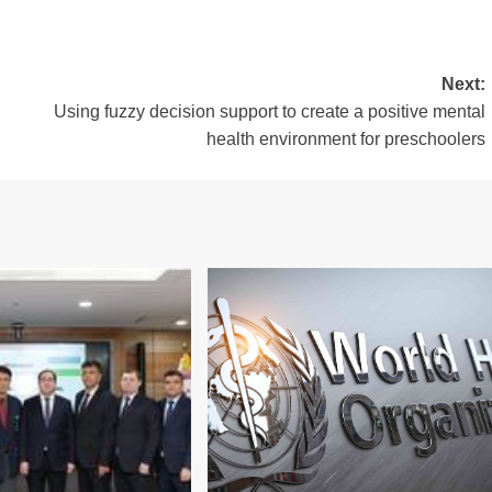
Next:
Using fuzzy decision support to create a positive mental
health environment for preschoolers