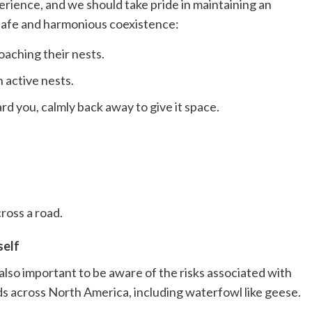
rience, and we should take pride in maintaining an
safe and harmonious coexistence:
aching their nests.
 active nests.
ard you, calmly back away to give it space.
ross a road.
self
lso important to be aware of the risks associated with
irds across North America, including waterfowl like geese.