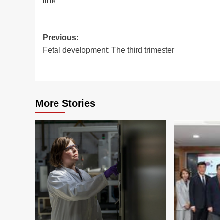
link
Post
Previous:
Fetal development: The third trimester
navigation
More Stories