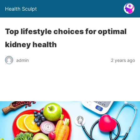
Health Sculpt
Top lifestyle choices for optimal
kidney health
admin
2 years ago