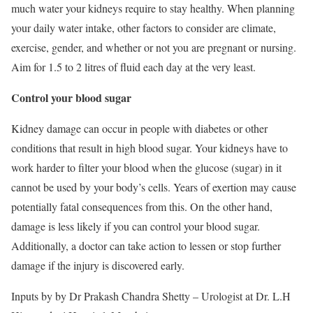
much water your kidneys require to stay healthy. When planning
your daily water intake, other factors to consider are climate,
exercise, gender, and whether or not you are pregnant or nursing.
Aim for 1.5 to 2 litres of fluid each day at the very least.
Control your blood sugar
Kidney damage can occur in people with diabetes or other
conditions that result in high blood sugar. Your kidneys have to
work harder to filter your blood when the glucose (sugar) in it
cannot be used by your body’s cells. Years of exertion may cause
potentially fatal consequences from this. On the other hand,
damage is less likely if you can control your blood sugar.
Additionally, a doctor can take action to lessen or stop further
damage if the injury is discovered early.
Inputs by by Dr Prakash Chandra Shetty – Urologist at Dr. L.H