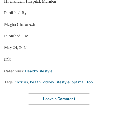
Hiranandani Hospital, Mumbai
Published By:
Megha Chaturvedi
Published On:
May 24, 2024
link
Categories:
Healthy lifestyle
Tags:
choices
,
health
,
kidney
,
lifestyle
,
optimal
,
Top
Leave a Comment