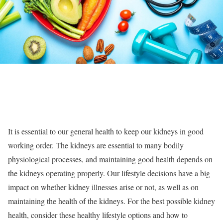
It is essential to our general health to keep our kidneys in good
working order. The kidneys are essential to many bodily
physiological processes, and maintaining good health depends on
the kidneys operating properly. Our lifestyle decisions have a big
impact on whether kidney illnesses arise or not, as well as on
maintaining the health of the kidneys. For the best possible kidney
health, consider these healthy lifestyle options and how to