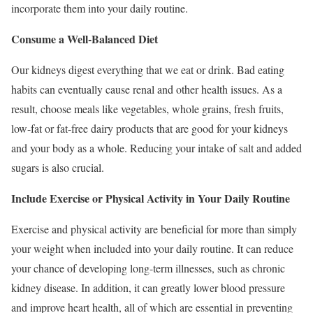
incorporate them into your daily routine.
Consume a Well-Balanced Diet
Our kidneys digest everything that we eat or drink. Bad eating
habits can eventually cause renal and other health issues. As a
result, choose meals like vegetables, whole grains, fresh fruits,
low-fat or fat-free dairy products that are good for your kidneys
and your body as a whole. Reducing your intake of salt and added
sugars is also crucial.
Include Exercise or Physical Activity in Your Daily Routine
Exercise and physical activity are beneficial for more than simply
your weight when included into your daily routine. It can reduce
your chance of developing long-term illnesses, such as chronic
kidney disease. In addition, it can greatly lower blood pressure
and improve heart health, all of which are essential in preventing