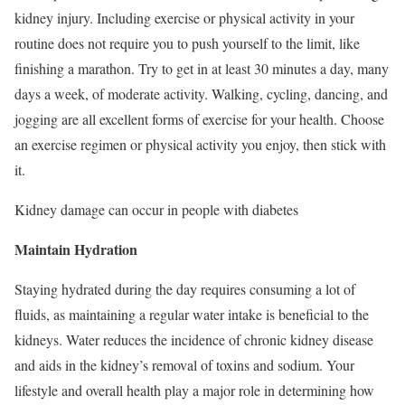
kidney injury. Including exercise or physical activity in your
routine does not require you to push yourself to the limit, like
finishing a marathon. Try to get in at least 30 minutes a day, many
days a week, of moderate activity. Walking, cycling, dancing, and
jogging are all excellent forms of exercise for your health. Choose
an exercise regimen or physical activity you enjoy, then stick with
it.
Kidney damage can occur in people with diabetes
Maintain Hydration
Staying hydrated during the day requires consuming a lot of
fluids, as maintaining a regular water intake is beneficial to the
kidneys. Water reduces the incidence of chronic kidney disease
and aids in the kidney’s removal of toxins and sodium. Your
lifestyle and overall health play a major role in determining how