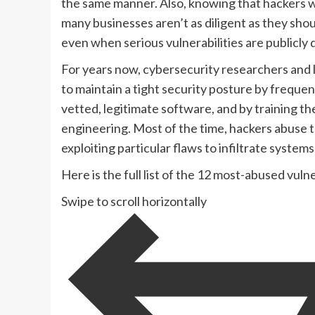
the same manner. Also, knowing that hackers w
many businesses aren’t as diligent as they sho
even when serious vulnerabilities are publicly
For years now, cybersecurity researchers and
to maintain a tight security posture by freque
vetted, legitimate software, and by training t
engineering. Most of the time, hackers abuse t
exploiting particular flaws to infiltrate systems
Here is the full list of the 12 most-abused vuln
Swipe to scroll horizontally