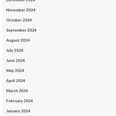
November 2024
October 2024
September 2024
August 2024
July 2024
June 2024
May 2024
April 2024
March 2024
February 2024
January 2024