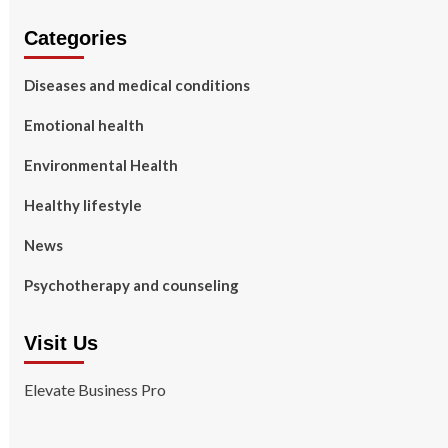
Categories
Diseases and medical conditions
Emotional health
Environmental Health
Healthy lifestyle
News
Psychotherapy and counseling
Visit Us
Elevate Business Pro