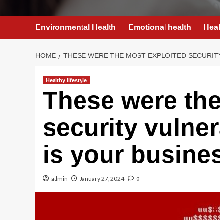
Environmental Health
Emotional health
Heal
HOME
THESE WERE THE MOST EXPLOITED SECURITY
Healthy lifestyle
These were the
security vulner
is your busine
admin
January 27, 2024
0