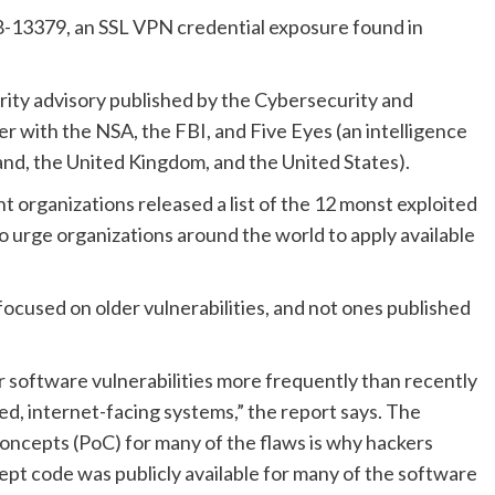
-13379, an SSL VPN credential exposure found in
urity advisory published by the Cybersecurity and
r with the NSA, the FBI, and Five Eyes (an intelligence
nd, the United Kingdom, and the United States).
rganizations released a list of the 12 monst exploited
m to urge organizations around the world to apply available
focused on older vulnerabilities, and not ones published
er software vulnerabilities more frequently than recently
ed, internet-facing systems,” the report says. The
oncepts (PoC) for many of the flaws is why hackers
ept code was publicly available for many of the software