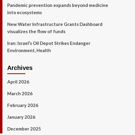
Pandemic prevention expands beyond medicine
into ecosystems
New Water Infrastructure Grants Dashboard
visualizes the flow of funds
Iran: Israel’s Oil Depot Strikes Endanger
Environment, Health
Archives
April 2026
March 2026
February 2026
January 2026
December 2025