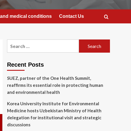
and medical conditions
Contact Us
Search
for:
Recent Posts
SUEZ, partner of the One Health Summit,
reaffirms its essential role in protecting human
and environmental health
Korea University Institute for Environmental
Medicine hosts Uzbekistan Ministry of Health
delegation for institutional visit and strategic
discussions