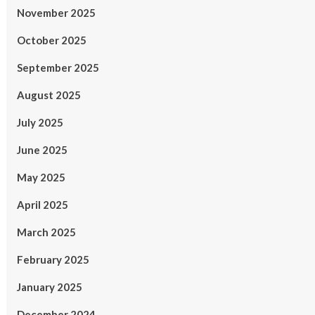
November 2025
October 2025
September 2025
August 2025
July 2025
June 2025
May 2025
April 2025
March 2025
February 2025
January 2025
December 2024