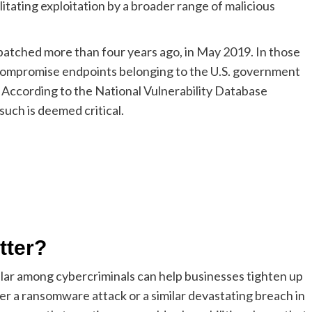
cilitating exploitation by a broader range of malicious
tched more than four years ago, in May 2019. In those
o compromise endpoints belonging to the U.S. government
 According to the National Vulnerability Database
 such is deemed critical.
tter?
lar among cybercriminals can help businesses tighten up
fer a ransomware attack or a similar devastating breach in