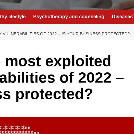
thy lifestyle
Psychotherapy and counseling
Diseases 
 VULNERABILITIES OF 2022 – IS YOUR BUSINESS PROTECTED?
 most exploited
abilities of 2022 –
ss protected?