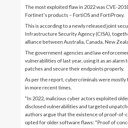
The most exploited flaw in 2022 was CVE-2018
Fortinet’s products – FortiOS and FortiProxy.
This is according to a newly released joint sec
Infrastructure Security Agency (CISA), togethe
alliance between Australia, Canada, New Zeala
The government agencies and law enforcement o
vulnerabilities of last year, using it as an alar
patches and secure their endpoints properly.
As per the report, cybercriminals were mostly 
in more recent times.
“In 2022, malicious cyber actors exploited old
disclosed vulnerabilities and targeted unpatch
authors argue that the existence of proof-of-c
opted for older software flaws: “Proof of conc