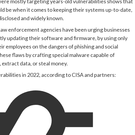
ere mostly targeting years-old vulnerabilities shows that
uld be when it comes to keeping their systems up-to-date,
 disclosed and widely known.
 law enforcement agencies have been urging businesses
ntly updating their software and firmware, by using only
heir employees on the dangers of phishing and social
hese flaws by crafting special malware capable of
, extract data, or steal money.
erabilities in 2022, according to CISA and partners: