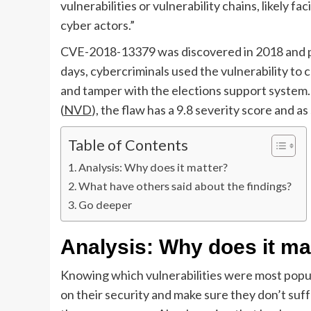
vulnerabilities or vulnerability chains, likely fa
cyber actors.”
CVE-2018-13379 was discovered in 2018 and pa
days, cybercriminals used the vulnerability t
and tamper with the elections support system.
(
NVD
), the flaw has a 9.8 severity score and as
Table of Contents
Analysis: Why does it matter?
What have others said about the findings?
Go deeper
Analysis: Why does it ma
Knowing which vulnerabilities were most popu
on their security and make sure they don’t suf