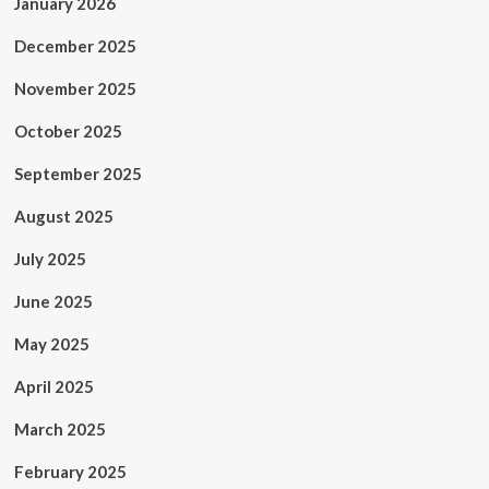
January 2026
December 2025
November 2025
October 2025
September 2025
August 2025
July 2025
June 2025
May 2025
April 2025
March 2025
February 2025