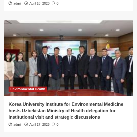
admin
April 18, 2026
0
Environmental Health
Korea University Institute for Environmental Medicine
hosts Uzbekistan Ministry of Health delegation for
institutional visit and strategic discussions
admin
April 17, 2026
0