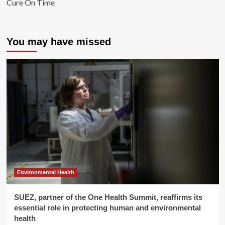
Cure On Time
You may have missed
Environmental Health
SUEZ, partner of the One Health Summit, reaffirms its
essential role in protecting human and environmental
health