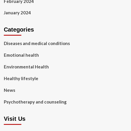
February 2024
January 2024
Categories
Diseases and medical conditions
Emotional health
Environmental Health
Healthy lifestyle
News
Psychotherapy and counseling
Visit Us