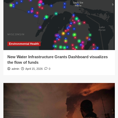
Environmental Health
New Water Infrastructure Grants Dashboard visualizes
the flow of funds
admin
April 15, 2026
0