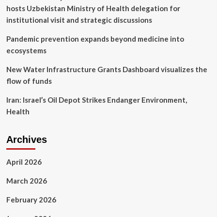
burrows
hosts Uzbekistan Ministry of Health delegation for
institutional visit and strategic discussions
Pandemic prevention expands beyond medicine into
ecosystems
New Water Infrastructure Grants Dashboard visualizes the
flow of funds
Iran: Israel’s Oil Depot Strikes Endanger Environment,
Health
Archives
April 2026
March 2026
February 2026