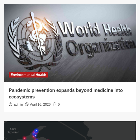
Environmental Health
Pandemic prevention expands beyond medicine into
ecosystems
admin
April 16, 2026
0