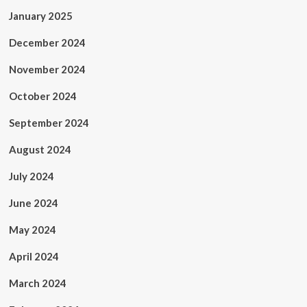
January 2025
December 2024
November 2024
October 2024
September 2024
August 2024
July 2024
June 2024
May 2024
April 2024
March 2024