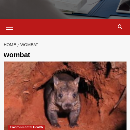
Primary
Menu
HOME
WOMBAT
wombat
Environmental Health