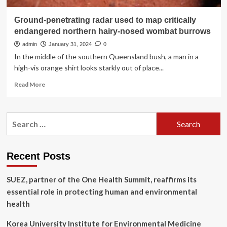
Ground-penetrating radar used to map critically
endangered northern hairy-nosed wombat burrows
admin
January 31, 2024
0
In the middle of the southern Queensland bush, a man in a
high-vis orange shirt looks starkly out of place...
Read
Read More
more
about
Ground-
Search
penetrating
for:
radar
used
to
Recent Posts
map
critically
SUEZ, partner of the One Health Summit, reaffirms its
endangered
northern
essential role in protecting human and environmental
hairy-
health
nosed
wombat
Korea University Institute for Environmental Medicine