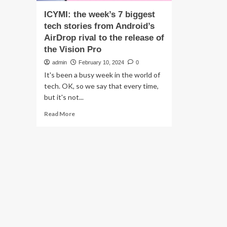
ICYMI: the week’s 7 biggest
tech stories from Android’s
AirDrop rival to the release of
the Vision Pro
admin
February 10, 2024
0
It's been a busy week in the world of
tech. OK, so we say that every time,
but it's not...
Read
Read More
more
about
ICYMI:
the
week’s
7
biggest
tech
stories
from
Android’s