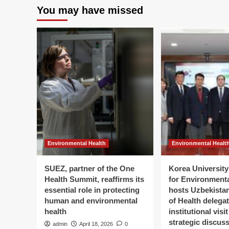
You may have missed
Environmental Health
Environmental Healt
SUEZ, partner of the One
Korea University 
Health Summit, reaffirms its
for Environment
essential role in protecting
hosts Uzbekistan
human and environmental
of Health delegat
health
institutional visi
strategic discus
admin
April 18, 2026
0