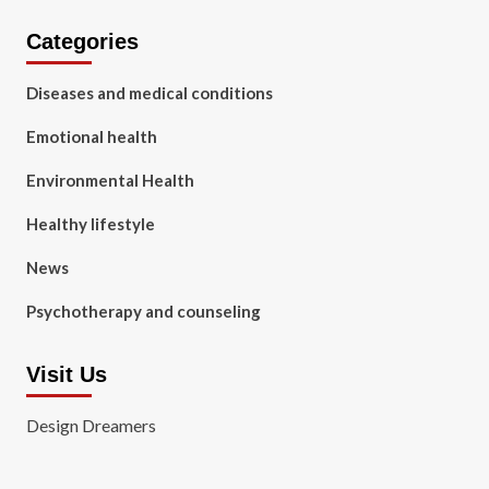
Categories
Diseases and medical conditions
Emotional health
Environmental Health
Healthy lifestyle
News
Psychotherapy and counseling
Visit Us
Design Dreamers