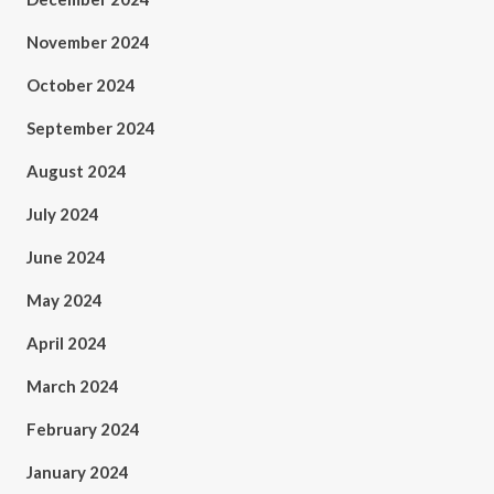
November 2024
October 2024
September 2024
August 2024
July 2024
June 2024
May 2024
April 2024
March 2024
February 2024
January 2024