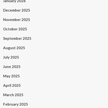
January 2026
December 2025
November 2025
October 2025
September 2025
August 2025
July 2025
June 2025
May 2025
April 2025
March 2025
February 2025