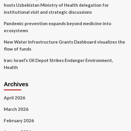
hosts Uzbekistan Ministry of Health delegation for
institutional visit and strategic discussions
Pandemic prevention expands beyond medicine into
ecosystems
New Water Infrastructure Grants Dashboard visualizes the
flow of funds
Iran: Israel’s Oil Depot Strikes Endanger Environment,
Health
Archives
April 2026
March 2026
February 2026