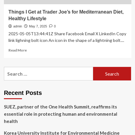
Things I Get at Trader Joe’s for Mediterranean Diet,
Healthy Lifestyle
admin
May 7, 2025
0
2025-05-05T13:44:41Z Share Facebook Email X LinkedIn Copy
link lighning bolt icon An icon in the shape of a lightning bolt....
Read
Read More
more
about
Things
Search
I
for:
Get
at
Trader
Recent Posts
Joe’s
for
SUEZ, partner of the One Health Summit, reaffirms its
Mediterranean
Diet,
essential role in protecting human and environmental
Healthy
health
Lifestyle
Korea University Institute for Environmental Medicine