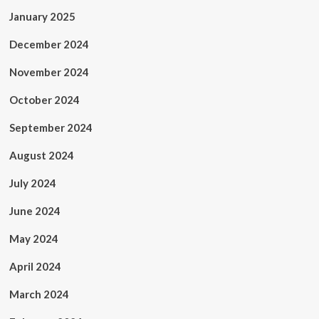
January 2025
December 2024
November 2024
October 2024
September 2024
August 2024
July 2024
June 2024
May 2024
April 2024
March 2024