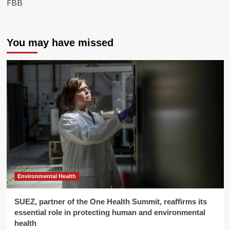
FBB
You may have missed
Environmental Health
SUEZ, partner of the One Health Summit, reaffirms its
essential role in protecting human and environmental
health