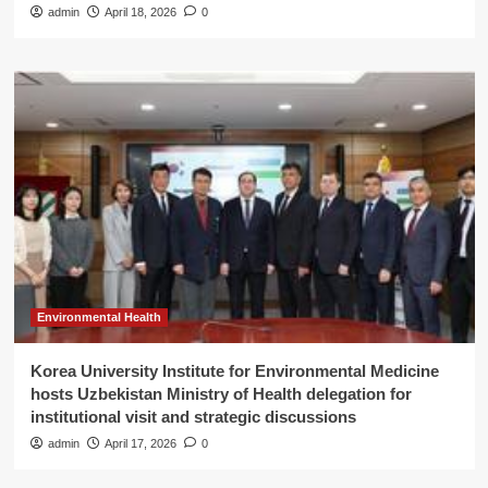
admin
April 18, 2026
0
Environmental Health
Korea University Institute for Environmental Medicine
hosts Uzbekistan Ministry of Health delegation for
institutional visit and strategic discussions
admin
April 17, 2026
0