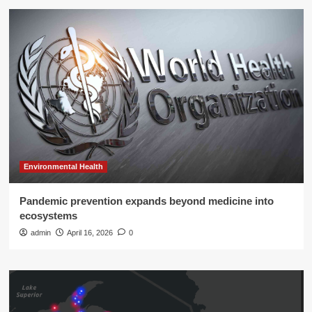
Environmental Health
Pandemic prevention expands beyond medicine into
ecosystems
admin
April 16, 2026
0