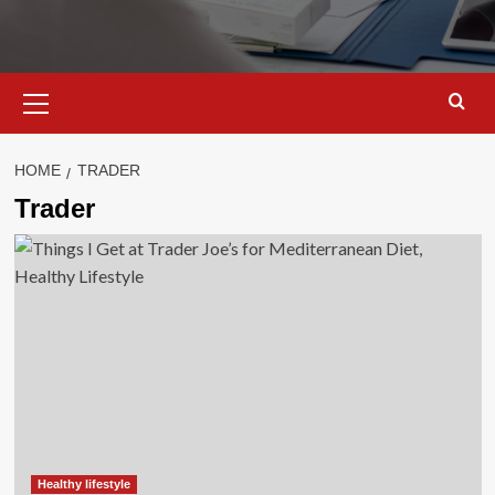
Primary
Menu
HOME
TRADER
Trader
Healthy lifestyle