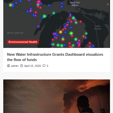
Environmental Health
New Water Infrastructure Grants Dashboard visualizes
the flow of funds
admin
April 15, 2026
0