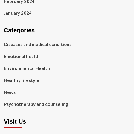
February 2024
January 2024
Categories
Diseases and medical conditions
Emotional health
Environmental Health
Healthy lifestyle
News
Psychotherapy and counseling
Visit Us