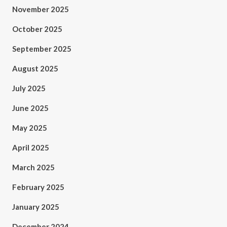
November 2025
October 2025
September 2025
August 2025
July 2025
June 2025
May 2025
April 2025
March 2025
February 2025
January 2025
December 2024