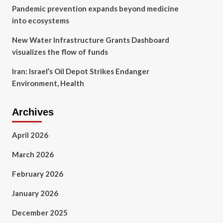
Pandemic prevention expands beyond medicine
into ecosystems
New Water Infrastructure Grants Dashboard
visualizes the flow of funds
Iran: Israel’s Oil Depot Strikes Endanger
Environment, Health
Archives
April 2026
March 2026
February 2026
January 2026
December 2025