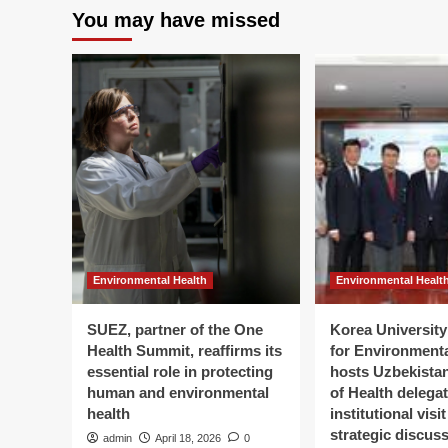
You may have missed
Environmental Health
Environmental Healt
SUEZ, partner of the One
Korea University 
Health Summit, reaffirms its
for Environment
essential role in protecting
hosts Uzbekistan
human and environmental
of Health delegat
health
institutional visi
strategic discus
admin
April 18, 2026
0