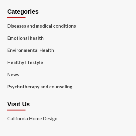
Categories
Diseases and medical conditions
Emotional health
Environmental Health
Healthy lifestyle
News
Psychotherapy and counseling
Visit Us
California Home Design