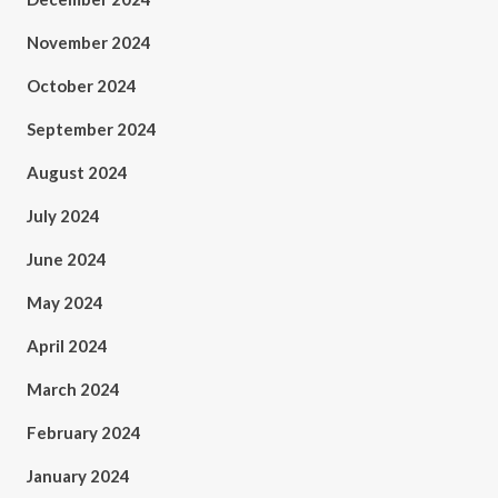
November 2024
October 2024
September 2024
August 2024
July 2024
June 2024
May 2024
April 2024
March 2024
February 2024
January 2024