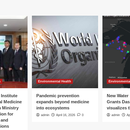
h
Environmental Health
Environmenta
Institute
Pandemic prevention
New Water 
al Medicine
expands beyond medicine
Grants Da
 Ministry
into ecosystems
visualizes 
ion for
admin
April 16, 2026
0
admin
Ap
t and
sions