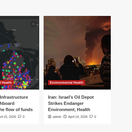
l Health
Environmental Health
Infrastructure
Iran: Israel’s Oil Depot
shboard
Strikes Endanger
the flow of funds
Environment, Health
ril 15, 2026
0
admin
April 14, 2026
0