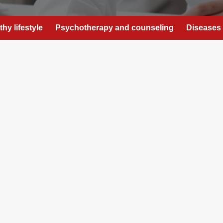
thy lifestyle
Psychotherapy and counseling
Diseases 