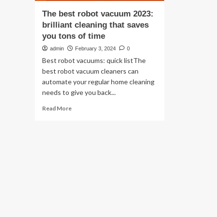
The best robot vacuum 2023:
brilliant cleaning that saves
you tons of time
admin
February 3, 2024
0
Best robot vacuums: quick listThe
best robot vacuum cleaners can
automate your regular home cleaning
needs to give you back...
Read
Read More
more
about
The
best
robot
vacuum
2023:
brilliant
cleaning
that
saves