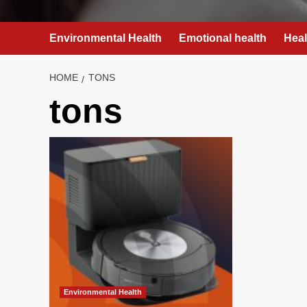
Environmental Health
Emotional health
Heal
HOME
TONS
tons
Environmental Health