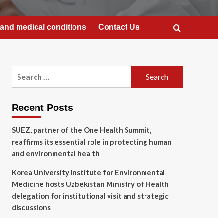
and medical conditions
Contact Us
Search
for:
Recent Posts
SUEZ, partner of the One Health Summit,
reaffirms its essential role in protecting human
and environmental health
Korea University Institute for Environmental
Medicine hosts Uzbekistan Ministry of Health
delegation for institutional visit and strategic
discussions