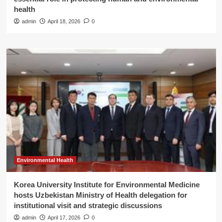
health
admin
April 18, 2026
0
Environmental Health
Korea University Institute for Environmental Medicine
hosts Uzbekistan Ministry of Health delegation for
institutional visit and strategic discussions
admin
April 17, 2026
0