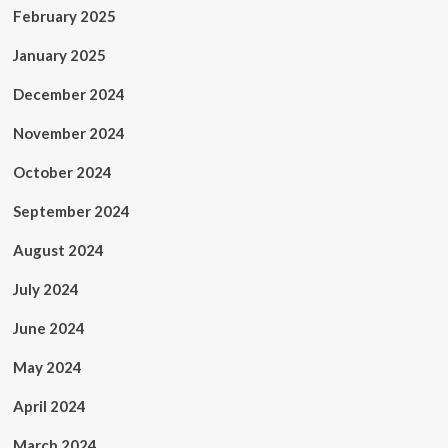
February 2025
January 2025
December 2024
November 2024
October 2024
September 2024
August 2024
July 2024
June 2024
May 2024
April 2024
March 2024