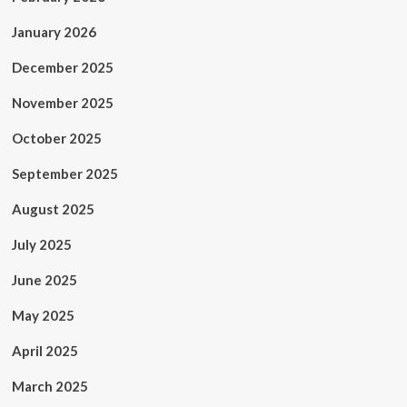
January 2026
December 2025
November 2025
October 2025
September 2025
August 2025
July 2025
June 2025
May 2025
April 2025
March 2025