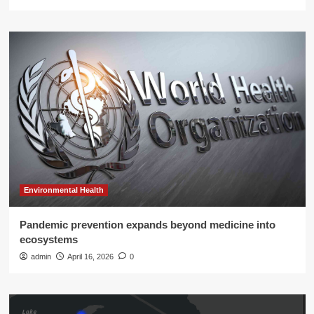
Environmental Health
Pandemic prevention expands beyond medicine into
ecosystems
admin
April 16, 2026
0