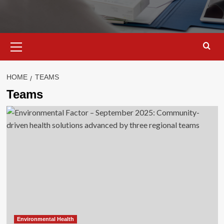
Primary
Menu
HOME
TEAMS
Teams
Environmental Health