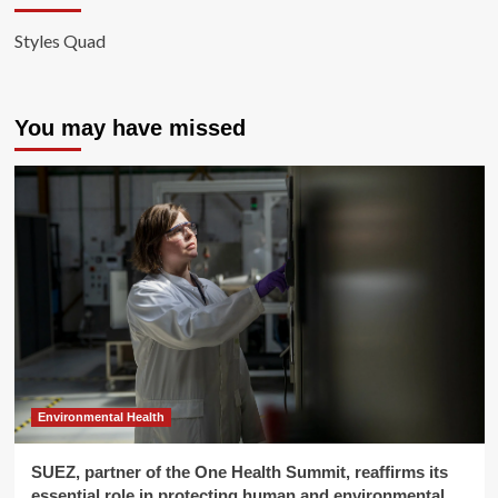
Styles Quad
You may have missed
Environmental Health
SUEZ, partner of the One Health Summit, reaffirms its
essential role in protecting human and environmental