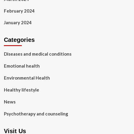
February 2024
January 2024
Categories
Diseases and medical conditions
Emotional health
Environmental Health
Healthy lifestyle
News
Psychotherapy and counseling
Visit Us