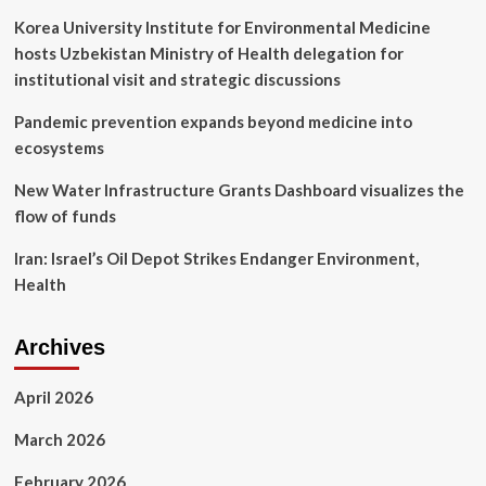
Korea University Institute for Environmental Medicine
hosts Uzbekistan Ministry of Health delegation for
institutional visit and strategic discussions
Pandemic prevention expands beyond medicine into
ecosystems
New Water Infrastructure Grants Dashboard visualizes the
flow of funds
Iran: Israel’s Oil Depot Strikes Endanger Environment,
Health
Archives
April 2026
March 2026
February 2026