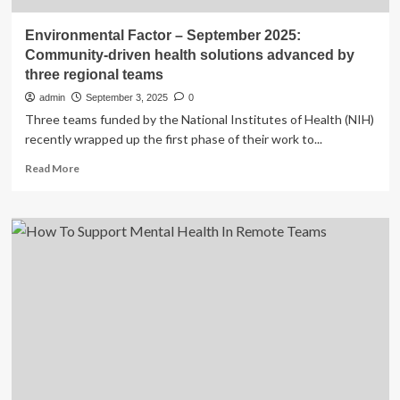
Environmental Factor – September 2025:
Community-driven health solutions advanced by
three regional teams
admin
September 3, 2025
0
Three teams funded by the National Institutes of Health (NIH)
recently wrapped up the first phase of their work to...
Read
Read More
more
about
Environmental
Factor
–
September
2025:
Community-
driven
health
solutions
advanced
by