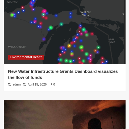
Environmental Health
New Water Infrastructure Grants Dashboard visualizes
the flow of funds
admin
April 15, 2026
0