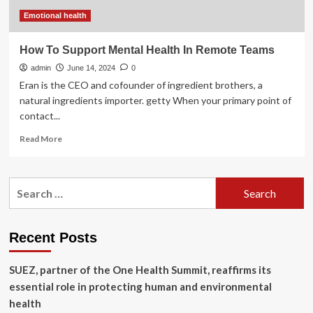
three
regional
Emotional health
teams
How To Support Mental Health In Remote Teams
admin
June 14, 2024
0
Eran is the CEO and cofounder of ingredient brothers, a
natural ingredients importer. getty When your primary point of
contact...
Read
Read More
more
about
How
Search
To
for:
Support
Mental
Health
Recent Posts
In
Remote
SUEZ, partner of the One Health Summit, reaffirms its
Teams
essential role in protecting human and environmental
health