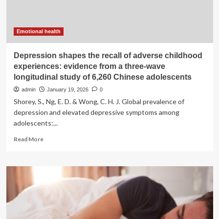
in
2026
Emotional health
Depression shapes the recall of adverse childhood
experiences: evidence from a three-wave
longitudinal study of 6,260 Chinese adolescents
admin
January 19, 2026
0
Shorey, S., Ng, E. D. & Wong, C. H. J. Global prevalence of
depression and elevated depressive symptoms among
adolescents:...
Read
Read More
more
about
Depression
shapes
the
recall
of
adverse