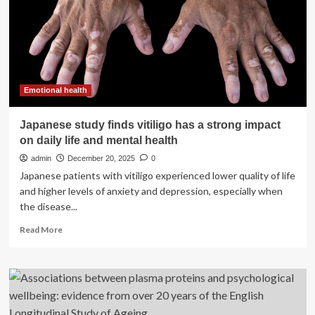
risk
of
dozens
of
diseases,
study
finds
Emotional health
Japanese study finds vitiligo has a strong impact
on daily life and mental health
admin
December 20, 2025
0
Japanese patients with vitiligo experienced lower quality of life
and higher levels of anxiety and depression, especially when
the disease...
Read
Read More
more
about
Japanese
study
finds
vitiligo