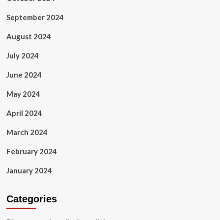
September 2024
August 2024
July 2024
June 2024
May 2024
April 2024
March 2024
February 2024
January 2024
Categories