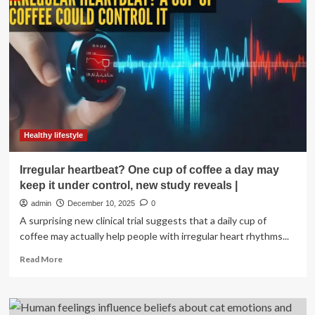
plasma
proteins
and
psychological
wellbeing:
evidence
from
over
20
years
of
Healthy lifestyle
the
English
Irregular heartbeat? One cup of coffee a day may
Longitudinal
keep it under control, new study reveals |
Study
of
admin
December 10, 2025
0
Ageing
A surprising new clinical trial suggests that a daily cup of
coffee may actually help people with irregular heart rhythms...
Read
Read More
more
about
Irregular
heartbeat?