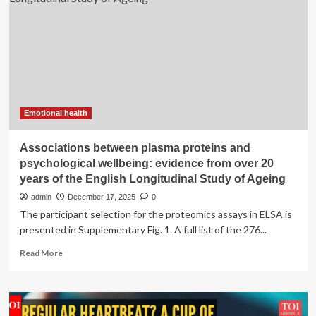
has
a
strong
impact
on
daily
life
and
mental
Emotional health
health
Associations between plasma proteins and
psychological wellbeing: evidence from over 20
years of the English Longitudinal Study of Ageing
admin
December 17, 2025
0
The participant selection for the proteomics assays in ELSA is
presented in Supplementary Fig. 1. A full list of the 276...
Read
Read More
more
about
Associations
between