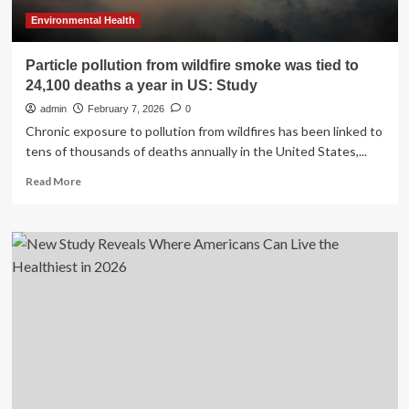
Environmental Health
Particle pollution from wildfire smoke was tied to
24,100 deaths a year in US: Study
admin
February 7, 2026
0
Chronic exposure to pollution from wildfires has been linked to
tens of thousands of deaths annually in the United States,...
Read
Read More
more
about
Particle
pollution
from
wildfire
smoke
was
tied
to
24,100
deaths
a