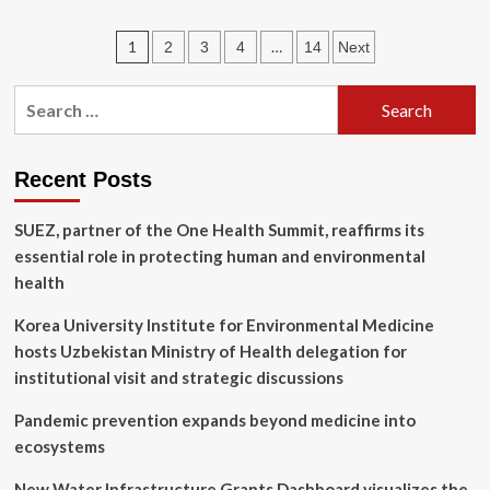
Human
feelings
Posts
1
…
2
3
4
14
Next
influence
beliefs
pagination
about
Search
cat
for:
emotions
and
well-
Recent Posts
being,
study
SUEZ, partner of the One Health Summit, reaffirms its
shows
essential role in protecting human and environmental
|
Newsroom
health
Korea University Institute for Environmental Medicine
hosts Uzbekistan Ministry of Health delegation for
institutional visit and strategic discussions
Pandemic prevention expands beyond medicine into
ecosystems
New Water Infrastructure Grants Dashboard visualizes the