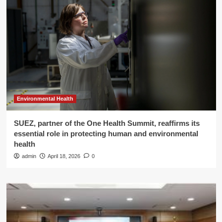
Environmental Health
SUEZ, partner of the One Health Summit, reaffirms its
essential role in protecting human and environmental
health
admin
April 18, 2026
0