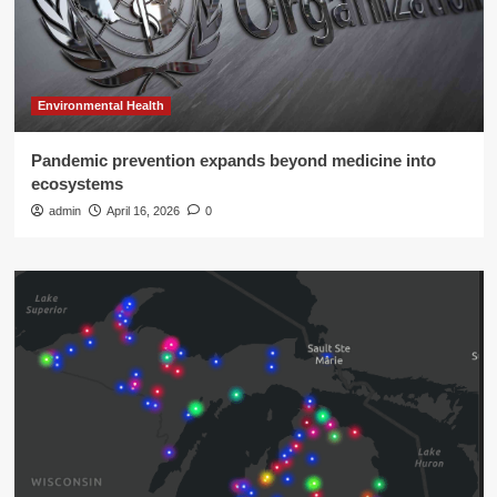
Environmental Health
Pandemic prevention expands beyond medicine into
ecosystems
admin
April 16, 2026
0