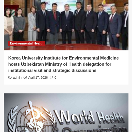
Environmental Health
Korea University Institute for Environmental Medicine
hosts Uzbekistan Ministry of Health delegation for
institutional visit and strategic discussions
admin
April 17, 2026
0