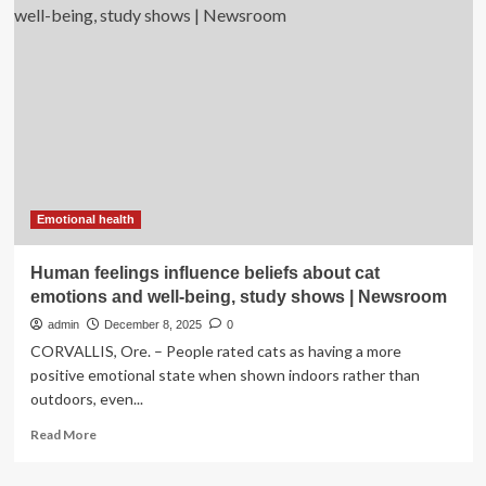
One
cup
of
coffee
a
day
may
keep
it
under
control,
Emotional health
new
study
Human feelings influence beliefs about cat
reveals
emotions and well-being, study shows | Newsroom
|
admin
December 8, 2025
0
CORVALLIS, Ore. – People rated cats as having a more
positive emotional state when shown indoors rather than
outdoors, even...
Read
Read More
more
about