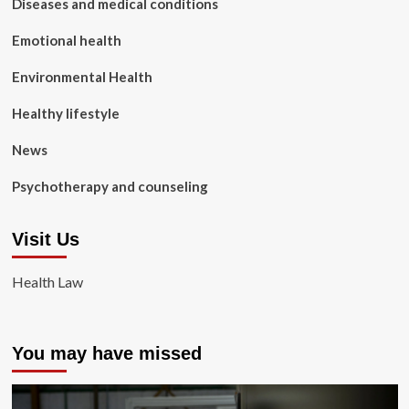
Diseases and medical conditions
Emotional health
Environmental Health
Healthy lifestyle
News
Psychotherapy and counseling
Visit Us
Health Law
You may have missed