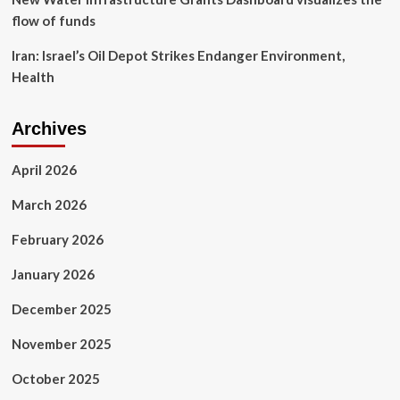
flow of funds
Iran: Israel’s Oil Depot Strikes Endanger Environment,
Health
Archives
April 2026
March 2026
February 2026
January 2026
December 2025
November 2025
October 2025