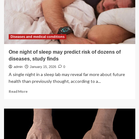
childhood
experiences:
evidence
from
a
three-
wave
Diseases and medical conditions
longitudinal
study
One night of sleep may predict risk of dozens of
of
diseases, study finds
6,260
Chinese
admin
January 15, 2026
0
adolescents
A single night in a sleep lab may reveal far more about future
health than previously thought, according to a...
Read
Read More
more
about
One
night
of
sleep
may
predict