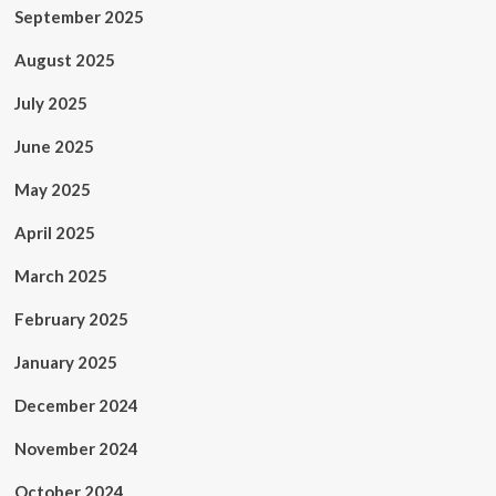
September 2025
August 2025
July 2025
June 2025
May 2025
April 2025
March 2025
February 2025
January 2025
December 2024
November 2024
October 2024