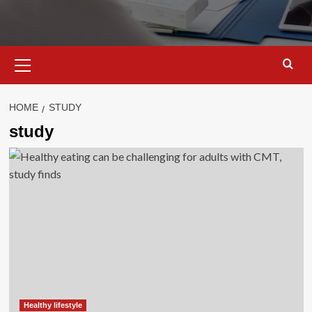
Primary
Menu
HOME
STUDY
study
Healthy lifestyle