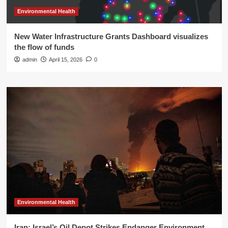
Environmental Health
New Water Infrastructure Grants Dashboard visualizes
the flow of funds
admin
April 15, 2026
0
Environmental Health
Iran: Israel’s Oil Depot Strikes Endanger Environment,