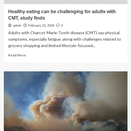
Healthy eating can be challenging for adults with
CMT, study finds
admin
February 15, 2026
0
Adults with Charcot-Marie-Tooth disease (CMT) say physical
symptoms, especially fatigue, along with challenges related to
grocery shopping and limited lifestyle-focused...
Read
Read More
more
about
Healthy
eating
can
be
challenging
for
adults
with
CMT,
study
finds