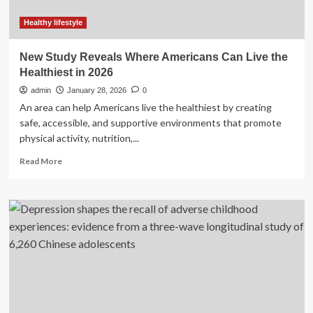
year
in
Healthy lifestyle
US:
Study
New Study Reveals Where Americans Can Live the
Healthiest in 2026
admin
January 28, 2026
0
An area can help Americans live the healthiest by creating
safe, accessible, and supportive environments that promote
physical activity, nutrition,...
Read
Read More
more
about
New
Study
Reveals
Where
Americans
Can
Live
the
Healthiest