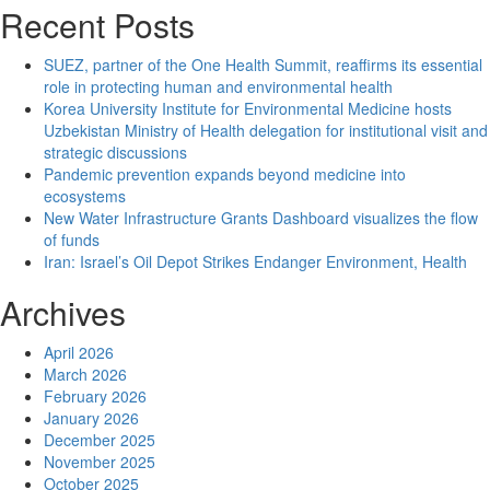
Q&A:
Recent Posts
Hamilton
author
SUEZ, partner of the One Health Summit, reaffirms its essential
on
role in protecting human and environmental health
the
Korea University Institute for Environmental Medicine hosts
‘shocking’
Uzbekistan Ministry of Health delegation for institutional visit and
lack
strategic discussions
of
Pandemic prevention expands beyond medicine into
understanding
ecosystems
about
New Water Infrastructure Grants Dashboard visualizes the flow
the
of funds
impacts
Iran: Israel’s Oil Depot Strikes Endanger Environment, Health
of
racism
Archives
on
mental
April 2026
health
March 2026
February 2026
January 2026
December 2025
November 2025
October 2025