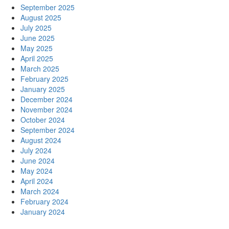
September 2025
August 2025
July 2025
June 2025
May 2025
April 2025
March 2025
February 2025
January 2025
December 2024
November 2024
October 2024
September 2024
August 2024
July 2024
June 2024
May 2024
April 2024
March 2024
February 2024
January 2024