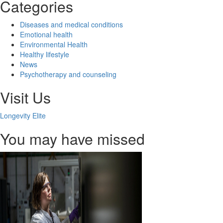
Categories
Diseases and medical conditions
Emotional health
Environmental Health
Healthy lifestyle
News
Psychotherapy and counseling
Visit Us
Longevity Elite
You may have missed