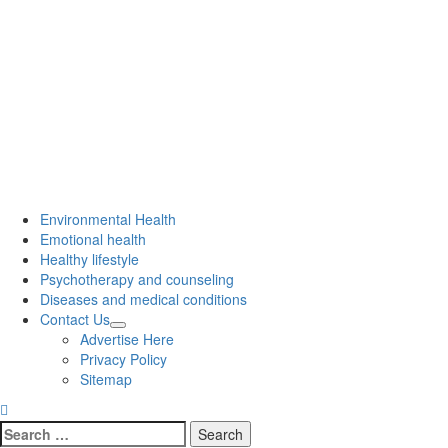
Environmental Health
Emotional health
Healthy lifestyle
Psychotherapy and counseling
Diseases and medical conditions
Contact Us
Advertise Here
Privacy Policy
Sitemap
Search