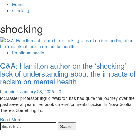
for:
Home
shocking
shocking
Emotional health
Q&A: Hamilton author on the ‘shocking’
lack of understanding about the impacts of
racism on mental health
admin
January 28, 2025
0
McMaster professor Ingrid Waldron has had quite the journey over the
past several years.Her book on environmental racism in Nova Scotia,
There's Something in...
Read
Read More
Search
more
for:
about