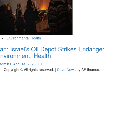
Environmental Health
ran: Israel’s Oil Depot Strikes Endanger
nvironment, Health
admin
April 14, 2026
0
Copyright © All rights reserved.
|
CoverNews
by AF themes.