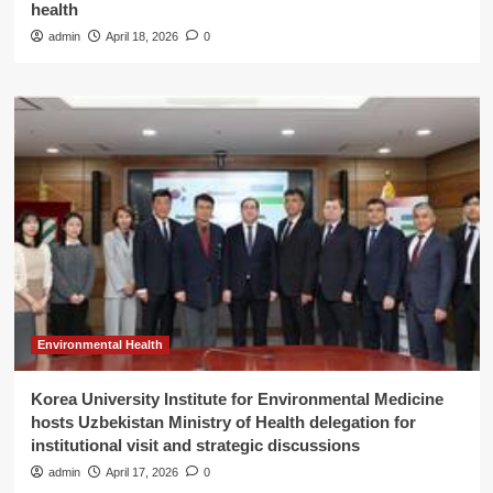
health
admin
April 18, 2026
0
Environmental Health
Korea University Institute for Environmental Medicine
hosts Uzbekistan Ministry of Health delegation for
institutional visit and strategic discussions
admin
April 17, 2026
0