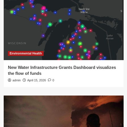
Environmental Health
New Water Infrastructure Grants Dashboard visualizes
the flow of funds
admin
April 15, 2026
0