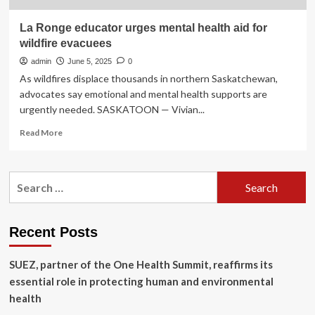
La Ronge educator urges mental health aid for
wildfire evacuees
admin
June 5, 2025
0
As wildfires displace thousands in northern Saskatchewan,
advocates say emotional and mental health supports are
urgently needed. SASKATOON — Vivian...
Read
Read More
more
about
La
Search
Ronge
for:
educator
urges
mental
Recent Posts
health
aid
SUEZ, partner of the One Health Summit, reaffirms its
for
wildfire
essential role in protecting human and environmental
evacuees
health