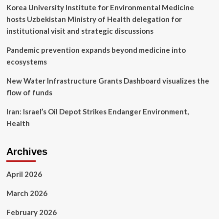
Korea University Institute for Environmental Medicine
hosts Uzbekistan Ministry of Health delegation for
institutional visit and strategic discussions
Pandemic prevention expands beyond medicine into
ecosystems
New Water Infrastructure Grants Dashboard visualizes the
flow of funds
Iran: Israel’s Oil Depot Strikes Endanger Environment,
Health
Archives
April 2026
March 2026
February 2026