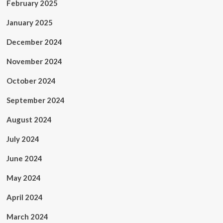
February 2025
January 2025
December 2024
November 2024
October 2024
September 2024
August 2024
July 2024
June 2024
May 2024
April 2024
March 2024