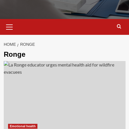
Primary
Menu
HOME
RONGE
Ronge
Emotional health