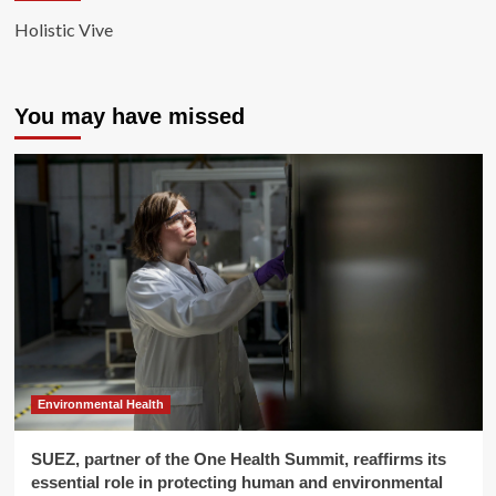
Holistic Vive
You may have missed
Environmental Health
SUEZ, partner of the One Health Summit, reaffirms its
essential role in protecting human and environmental