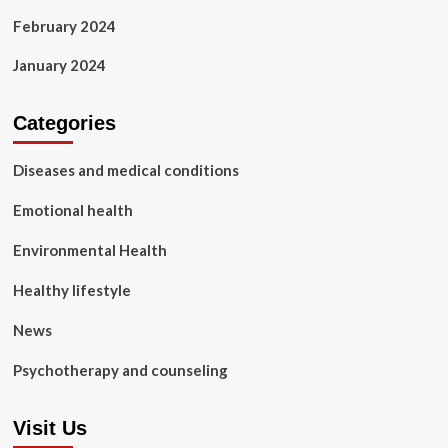
February 2024
January 2024
Categories
Diseases and medical conditions
Emotional health
Environmental Health
Healthy lifestyle
News
Psychotherapy and counseling
Visit Us