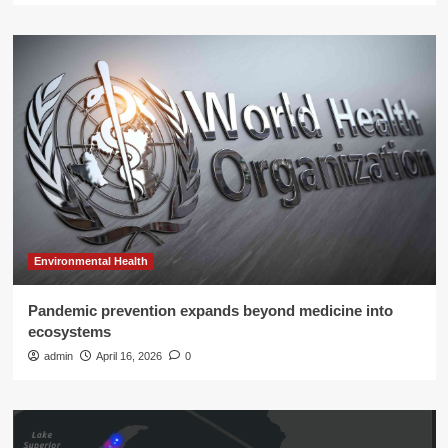
Environmental Health
Pandemic prevention expands beyond medicine into
ecosystems
admin
April 16, 2026
0