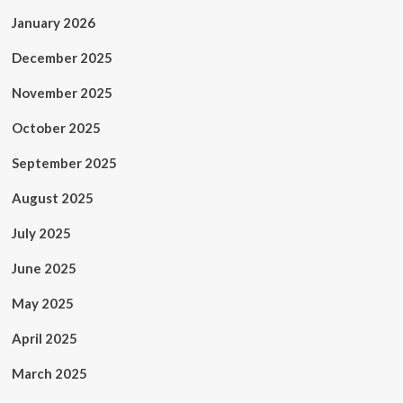
January 2026
December 2025
November 2025
October 2025
September 2025
August 2025
July 2025
June 2025
May 2025
April 2025
March 2025