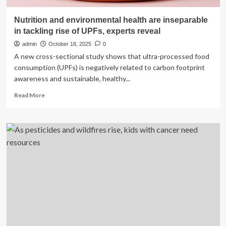
Nutrition and environmental health are inseparable
in tackling rise of UPFs, experts reveal
admin
October 18, 2025
0
A new cross-sectional study shows that ultra-processed food
consumption (UPFs) is negatively related to carbon footprint
awareness and sustainable, healthy...
Read
Read More
more
about
Nutrition
and
environmental
health
are
inseparable
in
tackling
rise
of
UPFs,