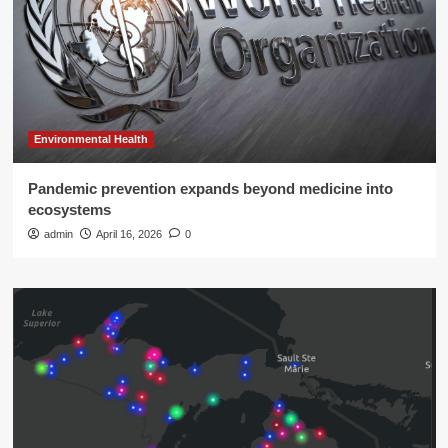
Environmental Health
Pandemic prevention expands beyond medicine into
ecosystems
admin
April 16, 2026
0