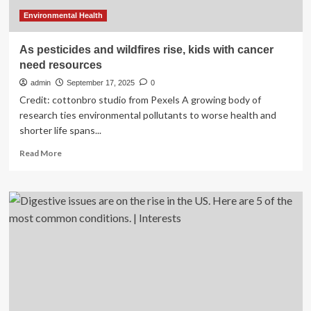
experts
reveal
Environmental Health
As pesticides and wildfires rise, kids with cancer
need resources
admin
September 17, 2025
0
Credit: cottonbro studio from Pexels A growing body of
research ties environmental pollutants to worse health and
shorter life spans...
Read
Read More
more
about
As
pesticides
and
wildfires
rise,
kids
with
cancer
need
resources