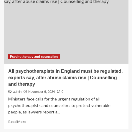
on
the
rise.
Here
are
5
ways
to
lower
your
risk
Psychotherapy and counseling
All psychotherapists in England must be regulated,
experts say, after abuse claims rise | Counselling
and therapy
admin
November 6, 2024
0
Ministers face calls for the urgent regulation of all
psychotherapists and counsellors to protect vulnerable
people, as lawyers report a...
Read
Read More
more
about