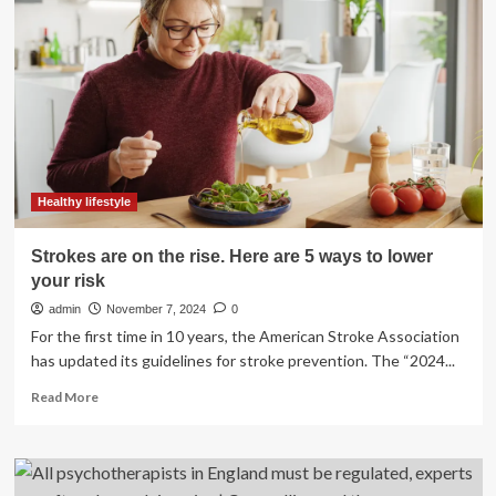
during
the
post-
monsoon
season
in
communities
impacted
by
sea-
Healthy lifestyle
level
rise
Strokes are on the rise. Here are 5 ways to lower
in
your risk
Bangladesh
admin
November 7, 2024
0
For the first time in 10 years, the American Stroke Association
has updated its guidelines for stroke prevention. The “2024...
Read
Read More
more
about
Strokes
are