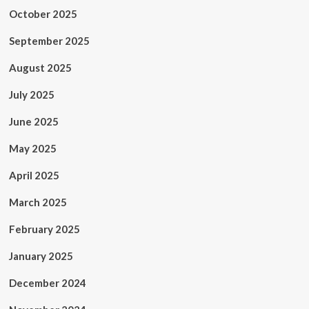
October 2025
September 2025
August 2025
July 2025
June 2025
May 2025
April 2025
March 2025
February 2025
January 2025
December 2024