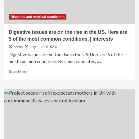
Diseases and medical conditions
Digestive issues are on the rise in the US. Here are
5 of the most common conditions. | Interests
admin
July 1, 2025
0
Digestive issues are on the rise in the US. Here are 5 of the
most common conditions.By some estimates, a...
Read
Read More
more
about
Digestive
issues
are
on
the
rise
in
the
US.