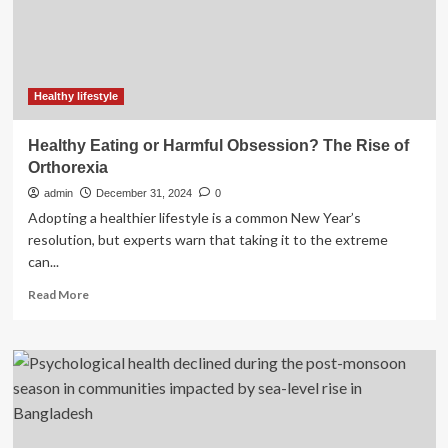
in
UK
with
autoimmune
diseases
since
Healthy lifestyle
millennium
Healthy Eating or Harmful Obsession? The Rise of
Orthorexia
admin
December 31, 2024
0
Adopting a healthier lifestyle is a common New Year’s
resolution, but experts warn that taking it to the extreme
can...
Read
Read More
more
about
Healthy
Eating
or
Harmful
Obsession?
The