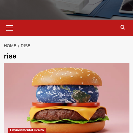
Primary
Menu
HOME
RISE
rise
Environmental Health