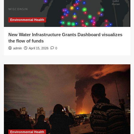
Environmental Health
New Water Infrastructure Grants Dashboard visualizes
the flow of funds
admin
April 15, 2026
0
Environmental Health