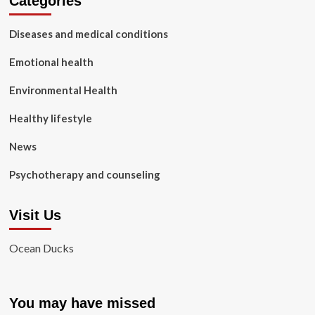
Categories
Diseases and medical conditions
Emotional health
Environmental Health
Healthy lifestyle
News
Psychotherapy and counseling
Visit Us
Ocean Ducks
You may have missed