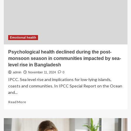
Rise
of
Orthorexia
Emotional health
Psychological health declined during the post-
monsoon season in communities impacted by sea-
level rise in Bangladesh
admin
November 11, 2024
0
IPCC. Sea level rise and implications for low-lying islands,
coasts and communities. In IPCC Special Report on the Ocean
and...
Read
Read More
more
about
Psychological
health
declined