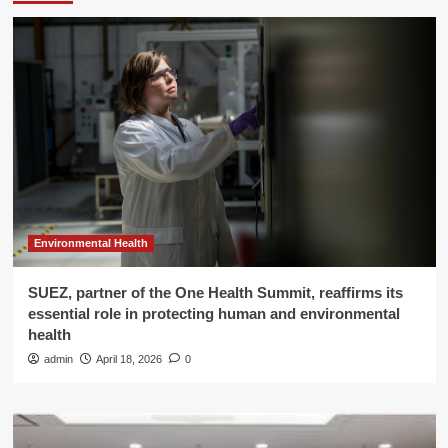
Environmental Health
SUEZ, partner of the One Health Summit, reaffirms its
essential role in protecting human and environmental
health
admin
April 18, 2026
0