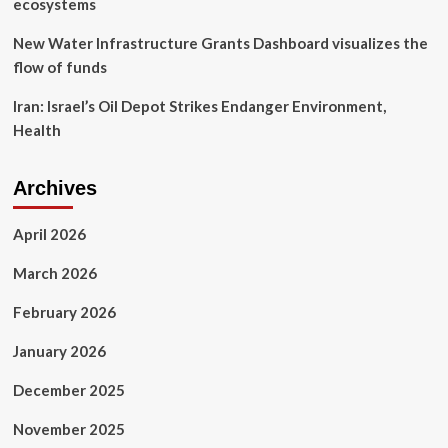
ecosystems
New Water Infrastructure Grants Dashboard visualizes the
flow of funds
Iran: Israel’s Oil Depot Strikes Endanger Environment,
Health
Archives
April 2026
March 2026
February 2026
January 2026
December 2025
November 2025