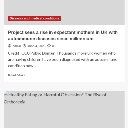
Here
are
5
of
Diseases and medical conditions
the
most
Project sees a rise in expectant mothers in UK with
common
autoimmune diseases since millennium
conditions.
|
admin
June 4, 2025
0
Interests
Credit: CC0 Public Domain Thousands more UK women who
are having children have been diagnosed with an autoimmune
condition now...
Read
Read More
more
about
Project
sees
a
rise
in
expectant
mothers