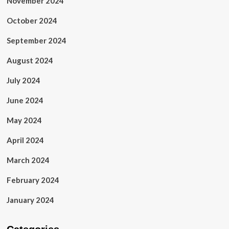
November 2024
October 2024
September 2024
August 2024
July 2024
June 2024
May 2024
April 2024
March 2024
February 2024
January 2024