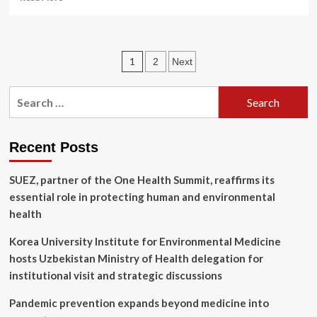
more
about
New
Study
Posts
1
2
Next
Finds
Alarming
pagination
Rise
Search
in
for:
Persistent
‘Forever
Chemicals’
Recent Posts
in
Pesticides
SUEZ, partner of the One Health Summit, reaffirms its
essential role in protecting human and environmental
health
Korea University Institute for Environmental Medicine
hosts Uzbekistan Ministry of Health delegation for
institutional visit and strategic discussions
Pandemic prevention expands beyond medicine into