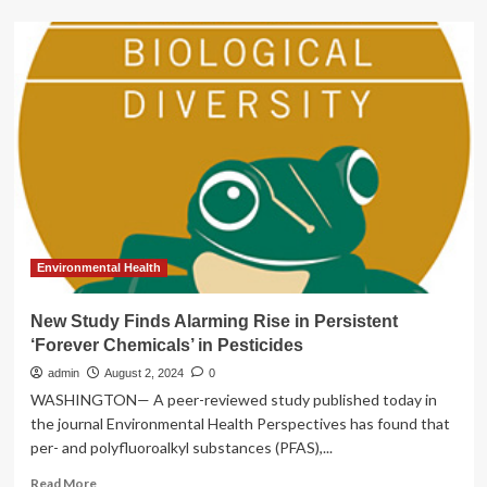
All
psychotherapists
in
England
must
be
regulated,
experts
say,
after
abuse
claims
rise
Environmental Health
|
Counselling
New Study Finds Alarming Rise in Persistent
and
‘Forever Chemicals’ in Pesticides
therapy
admin
August 2, 2024
0
WASHINGTON— A peer-reviewed study published today in
the journal Environmental Health Perspectives has found that
per- and polyfluoroalkyl substances (PFAS),...
Read
Read More