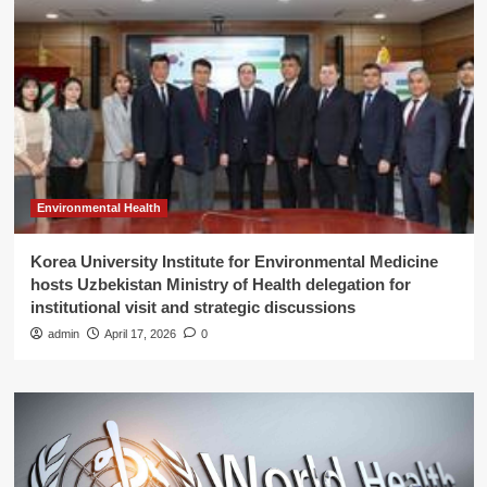
Environmental Health
Korea University Institute for Environmental Medicine
hosts Uzbekistan Ministry of Health delegation for
institutional visit and strategic discussions
admin
April 17, 2026
0