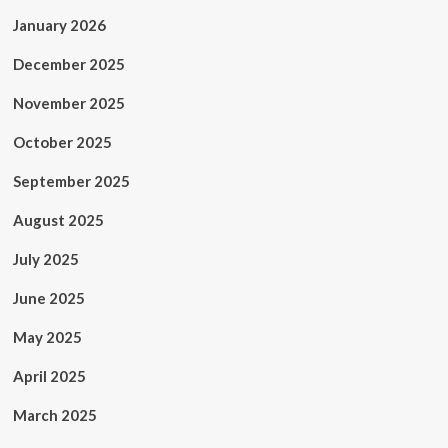
January 2026
December 2025
November 2025
October 2025
September 2025
August 2025
July 2025
June 2025
May 2025
April 2025
March 2025