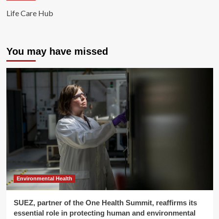
Life Care Hub
You may have missed
Environmental Health
SUEZ, partner of the One Health Summit, reaffirms its
essential role in protecting human and environmental