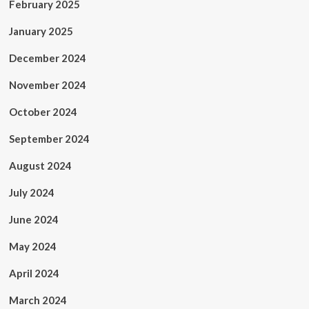
February 2025
January 2025
December 2024
November 2024
October 2024
September 2024
August 2024
July 2024
June 2024
May 2024
April 2024
March 2024