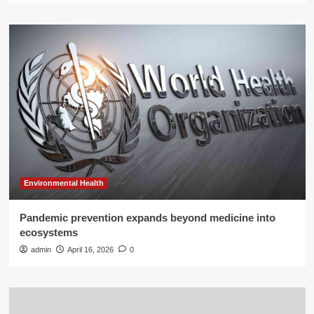
Environmental Health
Pandemic prevention expands beyond medicine into
ecosystems
admin
April 16, 2026
0