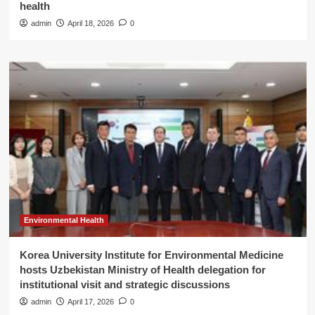
health
admin
April 18, 2026
0
Environmental Health
Korea University Institute for Environmental Medicine
hosts Uzbekistan Ministry of Health delegation for
institutional visit and strategic discussions
admin
April 17, 2026
0