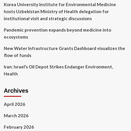
Korea University Institute for Environmental Medicine
hosts Uzbekistan Ministry of Health delegation for
institutional visit and strategic discussions
Pandemic prevention expands beyond medicine into
ecosystems
New Water Infrastructure Grants Dashboard visualizes the
flow of funds
Iran: Israel’s Oil Depot Strikes Endanger Environment,
Health
Archives
April 2026
March 2026
February 2026