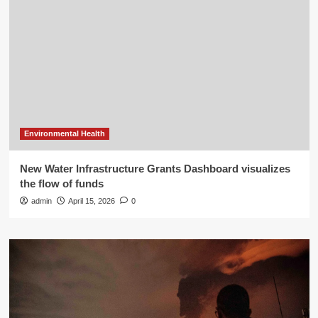
Environmental Health
New Water Infrastructure Grants Dashboard visualizes
the flow of funds
admin
April 15, 2026
0