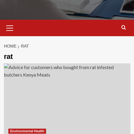
Primary
Menu
HOME
RAT
rat
Environmental Health