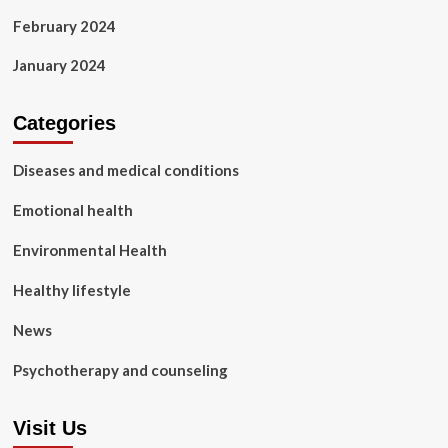
February 2024
January 2024
Categories
Diseases and medical conditions
Emotional health
Environmental Health
Healthy lifestyle
News
Psychotherapy and counseling
Visit Us