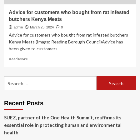
Advice for customers who bought from rat infested
butchers Kenya Meats
admin
March 25, 2024
0
Advice for customers who bought from rat infested butchers
Kenya Meats (Image: Reading Borough Council)Advice has
been given to customers...
Read
Read More
more
about
Advice
Search
for
for:
customers
who
bought
Recent Posts
from
rat
SUEZ, partner of the One Health Summit, reaffirms its
infested
butchers
essential role in protecting human and environmental
Kenya
health
Meats