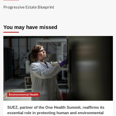
Progressive Estate Blueprint
You may have missed
Environmental Health
SUEZ, partner of the One Health Summit, reaffirms its
essential role in protecting human and environmental