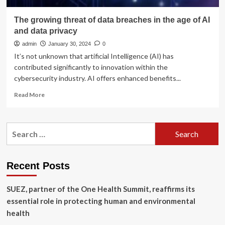
The growing threat of data breaches in the age of AI
and data privacy
admin
January 30, 2024
0
It’s not unknown that artificial Intelligence (AI) has
contributed significantly to innovation within the
cybersecurity industry. AI offers enhanced benefits...
Read
Read More
more
about
The
Search
growing
for:
threat
of
data
Recent Posts
breaches
in
SUEZ, partner of the One Health Summit, reaffirms its
the
age
essential role in protecting human and environmental
of
health
AI