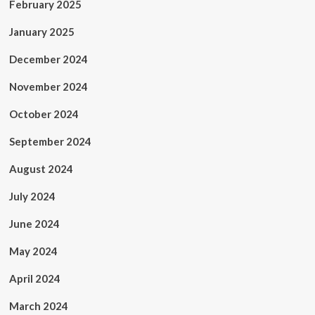
February 2025
January 2025
December 2024
November 2024
October 2024
September 2024
August 2024
July 2024
June 2024
May 2024
April 2024
March 2024