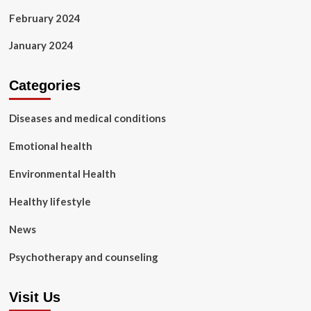
February 2024
January 2024
Categories
Diseases and medical conditions
Emotional health
Environmental Health
Healthy lifestyle
News
Psychotherapy and counseling
Visit Us