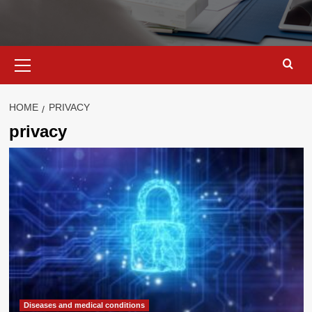
Primary
Menu
HOME
PRIVACY
privacy
Diseases and medical conditions