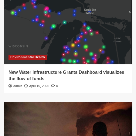
Environmental Health
New Water Infrastructure Grants Dashboard visualizes
the flow of funds
admin
April 15, 2026
0