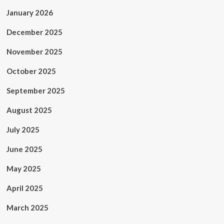
January 2026
December 2025
November 2025
October 2025
September 2025
August 2025
July 2025
June 2025
May 2025
April 2025
March 2025