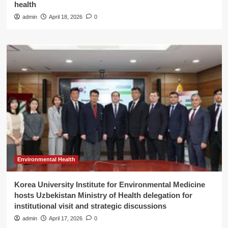
health
admin
April 18, 2026
0
Environmental Health
Korea University Institute for Environmental Medicine
hosts Uzbekistan Ministry of Health delegation for
institutional visit and strategic discussions
admin
April 17, 2026
0