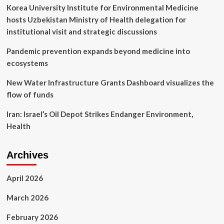
and
Korea University Institute for Environmental Medicine
data
hosts Uzbekistan Ministry of Health delegation for
privacy
institutional visit and strategic discussions
Pandemic prevention expands beyond medicine into
ecosystems
New Water Infrastructure Grants Dashboard visualizes the
flow of funds
Iran: Israel’s Oil Depot Strikes Endanger Environment,
Health
Archives
April 2026
March 2026
February 2026