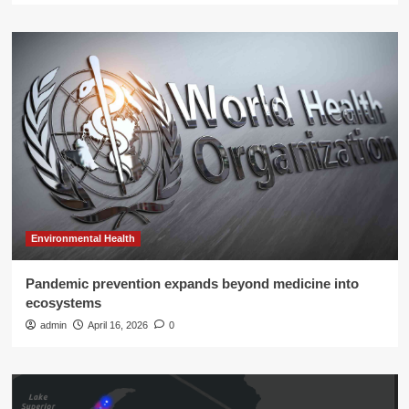
Environmental Health
Pandemic prevention expands beyond medicine into
ecosystems
admin
April 16, 2026
0