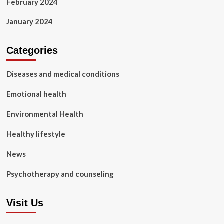
February 2024
January 2024
Categories
Diseases and medical conditions
Emotional health
Environmental Health
Healthy lifestyle
News
Psychotherapy and counseling
Visit Us