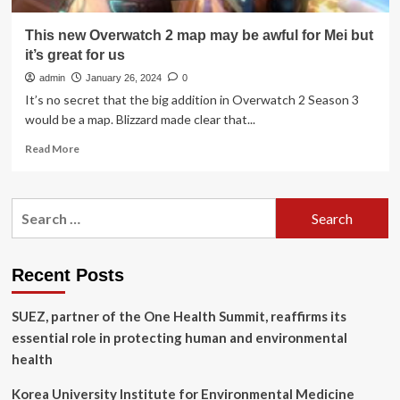
This new Overwatch 2 map may be awful for Mei but
it’s great for us
admin
January 26, 2024
0
It’s no secret that the big addition in Overwatch 2 Season 3
would be a map. Blizzard made clear that...
Read
Read More
more
about
This
Search
new
for:
Overwatch
2
map
Recent Posts
may
be
SUEZ, partner of the One Health Summit, reaffirms its
awful
for
essential role in protecting human and environmental
Mei
health
but
it’s
Korea University Institute for Environmental Medicine