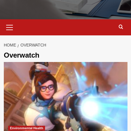
Primary
Menu
HOME
OVERWATCH
Overwatch
Environmental Health