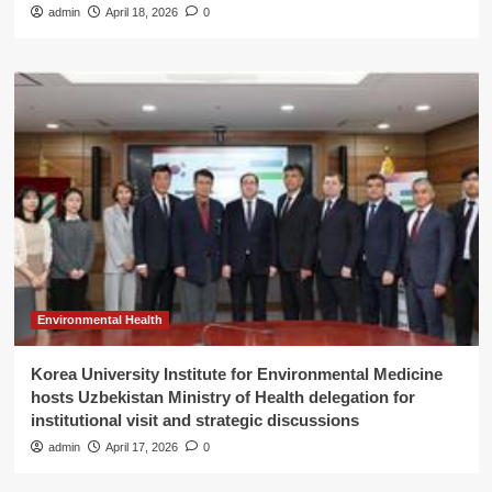
admin
April 18, 2026
0
Environmental Health
Korea University Institute for Environmental Medicine
hosts Uzbekistan Ministry of Health delegation for
institutional visit and strategic discussions
admin
April 17, 2026
0