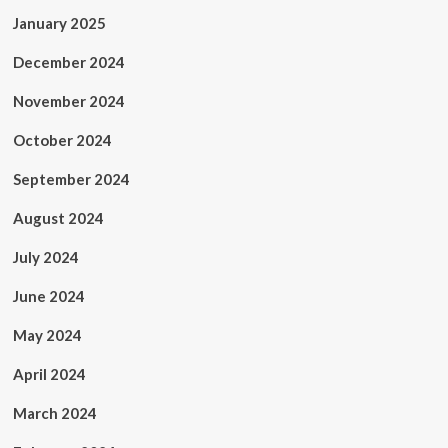
January 2025
December 2024
November 2024
October 2024
September 2024
August 2024
July 2024
June 2024
May 2024
April 2024
March 2024