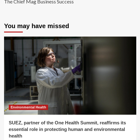
The Chief Mag Business Success
You may have missed
Environmental Health
SUEZ, partner of the One Health Summit, reaffirms its
essential role in protecting human and environmental
health