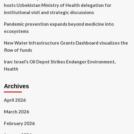
great
hosts Uzbekistan Ministry of Health delegation for
for
us
institutional visit and strategic discussions
Pandemic prevention expands beyond medicine into
ecosystems
New Water Infrastructure Grants Dashboard visualizes the
flow of funds
Iran: Israel’s Oil Depot Strikes Endanger Environment,
Health
Archives
April 2026
March 2026
February 2026