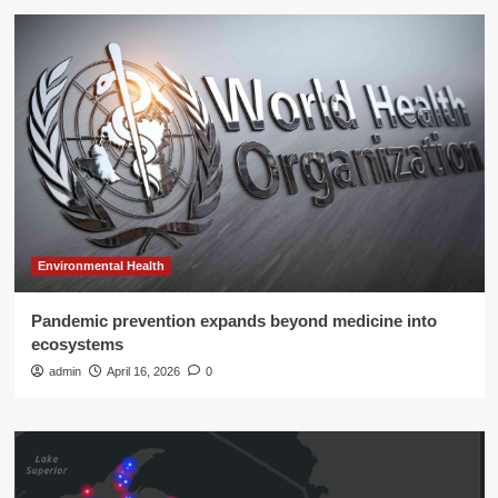
Environmental Health
Pandemic prevention expands beyond medicine into
ecosystems
admin
April 16, 2026
0