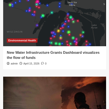
Environmental Health
New Water Infrastructure Grants Dashboard visualizes
the flow of funds
admin
April 15, 2026
0