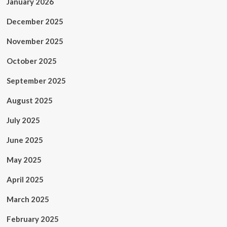
January 2026
December 2025
November 2025
October 2025
September 2025
August 2025
July 2025
June 2025
May 2025
April 2025
March 2025
February 2025