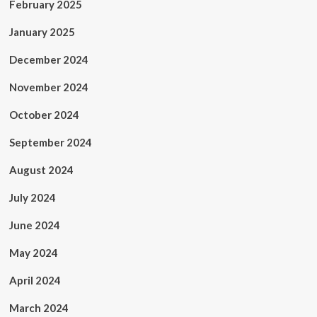
February 2025
January 2025
December 2024
November 2024
October 2024
September 2024
August 2024
July 2024
June 2024
May 2024
April 2024
March 2024