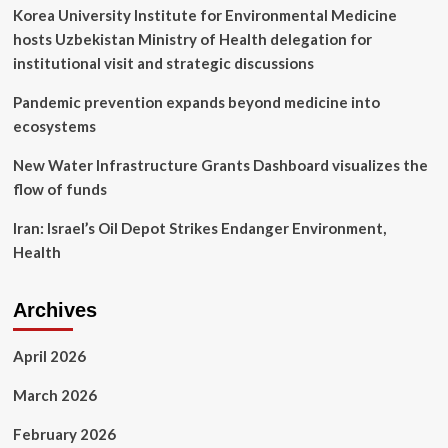
advice
Korea University Institute for Environmental Medicine
hosts Uzbekistan Ministry of Health delegation for
institutional visit and strategic discussions
Pandemic prevention expands beyond medicine into
ecosystems
New Water Infrastructure Grants Dashboard visualizes the
flow of funds
Iran: Israel’s Oil Depot Strikes Endanger Environment,
Health
Archives
April 2026
March 2026
February 2026