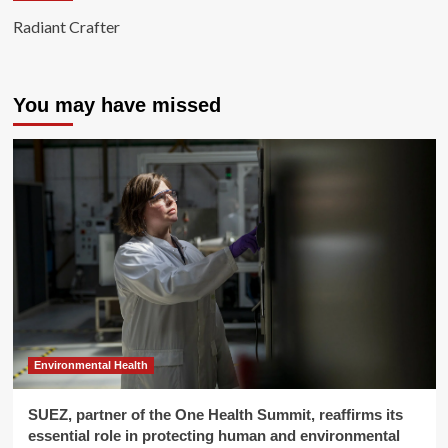
Radiant Crafter
You may have missed
Environmental Health
SUEZ, partner of the One Health Summit, reaffirms its
essential role in protecting human and environmental