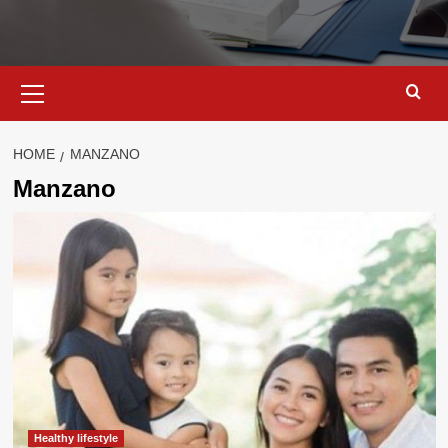
Primary
Menu
HOME
MANZANO
Manzano
Healthy lifestyle