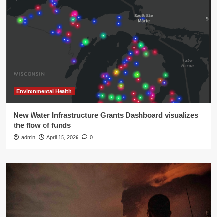
Environmental Health
New Water Infrastructure Grants Dashboard visualizes
the flow of funds
admin
April 15, 2026
0