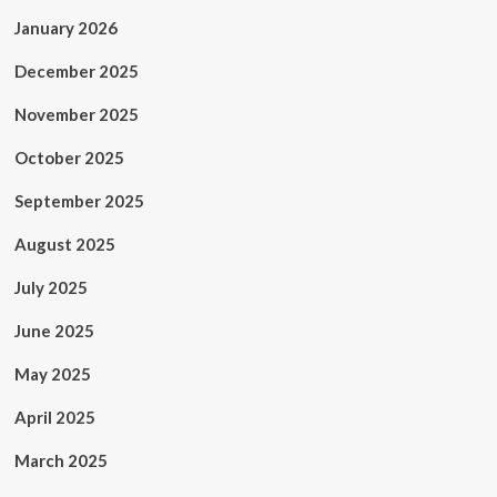
January 2026
December 2025
November 2025
October 2025
September 2025
August 2025
July 2025
June 2025
May 2025
April 2025
March 2025