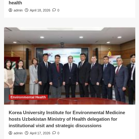
health
admin
April 18, 2026
0
Environmental Health
Korea University Institute for Environmental Medicine
hosts Uzbekistan Ministry of Health delegation for
institutional visit and strategic discussions
admin
April 17, 2026
0