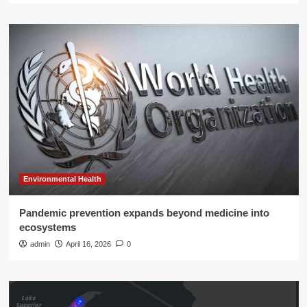
Environmental Health
Pandemic prevention expands beyond medicine into
ecosystems
admin
April 16, 2026
0