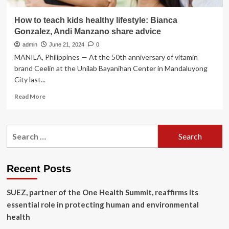
How to teach kids healthy lifestyle: Bianca
Gonzalez, Andi Manzano share advice
admin
June 21, 2024
0
MANILA, Philippines — At the 50th anniversary of vitamin
brand Ceelin at the Unilab Bayanihan Center in Mandaluyong
City last...
Read
Read More
more
about
How
Search
to
for:
teach
kids
healthy
Recent Posts
lifestyle:
Bianca
SUEZ, partner of the One Health Summit, reaffirms its
Gonzalez,
Andi
essential role in protecting human and environmental
Manzano
health
share