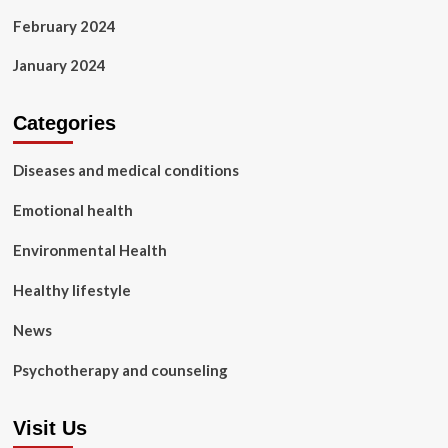
February 2024
January 2024
Categories
Diseases and medical conditions
Emotional health
Environmental Health
Healthy lifestyle
News
Psychotherapy and counseling
Visit Us