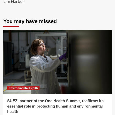
Life Harbor
You may have missed
Environmental Health
SUEZ, partner of the One Health Summit, reaffirms its
essential role in protecting human and environmental
health