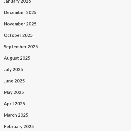
January 2026
December 2025
November 2025
October 2025
September 2025
August 2025
July 2025
June 2025
May 2025
April 2025
March 2025
February 2025