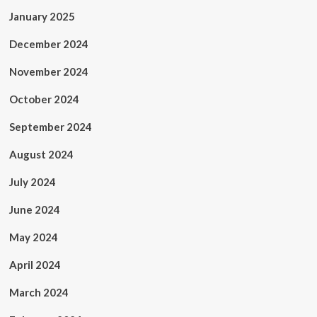
January 2025
December 2024
November 2024
October 2024
September 2024
August 2024
July 2024
June 2024
May 2024
April 2024
March 2024