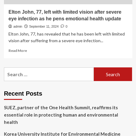
Elton John, 77, left with limited vision after severe
eye infection as he pens emotional health update
admin
September 11, 2024
0
Elton John, 77, has revealed that he has been left with limited
vision after suffering from a severe eye infection...
Read
Read More
more
about
Elton
Search
John,
for:
77,
left
with
Recent Posts
limited
vision
SUEZ, partner of the One Health Summit, reaffirms its
after
severe
essential role in protecting human and environmental
eye
health
infection
as
Korea University Institute for Environmental Medicine