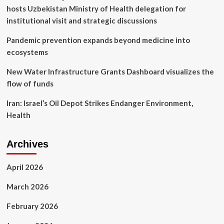
he
hosts Uzbekistan Ministry of Health delegation for
pens
emotional
institutional visit and strategic discussions
health
update
Pandemic prevention expands beyond medicine into
ecosystems
New Water Infrastructure Grants Dashboard visualizes the
flow of funds
Iran: Israel’s Oil Depot Strikes Endanger Environment,
Health
Archives
April 2026
March 2026
February 2026