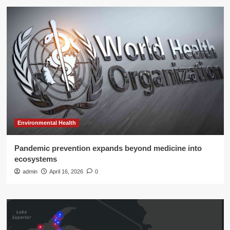
Environmental Health
Pandemic prevention expands beyond medicine into
ecosystems
admin
April 16, 2026
0