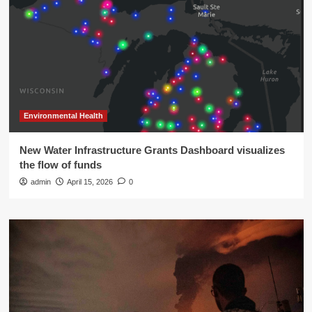
Environmental Health
New Water Infrastructure Grants Dashboard visualizes
the flow of funds
admin
April 15, 2026
0