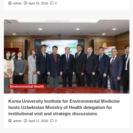
admin
April 18, 2026
0
Environmental Health
Korea University Institute for Environmental Medicine
hosts Uzbekistan Ministry of Health delegation for
institutional visit and strategic discussions
admin
April 17, 2026
0