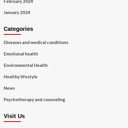
February 2024
January 2024
Categories
Diseases and medical conditions
Emotional health
Environmental Health
Healthy lifestyle
News
Psychotherapy and counseling
Visit Us