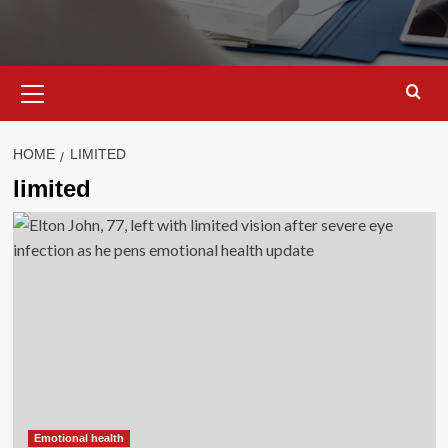
Primary
Menu
HOME
LIMITED
limited
Emotional health