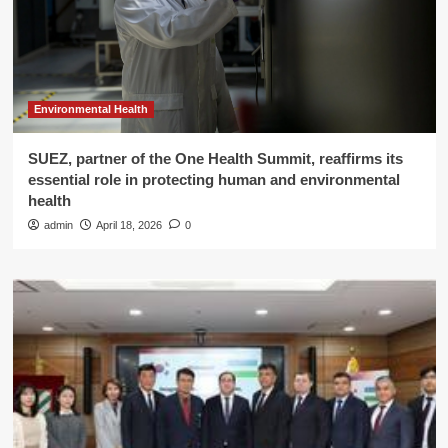
Environmental Health
SUEZ, partner of the One Health Summit, reaffirms its
essential role in protecting human and environmental
health
admin
April 18, 2026
0