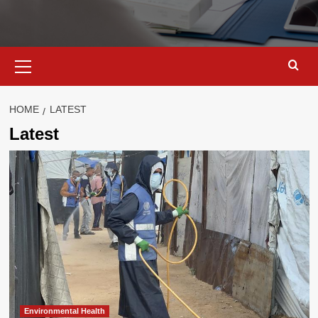
Primary
Menu
HOME
LATEST
Latest
Environmental Health