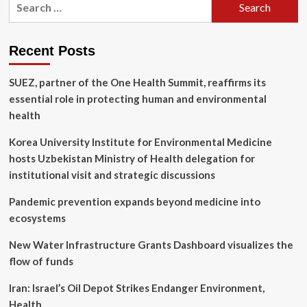
Thoughtworks
for:
Technology
Radar
Reveals
Recent Posts
Greater
Business
SUEZ, partner of the One Health Summit, reaffirms its
Focus
on
essential role in protecting human and environmental
Software
health
Supply
Chain
Korea University Institute for Environmental Medicine
Innovation
hosts Uzbekistan Ministry of Health delegation for
institutional visit and strategic discussions
Pandemic prevention expands beyond medicine into
ecosystems
New Water Infrastructure Grants Dashboard visualizes the
flow of funds
Iran: Israel’s Oil Depot Strikes Endanger Environment,
Health