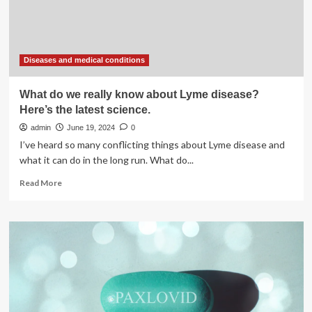
To
Pay
Attention
Immediately
Diseases and medical conditions
What do we really know about Lyme disease?
Here’s the latest science.
admin
June 19, 2024
0
I’ve heard so many conflicting things about Lyme disease and
what it can do in the long run. What do...
Read
Read More
more
about
What
do
we
really
know
about
Lyme