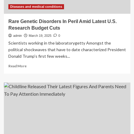
Gazans
Diseases and medical conditions
Rare Genetic Disorders In Peril Amid Latest U.S.
Research Budget Cuts
admin
March 19, 2025
0
Scientists working in the laboratorygetty Amongst the
political shockwaves that have to date characterized President
Donald Trump’s first few weeks...
Read
Read More
more
about
Rare
Genetic
Disorders
In
Peril
Amid
Latest
U.S.
Research
Budget