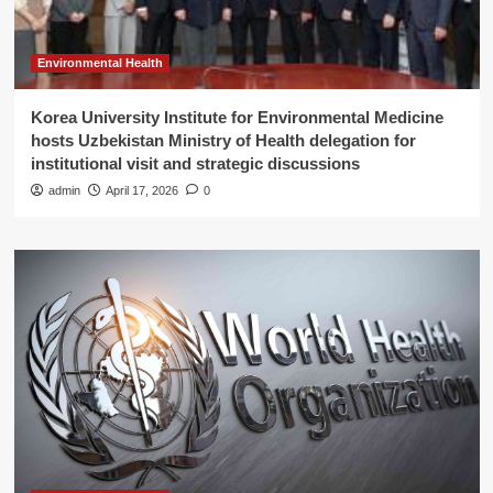
Environmental Health
Korea University Institute for Environmental Medicine
hosts Uzbekistan Ministry of Health delegation for
institutional visit and strategic discussions
admin
April 17, 2026
0