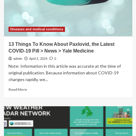
disease?
Here’s
the
latest
science.
Diseases and medical conditions
13 Things To Know About Paxlovid, the Latest
COVID-19 Pill > News > Yale Medicine
admin
April 2, 2024
0
Note: Information in this article was accurate at the time of
original publication. Because information about COVID-19
changes rapidly, we...
Read
Read More
more
about
13
Things
To
Know
About
Paxlovid,