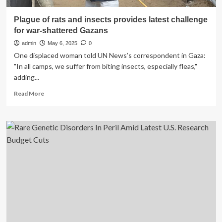
Plague of rats and insects provides latest challenge
for war-shattered Gazans
admin
May 6, 2025
0
One displaced woman told UN News’s correspondent in Gaza:
"In all camps, we suffer from biting insects, especially fleas,"
adding...
Read
Read More
more
about
Plague
of
rats
and
insects
provides
latest
challenge
for
war-
shattered