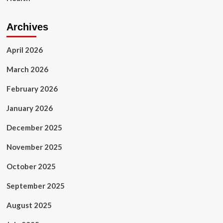
Archives
April 2026
March 2026
February 2026
January 2026
December 2025
November 2025
October 2025
September 2025
August 2025