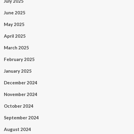
July 2025
June 2025
May 2025
April 2025
March 2025
February 2025
January 2025
December 2024
November 2024
October 2024
September 2024
August 2024