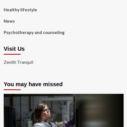
Healthy lifestyle
News
Psychotherapy and counseling
Visit Us
Zenith Tranquil
You may have missed