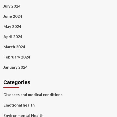
July 2024
June 2024
May 2024
April 2024
March 2024
February 2024
January 2024
Categories
Diseases and medical conditions
Emotional health
Environmental Health