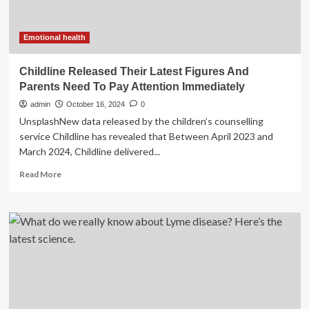
Cuts
Emotional health
Childline Released Their Latest Figures And
Parents Need To Pay Attention Immediately
admin
October 16, 2024
0
UnsplashNew data released by the children’s counselling
service Childline has revealed that Between April 2023 and
March 2024, Childline delivered...
Read
Read More
more
about
Childline
Released
Their
Latest
Figures
And
Parents
Need