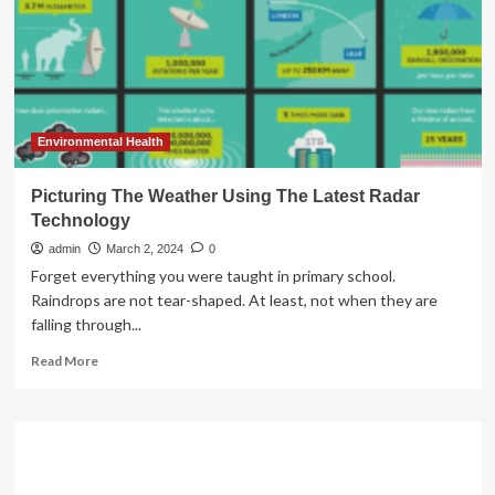
the
Latest
COVID-
19
Pill
>
News
Environmental Health
>
Yale
Picturing The Weather Using The Latest Radar
Medicine
Technology
admin
March 2, 2024
0
Forget everything you were taught in primary school.
Raindrops are not tear-shaped. At least, not when they are
falling through...
Read
Read More
more
about
Picturing
The
Weather
Using