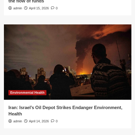
the flow of funds
admin
April 15, 2026
0
Environmental Health
Iran: Israel’s Oil Depot Strikes Endanger Environment,
Health
admin
April 14, 2026
0