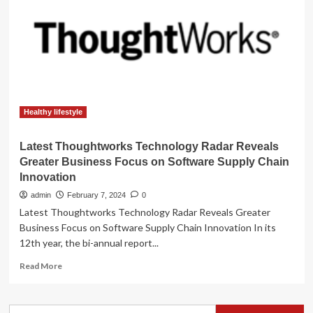
The
Latest
Radar
Technology
Healthy lifestyle
Latest Thoughtworks Technology Radar Reveals
Greater Business Focus on Software Supply Chain
Innovation
admin
February 7, 2024
0
Latest Thoughtworks Technology Radar Reveals Greater
Business Focus on Software Supply Chain Innovation In its
12th year, the bi-annual report...
Read
Read More
more
about
Latest
Search