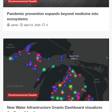
Environmental Health
Pandemic prevention expands beyond medicine into
ecosystems
admin
April 16, 2026
0
Environmental Health
New Water Infrastructure Grants Dashboard visualizes