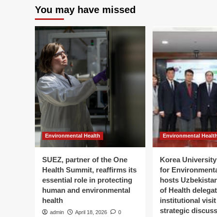
You may have missed
Environmental Health
Environmental Healt
SUEZ, partner of the One
Korea University 
Health Summit, reaffirms its
for Environment
essential role in protecting
hosts Uzbekistan
human and environmental
of Health delegat
health
institutional visi
strategic discus
admin
April 18, 2026
0