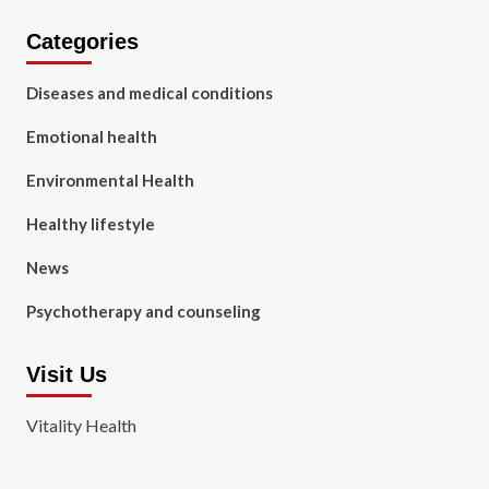
Categories
Diseases and medical conditions
Emotional health
Environmental Health
Healthy lifestyle
News
Psychotherapy and counseling
Visit Us
Vitality Health