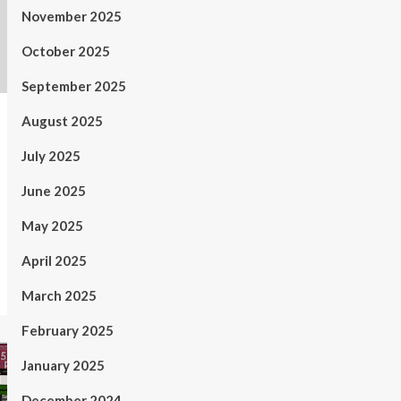
November 2025
October 2025
September 2025
August 2025
July 2025
June 2025
May 2025
April 2025
March 2025
February 2025
January 2025
December 2024