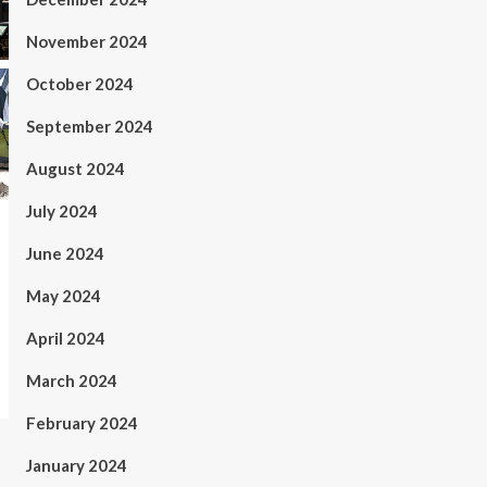
November 2024
October 2024
September 2024
August 2024
July 2024
June 2024
May 2024
April 2024
March 2024
February 2024
January 2024