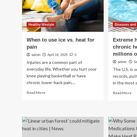
human
health
at
risk
Healthy lifestyle
Diseases and
When to use ice vs. heat for
Extreme 
pain
chronic h
millions 
admin
April 18, 2025
0
Injuries are a common part of
admin
S
everyday life. Whether you hurt your
The U.S. is 
knee playing basketball or have
records, put
chronic lower-back pain,...
in the most a
Read
Re
Read More
Read More
more
mo
about
ab
When
Ex
to
he
use
wo
ice
chr
vs.
hea