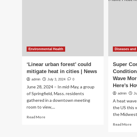
heat
con
for
in
pain
mil
of
Am
Environmental Health
Diseases and
‘Linear urban forest’ could
Super Co
mitigate heat in cities | News
Condition
Wave Mor
admin
July 3, 2024
0
Here’s Ho
June 28, 2024 – In mid-May, a group
of Springfield, Mass. residents
admin
J
gathered in a downtown meeting
A heat wave i
room to view,...
the US this 
the Midwest 
Read
Read More
more
Re
Read More
about
mo
‘Linear
ab