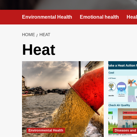
Environmental Health
Emotional health
Heal
HOME
HEAT
Heat
Environmental Health
Diseases and