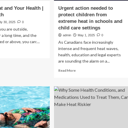
t and Your Health |
Urgent action needed to
th
protect children from
extreme heat in schools and
ly 30, 2025
0
child care settings
 you are outside,
r a long time, and the
admin
May 1, 2025
0
ed or above, you can:...
As Canadians face increasingly
intense and frequent heat waves,
ad
health, education and legal experts
re
are sounding the alarm on a...
out
out
Read
Read More
at
more
d
about
ur
Urgent
lth
action
needed
at
to
lth
protect
children
from
extreme