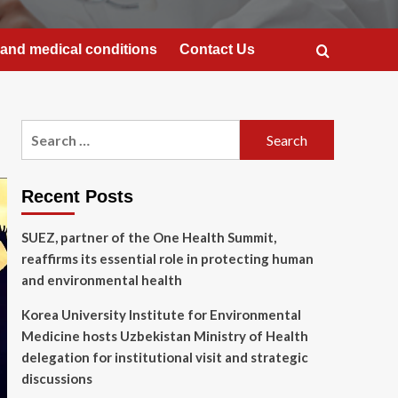
and medical conditions
Contact Us
Search
for:
Recent Posts
SUEZ, partner of the One Health Summit,
reaffirms its essential role in protecting human
and environmental health
Korea University Institute for Environmental
Medicine hosts Uzbekistan Ministry of Health
delegation for institutional visit and strategic
discussions