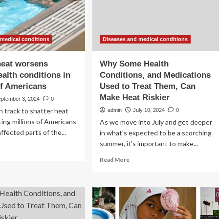
heat
in
schools
and
child
 medical conditions
Diseases and medical conditions
care
settings
heat worsens
Why Some Health
ealth conditions in
Conditions, and Medications
of Americans
Used to Treat Them, Can
Make Heat Riskier
eptember 3, 2024
0
on track to shatter heat
admin
July 10, 2024
0
ting millions of Americans
As we move into July and get deeper
ffected parts of the...
in what's expected to be a scorching
summer, it's important to make...
ad
re
Read
Read More
out
more
treme
about
at
Why
rsens
Some
onic
Health
lth
Conditions,