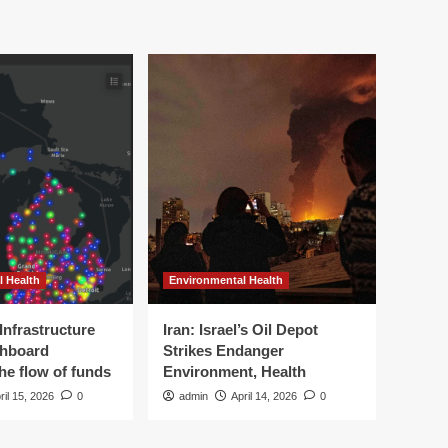
l Health
Environmental Health
Infrastructure
Iran: Israel’s Oil Depot
shboard
Strikes Endanger
the flow of funds
Environment, Health
ril 15, 2026
0
admin
April 14, 2026
0