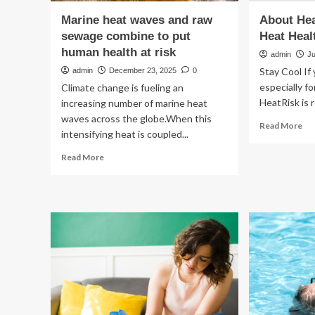
Marine heat waves and raw
About Hea
sewage combine to put
Heat Heal
human health at risk
admin
Ju
Stay Cool If
admin
December 23, 2025
0
especially fo
Climate change is fueling an
HeatRisk is r
increasing number of marine heat
waves across the globe.When this
Re
Read More
intensifying heat is coupled...
mo
ab
Read
Read More
Ab
more
He
about
an
Marine
Yo
heat
Hea
waves
|
and
He
raw
Hea
sewage
combine
to
put