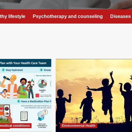
thy lifestyle
Psychotherapy and counseling
Diseases 
 medical conditions
Environmental Health