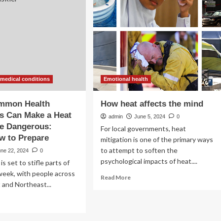
ditions
and
Medications
lions
Used
to
ericans
Treat
Them,
Can
Make
Heat
 medical conditions
Emotional health
Riskier
mmon Health
How heat affects the mind
s Can Make a Heat
admin
June 5, 2024
0
e Dangerous:
For local governments, heat
w to Prepare
mitigation is one of the primary ways
to attempt to soften the
une 22, 2024
0
psychological impacts of heat....
s set to stifle parts of
week, with people across
Read
Read More
and Northeast...
more
about
ad
How
re
heat
out