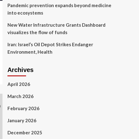
Pandemic prevention expands beyond medicine
into ecosystems
New Water Infrastructure Grants Dashboard
visualizes the flow of funds
Iran: Israel’s Oil Depot Strikes Endanger
Environment, Health
Archives
April 2026
March 2026
February 2026
January 2026
December 2025