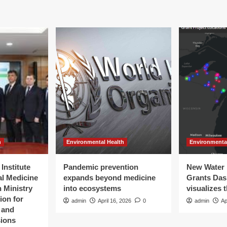
h
Environmental Health
Environmenta
Institute
Pandemic prevention
New Water 
al Medicine
expands beyond medicine
Grants Da
 Ministry
into ecosystems
visualizes 
ion for
admin
April 16, 2026
0
admin
Ap
t and
sions