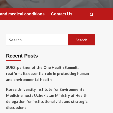
and medical conditions
Contact Us
Search
for:
Recent Posts
SUEZ, partner of the One Health Summit,
reaffirms its essential role in protecting human
and environmental health
Korea University Institute for Environmental
Medicine hosts Uzbekistan Ministry of Health
delegation for institutional visit and strategic
discussions