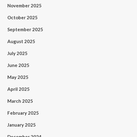
November 2025
October 2025
September 2025
August 2025
July 2025
June 2025
May 2025
April 2025
March 2025
February 2025
January 2025
December 2024