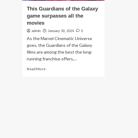
This Guardians of the Galaxy
game surpasses all the
movies
admin
January 30, 2024
0
As the Marvel Cinematic Universe
goes, the Guardians of the Galaxy
films are among the best the long-
running franchise offers,...
Read
Read More
more
about
This
Guardians
of
the
Galaxy
game
surpasses
all
the