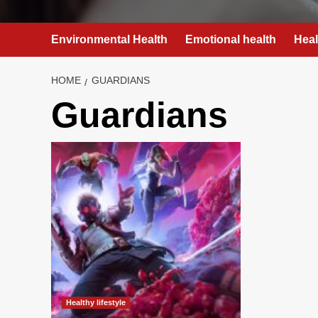
Environmental Health
Emotional health
Heal
HOME
GUARDIANS
Guardians
Healthy lifestyle