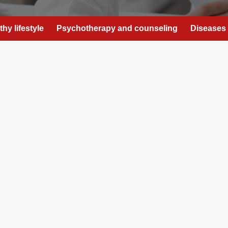
thy lifestyle
Psychotherapy and counseling
Diseases 