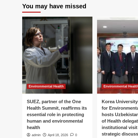
You may have missed
Environmental Health
Environmental Healt
SUEZ, partner of the One
Korea University 
Health Summit, reaffirms its
for Environment
essential role in protecting
hosts Uzbekistan
human and environmental
of Health delegat
health
institutional visi
strategic discus
admin
April 18, 2026
0