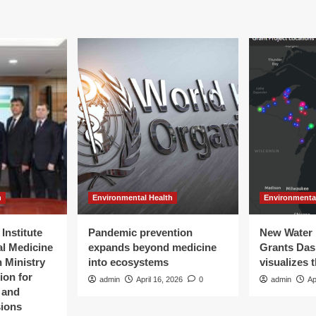
h
Environmental Health
Environmenta
Institute
Pandemic prevention
New Water 
al Medicine
expands beyond medicine
Grants Da
 Ministry
into ecosystems
visualizes 
ion for
admin
April 16, 2026
0
admin
Ap
t and
sions