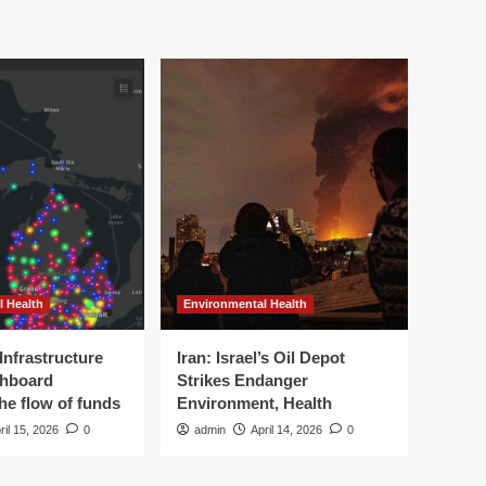
l Health
Environmental Health
Infrastructure
Iran: Israel’s Oil Depot
shboard
Strikes Endanger
the flow of funds
Environment, Health
ril 15, 2026
0
admin
April 14, 2026
0