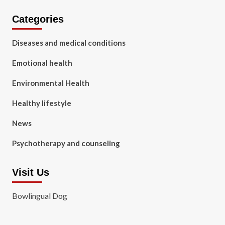
Categories
Diseases and medical conditions
Emotional health
Environmental Health
Healthy lifestyle
News
Psychotherapy and counseling
Visit Us
Bowlingual Dog