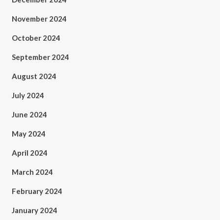
November 2024
October 2024
September 2024
August 2024
July 2024
June 2024
May 2024
April 2024
March 2024
February 2024
January 2024