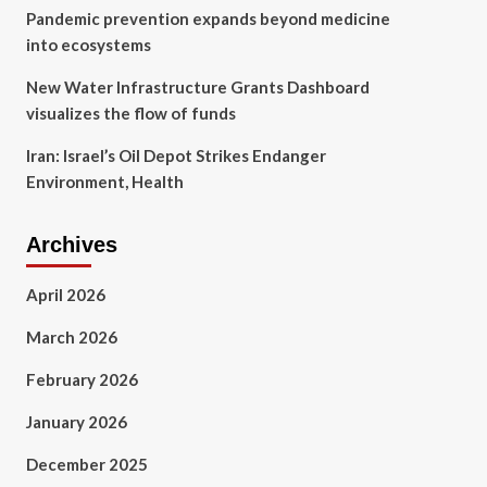
Pandemic prevention expands beyond medicine
into ecosystems
New Water Infrastructure Grants Dashboard
visualizes the flow of funds
Iran: Israel’s Oil Depot Strikes Endanger
Environment, Health
Archives
April 2026
March 2026
February 2026
January 2026
December 2025