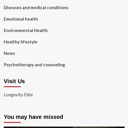
Diseases and medical conditions
Emotional health
Environmental Health
Healthy lifestyle
News
Psychotherapy and counseling
Visit Us
Longevity Elite
You may have missed