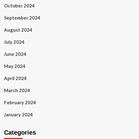
October 2024
September 2024
August 2024
July 2024
June 2024
May 2024
April 2024
March 2024
February 2024
January 2024
Categories