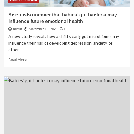
health
Emotional health
Scientists uncover that babies’ gut bacteria may
influence future emotional health
admin
November 10, 2025
0
A new study reveals how a child’s early gut microbiome may
influence their risk of developing depression, anxiety, or
other...
Read
Read More
more
about
Scientists
uncover
that
babies’
gut
bacteria
may
influence
future
emotional
health