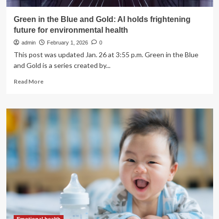
Green in the Blue and Gold: AI holds frightening
future for environmental health
admin
February 1, 2026
0
This post was updated Jan. 26 at 3:55 p.m. Green in the Blue
and Gold is a series created by...
Read
Read More
more
about
Green
in
the
Blue
and
Gold:
AI
holds
frightening
future
for
environmental