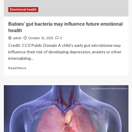
Emotional health
Babies’ gut bacteria may influence future emotional
health
admin
October 31, 2025
0
Credit: CC0 Public Domain A child's early gut microbiome may
influence their risk of developing depression, anxiety or other
internalizing...
Read
Read More
more
about
Babies’
gut
bacteria
may
influence
future
emotional
health