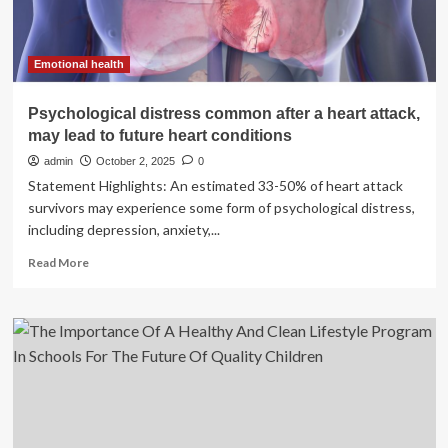
Emotional health
Psychological distress common after a heart attack,
may lead to future heart conditions
admin
October 2, 2025
0
Statement Highlights: An estimated 33-50% of heart attack
survivors may experience some form of psychological distress,
including depression, anxiety,...
Read
Read More
more
about
Psychological
distress
common
after
a
heart
attack,