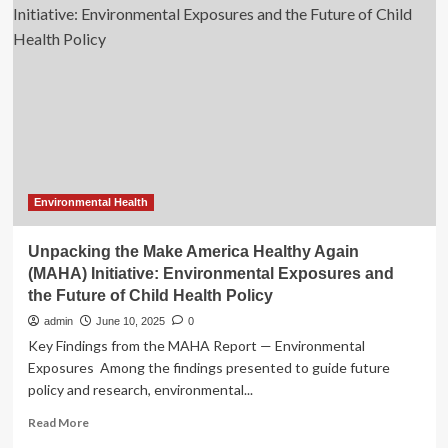
unit
may
have
to
consider
more
hires
in
near
future
Environmental Health
Unpacking the Make America Healthy Again
(MAHA) Initiative: Environmental Exposures and
the Future of Child Health Policy
admin
June 10, 2025
0
Key Findings from the MAHA Report — Environmental
Exposures Among the findings presented to guide future
policy and research, environmental...
Read
Read More
more