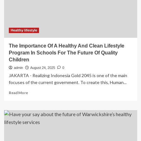
may
lead
to
future
heart
conditions
Healthy lifestyle
The Importance Of A Healthy And Clean Lifestyle
Program In Schools For The Future Of Quality
Children
admin
August 24, 2025
0
JAKARTA - Realizing Indonesia Gold 2045 is one of the main
focuses of the current government. To create this, Human...
Read
Read More
more
about
The
Importance
Of
A
Healthy
And