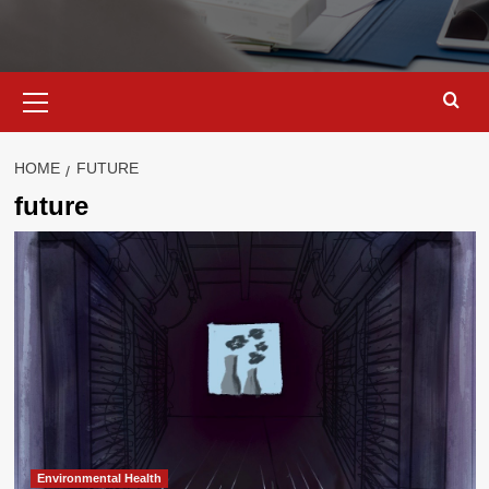
Primary
Menu
HOME
FUTURE
future
Environmental Health