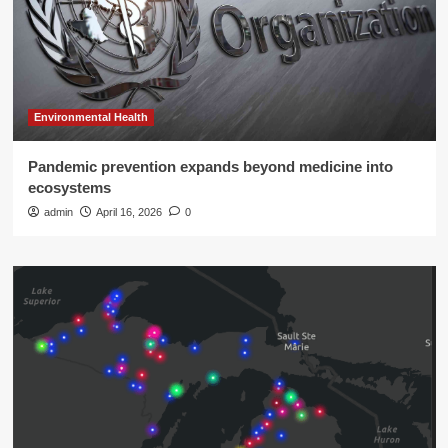
Environmental Health
Pandemic prevention expands beyond medicine into
ecosystems
admin
April 16, 2026
0