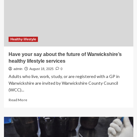
Clean
Lifestyle
Program
In
Schools
For
The
Healthy lifestyle
Future
Of
Have your say about the future of Warwickshire’s
Quality
healthy lifestyle services
Children
admin
August 18, 2025
0
Adults who live, work, study, or are registered with a GP in
Warwickshire are invited by Warwickshire County Council
(WCC)...
Read
Read More
more
about
Have
your
say
about