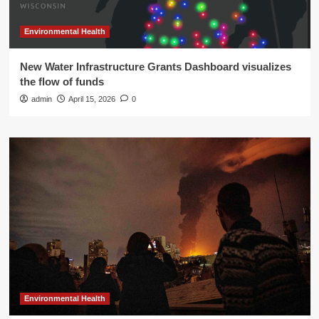
Environmental Health
New Water Infrastructure Grants Dashboard visualizes
the flow of funds
admin
April 15, 2026
0
Environmental Health