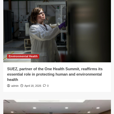
Environmental Health
SUEZ, partner of the One Health Summit, reaffirms its
essential role in protecting human and environmental
health
admin
April 18, 2026
0