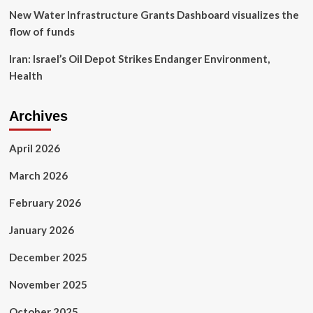
New Water Infrastructure Grants Dashboard visualizes the
flow of funds
Iran: Israel’s Oil Depot Strikes Endanger Environment,
Health
Archives
April 2026
March 2026
February 2026
January 2026
December 2025
November 2025
October 2025