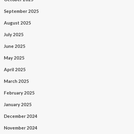
September 2025
August 2025
July 2025
June 2025
May 2025
April 2025
March 2025
February 2025
January 2025
December 2024
November 2024