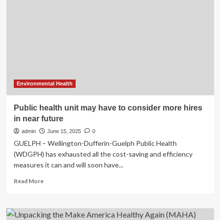
Sustainable
Future
Environmental Health
Public health unit may have to consider more hires
in near future
admin
June 15, 2025
0
GUELPH – Wellington-Dufferin-Guelph Public Health
(WDGPH) has exhausted all the cost-saving and efficiency
measures it can and will soon have...
Read
Read More
more
about
Public
health