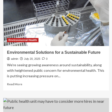
the
future
of
Warwickshire’s
healthy
lifestyle
services
Environmental Health
Environmental Solutions for a Sustainable Future
admin
July 20, 2025
0
We’re seeing growing awareness around sustainability, along
with heightened public concern for environmental health. This
is putting increasing pressure on...
Read
Read More
more
about
Environmental
Solutions
for
a