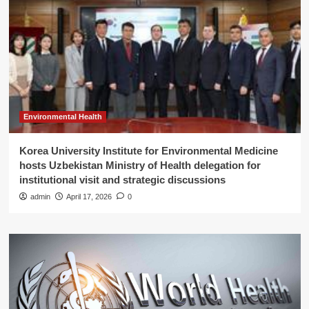
Environmental Health
Korea University Institute for Environmental Medicine
hosts Uzbekistan Ministry of Health delegation for
institutional visit and strategic discussions
admin
April 17, 2026
0