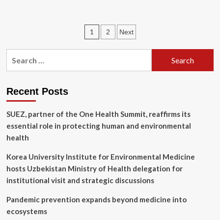
about
Unpacking
the
Posts
1
2
Next
Make
America
pagination
Healthy
Search
Again
for:
(MAHA)
Initiative:
Environmental
Recent Posts
Exposures
and
SUEZ, partner of the One Health Summit, reaffirms its
the
essential role in protecting human and environmental
Future
of
health
Child
Health
Korea University Institute for Environmental Medicine
Policy
hosts Uzbekistan Ministry of Health delegation for
institutional visit and strategic discussions
Pandemic prevention expands beyond medicine into
ecosystems