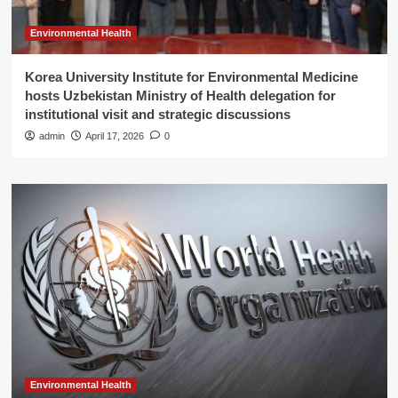
Environmental Health
Korea University Institute for Environmental Medicine
hosts Uzbekistan Ministry of Health delegation for
institutional visit and strategic discussions
admin
April 17, 2026
0
Environmental Health