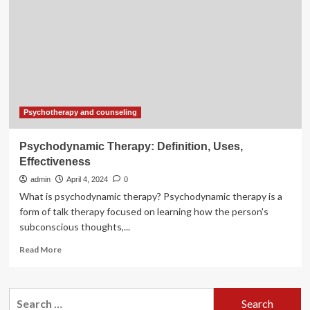
Effectiveness
Public
Health
Psychotherapy and counseling
Psychodynamic Therapy: Definition, Uses,
Effectiveness
admin
April 4, 2024
0
What is psychodynamic therapy? Psychodynamic therapy is a
form of talk therapy focused on learning how the person's
subconscious thoughts,...
Read
Read More
more
about
Psychodynamic
Search
Therapy: