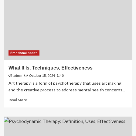
a
10-
week
family-
focused
e-
Health
healthy
lifestyle
program
Emotional health
for
school-
What It Is, Techniques, Effectiveness
aged
admin
children
October 15, 2024
0
with
Art therapy is a form of psychotherapy that uses art making
overweight
and the creative process to address mental health concerns...
or
Read
obesity:
Read More
more
a
about
randomised
What
control
It
trial
Is,
|
Techniques,
BMC