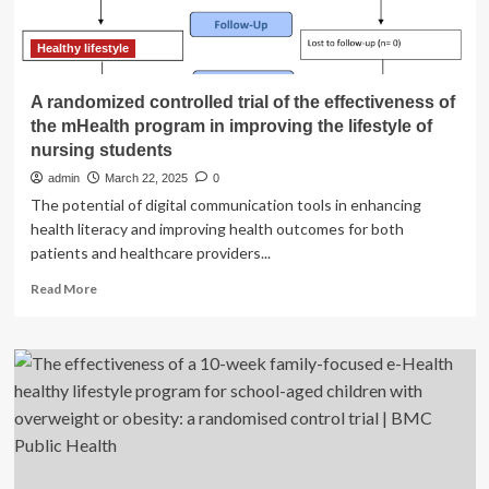
and
toxicity:
a
Healthy lifestyle
ninety-
year
A randomized controlled trial of the effectiveness of
history
the mHealth program in improving the lifestyle of
|
nursing students
Environmental
Health
admin
March 22, 2025
0
The potential of digital communication tools in enhancing
health literacy and improving health outcomes for both
patients and healthcare providers...
Read
Read More
more
about
A
randomized
controlled
trial
of
the
effectiveness