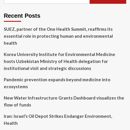
for:
Definition,
Uses,
Effectiveness
Recent Posts
SUEZ, partner of the One Health Summit, reaffirms its
essential role in protecting human and environmental
health
Korea University Institute for Environmental Medicine
hosts Uzbekistan Ministry of Health delegation for
institutional visit and strategic discussions
Pandemic prevention expands beyond medicine into
ecosystems
New Water Infrastructure Grants Dashboard visualizes the
flow of funds
Iran: Israel’s Oil Depot Strikes Endanger Environment,
Health