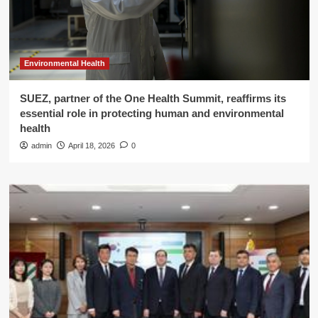
Environmental Health
SUEZ, partner of the One Health Summit, reaffirms its
essential role in protecting human and environmental
health
admin
April 18, 2026
0