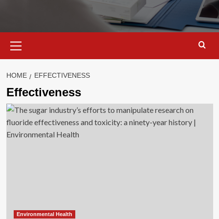
Primary
Menu
HOME
EFFECTIVENESS
Effectiveness
Environmental Health