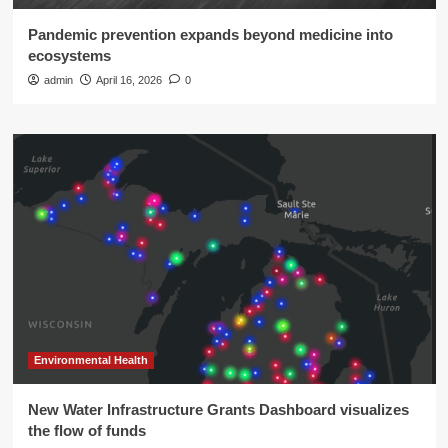
Pandemic prevention expands beyond medicine into
ecosystems
admin
April 16, 2026
0
Environmental Health
New Water Infrastructure Grants Dashboard visualizes
the flow of funds