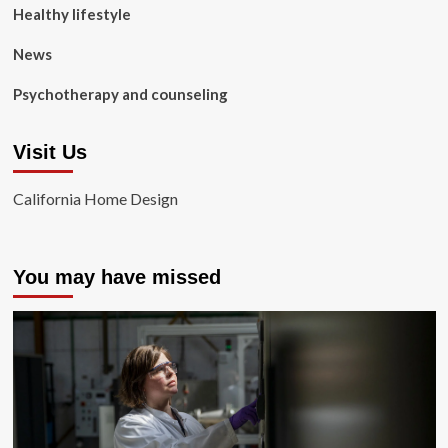
Healthy lifestyle
News
Psychotherapy and counseling
Visit Us
California Home Design
You may have missed