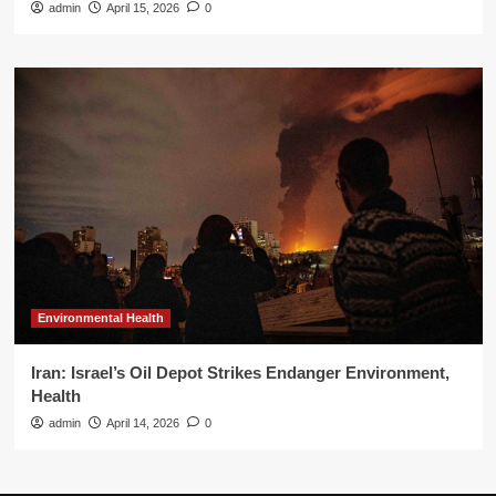
admin
April 15, 2026
0
Environmental Health
Iran: Israel’s Oil Depot Strikes Endanger Environment,
Health
admin
April 14, 2026
0