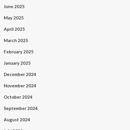
June 2025
May 2025
April 2025
March 2025
February 2025
January 2025
December 2024
November 2024
October 2024
September 2024
August 2024