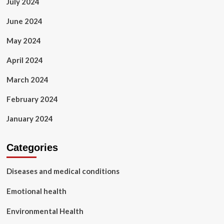
July 2024
June 2024
May 2024
April 2024
March 2024
February 2024
January 2024
Categories
Diseases and medical conditions
Emotional health
Environmental Health