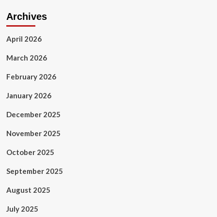
Archives
April 2026
March 2026
February 2026
January 2026
December 2025
November 2025
October 2025
September 2025
August 2025
July 2025