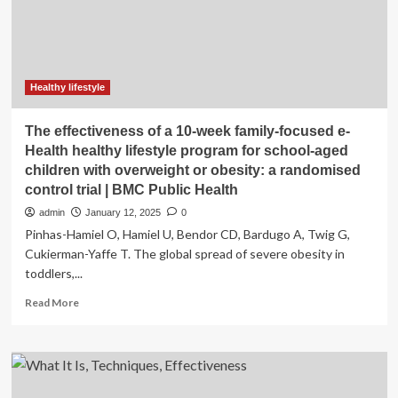
of
the
mHealth
program
in
improving
Healthy lifestyle
the
lifestyle
The effectiveness of a 10-week family-focused e-
of
Health healthy lifestyle program for school-aged
nursing
children with overweight or obesity: a randomised
students
control trial | BMC Public Health
admin
January 12, 2025
0
Pinhas-Hamiel O, Hamiel U, Bendor CD, Bardugo A, Twig G,
Cukierman-Yaffe T. The global spread of severe obesity in
toddlers,...
Read
Read More
more
about
The
effectiveness
of