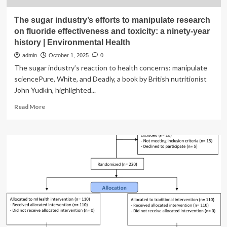
The sugar industry’s efforts to manipulate research
on fluoride effectiveness and toxicity: a ninety-year
history | Environmental Health
admin
October 1, 2025
0
The sugar industry’s reaction to health concerns: manipulate
sciencePure, White, and Deadly, a book by British nutritionist
John Yudkin, highlighted...
Read
Read More
more
about
The
sugar
industry’s
efforts
to
manipulate
research
on
fluoride
effectiveness