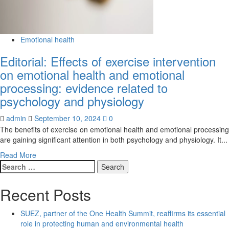
Emotional health
Editorial: Effects of exercise intervention
on emotional health and emotional
processing: evidence related to
psychology and physiology
admin
September 10, 2024
0
The benefits of exercise on emotional health and emotional processing
are gaining significant attention in both psychology and physiology. It...
Read
Read More
Search
more
for:
about
Editorial:
Recent Posts
Effects
of
SUEZ, partner of the One Health Summit, reaffirms its essential
exercise
role in protecting human and environmental health
intervention