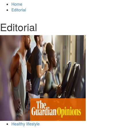
for:
Home
Editorial
Editorial
Healthy lifestyle