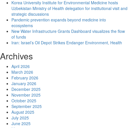
Korea University Institute for Environmental Medicine hosts
on
Uzbekistan Ministry of Health delegation for institutional visit and
emotional
strategic discussions
health
Pandemic prevention expands beyond medicine into
and
ecosystems
emotional
New Water Infrastructure Grants Dashboard visualizes the flow
processing:
of funds
evidence
Iran: Israel’s Oil Depot Strikes Endanger Environment, Health
related
to
Archives
psychology
and
April 2026
physiology
March 2026
February 2026
January 2026
December 2025
November 2025
October 2025
September 2025
August 2025
July 2025
June 2025