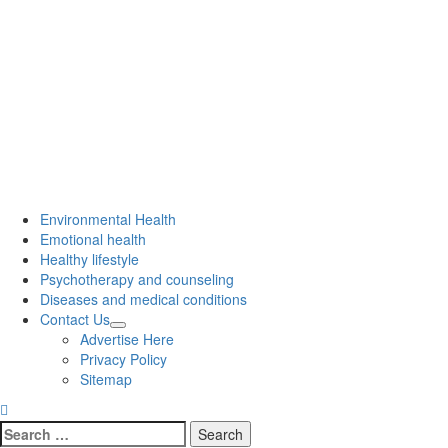
Environmental Health
Emotional health
Healthy lifestyle
Psychotherapy and counseling
Diseases and medical conditions
Contact Us
Advertise Here
Privacy Policy
Sitemap
Search