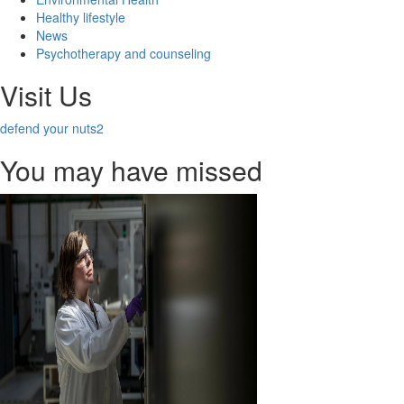
Healthy lifestyle
News
Psychotherapy and counseling
Visit Us
defend your nuts2
You may have missed