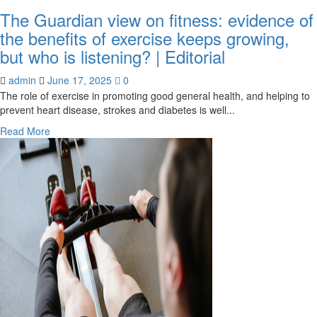
The Guardian view on fitness: evidence of
the benefits of exercise keeps growing,
but who is listening? | Editorial
admin
June 17, 2025
0
The role of exercise in promoting good general health, and helping to
prevent heart disease, strokes and diabetes is well...
Read
Read More
more
about
The
Guardian
view
on
fitness:
evidence
of
the
benefits
of
exercise