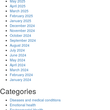
May 2025
April 2025
March 2025
February 2025
January 2025
December 2024
November 2024
October 2024
September 2024
August 2024
July 2024
June 2024
May 2024
April 2024
March 2024
February 2024
January 2024
Categories
Diseases and medical conditions
Emotional health
Environmental Health