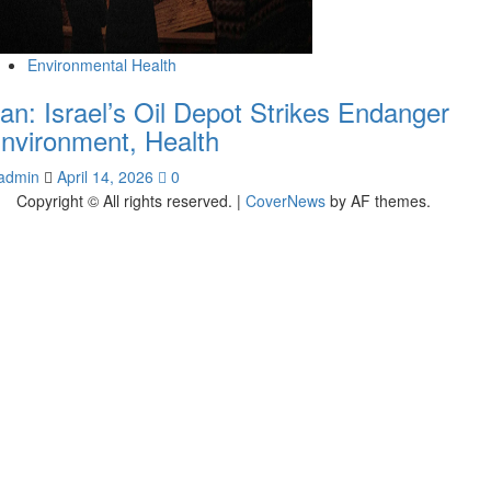
Environmental Health
ran: Israel’s Oil Depot Strikes Endanger
nvironment, Health
admin
April 14, 2026
0
Copyright © All rights reserved.
|
CoverNews
by AF themes.