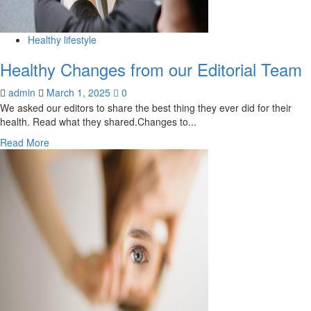
keeps
growing,
but
Healthy lifestyle
who
Healthy Changes from our Editorial Team
is
listening?
admin
March 1, 2025
0
|
We asked our editors to share the best thing they ever did for their
Editorial
health. Read what they shared.Changes to...
Read
Read More
more
about
Healthy
Changes
from
our
Editorial
Team