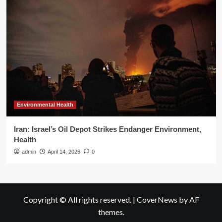
Environmental Health
Iran: Israel’s Oil Depot Strikes Endanger Environment,
Health
admin
April 14, 2026
0
Copyright © All rights reserved.
|
CoverNews
by AF
themes.