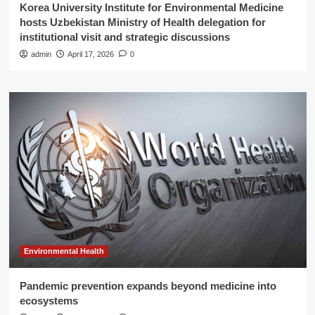
Korea University Institute for Environmental Medicine
hosts Uzbekistan Ministry of Health delegation for
institutional visit and strategic discussions
admin
April 17, 2026
0
Environmental Health
Pandemic prevention expands beyond medicine into
ecosystems