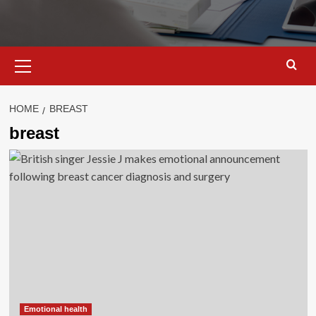
Primary
Menu
HOME
BREAST
breast
Emotional health