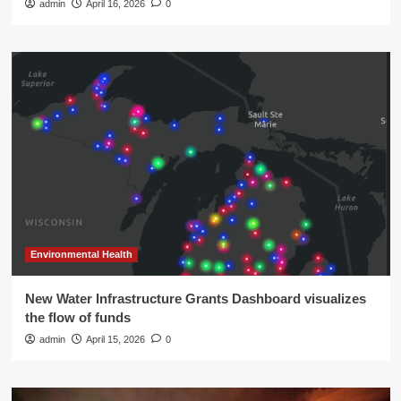
admin
April 16, 2026
0
Environmental Health
New Water Infrastructure Grants Dashboard visualizes
the flow of funds
admin
April 15, 2026
0