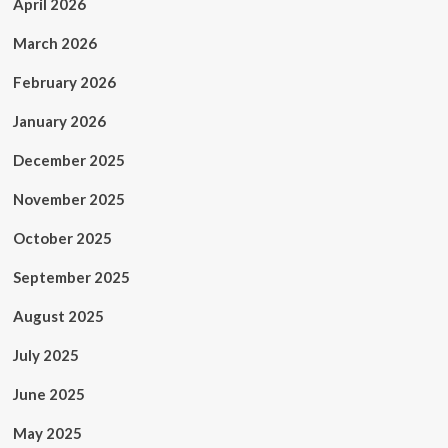
April 2026
March 2026
February 2026
January 2026
December 2025
November 2025
October 2025
September 2025
August 2025
July 2025
June 2025
May 2025