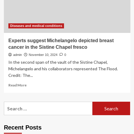
with
lifestyle
habits
is
best
Diseases and medical conditions
bet,
study
Experts suggest Michelangelo depicted breast
suggests
cancer in the Sistine Chapel fresco
admin
November 10, 2024
0
In the second span of the vault of the Sistine Chapel,
Michelangelo and his collaborators represented The Flood.
Credit: The...
Read
Read More
more
about
Experts
Search
suggest
for:
Michelangelo
depicted
breast
Recent Posts
cancer