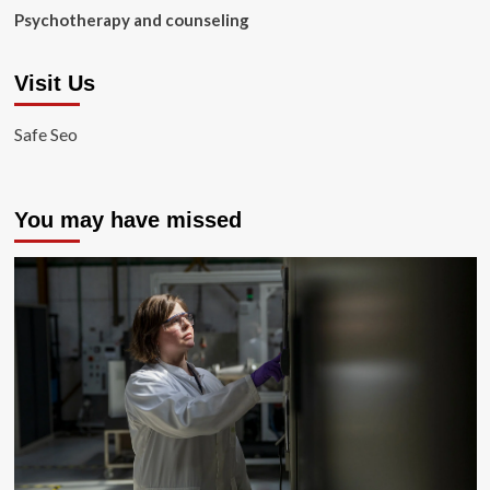
Psychotherapy and counseling
Visit Us
Safe Seo
You may have missed