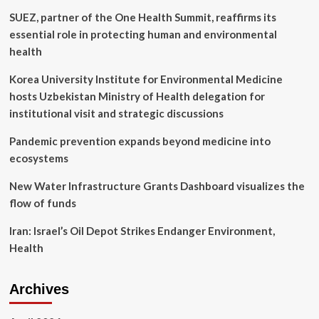
in
SUEZ, partner of the One Health Summit, reaffirms its
the
Sistine
essential role in protecting human and environmental
Chapel
health
fresco
Korea University Institute for Environmental Medicine
hosts Uzbekistan Ministry of Health delegation for
institutional visit and strategic discussions
Pandemic prevention expands beyond medicine into
ecosystems
New Water Infrastructure Grants Dashboard visualizes the
flow of funds
Iran: Israel’s Oil Depot Strikes Endanger Environment,
Health
Archives