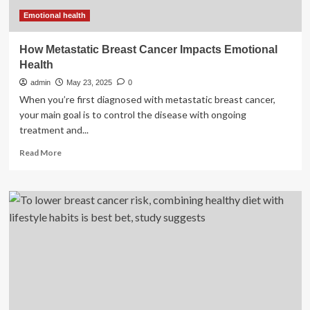
and
surgery
Emotional health
How Metastatic Breast Cancer Impacts Emotional
Health
admin
May 23, 2025
0
When you’re first diagnosed with metastatic breast cancer,
your main goal is to control the disease with ongoing
treatment and...
Read
Read More
more
about
How
Metastatic
Breast
Cancer
Impacts
Emotional
Health