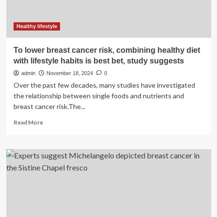
Healthy lifestyle
To lower breast cancer risk, combining healthy diet
with lifestyle habits is best bet, study suggests
admin
November 18, 2024
0
Over the past few decades, many studies have investigated
the relationship between single foods and nutrients and
breast cancer risk.The...
Read
Read More
more
about
To
lower
breast
cancer
risk,
combining
healthy
diet