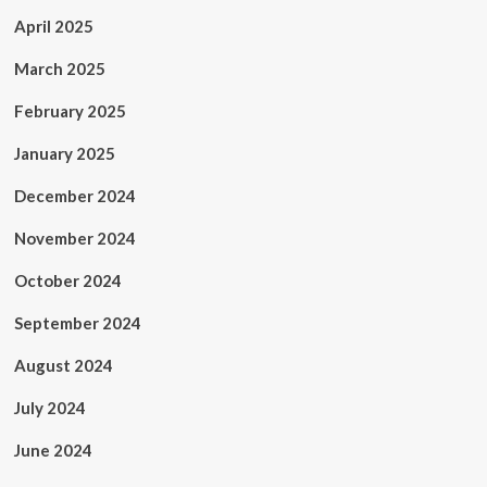
April 2025
March 2025
February 2025
January 2025
December 2024
November 2024
October 2024
September 2024
August 2024
July 2024
June 2024