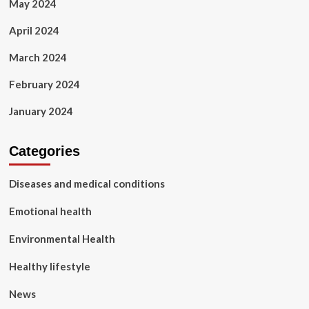
May 2024
April 2024
March 2024
February 2024
January 2024
Categories
Diseases and medical conditions
Emotional health
Environmental Health
Healthy lifestyle
News