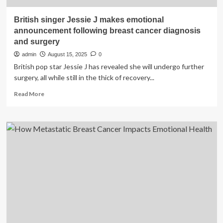
British singer Jessie J makes emotional
announcement following breast cancer diagnosis
and surgery
admin
August 15, 2025
0
British pop star Jessie J has revealed she will undergo further
surgery, all while still in the thick of recovery...
Read
Read More
more
about
British
singer
Jessie
J
makes
emotional
announcement
following
breast
cancer
diagnosis