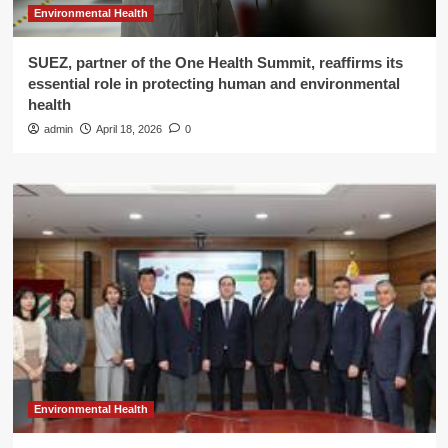
Environmental Health
SUEZ, partner of the One Health Summit, reaffirms its
essential role in protecting human and environmental
health
admin
April 18, 2026
0
Environmental Health