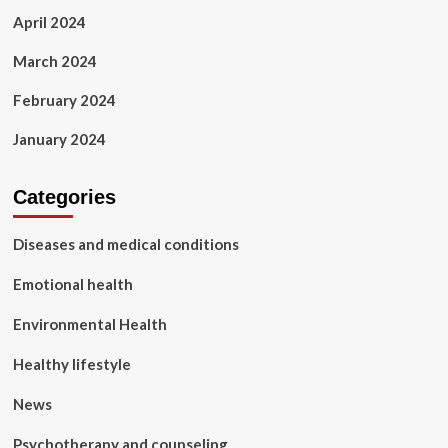
April 2024
March 2024
February 2024
January 2024
Categories
Diseases and medical conditions
Emotional health
Environmental Health
Healthy lifestyle
News
Psychotherapy and counseling