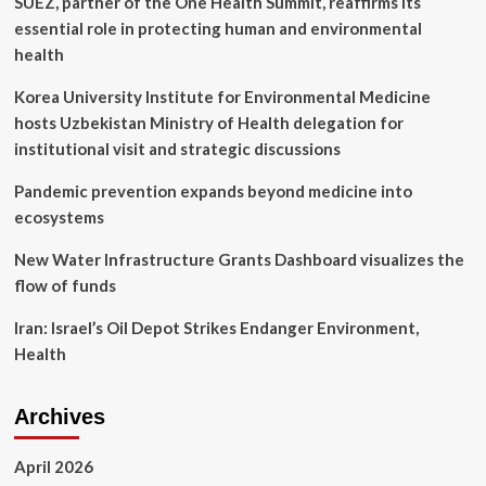
SUEZ, partner of the One Health Summit, reaffirms its
from
Android’s
essential role in protecting human and environmental
AirDrop
health
rival
to
Korea University Institute for Environmental Medicine
the
hosts Uzbekistan Ministry of Health delegation for
release
of
institutional visit and strategic discussions
the
Vision
Pandemic prevention expands beyond medicine into
Pro
ecosystems
New Water Infrastructure Grants Dashboard visualizes the
flow of funds
Iran: Israel’s Oil Depot Strikes Endanger Environment,
Health
Archives
April 2026