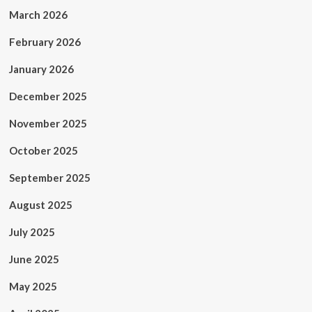
March 2026
February 2026
January 2026
December 2025
November 2025
October 2025
September 2025
August 2025
July 2025
June 2025
May 2025