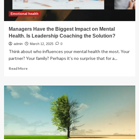
the
Biggest
Hindrance
Emotional health
to
2025-
Managers Have the Biggest Impact on Mental
Like
Health. Is Leadership Coaching the Solution?
Season
admin
March 12, 2025
0
Think about who influences your mental health the most. Your
partner? Your family? Perhaps it’s no surprise that for a...
Read
Read More
more
about
Managers
Have
the
Biggest
Impact
on
Mental
Health.
Is
Leadership