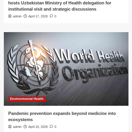
hosts Uzbekistan Ministry of Health delegation for
institutional visit and strategic discussions
admin
April 17, 2026
0
Environmental Health
Pandemic prevention expands beyond medicine into
ecosystems
admin
April 16, 2026
0