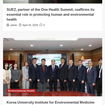
SUEZ, partner of the One Health Summit, reaffirms its
essential role in protecting human and environmental
health
admin
April 18, 2026
0
Environmental Health
Korea University Institute for Environmental Medicine