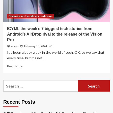
Diseases and medical conditions
ICYMI: the week’s 7 biggest tech stories from
Android’s AirDrop rival to the release of the Vision
Pro
admin
February 10, 2024
0
It's been a busy week in the world of tech. OK, so we say that
every time, but it's not...
Read
Read More
more
about
ICYMI:
Search
the
for:
week’s
7
biggest
Recent Posts
tech
stories