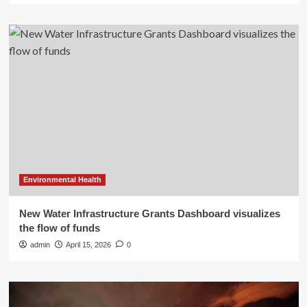
Environmental Health
New Water Infrastructure Grants Dashboard visualizes
the flow of funds
admin
April 15, 2026
0