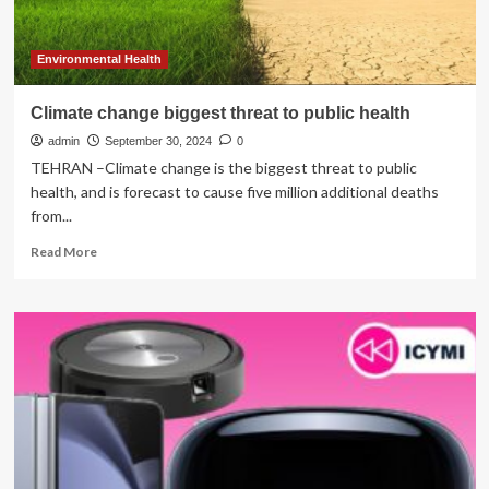
Coaching
the
Solution?
Environmental Health
Climate change biggest threat to public health
admin
September 30, 2024
0
TEHRAN –Climate change is the biggest threat to public
health, and is forecast to cause five million additional deaths
from...
Read
Read More
more
about
Climate
change
biggest
threat
to
public
health