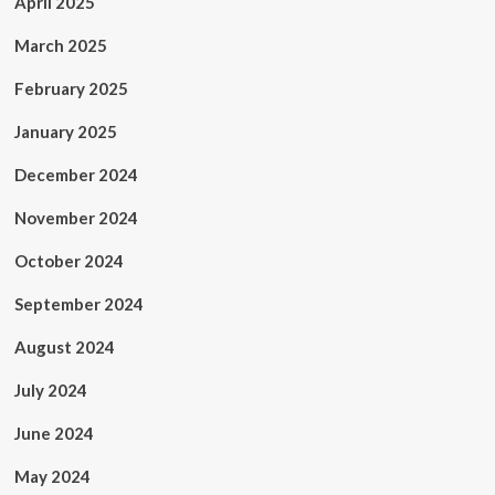
April 2025
March 2025
February 2025
January 2025
December 2024
November 2024
October 2024
September 2024
August 2024
July 2024
June 2024
May 2024