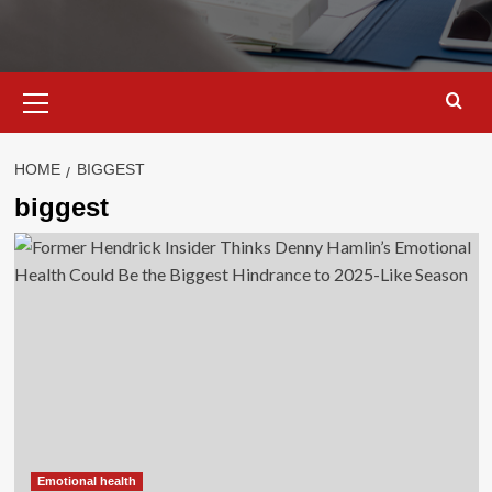
Primary
Menu
HOME
BIGGEST
biggest
Emotional health