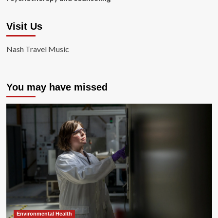
Visit Us
Nash Travel Music
You may have missed
Environmental Health