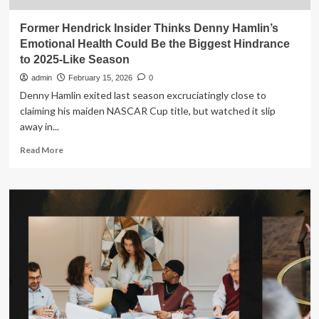
Former Hendrick Insider Thinks Denny Hamlin’s
Emotional Health Could Be the Biggest Hindrance
to 2025-Like Season
admin
February 15, 2026
0
Denny Hamlin exited last season excruciatingly close to
claiming his maiden NASCAR Cup title, but watched it slip
away in...
Read
Read More
more
about
Former
Hendrick
Insider
Thinks
Denny
Hamlin’s
Emotional
Health
Could
Be