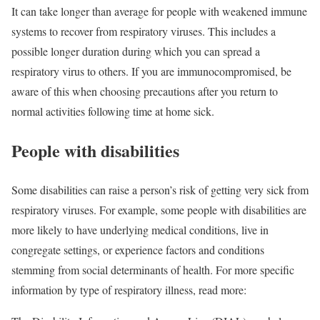
It can take longer than average for people with weakened immune
systems to recover from respiratory viruses. This includes a
possible longer duration during which you can spread a
respiratory virus to others. If you are immunocompromised, be
aware of this when choosing precautions after you return to
normal activities following time at home sick.
People with disabilities
Some disabilities can raise a person’s risk of getting very sick from
respiratory viruses. For example, some people with disabilities are
more likely to have underlying medical conditions, live in
congregate settings, or experience factors and conditions
stemming from social determinants of health. For more specific
information by type of respiratory illness, read more: