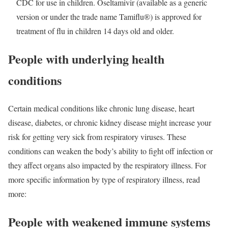
CDC for use in children. Oseltamivir (available as a generic
version or under the trade name Tamiflu®) is approved for
treatment of flu in children 14 days old and older.
People with underlying health
conditions
Certain medical conditions like chronic lung disease, heart
disease, diabetes, or chronic kidney disease might increase your
risk for getting very sick from respiratory viruses. These
conditions can weaken the body’s ability to fight off infection or
they affect organs also impacted by the respiratory illness. For
more specific information by type of respiratory illness, read
more:
People with weakened immune systems