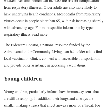
weaken over time, which can increase the risk for complications
from respiratory illnesses. Older adults are also more likely to
have underlying health conditions. Most deaths from respiratory
viruses occur in people older than 65, with risk increasing sharply
with advancing age. For more specific information by type of
respiratory illness, read more:
The Eldercare Locator
, a national resource funded by the
Administration for Community Living, can help older adults find
local vaccination clinics, connect with accessible transportation,
and provide other assistance in accessing vaccinations.
Young children
Young children, particularly infants, have immune systems that
are still developing. In addition, their lungs and airways are
smaller, making viruses that affect airways more of a threat. For