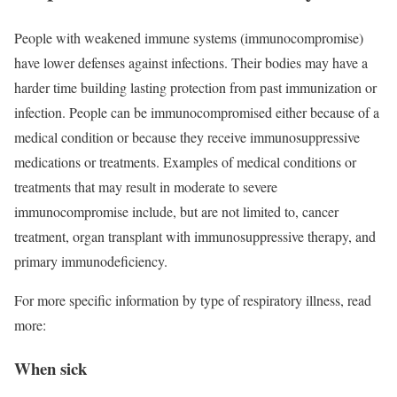
People with weakened immune systems (immunocompromise)
have lower defenses against infections. Their bodies may have a
harder time building lasting protection from past immunization or
infection. People can be immunocompromised either because of a
medical condition or because they receive immunosuppressive
medications or treatments. Examples of medical conditions or
treatments that may result in moderate to severe
immunocompromise include, but are not limited to, cancer
treatment, organ transplant with immunosuppressive therapy, and
primary immunodeficiency.
For more specific information by type of respiratory illness, read
more:
When sick