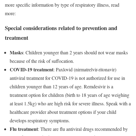
more specific information by type of respiratory illness, read
more:
Special considerations related to prevention and
treatment
Masks
: Children younger than 2 years should not wear masks
because of the risk of suffocation.
COVID-19 treatment
: Paxlovid (nirmatrelvir-ritonavir)
antiviral treatment for COVID-19 is not authorized for use in
children younger than 12 years of age. Remdesivir is a
treatment option for children (birth to 18 years of age weighing
at least 1.5kg) who are high risk for severe illness. Speak with a
healthcare provider about treatment options if your child
develops respiratory symptoms.
Flu treatment
: There are flu antiviral drugs recommended by