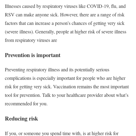
Illnesses caused by respiratory viruses like COVID-19, flu, and
RSV can make anyone sick. However, there are a range of risk
factors that can increase a person’s chances of getting very sick
(severe illness). Generally, people at higher risk of severe illness
from respiratory viruses are
Prevention is important
Preventing respiratory illness and its potentially serious
complications is especially important for people who are higher
risk for getting very sick. Vaccination remains the most important
tool for prevention. Talk to your healthcare provider about what’s
recommended for you.
Reducing risk
If you, or someone you spend time with, is at higher risk for