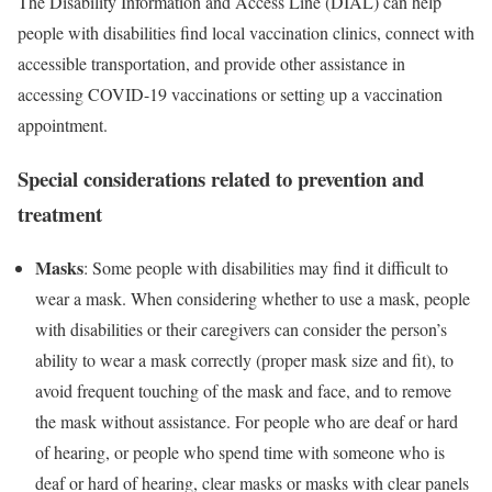
The Disability Information and Access Line (DIAL)
can help
people with disabilities find local vaccination clinics, connect with
accessible transportation, and provide other assistance in
accessing COVID-19 vaccinations or setting up a vaccination
appointment.
Special considerations related to prevention and
treatment
Masks
: Some people with disabilities may find it difficult to
wear a mask. When considering whether to use a mask, people
with disabilities or their caregivers can consider the person’s
ability to wear a mask correctly (proper mask size and fit), to
avoid frequent touching of the mask and face, and to remove
the mask without assistance. For people who are deaf or hard
of hearing, or people who spend time with someone who is
deaf or hard of hearing, clear masks or masks with clear panels