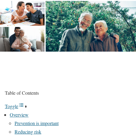
Table of Contents
Toggle
Overview
Prevention is important
Reducing risk