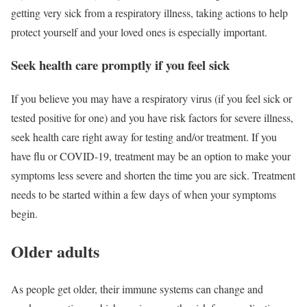
getting very sick from a respiratory illness, taking actions to help
protect yourself and your loved ones is especially important.
Seek health care promptly if you feel sick
If you believe you may have a respiratory virus (if you feel sick or
tested positive for one) and you have risk factors for severe illness,
seek health care right away for testing and/or treatment. If you
have flu or COVID-19, treatment may be an option to make your
symptoms less severe and shorten the time you are sick. Treatment
needs to be started within a few days of when your symptoms
begin.
Older adults
As people get older, their immune systems can change and