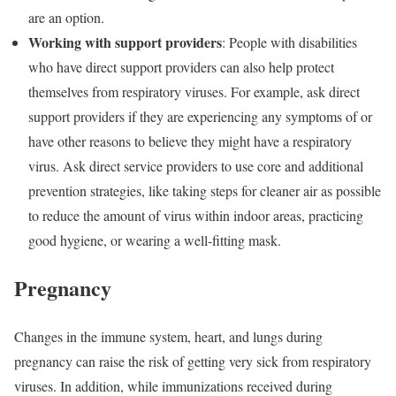
are an option.
Working with support providers
: People with disabilities
who have direct support providers can also help protect
themselves from respiratory viruses. For example, ask direct
support providers if they are experiencing any symptoms of or
have other reasons to believe they might have a respiratory
virus. Ask direct service providers to use core and additional
prevention strategies, like taking steps for cleaner air as possible
to reduce the amount of virus within indoor areas, practicing
good hygiene, or wearing a well-fitting mask.
Pregnancy
Changes in the immune system, heart, and lungs during
pregnancy can raise the risk of getting very sick from respiratory
viruses. In addition, while immunizations received during