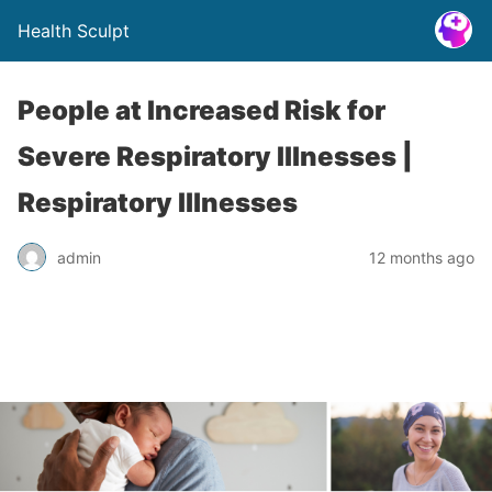
Health Sculpt
People at Increased Risk for
Severe Respiratory Illnesses |
Respiratory Illnesses
admin
12 months ago