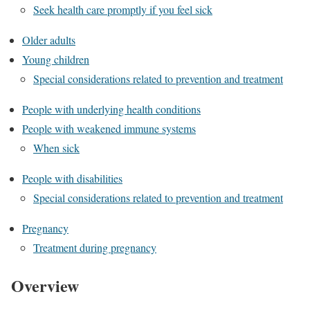
Seek health care promptly if you feel sick
Older adults
Young children
Special considerations related to prevention and treatment
People with underlying health conditions
People with weakened immune systems
When sick
People with disabilities
Special considerations related to prevention and treatment
Pregnancy
Treatment during pregnancy
Overview