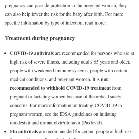
pregnancy can provide protection to the pregnant woman, they
can also help lower the risk for the baby after birth. For more
specific information by type of infection, read more:
Treatment during pregnancy
COVID-19
antivirals
are recommended for persons who are at
high risk of severe illness, including adults 65 years and older,
people with weakened immune systems, people with certain
not
medical conditions, and pregnant women. It is
recommended
to withhold COVID-19 treatment
from
pregnant or lactating women because of theoretical safety
concerns. For more information on treating COVID-19 in
pregnant women, see the IDSA guidelines on initiating
remdesivir and nirmatrelvir/ritonavir (Paxlovid)
.
Flu
antivirals
are recommended for certain people at high risk