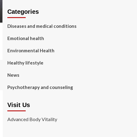
Categories
Diseases and medical conditions
Emotional health
Environmental Health
Healthy lifestyle
News
Psychotherapy and counseling
Visit Us
Advanced Body Vitality