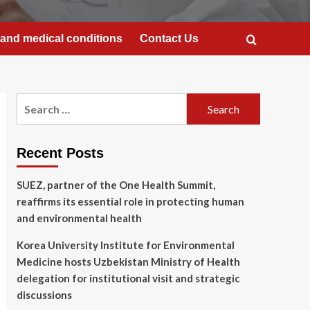
and medical conditions
Contact Us
Search
for:
Recent Posts
SUEZ, partner of the One Health Summit,
reaffirms its essential role in protecting human
and environmental health
Korea University Institute for Environmental
Medicine hosts Uzbekistan Ministry of Health
delegation for institutional visit and strategic
discussions