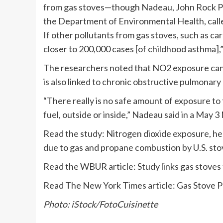
from gas stoves—though Nadeau, John Rock Pro
the Department of Environmental Health, call
If other pollutants from gas stoves, such as ca
closer to 200,000 cases [of childhood asthma],”
The researchers noted that NO2 exposure can 
is also linked to chronic obstructive pulmonary
“There really is no safe amount of exposure to 
fuel, outside or inside,” Nadeau said in a May 
Read the study: Nitrogen dioxide exposure, he
due to gas and propane combustion by U.S. sto
Read the WBUR article: Study links gas stoves
Read The New York Times article: Gas Stove Po
Photo: iStock/FotoCuisinette