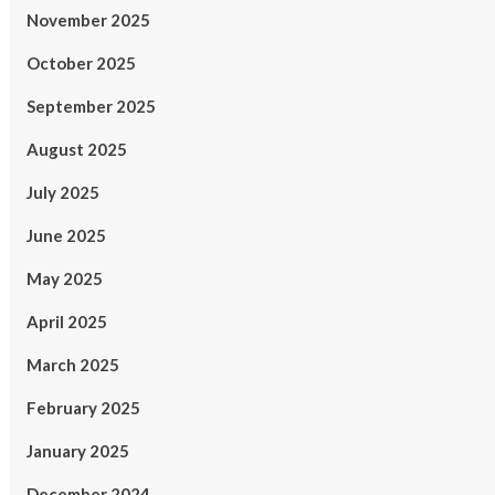
November 2025
October 2025
September 2025
August 2025
July 2025
June 2025
May 2025
April 2025
March 2025
February 2025
January 2025
December 2024