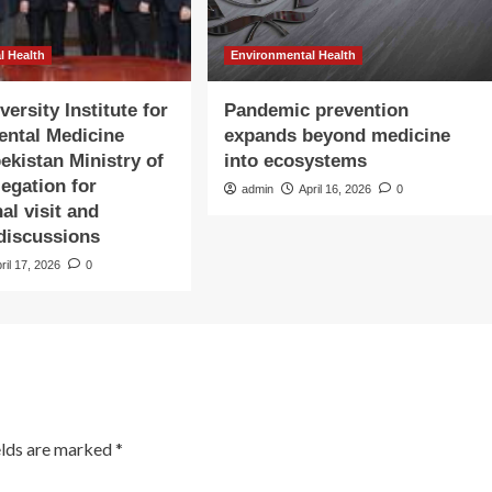
l Health
Environmental Health
ersity Institute for
Pandemic prevention
ental Medicine
expands beyond medicine
ekistan Ministry of
into ecosystems
legation for
admin
April 16, 2026
0
nal visit and
 discussions
ril 17, 2026
0
elds are marked
*