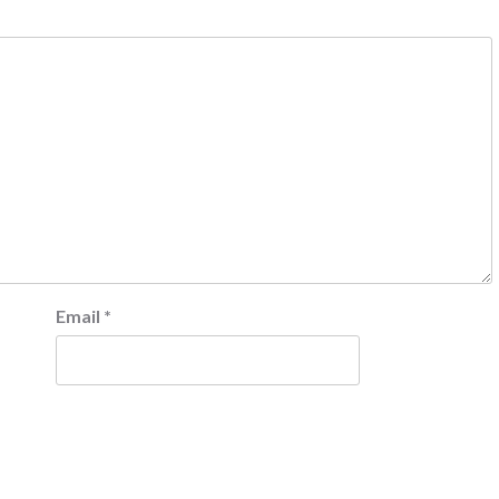
Email
*