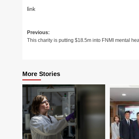
link
Post
Previous:
This charity is putting $18.5m into FNMI mental hea
navigation
More Stories