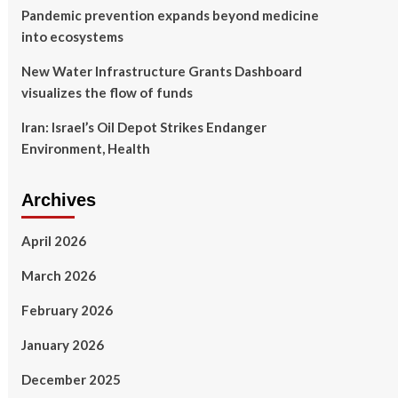
Pandemic prevention expands beyond medicine
into ecosystems
New Water Infrastructure Grants Dashboard
visualizes the flow of funds
Iran: Israel’s Oil Depot Strikes Endanger
Environment, Health
Archives
April 2026
March 2026
February 2026
January 2026
December 2025