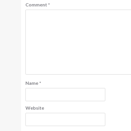
Comment
*
Name
*
Website