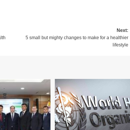
Next:
lth
5 small but mighty changes to make for a healthier
lifestyle