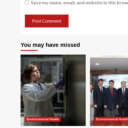
Save my name, email, and website in this brow
You may have missed
Environmental Health
Environmental Healt