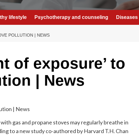
thy lifestyle
Psychotherapy and counseling
Diseases 
OVE POLLUTION | NEWS
t of exposure’ to
ution | News
 with gas and propane stoves may regularly breathe in
rding to a new study co-authored by Harvard T.H. Chan