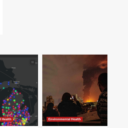
l Health
Environmental Health