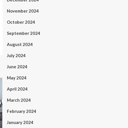
November 2024
October 2024
September 2024
August 2024
July 2024
June 2024
May 2024
April 2024
March 2024
February 2024
January 2024