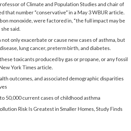
fessor of Climate and Population Studies and chair of
ed that number “conservative” in a May 3 WBUR article.
rbon monoxide, were factored in, “the full impact may be
 she said.
not only exacerbate or cause new cases of asthma, but
 disease, lung cancer, preterm birth, and diabetes.
these toxicants produced by gas or propane, or any fossil
3 New York Times article.
alth outcomes, and associated demographic disparities
ves
 to 50,000 current cases of childhood asthma
llution Risk Is Greatest in Smaller Homes, Study Finds