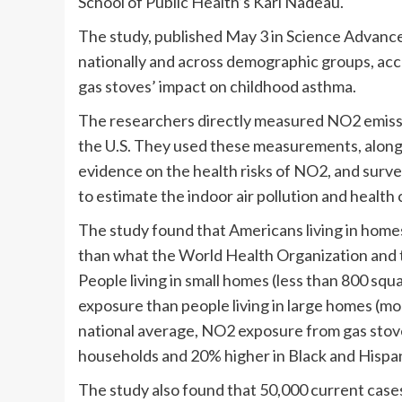
School of Public Health’s Kari Nadeau.
The study, published May 3 in Science Advance
nationally and across demographic groups, accor
gas stoves’ impact on childhood asthma.
The researchers directly measured NO2 emissi
the U.S. They used these measurements, along w
evidence on the health risks of NO2, and surve
to estimate the indoor air pollution and healt
The study found that Americans living in home
than what the World Health Organization and 
People living in small homes (less than 800 sq
exposure than people living in large homes (mo
national average, NO2 exposure from gas stove
households and 20% higher in Black and Hispa
The study also found that 50,000 current cas