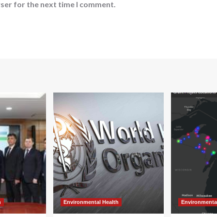
ser for the next time I comment.
h
Environmental Health
Environmenta