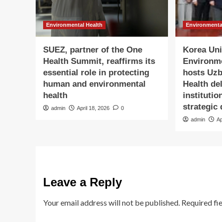
Environmental Health
Environmenta
SUEZ, partner of the One
Korea Univ
Health Summit, reaffirms its
Environm
essential role in protecting
hosts Uzb
human and environmental
Health de
health
institutio
strategic
admin
April 18, 2026
0
admin
Ap
Leave a Reply
Your email address will not be published.
Required fi