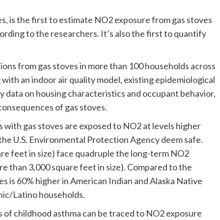
s, is the first to estimate NO2 exposure from gas stoves
ding to the researchers. It’s also the first to quantify
ons from gas stoves in more than 100 households across
ith an indoor air quality model, existing epidemiological
y data on housing characteristics and occupant behavior,
h consequences of gas stoves.
s with gas stoves are exposed to NO2 at levels higher
the U.S. Environmental Protection Agency deem safe.
uare feet in size) face quadruple the long-term NO2
re than 3,000 square feet in size). Compared to the
s is 60% higher in American Indian and Alaska Native
nic/Latino households.
es of childhood asthma can be traced to NO2 exposure