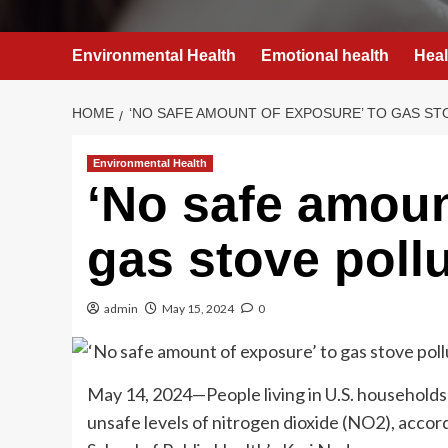
Environmental Health
Emotional health
Heal
HOME
‘NO SAFE AMOUNT OF EXPOSURE’ TO GAS ST
Environmental Health
‘No safe amoun
gas stove poll
admin
May 15, 2024
0
May 14, 2024—People living in U.S. households
unsafe levels of nitrogen dioxide (NO2), acco