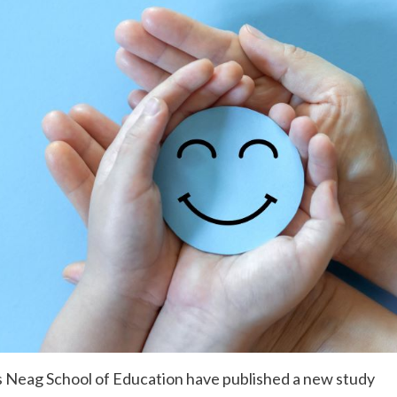
s Neag School of Education have published a new study