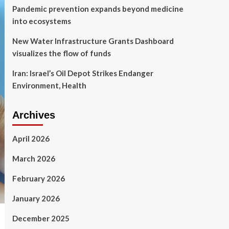
Pandemic prevention expands beyond medicine
into ecosystems
New Water Infrastructure Grants Dashboard
visualizes the flow of funds
Iran: Israel’s Oil Depot Strikes Endanger
Environment, Health
Archives
April 2026
March 2026
February 2026
January 2026
December 2025