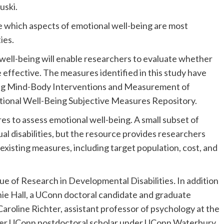
uski.
re which aspects of emotional well-being are most
ies.
well-being will enable researchers to evaluate whether
 effective. The measures identified in this study have
ng Mind-Body Interventions and Measurement of
onal Well-Being Subjective Measures Repository.
s to assess emotional well-being. A small subset of
ual disabilities, but the resource provides researchers
existing measures, including target population, cost, and
ue of Research in Developmental Disabilities
.
In addition
hie Hall, a UConn doctoral candidate and graduate
Caroline Richter, assistant professor of psychology at the
mer UConn postdoctoral scholar under UConn Waterbury