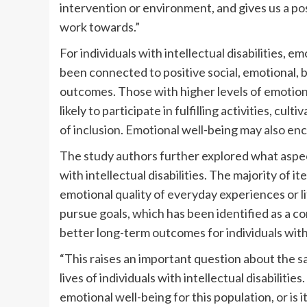
intervention or environment, and gives us a p
work towards.”
For individuals with intellectual disabilities, e
been connected to positive social, emotional, 
outcomes. Those with higher levels of emotion
likely to participate in fulfilling activities, cu
of inclusion. Emotional well-being may also en
The study authors further explored what aspect
with intellectual disabilities. The majority of
emotional quality of everyday experiences or li
pursue goals, which has been identified as a 
better long-term outcomes for individuals with i
“This raises an important question about the sa
lives of individuals with intellectual disabilities.
emotional well-being for this population, or is