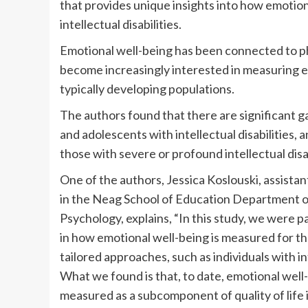
that provides unique insights into how emotion
intellectual disabilities.
Emotional well-being has been connected to p
become increasingly interested in measuring em
typically developing populations.
The authors found that there are significant g
and adolescents with intellectual disabilities,
those with severe or profound intellectual disab
One of the authors, Jessica Koslouski, assista
in the Neag School of Education Department o
Psychology, explains, “In this study, we were p
in how emotional well-being is measured for 
tailored approaches, such as individuals with int
What we found is that, to date, emotional well
measured as a subcomponent of quality of life i