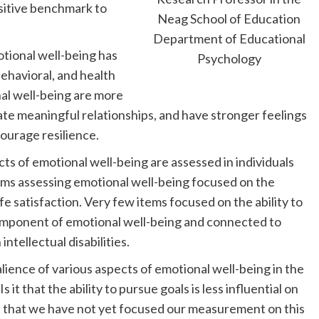
ositive benchmark to
Neag School of Education
Department of Educational
motional well-being has
Psychology
behavioral, and health
al well-being are more
ltivate meaningful relationships, and have stronger feelings
courage resilience.
s of emotional well-being are assessed in individuals
 items assessing emotional well-being focused on the
fe satisfaction. Very few items focused on the ability to
component of emotional well-being and connected to
ntellectual disabilities.
lience of various aspects of emotional well-being in the
 Is it that the ability to pursue goals is less influential on
 it that we have not yet focused our measurement on this