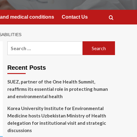
and medical conditions
Contact Us
ABILITIES
Search
for:
Recent Posts
SUEZ, partner of the One Health Summit,
reaffirms its essential role in protecting human
and environmental health
Korea University Institute for Environmental
Medicine hosts Uzbekistan Ministry of Health
delegation for institutional visit and strategic
discussions