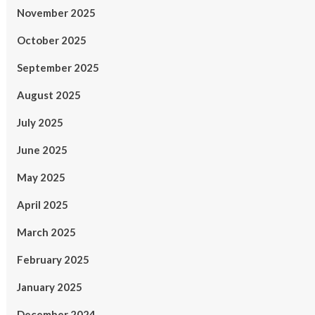
November 2025
October 2025
September 2025
August 2025
July 2025
June 2025
May 2025
April 2025
March 2025
February 2025
January 2025
December 2024