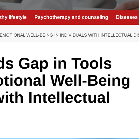
thy lifestyle
Psychotherapy and counseling
Diseases 
MOTIONAL WELL-BEING IN INDIVIDUALS WITH INTELLECTUAL DIS
s Gap in Tools
tional Well-Being
ith Intellectual