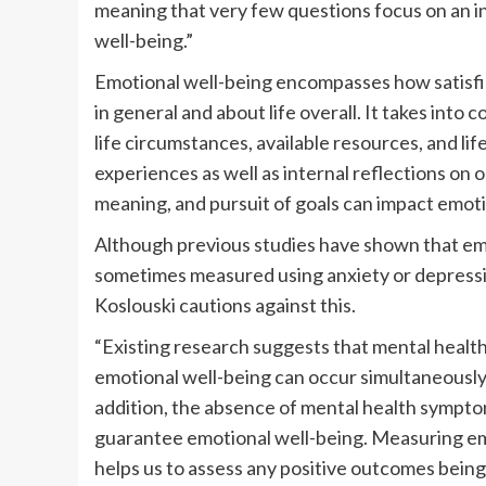
meaning that very few questions focus on an i
well-being.”
Emotional well-being encompasses how satisfie
in general and about life overall. It takes into 
life circumstances, available resources, and li
experiences as well as internal reflections on on
meaning, and pursuit of goals can impact emoti
Although previous studies have shown that emo
sometimes measured using anxiety or depress
Koslouski cautions against this.
“Existing research suggests that mental healt
emotional well-being can occur simultaneously,
addition, the absence of mental health sympt
guarantee emotional well-being. Measuring em
helps us to assess any positive outcomes bein