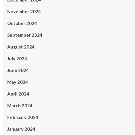
November 2024
October 2024
September 2024
August 2024
July 2024
June 2024
May 2024
April 2024
March 2024
February 2024
January 2024