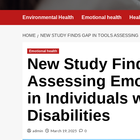
Environmental Health
Emotional health
Heal
HOME
NEW STUDY FINDS GAP IN TOOLS ASSESSING E
Emotional health
New Study Find
Assessing Emo
in Individuals w
Disabilities
admin
March 19, 2025
0