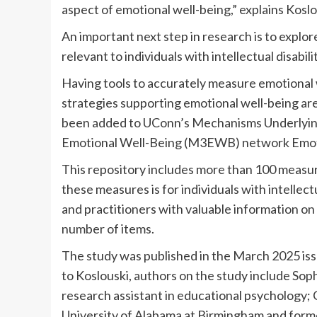
aspect of emotional well-being,” explains Koslo
An important next step in research is to explo
relevant to individuals with intellectual disabilit
Having tools to accurately measure emotional 
strategies supporting emotional well-being are
been added to UConn’s Mechanisms Underlyi
Emotional Well-Being (M3EWB) network Emoti
This repository includes more than 100 measure
these measures is for individuals with intellect
and practitioners with valuable information on 
number of items.
The study was published in the March 2025 iss
to Koslouski, authors on the study include Sop
research assistant in educational psychology; 
University of Alabama at Birmingham and for