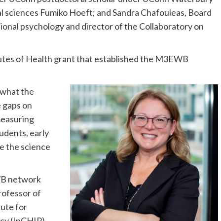
al sciences Fumiko Hoeft; and Sandra Chafouleas, Board
ional psychology and director of the Collaboratory on
itutes of Health grant that established the M3EWB
 what the
e gaps on
measuring
udents, early
e the science
WB network
rofessor of
tute for
icy (InCHIP).