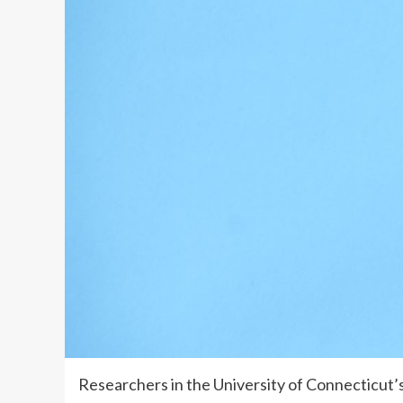
Researchers in the University of Connecticut’