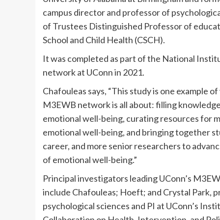
campus director and professor of psychologic
of Trustees Distinguished Professor of educat
School and Child Health (CSCH).
It was completed as part of the National Inst
network at UConn in 2021.
Chafouleas says, “This study is one example of
M3EWB network is all about: filling knowledg
emotional well-being, curating resources for 
emotional well-being, and bringing together st
career, and more senior researchers to advanc
of emotional well-being.”
Principal investigators leading UConn’s M3E
include Chafouleas; Hoeft; and Crystal Park, p
psychological sciences and PI at UConn’s Insti
Collaboration on Health, Intervention, and Pol