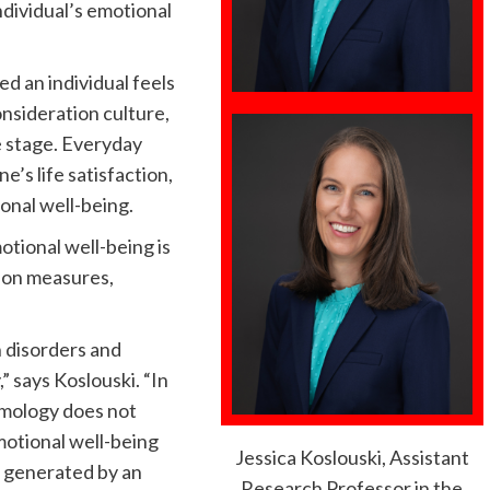
ndividual’s emotional
d an individual feels
consideration culture,
fe stage. Everyday
e’s life satisfaction,
onal well-being.
tional well-being is
ion measures,
h disorders and
” says Koslouski. “In
omology does not
otional well-being
Jessica Koslouski, Assistant
g generated by an
Research Professor in the