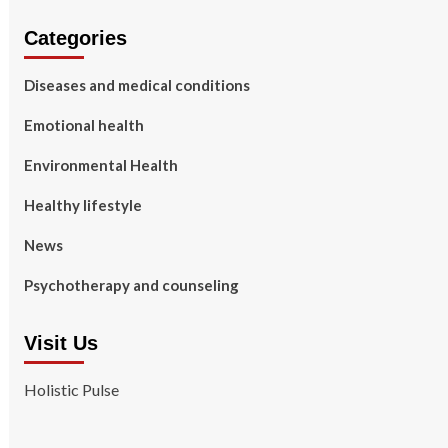
Categories
Diseases and medical conditions
Emotional health
Environmental Health
Healthy lifestyle
News
Psychotherapy and counseling
Visit Us
Holistic Pulse