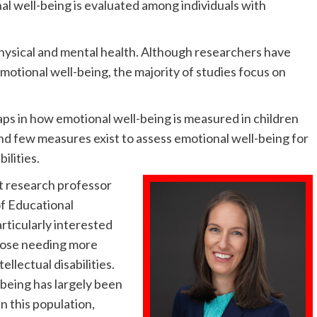
al well-being is evaluated among individuals with
hysical and mental health. Although researchers have
otional well-being, the majority of studies focus on
aps in how emotional well-being is measured in children
 and few measures exist to assess emotional well-being for
ilities.
nt research professor
f Educational
articularly interested
those needing more
ellectual disabilities.
-being has largely been
n this population,