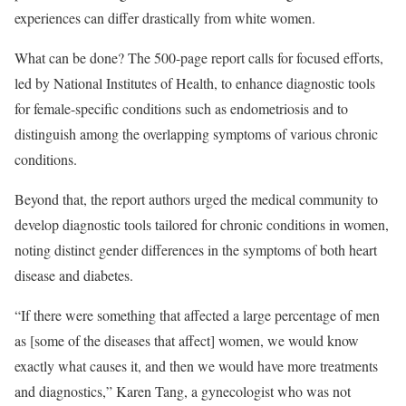
experiences can differ drastically from white women.
What can be done? The 500-page report calls for focused efforts,
led by National Institutes of Health, to enhance diagnostic tools
for female-specific conditions such as endometriosis and to
distinguish among the overlapping symptoms of various chronic
conditions.
Beyond that, the report authors urged the medical community to
develop diagnostic tools tailored for chronic conditions in women,
noting distinct gender differences in the symptoms of both heart
disease and diabetes.
“If there were something that affected a large percentage of men
as [some of the diseases that affect] women, we would know
exactly what causes it, and then we would have more treatments
and diagnostics,” Karen Tang, a gynecologist who was not