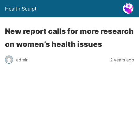
Health Sculpt
New report calls for more research
on women’s health issues
admin
2 years ago