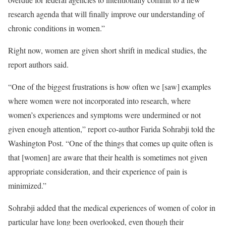
research agenda that will finally improve our understanding of
chronic conditions in women.”
Right now, women are given short shrift in medical studies, the
report authors said.
“One of the biggest frustrations is how often we [saw] examples
where women were not incorporated into research, where
women’s experiences and symptoms were undermined or not
given enough attention,” report co-author Farida Sohrabji told the
Washington Post. “One of the things that comes up quite often is
that [women] are aware that their health is sometimes not given
appropriate consideration, and their experience of pain is
minimized.”
Sohrabji added that the medical experiences of women of color in
particular have long been overlooked, even though their