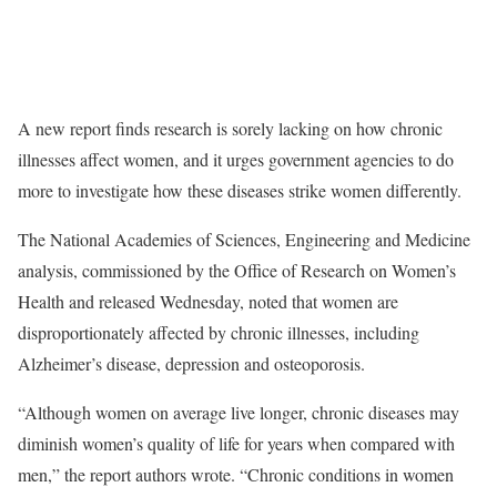
A new report finds research is sorely lacking on how chronic
illnesses affect women, and it urges government agencies to do
more to investigate how these diseases strike women differently.
The National Academies of Sciences, Engineering and Medicine
analysis, commissioned by the Office of Research on Women’s
Health and released Wednesday, noted that women are
disproportionately affected by chronic illnesses, including
Alzheimer’s disease, depression and osteoporosis.
“Although women on average live longer, chronic diseases may
diminish women’s quality of life for years when compared with
men,” the report authors wrote. “Chronic conditions in women