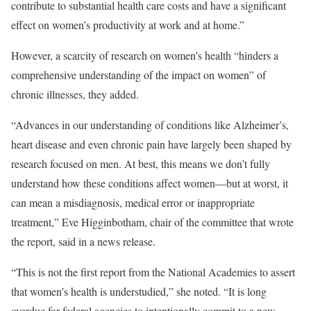
contribute to substantial health care costs and have a significant
effect on women’s productivity at work and at home.”
However, a scarcity of research on women’s health “hinders a
comprehensive understanding of the impact on women” of
chronic illnesses, they added.
“Advances in our understanding of conditions like Alzheimer’s,
heart disease and even chronic pain have largely been shaped by
research focused on men. At best, this means we don’t fully
understand how these conditions affect women—but at worst, it
can mean a misdiagnosis, medical error or inappropriate
treatment,” Eve Higginbotham, chair of the committee that wrote
the report, said in a news release.
“This is not the first report from the National Academies to assert
that women’s health is understudied,” she noted. “It is long
overdue for federal agencies to intentionally commit to a new