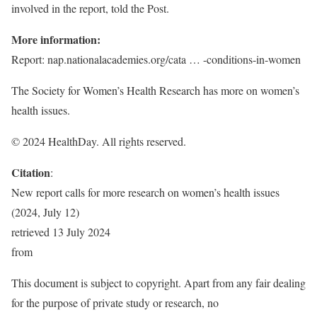
involved in the report, told the Post.
More information:
Report: nap.nationalacademies.org/cata … -conditions-in-women
The Society for Women’s Health Research has more on women’s
health issues.
© 2024 HealthDay. All rights reserved.
Citation
:
New report calls for more research on women’s health issues
(2024, July 12)
retrieved 13 July 2024
from
This document is subject to copyright. Apart from any fair dealing
for the purpose of private study or research, no