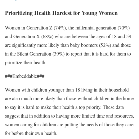
Prioritizing Health Hardest for Young Women
Women in Generation Z (74%), the millennial generation (70%)
and Generation X (68%) who are between the ages of 18 and 59
are significantly more likely than baby boomers (52%) and those
in the Silent Generation (39%) to report that it is hard for them to
prioritize their health.
###Embeddable###
Women with children younger than 18 living in their household
are also much more likely than those without children in the home
to say it is hard to make their health a top priority. These data
suggest that in addition to having more limited time and resources,
women caring for children are putting the needs of those they care
for before their own health.