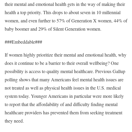
their mental and emotional health gets in the way of making their
health a top priority. This drops to about seven in 10 millennial
women, and even further to 57% of Generation X women, 44% of
baby boomer and 29% of Silent Generation women.
###Embeddable###
If women highly prioritize their mental and emotional health, why
does it continue to be a barrier to their overall wellbeing? One
possibility is access to quality mental healthcare. Previous Gallup
polling shows that many Americans feel mental health issues are
not treated as well as physical health issues in the U.S. medical
system today. Younger Americans in particular were more likely
to report that the affordability of and difficulty finding mental
healthcare providers has prevented them from seeking treatment
they need.