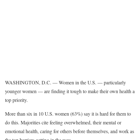
WASHINGTON, D.C. — Women in the U.S. — particularly
younger women — are finding it tough to make their own health a
top priority.
More than six in 10 U.S. women (63%) say it is hard for them to
do this. Majorities cite feeling overwhelmed, their mental or
emotional health, caring for others before themselves, and work as
the top barriers getting in the way.