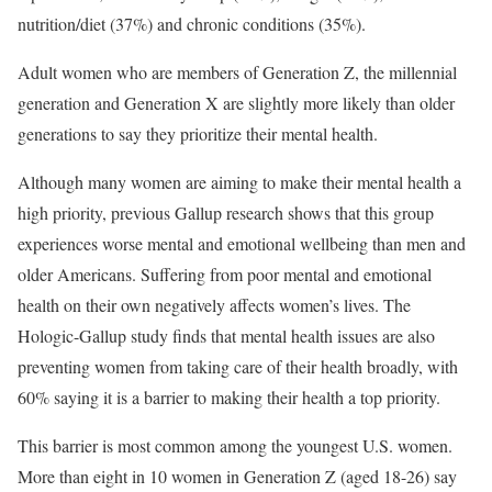
nutrition/diet (37%) and chronic conditions (35%).
Adult women who are members of Generation Z, the millennial
generation and Generation X are slightly more likely than older
generations to say they prioritize their mental health.
Although many women are aiming to make their mental health a
high priority, previous Gallup research shows that this group
experiences worse mental and emotional wellbeing than men and
older Americans. Suffering from poor mental and emotional
health on their own negatively affects women’s lives. The
Hologic-Gallup study finds that mental health issues are also
preventing women from taking care of their health broadly, with
60% saying it is a barrier to making their health a top priority.
This barrier is most common among the youngest U.S. women.
More than eight in 10 women in Generation Z (aged 18-26) say