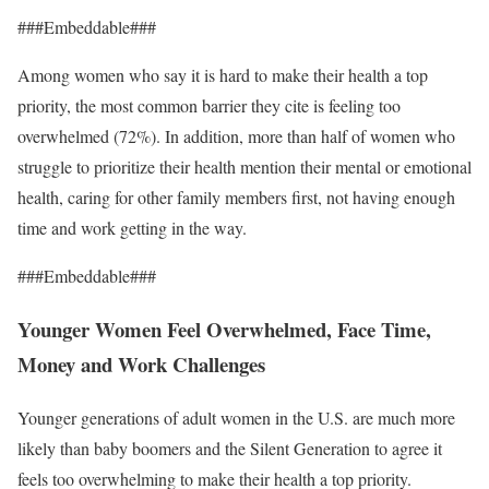
###Embeddable###
Among women who say it is hard to make their health a top
priority, the most common barrier they cite is feeling too
overwhelmed (72%). In addition, more than half of women who
struggle to prioritize their health mention their mental or emotional
health, caring for other family members first, not having enough
time and work getting in the way.
###Embeddable###
Younger Women Feel Overwhelmed, Face Time,
Money and Work Challenges
Younger generations of adult women in the U.S. are much more
likely than baby boomers and the Silent Generation to agree it
feels too overwhelming to make their health a top priority.