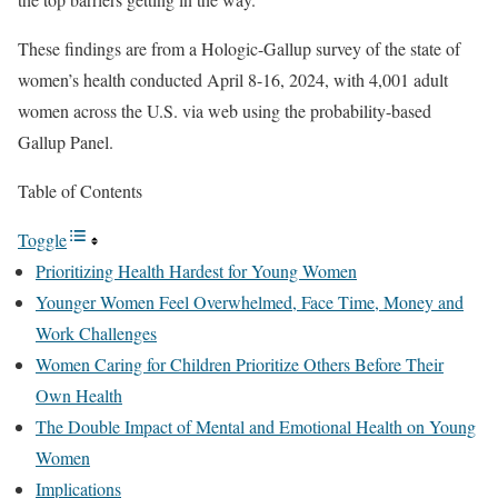
These findings are from a Hologic-Gallup survey of the state of
women’s health conducted April 8-16, 2024, with 4,001 adult
women across the U.S. via web using the probability-based
Gallup Panel.
Table of Contents
Toggle
Prioritizing Health Hardest for Young Women
Younger Women Feel Overwhelmed, Face Time, Money and
Work Challenges
Women Caring for Children Prioritize Others Before Their
Own Health
The Double Impact of Mental and Emotional Health on Young
Women
Implications