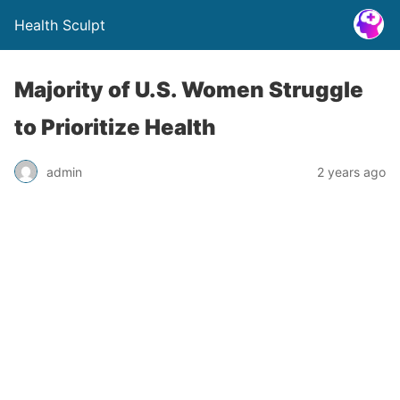
Health Sculpt
Majority of U.S. Women Struggle
to Prioritize Health
admin
2 years ago