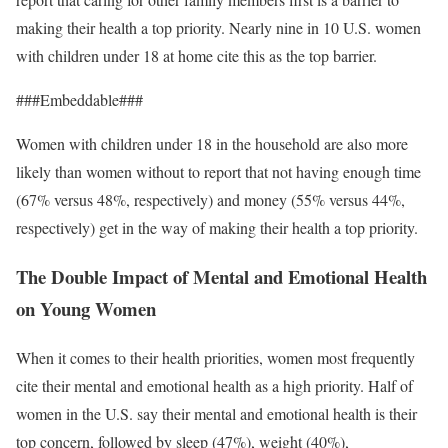
making their health a top priority. Nearly nine in 10 U.S. women
with children under 18 at home cite this as the top barrier.
###Embeddable###
Women with children under 18 in the household are also more
likely than women without to report that not having enough time
(67% versus 48%, respectively) and money (55% versus 44%,
respectively) get in the way of making their health a top priority.
The Double Impact of Mental and Emotional Health
on Young Women
When it comes to their health priorities, women most frequently
cite their mental and emotional health as a high priority. Half of
women in the U.S. say their mental and emotional health is their
top concern, followed by sleep (47%), weight (40%),