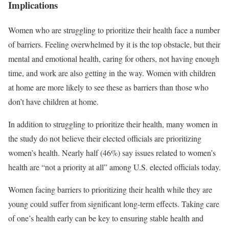
Implications
Women who are struggling to prioritize their health face a number
of barriers. Feeling overwhelmed by it is the top obstacle, but their
mental and emotional health, caring for others, not having enough
time, and work are also getting in the way. Women with children
at home are more likely to see these as barriers than those who
don’t have children at home.
In addition to struggling to prioritize their health, many women in
the study do not believe their elected officials are prioritizing
women’s health. Nearly half (46%) say issues related to women’s
health are “not a priority at all” among U.S. elected officials today.
Women facing barriers to prioritizing their health while they are
young could suffer from significant long-term effects. Taking care
of one’s health early can be key to ensuring stable health and