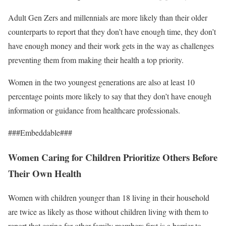
Adult Gen Zers and millennials are more likely than their older
counterparts to report that they don’t have enough time, they don’t
have enough money and their work gets in the way as challenges
preventing them from making their health a top priority.
Women in the two youngest generations are also at least 10
percentage points more likely to say that they don’t have enough
information or guidance from healthcare professionals.
###Embeddable###
Women Caring for Children Prioritize Others Before
Their Own Health
Women with children younger than 18 living in their household
are twice as likely as those without children living with them to
report that caring for other family members first is a barrier to