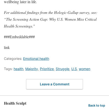
wellbeing later in life.
For additional findings from the Hologic-Gallup survey, see:
“The Screening Action Gap: Why U.S. Women Miss Critical
Health Screenings.”
###Embeddable###
link
Categories:
Emotional health
Tags:
health
,
Majority
,
Prioritize
,
Struggle
,
U.S
,
women
Leave a Comment
Health Sculpt
Back to top