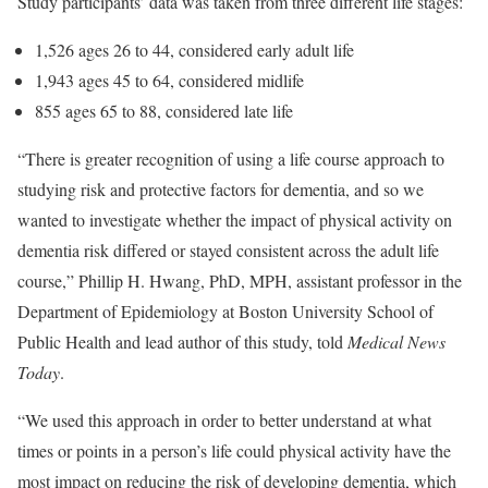
Study participants’ data was taken from three different life stages:
1,526 ages 26 to 44, considered early adult life
1,943 ages 45 to 64, considered midlife
855 ages 65 to 88, considered late life
“There is greater recognition of using a life course approach to
studying risk and protective factors for dementia, and so we
wanted to investigate whether the impact of physical activity on
dementia risk differed or stayed consistent across the adult life
course,” Phillip H. Hwang, PhD, MPH, assistant professor in the
Department of Epidemiology at Boston University School of
Public Health and lead author of this study, told
Medical News
Today
.
“We used this approach in order to better understand at what
times or points in a person’s life could physical activity have the
most impact on reducing the risk of developing dementia, which