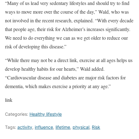
“Many of us lead very sedentary lifestyles and should try to find
ways to move more over the course of the day,” Wald, who was
not involved in the recent research, explained. “With every decade
that people age, their risk for Alzheimer’s increases significantly.
We need to do everything we can as we get older to reduce our
risk of developing this disease.”
“While there may not be a direct link, exercise at all ages helps us
develop healthy habits for our hearts,” Wald added.
“Cardiovascular disease and diabetes are major risk factors for
dementia, which makes exercise a priority at any age.”
link
Categories:
Healthy lifestyle
Tags:
activity
,
influence
,
lifetime
,
physical
,
Risk