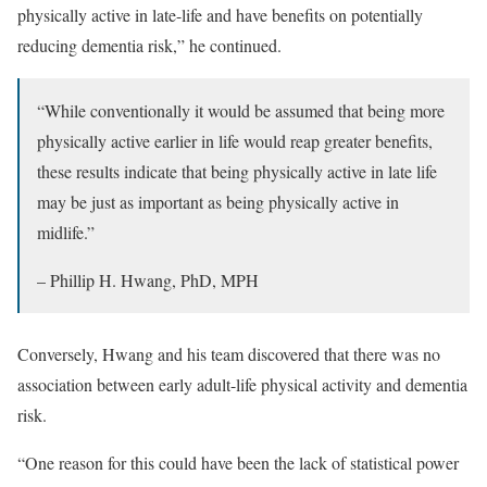
physically active in late-life and have benefits on potentially
reducing dementia risk,” he continued.
“While conventionally it would be assumed that being more
physically active earlier in life would reap greater benefits,
these results indicate that being physically active in late life
may be just as important as being physically active in
midlife.”
– Phillip H. Hwang, PhD, MPH
Conversely, Hwang and his team discovered that there was no
association between early adult-life physical activity and dementia
risk.
“One reason for this could have been the lack of statistical power