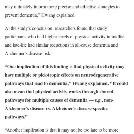
may ultimately inform more precise and effective strategies to
prevent dementia,” Hwang explained.
At the study’s conclusion, researchers found that study
participants who had higher levels of physical activity in midlife
and late-life had similar reductions in all-cause dementia and
Alzheimer’s disease risk.
“One implication of this finding is that physical activity may
have multiple or pleiotropic effects on neurodegenerative
pathways that lead to dementia,” Hwang explained. “It could
also mean that physical activity works through shared
pathways for multiple causes of dementia — e.g., non-
Alzheimer’s disease vs. Alzheimer’s disease-specific
pathways.”
“Another implication is that it may not be too late to be more