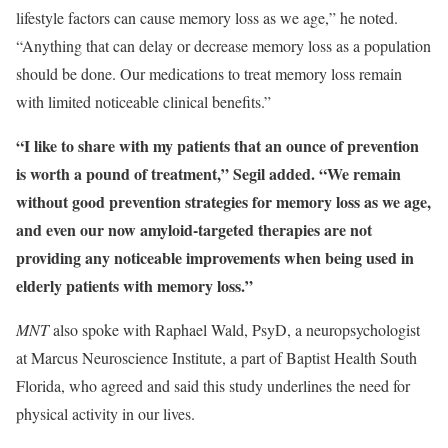
lifestyle factors can cause memory loss as we age,” he noted.
“Anything that can delay or decrease memory loss as a population
should be done. Our medications to treat memory loss remain
with limited noticeable clinical benefits.”
“I like to share with my patients that an ounce of prevention
is worth a pound of treatment,” Segil added. “We remain
without good prevention strategies for memory loss as we age,
and even our now amyloid-targeted therapies are not
providing any noticeable improvements when being used in
elderly patients with memory loss.”
MNT
also spoke with Raphael Wald, PsyD, a neuropsychologist
at Marcus Neuroscience Institute, a part of Baptist Health South
Florida, who agreed and said this study underlines the need for
physical activity in our lives.