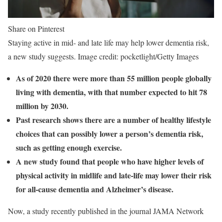
Share on Pinterest
Staying active in mid- and late life may help lower dementia risk,
a new study suggests. Image credit: pocketlight/Getty Images
As of 2020 there were more than 55 million people globally
living with dementia, with that number expected to hit 78
million by 2030.
Past research shows there are a number of healthy lifestyle
choices that can possibly lower a person’s dementia risk,
such as getting enough exercise.
A new study found that people who have higher levels of
physical activity in midlife and late-life may lower their risk
for all-cause dementia and Alzheimer’s disease.
Now, a study recently published in the journal JAMA Network