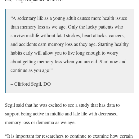
“A sedentary life as a young adult causes more health issues
than memory loss as we age. Only the lucky patients who
survive midlife without fatal strokes, heart attacks, cancers,
and accidents earn memory loss as they age. Starting healthy
habits early will allow you to live long enough to worry
about getting memory loss when you are old. Start now and
continue as you age!”
– Clifford Segil, DO
Segil said that he was excited to see a study that has data to
support being active in midlife and late life with decreased
memory loss or dementia as we age.
“It is important for researchers to continue to examine how certain