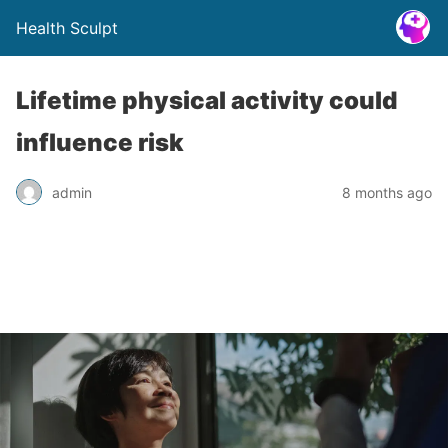
Health Sculpt
Lifetime physical activity could
influence risk
admin
8 months ago