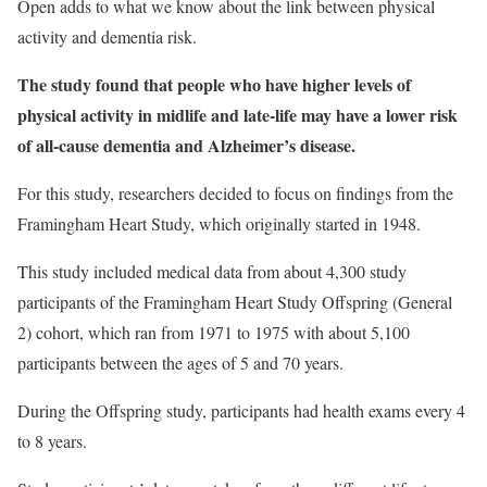
Open adds to what we know about the link between physical
activity and dementia risk.
The study found that people who have higher levels of
physical activity in midlife and late-life may have a lower risk
of all-cause dementia and Alzheimer’s disease.
For this study, researchers decided to focus on findings from the
Framingham Heart Study, which originally started in 1948.
This study included medical data from about 4,300 study
participants of the Framingham Heart Study Offspring (General
2) cohort, which ran from 1971 to 1975 with about 5,100
participants between the ages of 5 and 70 years.
During the Offspring study, participants had health exams every 4
to 8 years.