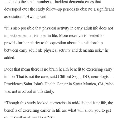
— due to the small number of incident dementia cases that
developed over the study follow-up period) to observe a significant
association,” Hwang said.
“It is also possible that physical activity in early adult life does not
impact dementia risk later in life. More research is needed to
provide further clarity to this question about the relationship
between early adult life physical activity and dementia risk,” he
added.
Does that mean there is no brain health benefit to exercising early
in life? That is not the case, said Clifford Segil, DO, neurologist at
Providence Saint John’s Health Center in Santa Monica, CA, who
was not involved in this study.
“Though this study looked at exercise in mid-life and later life, the
benefits of exercising earlier in life are what will allow you to get
old,” Segil explained to
MNT
.