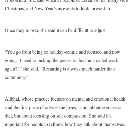
Christmas, and New Year’s as events to look forward to.
Once they’re over, she said it can be difficult to adjust.
“You go from being so holiday-centric and focused, and now
going, ‘I need to pick up the pieces to this thing called work
again?,’” she said. “Restarting is always much harder than
continuing.”
Alibhai, whose practice focuses on mental and emotional health,
said the first piece of advice she gives, is not about exercise or
diet, but about focusing on self compassion. She said it’s
important for people to reframe how they talk about themselves.