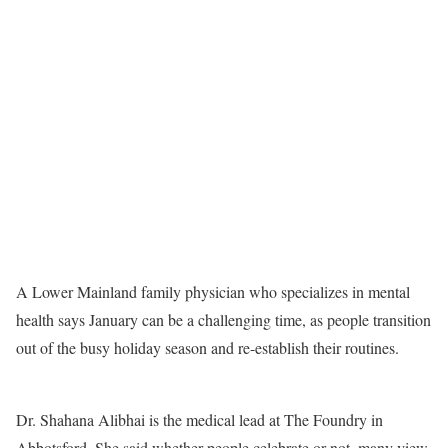
A Lower Mainland family physician who specializes in mental
health says January can be a challenging time, as people transition
out of the busy holiday season and re-establish their routines.
Dr. Shahana Alibhai is the medical lead at The Foundry in
Abbotsford. She said whether people celebrate or not, many view