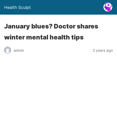
Health Sculpt
January blues? Doctor shares
winter mental health tips
admin
2 years ago