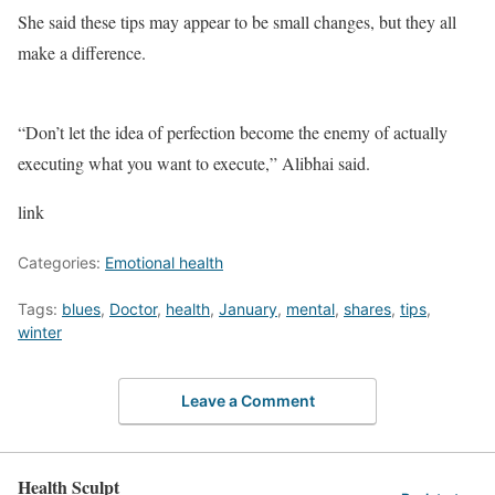
She said these tips may appear to be small changes, but they all
make a difference.
“Don’t let the idea of perfection become the enemy of actually
executing what you want to execute,” Alibhai said.
link
Categories:
Emotional health
Tags:
blues
,
Doctor
,
health
,
January
,
mental
,
shares
,
tips
,
winter
Leave a Comment
Health Sculpt