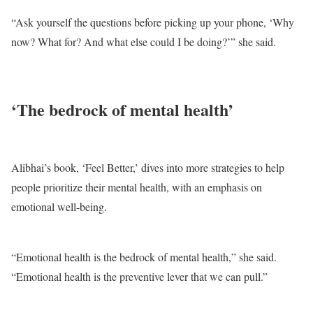
“Ask yourself the questions before picking up your phone, ‘Why
now? What for? And what else could I be doing?’” she said.
‘The bedrock of mental health’
Alibhai’s book, ‘Feel Better,’ dives into more strategies to help
people prioritize their mental health, with an emphasis on
emotional well-being.
“Emotional health is the bedrock of mental health,” she said.
“Emotional health is the preventive lever that we can pull.”