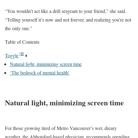
“You wouldn’t act like a drill sergeant to your friend,” she said.
“Telling yourself it’s now and not forever, and realizing you’re not
the only one.”
Table of Contents
Toggle
Natural light, minimizing screen time
‘The bedrock of mental health’
Natural light, minimizing screen time
For those growing tired of Metro Vancouver’s wet, dreary
weather, the Abbotsford-based physician, recommends spending