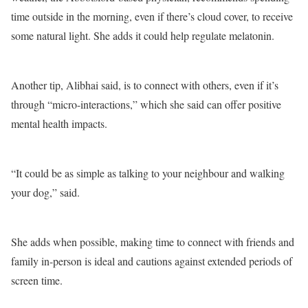
time outside in the morning, even if there’s cloud cover, to receive
some natural light. She adds it could help regulate melatonin.
Another tip, Alibhai said, is to connect with others, even if it’s
through “micro-interactions,” which she said can offer positive
mental health impacts.
“It could be as simple as talking to your neighbour and walking
your dog,” said.
She adds when possible, making time to connect with friends and
family in-person is ideal and cautions against extended periods of
screen time.