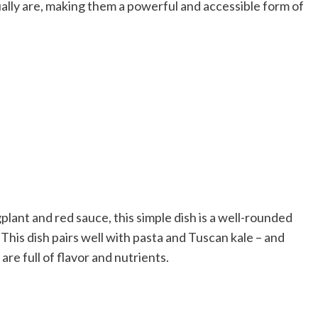
ually are, making them a powerful and accessible form of
plant and red sauce, this simple dish is a well-rounded
 This dish pairs well with pasta and Tuscan kale – and
are full of flavor and nutrients.