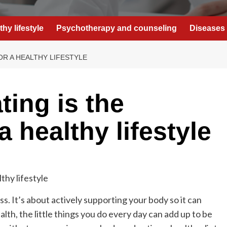
thy lifestyle
Psychotherapy and counseling
Diseases 
OR A HEALTHY LIFESTYLE
ting is the
a healthy lifestyle
ness. It’s about actively supporting your body so it can
lth, the little things you do every day can add up to be