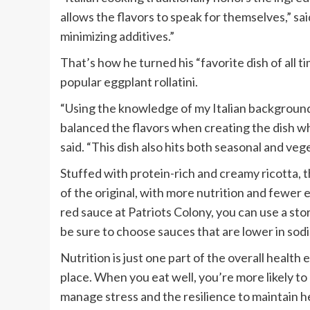
allows the flavors to speak for themselves,” sa
minimizing additives.”
That’s how he turned his “favorite dish of all ti
popular eggplant rollatini.
“Using the knowledge of my Italian background
balanced the flavors when creating the dish whi
said. “This dish also hits both seasonal and veg
Stuffed with protein-rich and creamy ricotta, th
of the original, with more nutrition and fewer
red sauce at Patriots Colony, you can use a s
be sure to choose sauces that are lower in sod
Nutrition is just one part of the overall health e
place. When you eat well, you’re more likely to 
manage stress and the resilience to maintain h