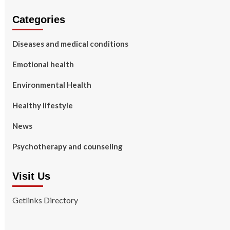
Categories
Diseases and medical conditions
Emotional health
Environmental Health
Healthy lifestyle
News
Psychotherapy and counseling
Visit Us
Getlinks Directory