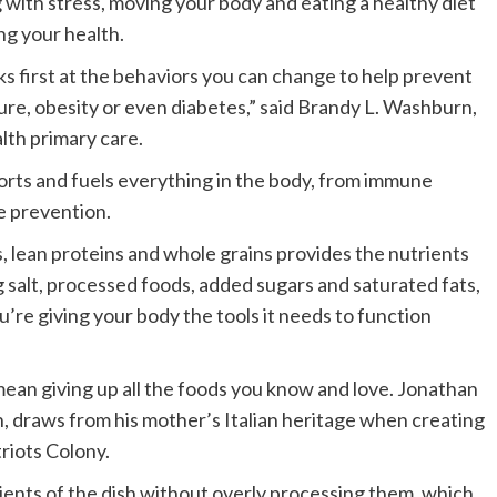
 with stress, moving your body and eating a healthy diet
ng your health.
ks first at the behaviors you can change to help prevent
sure, obesity or even diabetes,” said Brandy L. Washburn,
lth primary care.
ports and fuels everything in the body, from immune
e prevention.
es, lean proteins and whole grains provides the nutrients
g salt, processed foods, added sugars and saturated fats,
u’re giving your body the tools it needs to function
 mean giving up all the foods you know and love. Jonathan
h, draws from his mother’s Italian heritage when creating
riots Colony.
dients of the dish without overly processing them, which