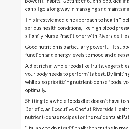
powerful habits. Getting enough sleep, dealing
can all go a long way in managing and maintaini
This lifestyle medicine approach to health “loo
serious health conditions, like high blood pres
a Family Nurse Practitioner with Riverside Hea
Good nutrition is particularly powerful. It sup
function and energy levels to mood and diseas
A diet rich in whole foods like fruits, vegetabl
your body needs to perform its best. By limitin
while also prioritizing nutrient-dense foods, yo
optimally.
Shifting to a whole foods diet doesn’t have to
Berletic, an Executive Chef at Riverside Healt
nutrient-dense recipes for the residents at Pat
“Italian cooking traditionally honors the ingre