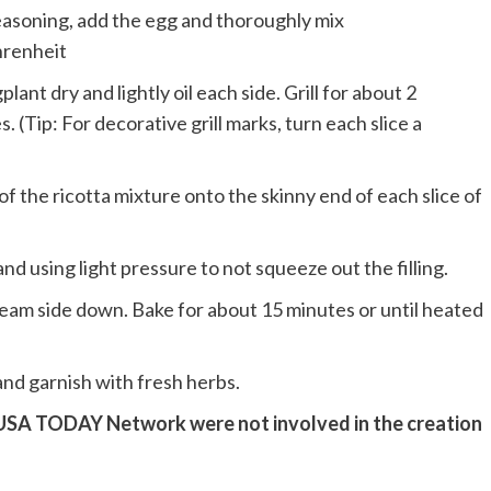
easoning, add the egg and thoroughly mix
hrenheit
lant dry and lightly oil each side. Grill for about 2
s. (Tip: For decorative grill marks, turn each slice a
)
f the ricotta mixture onto the skinny end of each slice of
 and using light pressure to not squeeze out the filling.
 seam side down. Bake for about 15 minutes or until heated
 and garnish with fresh herbs.
 USA TODAY Network were not involved in the creation