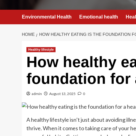
Environmental Health
Emotional health
Heal
HOME
HOW HEALTHY EATING IS THE FOUNDATION F
Healthy lifestyle
How healthy ea
foundation for 
admin
August 13, 2025
0
A healthy lifestyle isn’t just about avoiding ill
thrive. When it comes to taking care of your hea