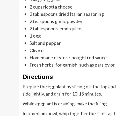
2 cups ricotta cheese
2 tablespoons dried Italian seasoning
2 teaspoons garlic powder
2 tablespoons lemon juice
1 egg
Salt and pepper
Olive oil
Homemade or store-bought red sauce
Fresh herbs, for garnish, such as parsley or 
Directions
Prepare the eggplant by slicing off the top and 
side lightly, and drain for 10-15 minutes.
While eggplant is draining, make the filling.
In a medium bowl, whip together the ricotta, Ita