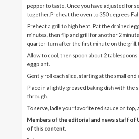
pepper to taste. Once you have adjusted for s
together.Preheat the oven to 350 degrees Fa
Preheat a grill to high heat. Pat the drained eggp
minutes, then flip and grill for another 2 minute
quarter-turn after the first minute on the grill.
Allow to cool, then spoon about 2 tablespoons o
eggplant.
Gently roll each slice, starting at the small end
Place in a lightly greased baking dish with the
through.
To serve, ladle your favorite red sauce on top,
Members of the editorial and news staff of
of this content.