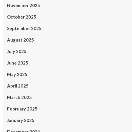
November 2025
October 2025
September 2025
August 2025
July 2025
June 2025
May 2025
April 2025
March 2025
February 2025
January 2025
December 2024