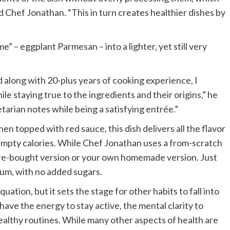
id Chef Jonathan. “This in turn creates healthier dishes by
me” – eggplant Parmesan – into a lighter, yet still very
 along with 20-plus years of cooking experience, I
le staying true to the ingredients and their origins,” he
etarian notes while being a satisfying entrée.”
en topped with red sauce, this dish delivers all the flavor
 empty calories. While Chef Jonathan uses a from-scratch
tore-bought version or your own homemade version. Just
ium, with no added sugars.
quation, but it sets the stage for other habits to fall into
have the energy to stay active, the mental clarity to
ealthy routines. While many other aspects of health are