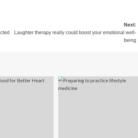
Next:
ected
Laughter therapy really could boost your emotional well-
being