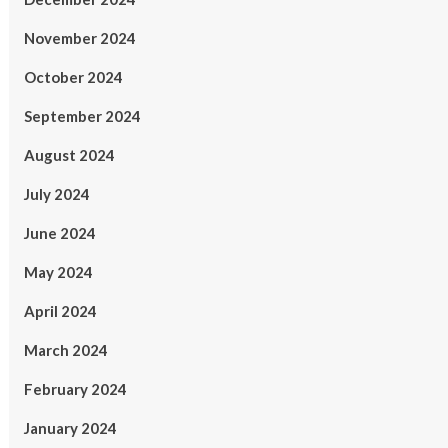
November 2024
October 2024
September 2024
August 2024
July 2024
June 2024
May 2024
April 2024
March 2024
February 2024
January 2024