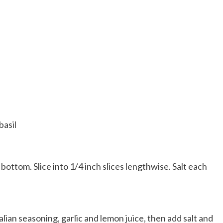
basil
bottom. Slice into 1/4 inch slices lengthwise. Salt each
lian seasoning, garlic and lemon juice, then add salt and