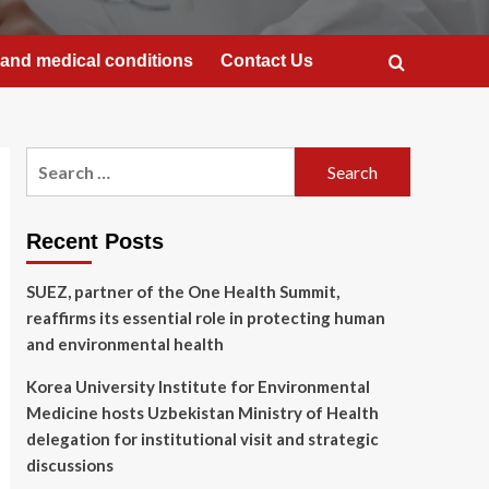
and medical conditions
Contact Us
Search
for:
Recent Posts
SUEZ, partner of the One Health Summit,
reaffirms its essential role in protecting human
and environmental health
Korea University Institute for Environmental
Medicine hosts Uzbekistan Ministry of Health
delegation for institutional visit and strategic
discussions