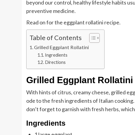
beyond our control, healthy lifestyle habits us
preventive medicine.
Read on for the eggplant rollatini recipe.
Table of Contents
Grilled Eggplant Rollatini
Ingredients
Directions
Grilled Eggplant Rollatini
With hints of citrus, creamy cheese, grilled egg
ode to the fresh ingredients of Italian cooking.
don’t forget to garnish with fresh herbs, which 
Ingredients
1 large eggplant