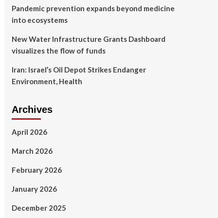
Pandemic prevention expands beyond medicine
into ecosystems
New Water Infrastructure Grants Dashboard
visualizes the flow of funds
Iran: Israel’s Oil Depot Strikes Endanger
Environment, Health
Archives
April 2026
March 2026
February 2026
January 2026
December 2025