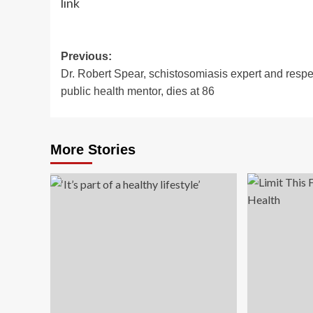
link
Post
Previous:
Dr. Robert Spear, schistosomiasis expert and resp
navigation
public health mentor, dies at 86
More Stories