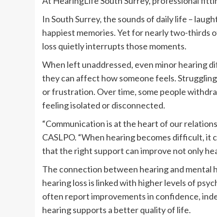
At HearingLife South Surrey, professional fitt
In South Surrey, the sounds of daily life – laug
happiest memories. Yet for nearly two-thirds 
loss quietly interrupts those moments.
When left unaddressed, even minor hearing di
they can affect how someone feels. Struggling
or frustration. Over time, some people withdra
feeling isolated or disconnected.
“Communication is at the heart of our relationsh
CASLPO. “When hearing becomes difficult, it ca
that the right support can improve not only hea
The connection between hearing and mental h
hearing loss is linked with higher levels of ps
often report improvements in confidence, inde
hearing supports a better quality of life.