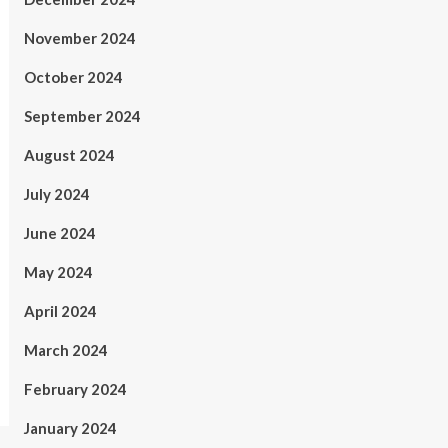
November 2024
October 2024
September 2024
August 2024
July 2024
June 2024
May 2024
April 2024
March 2024
February 2024
January 2024