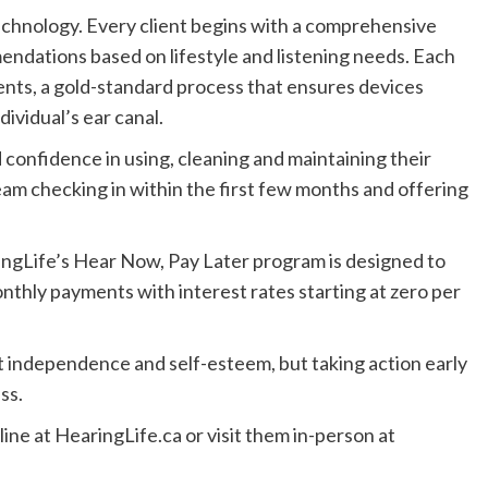
echnology. Every client begins with a comprehensive
endations based on lifestyle and listening needs. Each
ents, a gold-standard process that ensures devices
dividual’s ear canal.
 confidence in using, cleaning and maintaining their
eam checking in within the first few months and offering
ingLife’s Hear Now, Pay Later program is designed to
nthly payments with interest rates starting at zero per
t independence and self-esteem, but taking action early
ss.
ine at HearingLife.ca or visit them in-person at