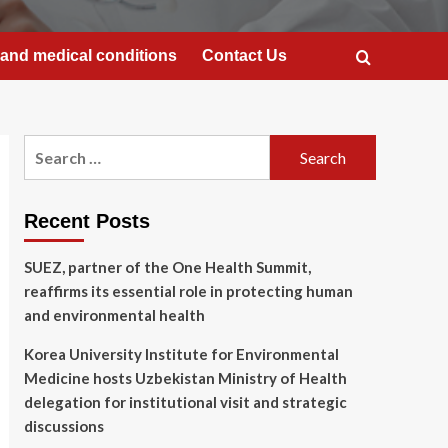
and medical conditions
Contact Us
Search
for:
Recent Posts
SUEZ, partner of the One Health Summit,
reaffirms its essential role in protecting human
and environmental health
Korea University Institute for Environmental
Medicine hosts Uzbekistan Ministry of Health
delegation for institutional visit and strategic
discussions