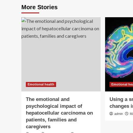
More Stories
Emotional health
Emotional he
The emotional and
Using a s
psychological impact of
changes i
hepatocellular carcinoma on
admin
M
patients, families and
caregivers