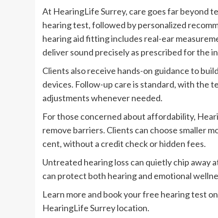
At HearingLife Surrey, care goes far beyond t
hearing test, followed by personalized recomm
hearing aid fitting includes real-ear measurem
deliver sound precisely as prescribed for the in
Clients also receive hands-on guidance to build
devices. Follow-up care is standard, with the t
adjustments whenever needed.
For those concerned about affordability, Hear
remove barriers. Clients can choose smaller mo
cent, without a credit check or hidden fees.
Untreated hearing loss can quietly chip away a
can protect both hearing and emotional wellne
Learn more and book your free hearing test onl
HearingLife Surrey location.