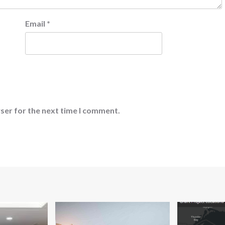
Email
*
ser for the next time I comment.