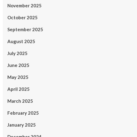
November 2025
October 2025
September 2025
August 2025
July 2025
June 2025
May 2025
April 2025
March 2025
February 2025
January 2025
December 2024