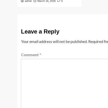
admin
March 16, 2026
0
Leave a Reply
Your email address will not be published.
Required fi
Comment
*