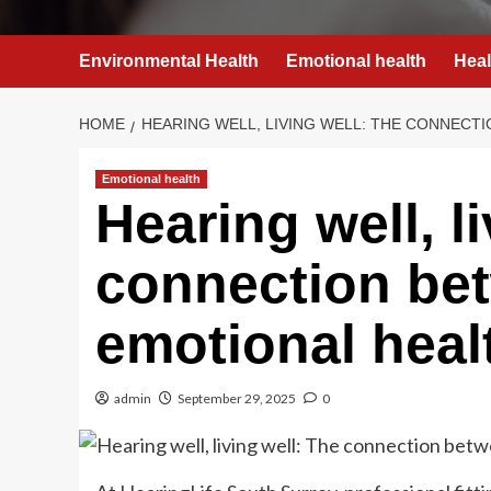
Environmental Health
Emotional health
Heal
HOME
HEARING WELL, LIVING WELL: THE CONNECT
Emotional health
Hearing well, l
connection be
emotional heal
admin
September 29, 2025
0