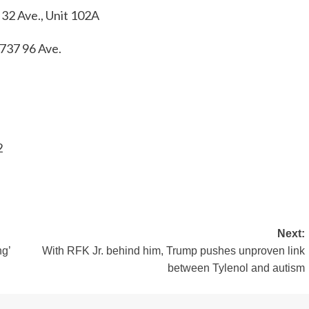
32 Ave., Unit 102A
3737 96 Ave.
2
Next:
ng’
With RFK Jr. behind him, Trump pushes unproven link
between Tylenol and autism