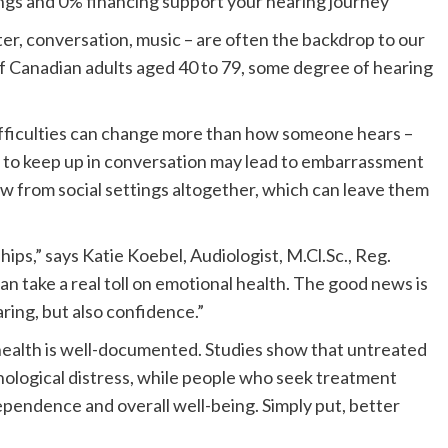
ings and 0% financing support your hearing journey
hter, conversation, music – are often the backdrop to our
of Canadian adults aged 40 to 79, some degree of hearing
fficulties can change more than how someone hears –
 to keep up in conversation may lead to embarrassment
w from social settings altogether, which can leave them
ips,” says Katie Koebel, Audiologist, M.Cl.Sc., Reg.
n take a real toll on emotional health. The good news is
ring, but also confidence.”
ealth is well-documented. Studies show that untreated
ychological distress, while people who seek treatment
pendence and overall well-being. Simply put, better