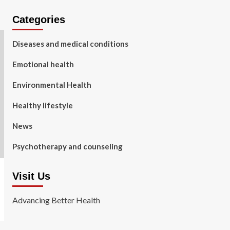
Categories
Diseases and medical conditions
Emotional health
Environmental Health
Healthy lifestyle
News
Psychotherapy and counseling
Visit Us
Advancing Better Health