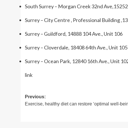
South Surrey – Morgan Creek 32nd Ave,15252 
Surrey – City Centre , Professional Building ,1
Surrey – Guildford, 14888 104 Ave., Unit 106
Surrey – Cloverdale, 18408 64th Ave., Unit 105
Surrey – Ocean Park, 12840 16th Ave., Unit 10
link
Post
Previous:
Exercise, healthy diet can restore ‘optimal well-bei
navigation