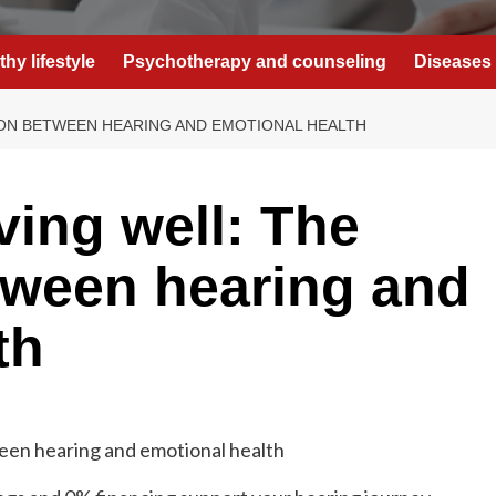
thy lifestyle
Psychotherapy and counseling
Diseases 
ION BETWEEN HEARING AND EMOTIONAL HEALTH
iving well: The
tween hearing and
th