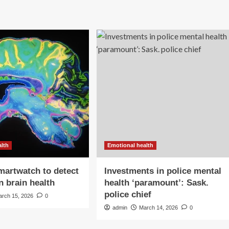
alth
Emotional health
martwatch to detect
Investments in police mental
n brain health
health ‘paramount’: Sask.
police chief
arch 15, 2026
0
admin
March 14, 2026
0