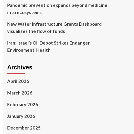
Pandemic prevention expands beyond medicine
into ecosystems
New Water Infrastructure Grants Dashboard
visualizes the flow of funds
Iran: Israel’s Oil Depot Strikes Endanger
Environment, Health
Archives
April 2026
March 2026
February 2026
January 2026
December 2025