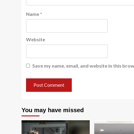
Name
*
Website
Save my name, email, and website in this brow
You may have missed