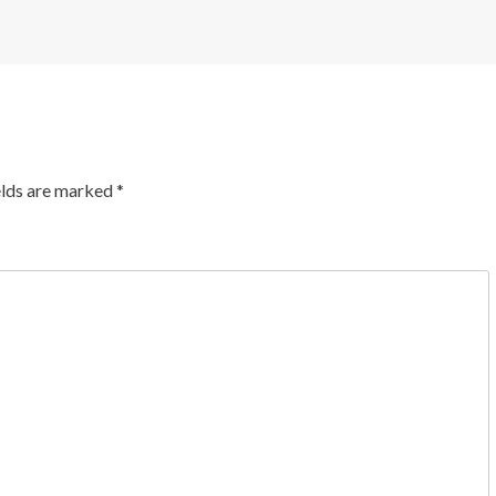
elds are marked
*