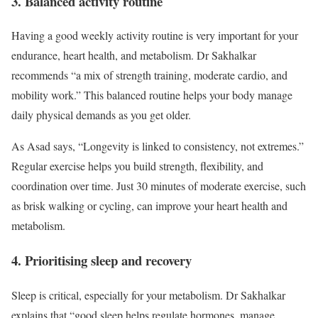
3. Balanced activity routine
Having a good weekly activity routine is very important for your
endurance, heart health, and metabolism. Dr Sakhalkar
recommends “a mix of strength training, moderate cardio, and
mobility work.” This balanced routine helps your body manage
daily physical demands as you get older.
As Asad says, “Longevity is linked to consistency, not extremes.”
Regular exercise helps you build strength, flexibility, and
coordination over time. Just 30 minutes of moderate exercise, such
as brisk walking or cycling, can improve your heart health and
metabolism.
4. Prioritising sleep and recovery
Sleep is critical, especially for your metabolism. Dr Sakhalkar
explains that “good sleep helps regulate hormones, manage