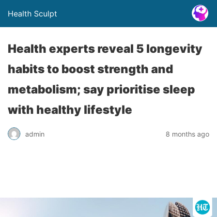
Health Sculpt
Health experts reveal 5 longevity
habits to boost strength and
metabolism; say prioritise sleep
with healthy lifestyle
admin
8 months ago