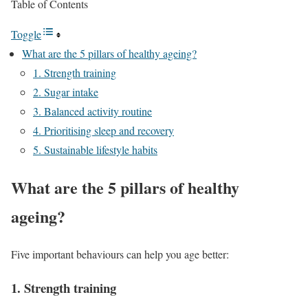
Table of Contents
Toggle
What are the 5 pillars of healthy ageing?
1. Strength training
2. Sugar intake
3. Balanced activity routine
4. Prioritising sleep and recovery
5. Sustainable lifestyle habits
What are the 5 pillars of healthy
ageing?
Five important behaviours can help you age better:
1. Strength training