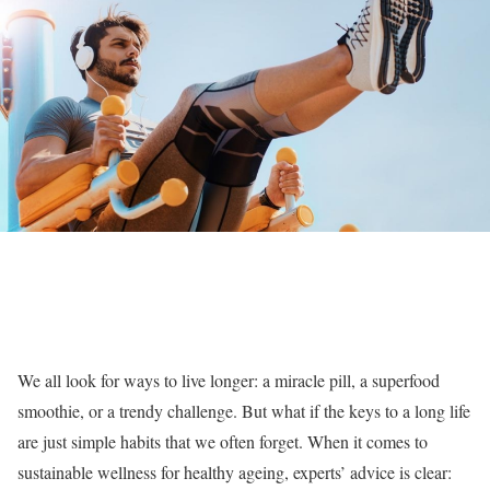
We all look for ways to live longer: a miracle pill, a superfood
smoothie, or a trendy challenge. But what if the keys to a long life
are just simple habits that we often forget.
When it comes to
sustainable wellness for healthy ageing, experts’ advice is clear: