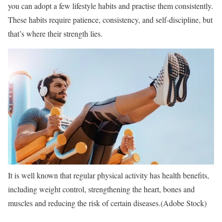
you can adopt a few lifestyle habits and practise them consistently.
These habits require patience, consistency, and self-discipline, but
that’s where their strength lies.
It is well known that regular physical activity has health benefits,
including weight control, strengthening the heart, bones and
muscles and reducing the risk of certain diseases.(Adobe Stock)