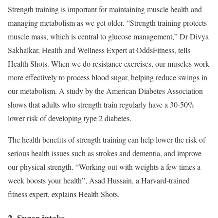
Strength training is important for maintaining muscle health and
managing metabolism as we get older. “Strength training protects
muscle mass, which is central to glucose management,” Dr Divya
Sakhalkar, Health and Wellness Expert at OddsFitness, tells
Health Shots. When we do resistance exercises, our muscles work
more effectively to process blood sugar, helping reduce swings in
our metabolism. A study by the American Diabetes Association
shows that adults who strength train regularly have a 30-50%
lower risk of developing type 2 diabetes.
The health benefits of strength training can help lower the risk of
serious health issues such as strokes and dementia, and improve
our physical strength. “Working out with weights a few times a
week boosts your health”, Asad Hussain, a Harvard-trained
fitness expert, explains Health Shots.
2. Sugar intake