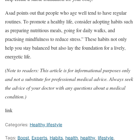
Asad points out that people who age well tend to have regular
routines. To promote a healthy life, consider adopting habits such
as preparing nutritious meals, going for daily walks, and
practising mindfulness to reduce stress.” These habits not only
help you stay balanced but also lay the foundation for a lively,
energetic life.
(Note to readers: This article is for informational purposes only
and not a substitute for professional medical advice. Always seek
the advice of your doctor with any questions about a medical
condition.)
link
Categories:
Healthy lifestyle
Tags:
Boost
,
Experts
,
Habits
,
health
,
healthy
,
lifestyle
,