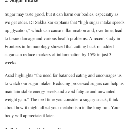
Sugar may taste good, but it can harm our bodies, especially as
we get older. Dr Sakhalkar explains that “high sugar intake speeds
up glycation,” which can cause inflammation and, over time, lead
to tissue damage and various health problems. A recent study in
Frontiers in Immunology showed that cutting back on added
sugar can reduce markers of inflammation by 15% in just 3
weeks.
Asad highlights “the need for balanced eating and encourages us
to watch our sugar intake. Reducing processed sugars can help us
maintain stable energy levels and avoid fatigue and unwanted
weight gain.” The next time you consider a sugary snack, think
about how it might affect your metabolism in the long run. Your
body will appreciate it later.