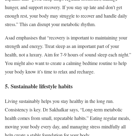
hunger, and support recovery. If you stay up late and don’t get
enough rest, your body may struggle to recover and handle daily
stress.” This can disrupt your metabolic rhythm.
Asad emphasises that “recovery is important to maintaining your
strength and energy. Treat sleep as an important part of your
health, not a luxury. Aim for 7-9 hours of sound sleep each night.”
You might also want to create a calming bedtime routine to help
your body know it’s time to relax and recharge.
5. Sustainable lifestyle habits
Living sustainably helps you stay healthy in the long run.
Consistency is key. Dr Sakhalkar says, “Long-term metabolic
health comes from small, repeatable habits.” Eating regular meals,
moving your body every day, and managing stress mindfully all
help create a stable foundation for your body.