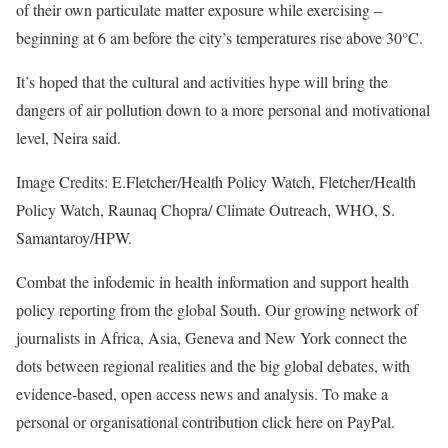
of their own particulate matter exposure while exercising –
beginning at 6 am before the city’s temperatures rise above 30°C.
It’s hoped that the cultural and activities hype will bring the
dangers of air pollution down to a more personal and motivational
level, Neira said.
Image Credits: E.Fletcher/Health Policy Watch, Fletcher/Health
Policy Watch, Raunaq Chopra/ Climate Outreach, WHO, S.
Samantaroy/HPW.
Combat the infodemic in health information and support health
policy reporting from the global South. Our growing network of
journalists in Africa, Asia, Geneva and New York connect the
dots between regional realities and the big global debates, with
evidence-based, open access news and analysis. To make a
personal or organisational contribution click here on PayPal.