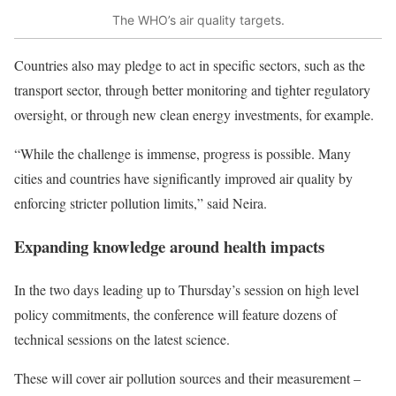
The WHO’s air quality targets.
Countries also may pledge to act in specific sectors, such as the
transport sector, through better monitoring and tighter regulatory
oversight, or through new clean energy investments, for example.
“While the challenge is immense, progress is possible. Many
cities and countries have significantly improved air quality by
enforcing stricter pollution limits,” said Neira.
Expanding knowledge around health impacts
In the two days leading up to Thursday’s session on high level
policy commitments, the
conference will feature dozens of
technical sessions
on the latest science.
These will cover air pollution sources and their measurement –