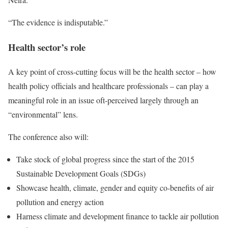
“The evidence is indisputable.”
Health sector’s role
A key point of cross-cutting focus will be the health sector – how
health policy officials and healthcare professionals – can play a
meaningful role in an issue oft-perceived largely through an
“environmental” lens.
The conference also will:
Take stock of global progress since the start of the 2015
Sustainable Development Goals (SDGs)
Showcase health, climate, gender and equity co-benefits of air
pollution and energy action
Harness climate and development finance to tackle air pollution