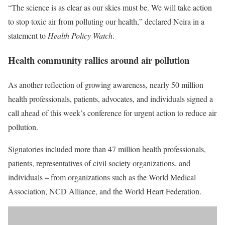
“The science is as clear as our skies must be. We will take action
to stop toxic air from polluting our health,” declared Neira in a
statement to
Health Policy Watch
.
Health community rallies around air pollution
As another reflection of growing awareness, nearly 50 million
health professionals, patients, advocates, and individuals signed a
call ahead of this week’s conference for
urgent action
to reduce air
pollution.
Signatories included more than 47 million health professionals,
patients, representatives of civil society organizations, and
individuals – from organizations such as the World Medical
Association, NCD Alliance, and the World Heart Federation.