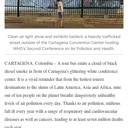
Clean air light show and exhibits bedeck a heavily trafficked
street outside of the Cartagena Convention Center hosting
WHO’s Second Conference on Air Pollution and Health.
CARTAGENA, Colombia – A tour bus emits a cloud of black
diesel smoke in front of Cartagena’s glittering white conference
center. It is a vivid reminder that from the hottest tourist
destinations to the slums of Latin America, Asia and Africa, nine
out of ten people on the planet breathe dangerously unhealthy
levels of air pollution every day. Thanks to air pollution, millions
fall ill every year with a range of respiratory and cardiovascular
diseases as well as cancers, leading to at least seven million deaths
each year.