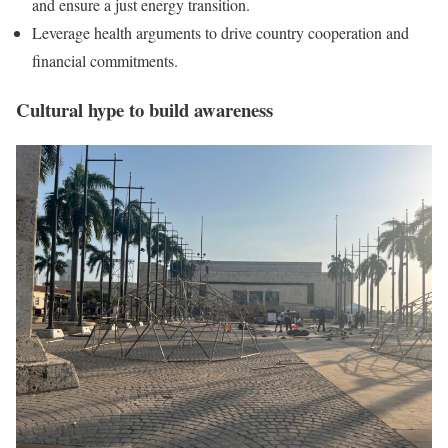
and ensure a just energy transition.
Leverage health arguments to drive country cooperation and
financial commitments.
Cultural hype to build awareness