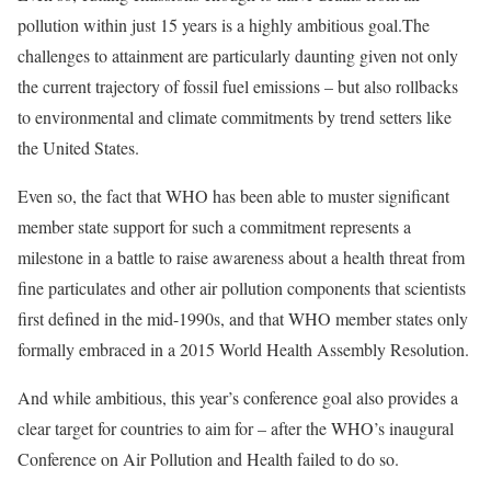
pollution within just 15 years is a highly ambitious goal.The
challenges to attainment are particularly daunting given not only
the
current trajectory
of fossil fuel emissions – but also
rollbacks
to environmental and climate commitments by trend setters like
the United States.
Even so, the fact that WHO has been able to muster significant
member state support for such a commitment represents a
milestone in a battle to raise awareness about a health threat from
fine particulates and other air pollution components that scientists
first
defined
in the mid-1990s, and that WHO member states only
formally embraced in a 2015 World Health Assembly
Resolution
.
And while ambitious, this year’s conference goal also provides a
clear target for countries to aim for – after the WHO’s inaugural
Conference
on Air Pollution and Health failed to do so.