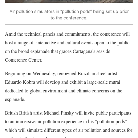
Air pollution simulators in “pollution pods” being set up prior
to the conference.
Amid the technical panels and commitments, the conference will
host a range of
interactive and cultural events open to the public
on the broad esplanade that graces Cartagena’s seaside
Conference Center.
Beginning on Wednesday,
renowned Brazilian street artist
Eduardo Kobra
will develop and exhibit a large-scale mural
dedicated to global environment and climate concerns on the
esplanade.
British British artist
Michael Pinsky
will invite public participants
to an immersive air pollution experience in his “pollution pods”
which will simulate different types of air pollution and sources for