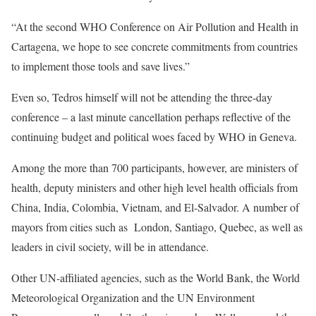
“At the second WHO Conference on Air Pollution and Health in
Cartagena, we hope to see concrete commitments from countries
to implement those tools and save lives.”
Even so, Tedros himself will not be attending the three-day
conference – a last minute cancellation perhaps reflective of the
continuing
budget and political woes
faced by WHO in Geneva.
Among the more than 700 participants, however, are ministers of
health, deputy ministers and other high level health officials from
China, India, Colombia, Vietnam, and El-Salvador. A number of
mayors from cities such as London, Santiago, Quebec, as well as
leaders in civil society, will be in attendance.
Other UN-affiliated agencies, such as the World Bank, the World
Meteorological Organization and the UN Environment