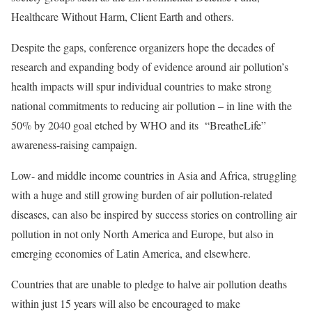
Healthcare Without Harm, Client Earth and others.
Despite the gaps, conference organizers hope the decades of
research and expanding body of evidence around air pollution’s
health impacts will spur individual countries to make strong
national commitments to reducing air pollution – in line with the
50% by 2040 goal etched by WHO and its
“BreatheLife”
awareness-raising campaign
.
Low- and middle income countries in Asia and Africa, struggling
with a huge and still growing burden of air pollution-related
diseases, can also be inspired by success stories on controlling air
pollution in not only North America and Europe, but also in
emerging economies of Latin America, and elsewhere.
Countries that are unable to pledge to halve air pollution deaths
within just 15 years will also be encouraged to make