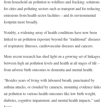
from household air pollution to wildfires and fracking; solutions
for cities and polluting sectors such as transport and for reducing
emissions from health sector facilities – and its environmental
footprint more broadly.
Notably, a widening array of health conditions have now been
linked to air pollution exposure beyond the “traditional” diseases
of respiratory illnesses, cardiovascular diseases and cancers.
More recent research has shed light on a growing set of linkages
between high air pollution levels and health at all stages of life –
from adverse birth outcomes to dementia and mental health.
“Besides years of living with laboured breath, punctuated by
asthma attacks, or clouded by cataracts, mounting evidence links
air pollution to various health outcomes like low birth weight,
diabetes, cognitive impairment, and mental health impacts,” said
Neira.