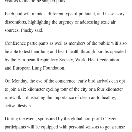
visitors to the dome shaped pods.
Each pod will mimic a different type of pollutant, and its sensory
discomforts, highlighting the urgency of addressing toxic air
sources, Pinsky said.
Conference participants as well as members of the public will also
be able to test their lung and heart health through booths operated
by the European Respiratory Society, World Heart Federation,
and European Lung Foundation.
On Monday, the eve of the conference, early bird arrivals can opt
to join a six kilometer cycling tour of the city or a four kilometer
run/walk – illustrating the importance of clean air to healthy,
active lifestyles.
During the event, sponsored by the global non-profit Cityzens,
participants will be equipped with personal sensors to get a sense