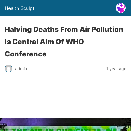
Health Sculpt
Halving Deaths From Air Pollution
Is Central Aim Of WHO
Conference
admin
1 year ago