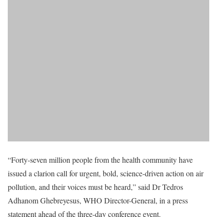
“Forty-seven million people from the health community have
issued a clarion call for urgent, bold, science-driven action on air
pollution, and their voices must be heard,” said Dr Tedros
Adhanom Ghebreyesus, WHO Director-General, in a press
statement ahead of the three-day conference event.