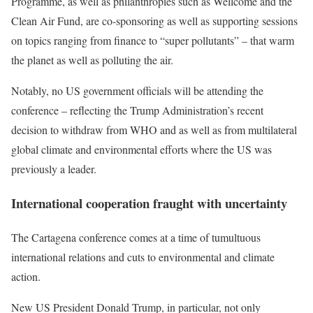
Programme, as well as philanthropies such as Wellcome and the
Clean Air Fund, are co-sponsoring as well as supporting sessions
on topics ranging from finance to “super pollutants” – that warm
the planet as well as polluting the air.
Notably, no US government officials will be attending the
conference – reflecting the Trump
Administration’s recent
decision to withdraw from WHO and as well as from multilateral
global
climate
and
environmental
efforts where the US was
previously a leader.
International cooperation fraught with uncertainty
The Cartagena conference comes at a time of tumultuous
international relations and cuts to environmental and climate
action.
New US President Donald Trump, in particular, not only