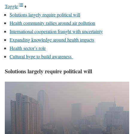
Toggle
Solutions largely require political will
Health community rallies around air pollution
International cooperation fraught with uncertainty
Expanding knowledge around health impacts
Health sector’s role
Cultural hype to build awareness
Solutions largely require political will