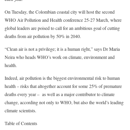
On Tuesday, the Colombian coastal city will host the second
WHO Air Pollution and Health conference 25-27 March, where
global leaders are poised to call for an ambitious goal of cutting
deaths from air pollution by 50% in 2040.
“Clean air is not a privilege; it is a human right,” says Dr Maria
Neira who heads WHO’s work on climate, environment and
health.
Indeed, air pollution is the biggest environmental risk to human
health – risks that altogether account for some 25% of premature
deaths every year – as well as a major contributor to climate
change,
according not only to WHO
, but also the world’s
leading
climate scientists
.
Table of Contents