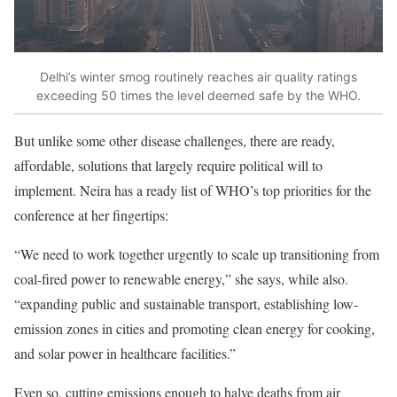
Delhi’s winter smog routinely reaches air quality ratings
exceeding 50 times the level deemed safe by the WHO.
But unlike some other disease challenges, there are ready,
affordable, solutions that largely require political will to
implement. Neira has a ready list of WHO’s top priorities for the
conference at her fingertips:
“We need to work together urgently to scale up transitioning from
coal-fired power to renewable energy,” she says, while also.
“expanding public and sustainable transport, establishing low-
emission zones in cities and promoting clean energy for cooking,
and solar power in healthcare facilities.”
Even so, cutting emissions enough to halve deaths from air