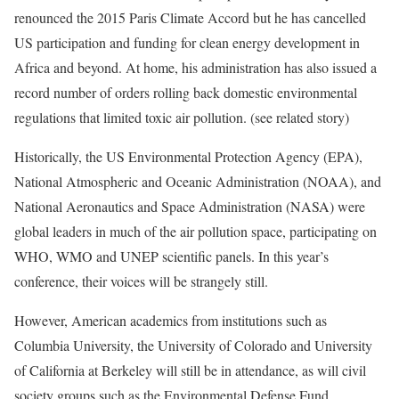
renounced the 2015 Paris Climate Accord but he has cancelled
US participation and funding for clean energy development in
Africa and beyond
. At home, his administration has also issued a
record number of orders rolling back domestic environmental
regulations that limited
toxic air pollution.
(see related story)
Historically, the US Environmental Protection Agency (EPA),
National Atmospheric and Oceanic Administration (NOAA), and
National Aeronautics and Space Administration (NASA) were
global leaders in much of the air pollution space, participating on
WHO, WMO and UNEP scientific panels. In this year’s
conference, their voices will be strangely still.
However, American academics from institutions such as
Columbia University, the University of Colorado and University
of California at Berkeley will still be in attendance, as will civil
society groups such as the Environmental Defense Fund,