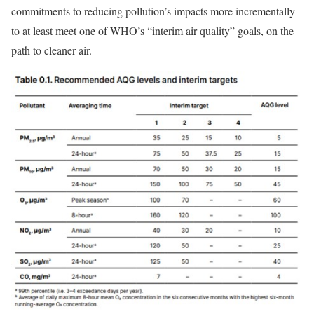
commitments to reducing pollution’s impacts more incrementally
to at least meet one of WHO’s “interim air quality” goals, on the
path to cleaner air.