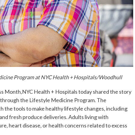
Medicine Program at NYC Health + Hospitals/Woodhull
ss Month,NYC Health + Hospitals today shared the story
s through the Lifestyle Medicine Program. The
h the tools to make healthy lifestyle changes, including
and fresh produce deliveries.
Adults living with
re, heart disease, or health concerns related to excess