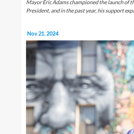
Mayor Eric Adams championed the launch of t
President, and in the past year, his support ex
Nov 21, 2024