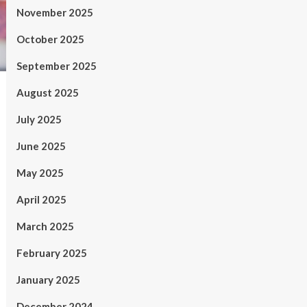
November 2025
October 2025
September 2025
August 2025
July 2025
June 2025
May 2025
April 2025
March 2025
February 2025
January 2025
December 2024