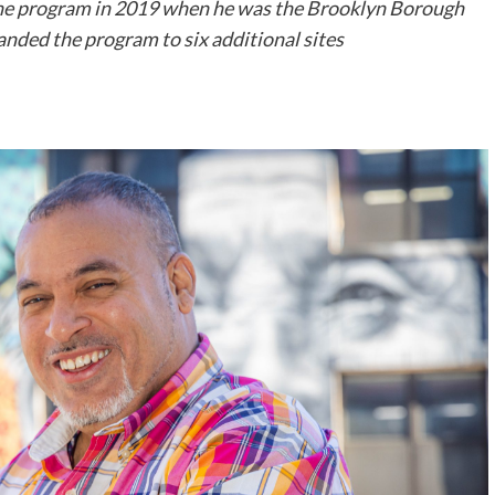
he program in 2019 when he was the Brooklyn Borough
panded the program to six additional sites