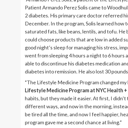
Patient Armando Perez Solis came to Woodhull 
2 diabetes. His primary care doctor referred h
December. In the program, Solis learned how to
saturated fats, like beans, lentils, and tofu. H
could choose products that are low in added s
good night’s sleep for managing his stress, im
went from sleeping 4 hours a night to 6 hours a
able to discontinue his diabetes medication an
diabetes into remission. He also lost 30 pounds
“The Lifestyle Medicine Program changed my li
Lifestyle Medicine Program at NYC Health 
habits, but they made it easier. At first, I didn’t
different ways, and now in the morning, instead
be tired all the time, and now I feel happier, he
program gave me a second chance at living.”