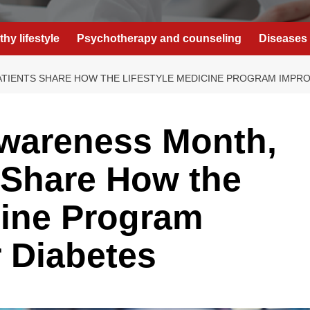
thy lifestyle
Psychotherapy and counseling
Diseases 
TIENTS SHARE HOW THE LIFESTYLE MEDICINE PROGRAM IMPRO
Awareness Month,
 Share How the
cine Program
 Diabetes