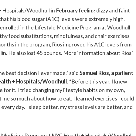
 Hospitals/Woodhull in February feeling dizzy and faint
that his blood sugar (A1C) levels were extremely high.
 enrolled in the Lifestyle Medicine Program at Woodhull
lthy food substitutions, mindfulness, and chair exercises
x months in the program, Rios improved his A1C levels from
lin. He also lost 45 pounds. More information about Rios’
e best decision I ever made,” said
Samuel Rios, a patient
ealth + Hospitals/Woodhull
. “Before this year, I knew I
for it. I tried changing my lifestyle habits on my own,
t me so much about how to eat. I learned exercises I could
 every day. I sleep better, my stress levels are better, and
yle Medicine Program at NYC Health + Hospitals/Woodhull