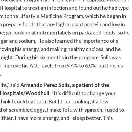
Hospital to treat an infection and found out he had type
im to the Lifestyle Medicine Program, which he began in
 prepare foods that are high in plant protein and low in
e began looking at nutrition labels on packaged foods, so he
ugar and sodium. He also learned the importance of a
proving his energy, and making healthy choices, and he
 night. During his six months in the program, Solis was
d improve his A1C levels from 9.4% to 6.0%, putting his
.
fe,” said
Armando Perez Solis,
a patient of the
+ Hospitals/Woodhull
. “It’s difficult to change your
 think I could eat tofu. But I tried cooking it a few
 of scrambled eggs, I make tofu with spinach. I used to
althier, I have more energy, and I sleep better. This