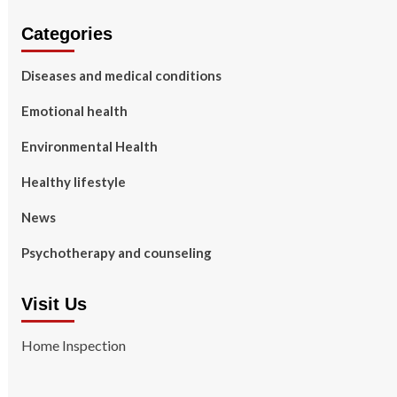
Categories
Diseases and medical conditions
Emotional health
Environmental Health
Healthy lifestyle
News
Psychotherapy and counseling
Visit Us
Home Inspection