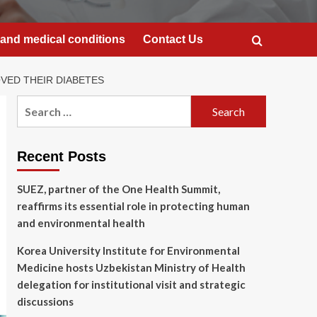
and medical conditions
Contact Us
VED THEIR DIABETES
Search
for:
Recent Posts
SUEZ, partner of the One Health Summit,
reaffirms its essential role in protecting human
and environmental health
Korea University Institute for Environmental
Medicine hosts Uzbekistan Ministry of Health
delegation for institutional visit and strategic
discussions