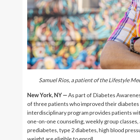
Samuel Rios, a patient of the Lifestyle 
New York, NY —
As part of Diabetes Awarene
of three patients who improved their diabete
interdisciplinary program provides patients wit
one-on-one counseling, weekly group classes, 
prediabetes, type 2 diabetes, high blood pressu
weight are eligible to enroll.