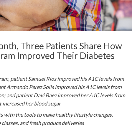
nth, Three Patients Share How
ogram Improved Their Diabetes
gram, patient Samuel Rios improved his A1C levels from
ient Armando Perez Solis improved his A1C levels from
ion; and patient Davi Baez improved her A1C levels from
t increased her blood sugar
 with the tools to make healthy lifestyle changes,
classes, and fresh produce deliveries