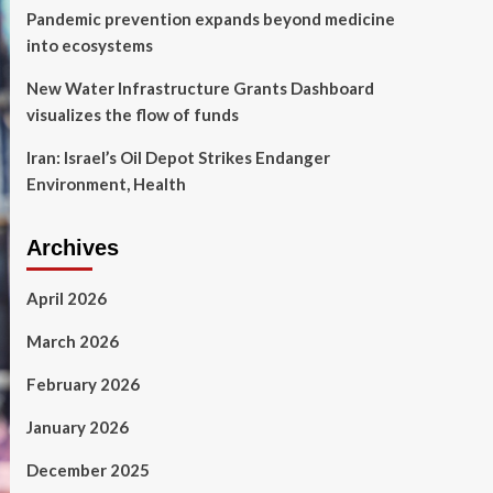
Pandemic prevention expands beyond medicine
into ecosystems
New Water Infrastructure Grants Dashboard
visualizes the flow of funds
Iran: Israel’s Oil Depot Strikes Endanger
Environment, Health
Archives
April 2026
March 2026
February 2026
January 2026
December 2025