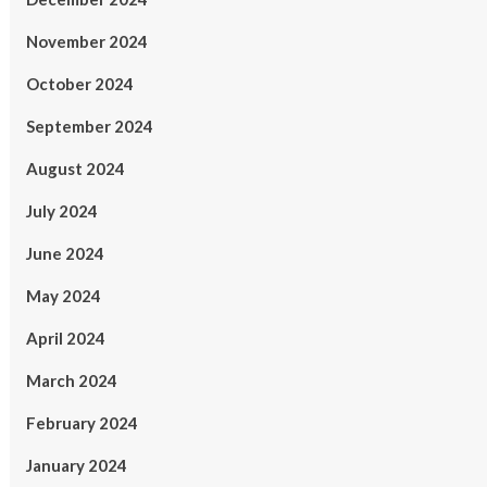
November 2024
October 2024
September 2024
August 2024
July 2024
June 2024
May 2024
April 2024
March 2024
February 2024
January 2024