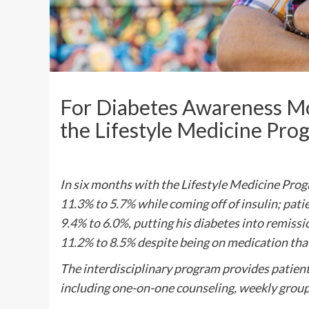
For Diabetes Awareness Mo
the Lifestyle Medicine Pr
In six months with the Lifestyle Medicine Pro
11.3% to 5.7% while coming off of insulin; pat
9.4% to 6.0%, putting his diabetes into remiss
11.2% to 8.5% despite being on medication tha
The interdisciplinary program provides patients
including one-on-one counseling, weekly group 