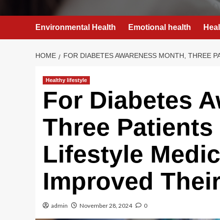
Environmental Health
Emotional health
Heal
HOME
FOR DIABETES AWARENESS MONTH, THREE PA
Healthy lifestyle
For Diabetes 
Three Patients
Lifestyle Medi
Improved Their
admin
November 28, 2024
0