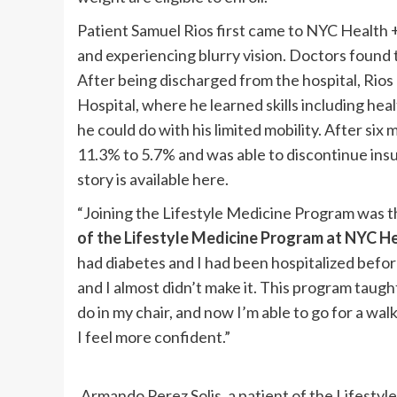
Patient Samuel Rios first came to NYC Health +
and experiencing blurry vision. Doctors found 
After being discharged from the hospital, Rios
Hospital, where he learned skills including hea
he could do with his limited mobility. After si
11.3% to 5.7% and was able to discontinue insu
story is available here.
“Joining the Lifestyle Medicine Program was th
of the Lifestyle Medicine Program at NYC H
had diabetes and I had been hospitalized before 
and I almost didn’t make it. This program taugh
do in my chair, and now I’m able to go for a walk
I feel more confident.”
Armando Perez Solis, a patient of the Lifest