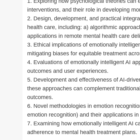
1. Exploring how psychological theories can e
interventions, and their role in developing mo
2. Design, development, and practical integrat
health care, including: a) algorithmic approa
applications in remote mental health care deli
3. Ethical implications of emotionally intellige
mitigating biases for equitable treatment acr
4. Evaluations of emotionally intelligent AI ap
outcomes and user experiences.
5. Development and effectiveness of AI-driv
these approaches can complement traditiona
outcomes.
6. Novel methodologies in emotion recognition
emotion recognition) and their applications 
7. Examining how emotionally intelligent AI
adherence to mental health treatment plans.