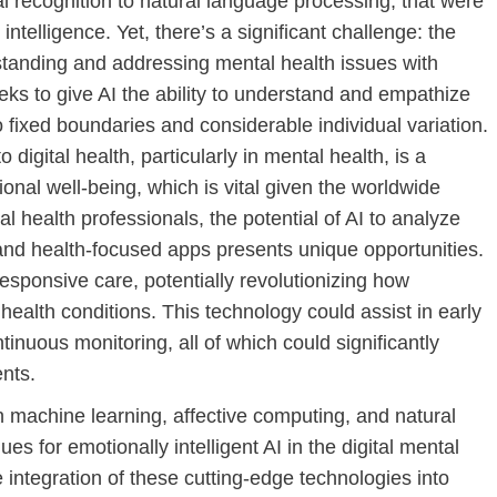
l recognition to natural language processing, that were
telligence. Yet, there’s a significant challenge: the
tanding and addressing mental health issues with
eeks to give AI the ability to understand and empathize
fixed boundaries and considerable individual variation.
o digital health, particularly in mental health, is a
nal well-being, which is vital given the worldwide
 health professionals, the potential of AI to analyze
and health-focused apps presents unique opportunities.
 responsive care, potentially revolutionizing how
health conditions. This technology could assist in early
tinuous monitoring, all of which could significantly
nts.
n machine learning, affective computing, and natural
for emotionally intelligent AI in the digital mental
 integration of these cutting-edge technologies into