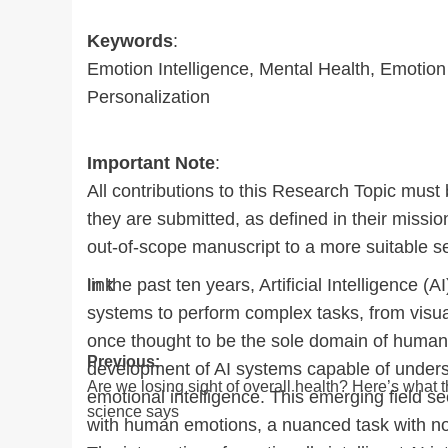
Keywords
:
Emotion Intelligence, Mental Health, Emotion 
Personalization
Important Note
:
All contributions to this Research Topic must 
they are submitted, as defined in their missio
out-of-scope manuscript to a more suitable se
In the past ten years, Artificial Intelligenc
link
systems to perform complex tasks, from visua
once thought to be the sole domain of human in
Post
Previous:
development of AI systems capable of unders
Are we losing sight of overall health? Here’s what 
navigation
emotional intelligence. This emerging field s
science says
with human emotions, a nuanced task with no 