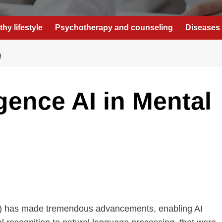
thy lifestyle
Psychotherapy and counseling
Diseases 
H
gence AI in Mental
e (AI) has made tremendous advancements, enabling AI