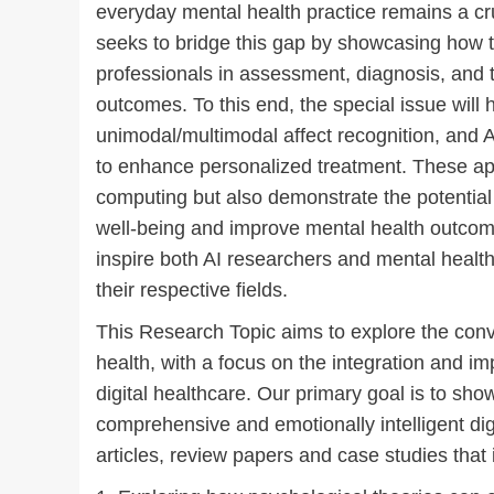
everyday mental health practice remains a cr
seeks to bridge this gap by showcasing how 
professionals in assessment, diagnosis, and 
outcomes. To this end, the special issue will h
unimodal/multimodal affect recognition, and A
to enhance personalized treatment. These appl
computing but also demonstrate the potential 
well-being and improve mental health outcom
inspire both AI researchers and mental health
their respective fields.
This Research Topic aims to explore the conver
health, with a focus on the integration and im
digital healthcare. Our primary goal is to s
comprehensive and emotionally intelligent dig
articles, review papers and case studies that i