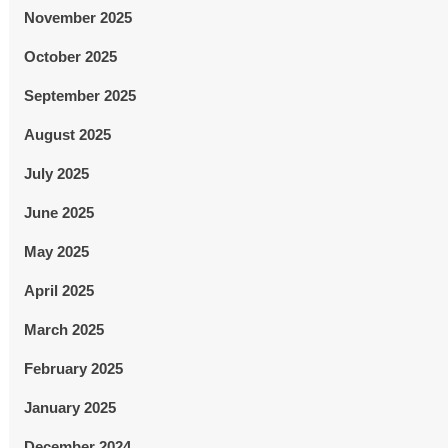
November 2025
October 2025
September 2025
August 2025
July 2025
June 2025
May 2025
April 2025
March 2025
February 2025
January 2025
December 2024