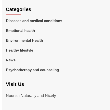
Categories
Diseases and medical conditions
Emotional health
Environmental Health
Healthy lifestyle
News
Psychotherapy and counseling
Visit Us
Nourish Naturally and Nicely