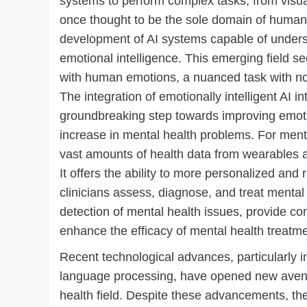
systems to perform complex tasks, from visua
once thought to be the sole domain of human in
development of AI systems capable of unders
emotional intelligence. This emerging field s
with human emotions, a nuanced task with no 
The integration of emotionally intelligent AI int
groundbreaking step towards improving emotio
increase in mental health problems. For mental
vast amounts of health data from wearables 
It offers the ability to more personalized and
clinicians assess, diagnose, and treat mental 
detection of mental health issues, provide con
enhance the efficacy of mental health treatme
Recent technological advances, particularly i
language processing, have opened new avenues 
health field. Despite these advancements, the