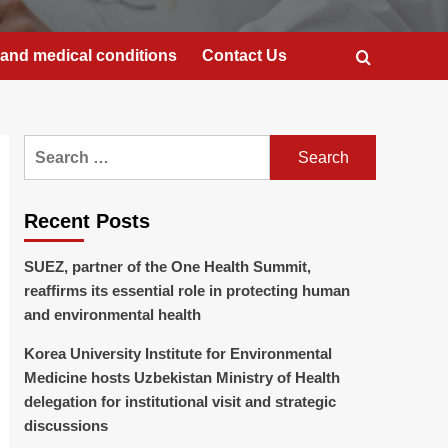
and medical conditions
Contact Us
Search
for:
Recent Posts
SUEZ, partner of the One Health Summit,
reaffirms its essential role in protecting human
and environmental health
Korea University Institute for Environmental
Medicine hosts Uzbekistan Ministry of Health
delegation for institutional visit and strategic
discussions