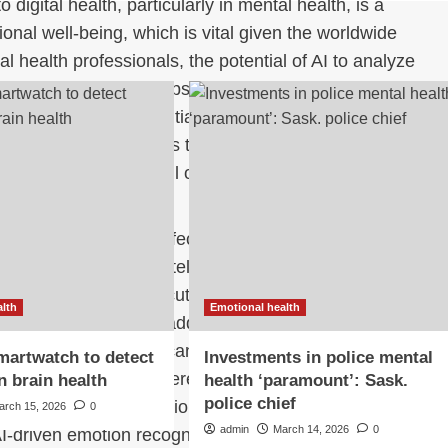
o digital health, particularly in mental health, is a
nal well-being, which is vital given the worldwide
 health professionals, the potential of AI to analyze
and health-focused apps presents unique opportunities.
 responsive care, potentially revolutionizing how
health conditions. This technology could assist in early
tinuous monitoring, all of which could significantly
nts.
n machine learning, affective computing, and natural
for emotionally intelligent AI in the digital mental
 integration of these cutting-edge technologies into
alth
Emotional health
ucial challenge to be addressed. This special issue
these methodologies can assist mental health
martwatch to detect
Investments in police mental
treatment planning, thereby improving patient
n brain health
health ‘paramount’: Sask.
police chief
ighlight novel applications in areas like
arch 15, 2026
0
admin
March 14, 2026
0
I-driven emotion recognition tools in therapy sessions