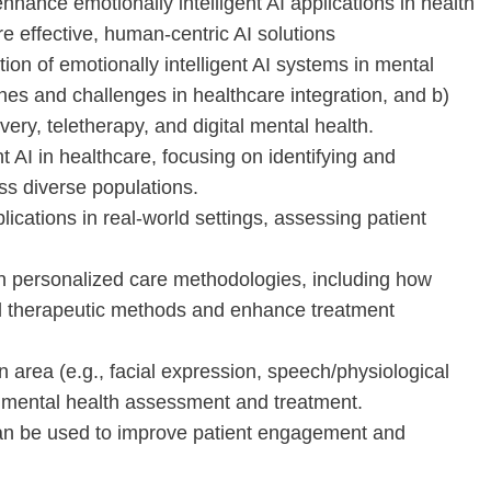
nhance emotionally intelligent AI applications in health
re effective, human-centric AI solutions
ion of emotionally intelligent AI systems in mental
ches and challenges in healthcare integration, and b)
very, teletherapy, and digital mental health.
nt AI in healthcare, focusing on identifying and
oss diverse populations.
plications in real-world settings, assessing patient
en personalized care methodologies, including how
l therapeutic methods and enhance treatment
 area (e.g., facial expression, speech/physiological
in mental health assessment and treatment.
 can be used to improve patient engagement and