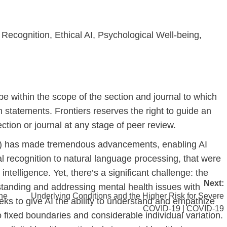
Recognition, Ethical AI, Psychological Well-being,
be within the scope of the section and journal to which
n statements. Frontiers reserves the right to guide an
ction or journal at any stage of peer review.
e (AI) has made tremendous advancements, enabling AI
l recognition to natural language processing, that were
telligence. Yet, there’s a significant challenge: the
Next:
tanding and addressing mental health issues with
the
Underlying Conditions and the Higher Risk for Severe
eeks to give AI the ability to understand and empathize
COVID-19 | COVID-19
fixed boundaries and considerable individual variation.