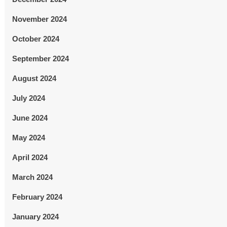
November 2024
October 2024
September 2024
August 2024
July 2024
June 2024
May 2024
April 2024
March 2024
February 2024
January 2024