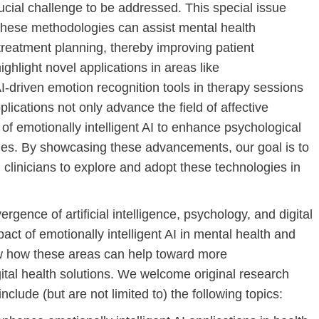
ucial challenge to be addressed. This special issue
these methodologies can assist mental health
treatment planning, thereby improving patient
ighlight novel applications in areas like
I-driven emotion recognition tools in therapy sessions
ications not only advance the field of affective
of emotionally intelligent AI to enhance psychological
es. By showcasing these advancements, our goal is to
 clinicians to explore and adopt these technologies in
gence of artificial intelligence, psychology, and digital
pact of emotionally intelligent AI in mental health and
how how these areas can help toward more
ital health solutions. We welcome original research
nclude (but are not limited to) the following topics: