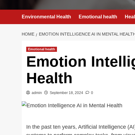
Environmental Health
Emotional health
Heal
HOME
EMOTION INTELLIGENCE AI IN MENTAL HEALT
Emotional health
Emotion Intelli
Health
admin
September 18, 2024
0
In the past ten years, Artificial Intelligenc