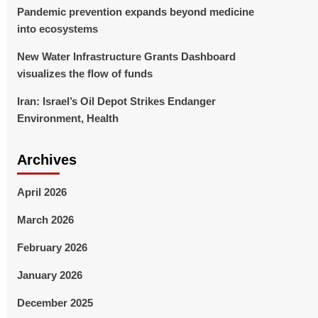
Pandemic prevention expands beyond medicine
into ecosystems
New Water Infrastructure Grants Dashboard
visualizes the flow of funds
Iran: Israel’s Oil Depot Strikes Endanger
Environment, Health
Archives
April 2026
March 2026
February 2026
January 2026
December 2025