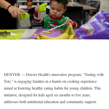
DENVER — Denver Health’s innovative program, “Tasting with
Tots,” is engaging families in a hands-on cooking experience
aimed at fostering healthy eating habits for young children. This
initiative, designed for kids aged six months to five years,
addresses both nutritional education and community support.