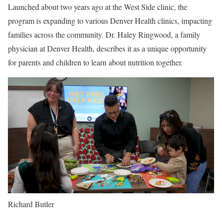
Launched about two years ago at the West Side clinic, the
program is expanding to various Denver Health clinics, impacting
families across the community. Dr. Haley Ringwood, a family
physician at Denver Health, describes it as a unique opportunity
for parents and children to learn about nutrition together.
Richard Butler