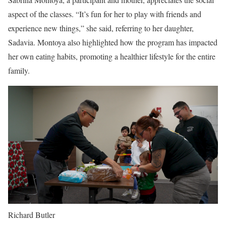
aspect of the classes. “It’s fun for her to play with friends and
experience new things,” she said, referring to her daughter,
Sadavia. Montoya also highlighted how the program has impacted
her own eating habits, promoting a healthier lifestyle for the entire
family.
Richard Butler