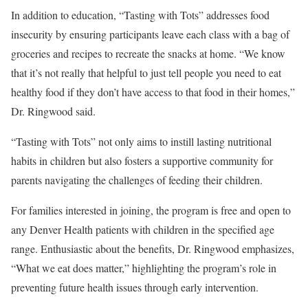
In addition to education, “Tasting with Tots” addresses food
insecurity by ensuring participants leave each class with a bag of
groceries and recipes to recreate the snacks at home. “We know
that it’s not really that helpful to just tell people you need to eat
healthy food if they don’t have access to that food in their homes,”
Dr. Ringwood said.
“Tasting with Tots” not only aims to instill lasting nutritional
habits in children but also fosters a supportive community for
parents navigating the challenges of feeding their children.
For families interested in joining, the program is free and open to
any Denver Health patients with children in the specified age
range. Enthusiastic about the benefits, Dr. Ringwood emphasizes,
“What we eat does matter,” highlighting the program’s role in
preventing future health issues through early intervention.