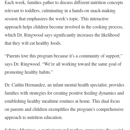
Each week, families gather to discuss different nutrition concepts
relevant to toddlers, culminating in a hands-on snack-making
session that emphasizes the week’s topic. This interactive
approach helps children become involved in the cooking process,
which Dr. Ringwood says significantly increases the likelihood
that they will eat healthy foods.
“Parents love this program because it’s a community of support,”
says Dr. Ringwood. “We’re all working toward the same goal of
promoting healthy habits.”
Dr. Caitlin Hernandez, an infant mental health specialist, provides
families with strategies for creating positive feeding dynamics and
establishing healthy mealtime routines at home. This dual focus
on parents and children exemplifies the program’s comprehensive
approach to nutrition education.
Sabrina Montoya, a participant and mother, appreciates the social