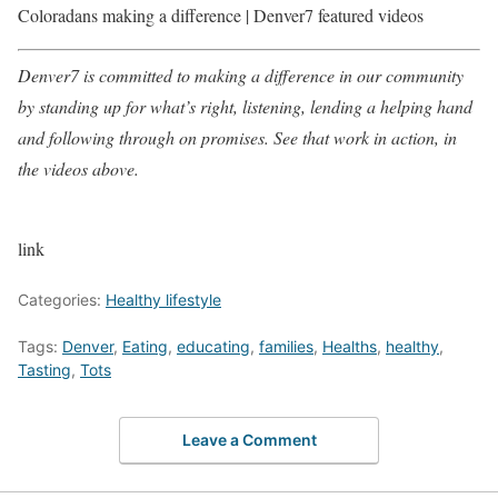
Coloradans making a difference | Denver7 featured videos
Denver7 is committed to making a difference in our community
by standing up for what’s right, listening, lending a helping hand
and following through on promises. See that work in action, in
the videos above.
link
Categories:
Healthy lifestyle
Tags:
Denver
,
Eating
,
educating
,
families
,
Healths
,
healthy
,
Tasting
,
Tots
Leave a Comment