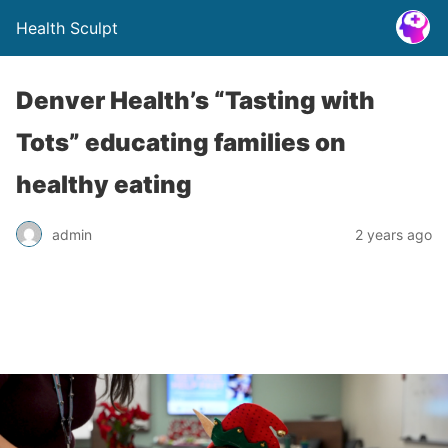
Health Sculpt
Denver Health’s “Tasting with
Tots” educating families on
healthy eating
admin
2 years ago