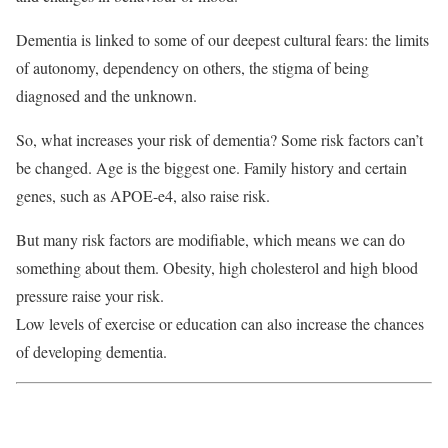
Dementia is linked to some of our deepest cultural fears: the limits
of autonomy, dependency on others, the stigma of being
diagnosed and the unknown.
So, what increases your risk of dementia? Some risk factors can’t
be changed. Age is the biggest one. Family history and certain
genes, such as APOE-e4, also raise risk.
But many risk factors are modifiable, which means we can do
something about them. Obesity, high cholesterol and high blood
pressure raise your risk.
Low levels of exercise or education can also increase the chances
of developing dementia.