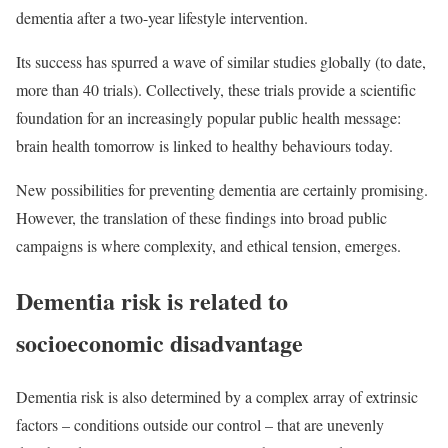
dementia after a two-year lifestyle intervention.
Its success has spurred a wave of similar studies globally (to date,
more than 40 trials). Collectively, these trials provide a scientific
foundation for an increasingly popular public health message:
brain health tomorrow is linked to healthy behaviours today.
New possibilities for preventing dementia are certainly promising.
However, the translation of these findings into broad public
campaigns is where complexity, and ethical tension, emerges.
Dementia risk is related to
socioeconomic disadvantage
Dementia risk is also determined by a complex array of extrinsic
factors – conditions outside our control – that are unevenly