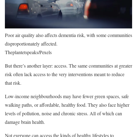
Poor air quality also affects dementia risk, with some communities
disproportionately affected.
Theplantetspeaks/Pexels
But there’s another layer: access. The same communities at greater
risk often lack access to the very interventions meant to reduce
that risk.
Low-income neighbourhoods may have fewer green spaces, safe
walking paths, or affordable, healthy food. They also face higher
levels of pollution, noise and chronic stress. All of which can
damage brain health.
Not everyone can access the kinds of healthy lifestyles to