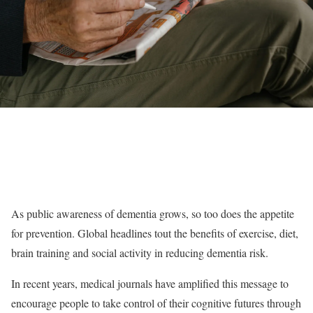
As public awareness of dementia grows, so too does the appetite
for prevention. Global headlines tout the benefits of exercise, diet,
brain training and social activity in reducing dementia risk.
In recent years, medical journals have amplified this message to
encourage people to take control of their cognitive futures through