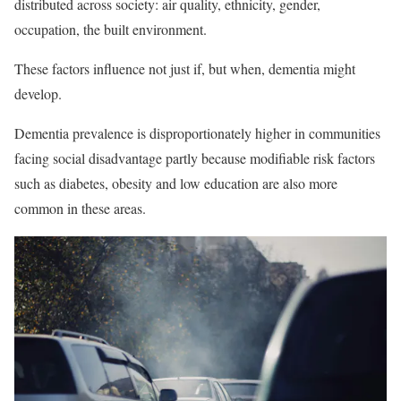
distributed across society: air quality, ethnicity, gender,
occupation, the built environment.
These factors influence not just if, but when, dementia might
develop.
Dementia prevalence is disproportionately higher in communities
facing social disadvantage partly because modifiable risk factors
such as diabetes, obesity and low education are also more
common in these areas.