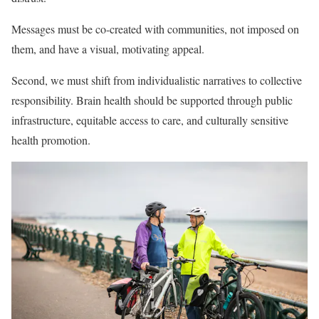
Messages must be co-created with communities, not imposed on
them, and have a visual, motivating appeal.
Second, we must shift from individualistic narratives to collective
responsibility. Brain health should be supported through public
infrastructure, equitable access to care, and culturally sensitive
health promotion.