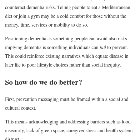
counteract dementia risks. Telling people to eat a Mediterranean
diet or join a gym may be a cold comfort for those without the
money, time, services or mobility to do so.
Positioning dementia as something people can avoid also risks
implying dementia is something individuals can
fail
to prevent.
This could reinforce existing narratives which equate disease in
later life to poor lifestyle choices rather than social inequity.
So how do we do better?
First, prevention messaging must be framed within a social and
cultural context.
This means acknowledging and addressing barriers such as food
insecurity, lack of green space, caregiver stress and health system
distrust.