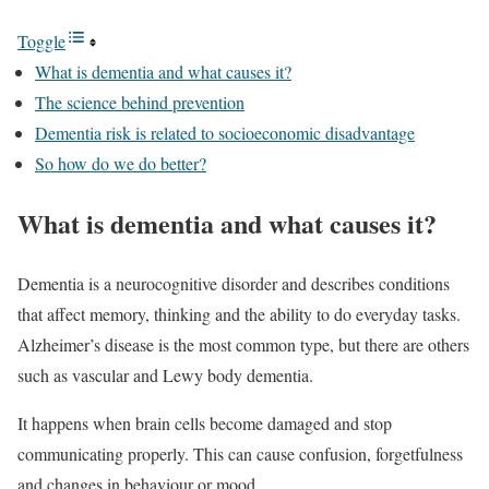
Toggle
What is dementia and what causes it?
The science behind prevention
Dementia risk is related to socioeconomic disadvantage
So how do we do better?
What is dementia and what causes it?
Dementia is a neurocognitive disorder and describes conditions
that affect memory, thinking and the ability to do everyday tasks.
Alzheimer’s disease is the most common type, but there are others
such as vascular and Lewy body dementia.
It happens when brain cells become damaged and stop
communicating properly. This can cause confusion, forgetfulness
and changes in behaviour or mood.