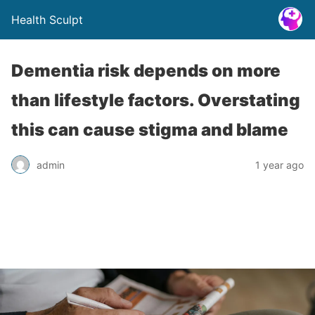
Health Sculpt
Dementia risk depends on more
than lifestyle factors. Overstating
this can cause stigma and blame
admin
1 year ago