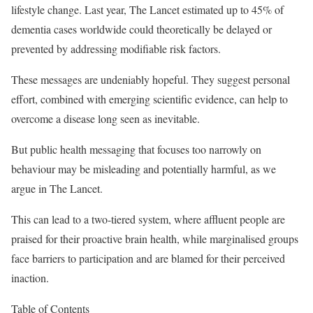
lifestyle change. Last year, The Lancet estimated up to 45% of
dementia cases worldwide could theoretically be delayed or
prevented by addressing modifiable risk factors.
These messages are undeniably hopeful. They suggest personal
effort, combined with emerging scientific evidence, can help to
overcome a disease long seen as inevitable.
But public health messaging that focuses too narrowly on
behaviour may be misleading and potentially harmful, as we
argue in The Lancet.
This can lead to a two-tiered system, where affluent people are
praised for their proactive brain health, while marginalised groups
face barriers to participation and are blamed for their perceived
inaction.
Table of Contents