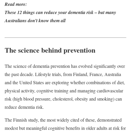
Read more:
These 12 things can reduce your dementia risk – but many
Australians don’t know them all
The science behind prevention
The science of dementia prevention has evolved significantly over
the past decade. Lifestyle trials, from Finland, France, Australia
and the United States are exploring whether combinations of diet,
physical activity, cognitive training and managing cardiovascular
risk (high blood pressure, cholesterol, obesity and smoking) can
reduce dementia risk.
The Finnish study, the most widely cited of these, demonstrated
modest but meaningful cognitive benefits in older adults at risk for