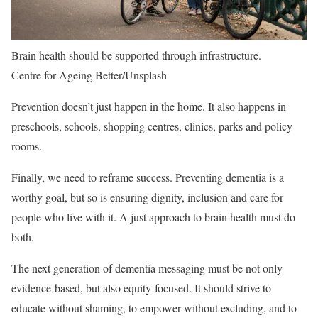
Brain health should be supported through infrastructure.
Centre for Ageing Better/Unsplash
Prevention doesn’t just happen in the home. It also happens in
preschools, schools, shopping centres, clinics, parks and policy
rooms.
Finally, we need to reframe success. Preventing dementia is a
worthy goal, but so is ensuring dignity, inclusion and care for
people who live with it. A just approach to brain health must do
both.
The next generation of dementia messaging must be not only
evidence-based, but also equity-focused. It should strive to
educate without shaming, to empower without excluding, and to