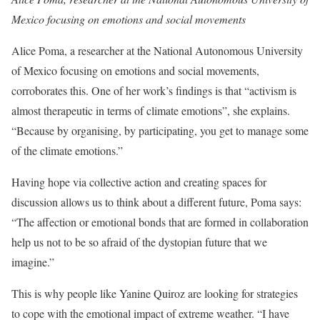
Mexico focusing on emotions and social movements
Alice Poma, a researcher at the National Autonomous University
of Mexico focusing on emotions and social movements,
corroborates this. One of her work’s findings is that “activism is
almost therapeutic in terms of climate emotions”, she explains.
“Because by organising, by participating, you get to manage some
of the climate emotions.”
Having hope via collective action and creating spaces for
discussion allows us to think about a different future, Poma says:
“The affection or emotional bonds that are formed in collaboration
help us not to be so afraid of the dystopian future that we
imagine.”
This is why people like Yanine Quiroz are looking for strategies
to cope with the emotional impact of extreme weather. “I have