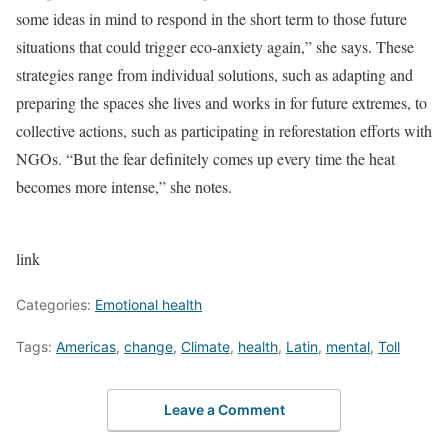
some ideas in mind to respond in the short term to those future
situations that could trigger eco-anxiety again,” she says. These
strategies range from individual solutions, such as adapting and
preparing the spaces she lives and works in for future extremes, to
collective actions, such as participating in reforestation efforts with
NGOs. “But the fear definitely comes up every time the heat
becomes more intense,” she notes.
link
Categories:
Emotional health
Tags:
Americas
,
change
,
Climate
,
health
,
Latin
,
mental
,
Toll
Leave a Comment