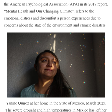
the American Psychological Association (APA) in its 2017 report,
“Mental Health and Our Changing Climate”
,
refers to the
emotional distress and discomfort a person experiences due to
concerns about the state of the environment and climate disasters.
Yanine Quiroz at her home in the State of Mexico, March 2025.
The severe drought and high temperatures in Mexico has left her