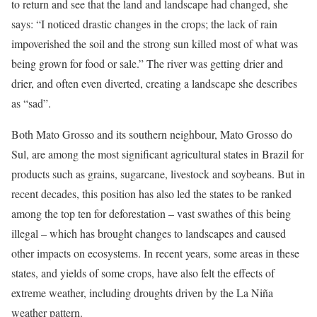
to return and see that the land and landscape had changed, she
says: “I noticed drastic changes in the crops; the lack of rain
impoverished the soil and the strong sun killed most of what was
being grown for food or sale.” The river was getting drier and
drier, and often even diverted, creating a landscape she describes
as “sad”.
Both Mato Grosso and its southern neighbour, Mato Grosso do
Sul, are among the most significant agricultural states in Brazil for
products such as grains, sugarcane, livestock and soybeans. But in
recent decades, this position has also led the states to be ranked
among the top ten for deforestation – vast swathes of this being
illegal – which has brought changes to landscapes and caused
other impacts on ecosystems. In recent years, some areas in these
states, and yields of some crops, have also felt the effects of
extreme weather, including droughts driven by the La Niña
weather pattern.