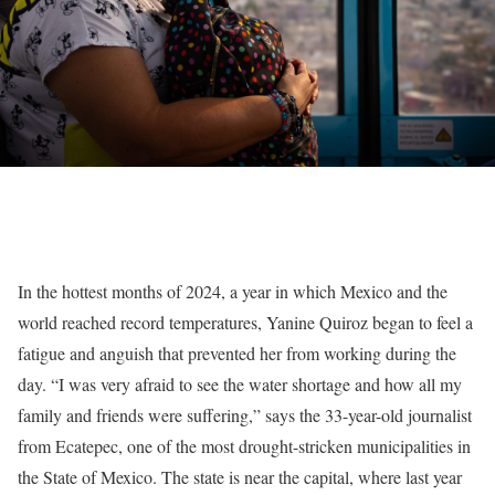
In the hottest months of 2024, a year in which Mexico and the
world reached record temperatures, Yanine Quiroz began to feel a
fatigue and anguish that prevented her from working during the
day. “I was very afraid to see the water shortage and how all my
family and friends were suffering,” says the 33-year-old journalist
from Ecatepec, one of the most drought-stricken municipalities in
the State of Mexico. The state is near the capital, where last year