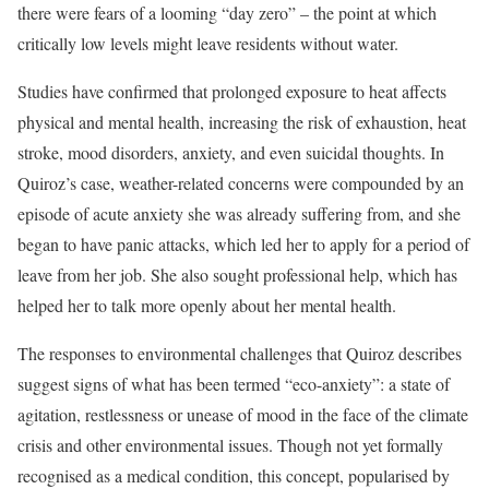
there were fears of a looming “day zero” – the point at which
critically low levels might leave residents without water.
Studies have confirmed that prolonged exposure to heat affects
physical and mental health, increasing the risk of exhaustion, heat
stroke, mood disorders, anxiety, and even suicidal thoughts. In
Quiroz’s case, weather-related concerns were compounded by an
episode of acute anxiety she was already suffering from, and she
began to have panic attacks, which led her to apply for a period of
leave from her job. She also sought professional help, which has
helped her to talk more openly about her mental health.
The responses to environmental challenges that Quiroz describes
suggest signs of what has been termed “eco-anxiety”: a state of
agitation, restlessness or unease of mood in the face of the climate
crisis and other environmental issues. Though not yet formally
recognised as a medical condition, this concept, popularised by