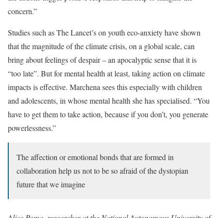
concern.”
Studies such as The Lancet’s on youth eco-anxiety have shown
that the magnitude of the climate crisis, on a global scale, can
bring about feelings of despair – an apocalyptic sense that it is
“too late”. But for mental health at least, taking action on climate
impacts is effective. Marchena sees this especially with children
and adolescents, in whose mental health she has specialised. “You
have to get them to take action, because if you don’t, you generate
powerlessness.”
The affection or emotional bonds that are formed in
collaboration help us not to be so afraid of the dystopian
future that we imagine
Alice Poma, researcher at the National Autonomous University of