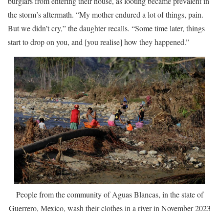
burglars from entering their house, as looting became prevalent in
the storm’s aftermath. “My mother endured a lot of things, pain.
But we didn’t cry,” the daughter recalls. “Some time later, things
start to drop on you, and [you realise] how they happened.”
People from the community of Aguas Blancas, in the state of
Guerrero, Mexico, wash their clothes in a river in November 2023