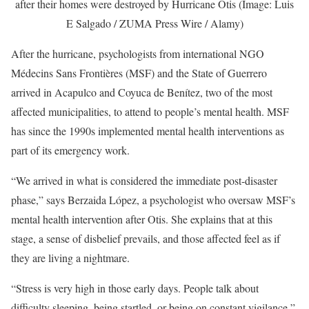
after their homes were destroyed by Hurricane Otis (Image: Luis
E Salgado / ZUMA Press Wire / Alamy)
After the hurricane, psychologists from international NGO
Médecins Sans Frontières (MSF) and the State of Guerrero
arrived in Acapulco and Coyuca de Benítez, two of the most
affected municipalities, to attend to people’s mental health. MSF
has since the 1990s implemented mental health interventions as
part of its emergency work.
“We arrived in what is considered the immediate post-disaster
phase,” says Berzaida López, a psychologist who oversaw MSF’s
mental health intervention after Otis. She explains that at this
stage, a sense of disbelief prevails, and those affected feel as if
they are living a nightmare.
“Stress is very high in those early days. People talk about
difficulty sleeping, being startled, or being on constant vigilance,”