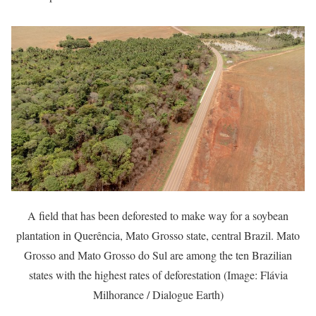
A field that has been deforested to make way for a soybean
plantation in Querência, Mato Grosso state, central Brazil. Mato
Grosso and Mato Grosso do Sul are among the ten Brazilian
states with the highest rates of deforestation (Image: Flávia
Milhorance / Dialogue Earth)