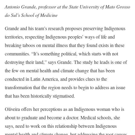
Antonio Grande, professor at the State University of Mato Grosso
do Sul’s School of Medicine
Grande and his team’s research proposes preserving Indigenous
territories, respecting Indigenous peoples’ ways of life and
breaking taboos on mental illness that they found exists in these
communities. “It’s something political, which starts with not
destroying their land,” says Grande. The study he leads is one of
the few on mental health and climate change that has been
conducted in Latin America, and provides clues to the
transformation that the region needs to begin to address an issue
that has been historically stigmatised.
Oliveira offers her perceptions as an Indigenous woman who is
about to graduate and become a doctor. Medical schools, she
says, need to work on this relationship between Indigenous
mental health and climate change, but addressing the root causes