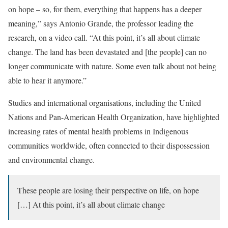
on hope – so, for them, everything that happens has a deeper
meaning,” says Antonio Grande, the professor leading the
research, on a video call. “At this point, it’s all about climate
change. The land has been devastated and [the people] can no
longer communicate with nature. Some even talk about not being
able to hear it anymore.”
Studies and international organisations, including the United
Nations and Pan-American Health Organization, have highlighted
increasing rates of mental health problems in Indigenous
communities worldwide, often connected to their dispossession
and environmental change.
These people are losing their perspective on life, on hope
[…] At this point, it’s all about climate change