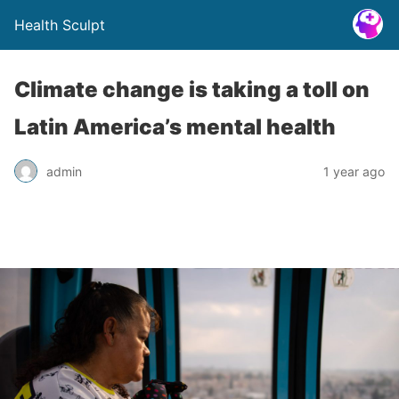
Health Sculpt
Climate change is taking a toll on
Latin America’s mental health
admin
1 year ago