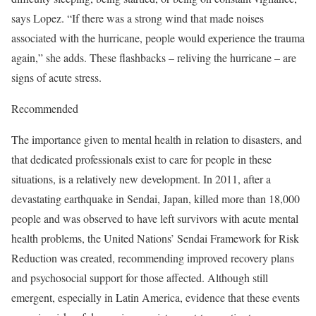
says Lopez. “If there was a strong wind that made noises
associated with the hurricane, people would experience the trauma
again,” she adds. These flashbacks – reliving the hurricane – are
signs of acute stress.
Recommended
The importance given to mental health in relation to disasters, and
that dedicated professionals exist to care for people in these
situations, is a relatively new development. In 2011, after a
devastating earthquake in Sendai, Japan, killed more than 18,000
people and was observed to have left survivors with acute mental
health problems, the United Nations’ Sendai Framework for Risk
Reduction was created, recommending improved recovery plans
and psychosocial support for those affected. Although still
emergent, especially in Latin America, evidence that these events