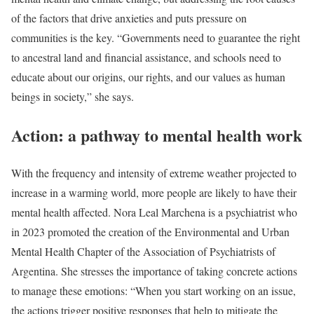
of the factors that drive anxieties and puts pressure on
communities is the key. “Governments need to guarantee the right
to ancestral land and financial assistance, and schools need to
educate about our origins, our rights, and our values as human
beings in society,” she says.
Action: a pathway to mental health work
With the frequency and intensity of extreme weather projected to
increase in a warming world, more people are likely to have their
mental health affected. Nora Leal Marchena is a psychiatrist who
in 2023 promoted the creation of the Environmental and Urban
Mental Health Chapter of the Association of Psychiatrists of
Argentina. She stresses the importance of taking concrete actions
to manage these emotions: “When you start working on an issue,
the actions trigger positive responses that help to mitigate the