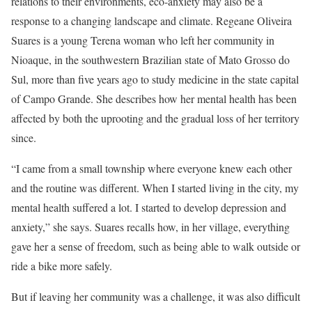
relations to their environments, eco-anxiety may also be a
response to a changing landscape and climate. Regeane Oliveira
Suares is a young Terena woman who left her community in
Nioaque, in the southwestern Brazilian state of Mato Grosso do
Sul, more than five years ago to study medicine in the state capital
of Campo Grande. She describes how her mental health has been
affected by both the uprooting and the gradual loss of her territory
since.
“I came from a small township where everyone knew each other
and the routine was different. When I started living in the city, my
mental health suffered a lot. I started to develop depression and
anxiety,” she says. Suares recalls how, in her village, everything
gave her a sense of freedom, such as being able to walk outside or
ride a bike more safely.
But if leaving her community was a challenge, it was also difficult