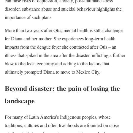
can raise risks of depression, anxiety, post-traumatic stress
disorder, substance abuse and suicidal behaviour highlights the
importance of such plans.
More than two years after Otis, mental health is still a challenge
for Diana and her mother. She experiences long-term health
impacts from the dengue fever she contracted after Otis – an
illness that spiked in the area after the disaster, inflicting a further
blow to the local economy and adding to the factors that
ultimately prompted Diana to move to Mexico City.
Beyond disaster: the pain of losing the
landscape
For many of Latin America’s Indigenous peoples, whose
traditions, cultures and often livelihoods are founded on close