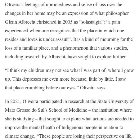
Oliveira’s feelings of uprootedness and sense of loss over the
changes in her home may be an expression of what philosopher
Glenn Albrecht christened in 2005 as “solastalgia”: “a pain
experienced when one recognises that the place in which one
resides and loves is under assault”. It is a kind of mourning for the
loss of a familiar place, and a phenomenon that various studies,
including research by Albrecht, have sought to explore further.
“I think my children may not see what I was part of, where I grew
up. This depresses me even more because, little by little, I saw
that place crumbling before our eyes,” Oliveira says.
In 2021, Oliveira participated in research at the State University of
Mato Grosso do Sul’s School of Medicine – the institution where
she is studying – that sought to explore what actions are needed to
improve the mental health of Indigenous people in relation to
climate change. “These people are losing their perspective on life,