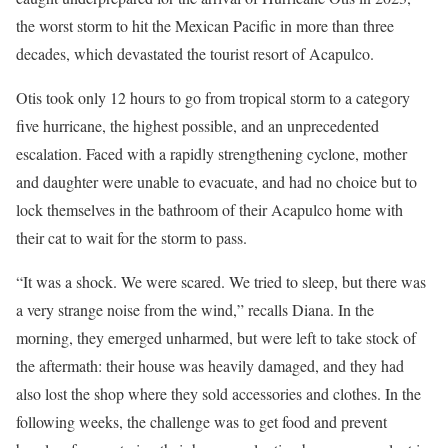
the worst storm to hit the Mexican Pacific in more than three
decades, which devastated the tourist resort of Acapulco.
Otis took only 12 hours to go from tropical storm to a category
five hurricane, the highest possible, and an unprecedented
escalation. Faced with a rapidly strengthening cyclone, mother
and daughter were unable to evacuate, and had no choice but to
lock themselves in the bathroom of their Acapulco home with
their cat to wait for the storm to pass.
“It was a shock. We were scared. We tried to sleep, but there was
a very strange noise from the wind,” recalls Diana. In the
morning, they emerged unharmed, but were left to take stock of
the aftermath: their house was heavily damaged, and they had
also lost the shop where they sold accessories and clothes. In the
following weeks, the challenge was to get food and prevent