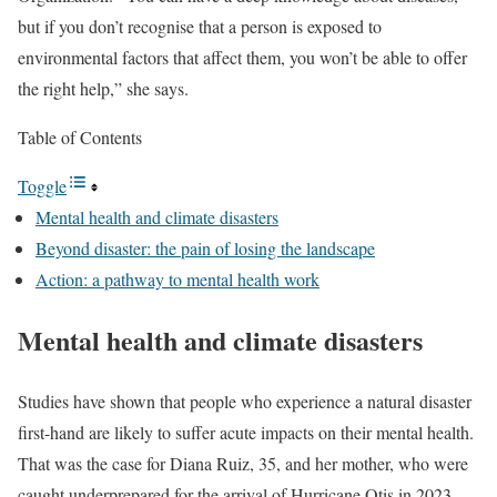
but if you don’t recognise that a person is exposed to
environmental factors that affect them, you won’t be able to offer
the right help,” she says.
Table of Contents
Toggle
Mental health and climate disasters
Beyond disaster: the pain of losing the landscape
Action: a pathway to mental health work
Mental health and climate disasters
Studies have shown that people who experience a natural disaster
first-hand are likely to suffer acute impacts on their mental health.
That was the case for Diana Ruiz, 35, and her mother, who were
caught underprepared for the arrival of Hurricane Otis in 2023,