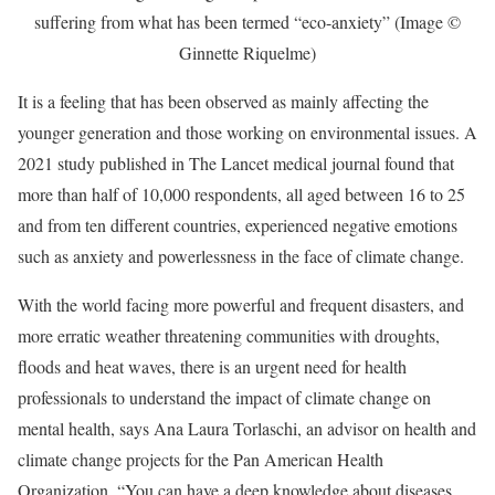
suffering from what has been termed “eco-anxiety” (Image ©
Ginnette Riquelme)
It is a feeling that has been observed as mainly affecting the
younger generation and those working on environmental issues. A
2021 study published in The Lancet medical journal found that
more than half of 10,000 respondents, all aged between 16 to 25
and from ten different countries, experienced negative emotions
such as anxiety and powerlessness in the face of climate change.
With the world facing more powerful and frequent disasters, and
more erratic weather threatening communities with droughts,
floods and heat waves, there is an urgent need for health
professionals to understand the impact of climate change on
mental health, says Ana Laura Torlaschi, an advisor on health and
climate change projects for the Pan American Health
Organization. “You can have a deep knowledge about diseases,