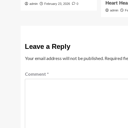
Heart Hea
admin
February 23, 2026
0
admin
F
Leave a Reply
Your email address will not be published.
Required fi
Comment
*