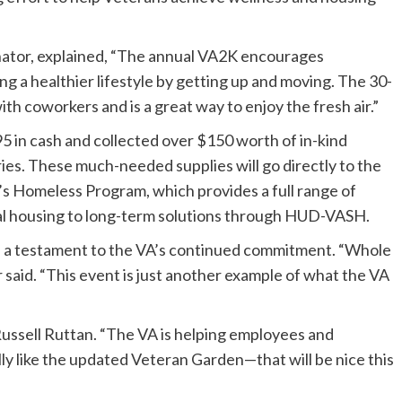
tor, explained, “The annual VA2K encourages
ng a healthier lifestyle by getting up and moving. The 30-
h coworkers and is a great way to enjoy the fresh air.”
5 in cash and collected over $150 worth of in-kind
ries. These much-needed supplies will go directly to the
s Homeless Program, which provides a full range of
al housing to long-term solutions through HUD-VASH.
s a testament to the VA’s continued commitment. “Whole
 said. “This event is just another example of what the VA
 Russell Ruttan. “The VA is helping employees and
lly like the updated Veteran Garden—that will be nice this