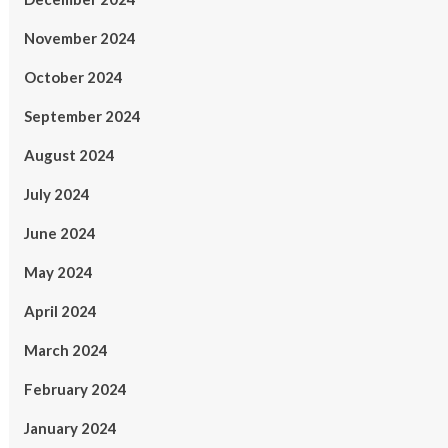
November 2024
October 2024
September 2024
August 2024
July 2024
June 2024
May 2024
April 2024
March 2024
February 2024
January 2024