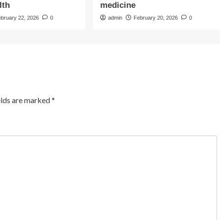
lth
medicine
ebruary 22, 2026
0
admin
February 20, 2026
0
elds are marked
*