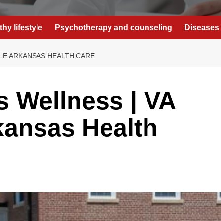
thy lifestyle
Psychotherapy and counseling
Diseases 
LLE ARKANSAS HEALTH CARE
 Wellness | VA
rkansas Health