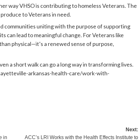
her way VHSO is contributing to homeless Veterans. The
h produce to Veterans in need.
d communities uniting with the purpose of supporting
ts can lead to meaningful change. For Veterans like
 than physical—it’s a renewed sense of purpose,
en a short walk can go a long way in transforming lives.
/fayetteville-arkansas-health-care/work-with-
Next:
e in
ACC’s LRI Works with the Health Effects Institute to