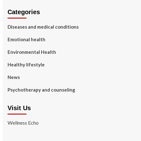
Categories
Diseases and medical conditions
Emotional health
Environmental Health
Healthy lifestyle
News
Psychotherapy and counseling
Visit Us
Wellness Echo