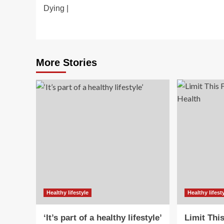
navigation
Dying |
More Stories
Healthy lifestyle
Healthy lifest
‘It’s part of a healthy lifestyle’
Limit Thi