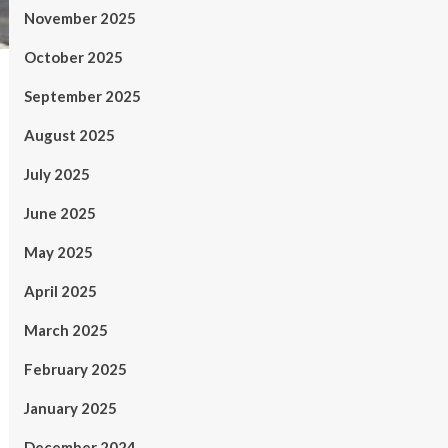
November 2025
October 2025
September 2025
August 2025
July 2025
June 2025
May 2025
April 2025
March 2025
February 2025
January 2025
December 2024