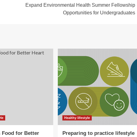
Expand Environmental Health Summer Fellowship
Opportunities for Undergraduates
yle
Healthy lifestyle
s Food for Better
Preparing to practice lifestyle