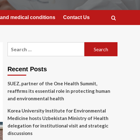
and medical conditions
Contact Us
Search
for:
Recent Posts
SUEZ, partner of the One Health Summit,
reaffirms its essential role in protecting human
and environmental health
Korea University Institute for Environmental
Medicine hosts Uzbekistan Ministry of Health
delegation for institutional visit and strategic
discussions