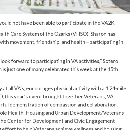
would not have been able to participate in the VA2K.
ealth Care System of the Ozarks (VHSO), Sharon has
 with movement, friendship, and health—participating in
d look forward to participating in VA activities,” Sotero
n is just one of many celebrated this week at the 15th
t all VA’s, encourages physical activity with a 1.24-mile
, this year’s event brought together Veterans, VA
ful demonstration of compassion and collaboration.
ole Health, Housing and Urban Development/Veterans
 the Center for Development and Civic Engagement
g effort to help Veterans achieve wellness and housing