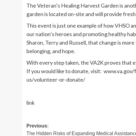
The Veteran’s Healing Harvest Garden is anot
garden is located on-site and will provide fres
This event is just one example of how VHSO an
our nation’s heroes and promoting healthy habi
Sharon, Terry and Russell, that change is more
belonging, and hope.
With every step taken, the VA2K proves that ev
If you would like to donate, visit: www.va.gov
us/volunteer-or-donate/
link
Post
Previous:
The Hidden Risks of Expanding Medical Assistanc