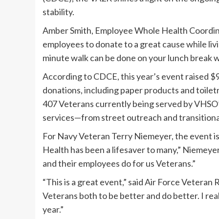
stability.
Amber Smith, Employee Whole Health Coordina
employees to donate to a great cause while livi
minute walk can be done on your lunch break wit
According to CDCE, this year’s event raised $9
donations, including paper products and toilet
407 Veterans currently being served by VHSO’
services—from street outreach and transition
For Navy Veteran Terry Niemeyer, the event i
Health has been a lifesaver to many,” Niemeyer
and their employees do for us Veterans.”
“This is a great event,” said Air Force Veteran
Veterans both to be better and do better. I rea
year.”