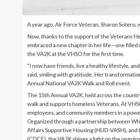
A year ago, Air Force Veteran, Sharon Sotero, 
Now, thanks to the support of the Veterans H
embraced a new chapter in her life—one filled
the VA2K at the VHSO for the first time.
“I now have friends, live a healthy lifestyle, an
said, smiling with gratitude. Her transformatio
Annual National VA2K Walk and Roll event.
The 15th Annual VA2K, held across the country a
walk and supports homeless Veterans. At VHSO
employees, and community members in a power
Organized through a partnership between Wh
Affairs Supportive Housing (HUD-VASH), and
(CDCE), the VA2K shines a light on the ongoin