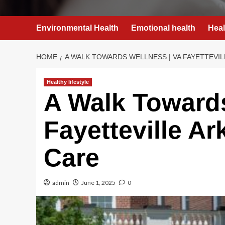
Environmental Health
Emotional health
Heal
HOME
A WALK TOWARDS WELLNESS | VA FAYETTEVI
Healthy lifestyle
A Walk Towards
Fayetteville A
Care
admin
June 1, 2025
0