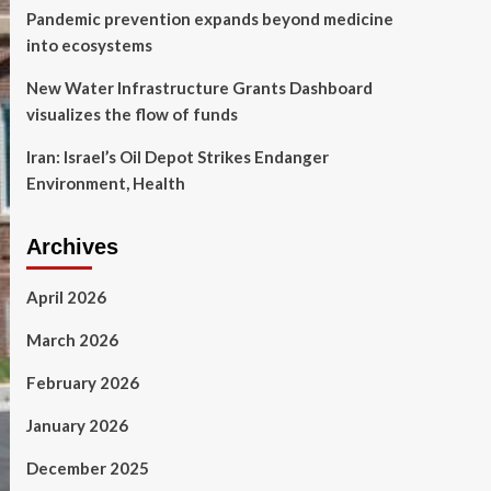
Pandemic prevention expands beyond medicine
into ecosystems
New Water Infrastructure Grants Dashboard
visualizes the flow of funds
Iran: Israel’s Oil Depot Strikes Endanger
Environment, Health
Archives
April 2026
March 2026
February 2026
January 2026
December 2025