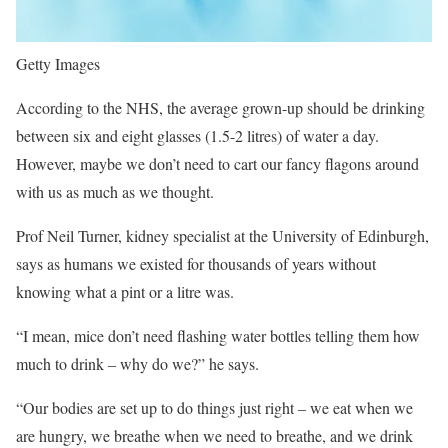
Getty Images
According to the NHS, the average grown-up should be drinking
between six and eight glasses (1.5-2 litres) of water a day.
However, maybe we don’t need to cart our fancy flagons around
with us as much as we thought.
Prof Neil Turner, kidney specialist at the University of Edinburgh,
says as humans we existed for thousands of years without
knowing what a pint or a litre was.
“I mean, mice don’t need flashing water bottles telling them how
much to drink – why do we?” he says.
“Our bodies are set up to do things just right – we eat when we
are hungry, we breathe when we need to breathe, and we drink