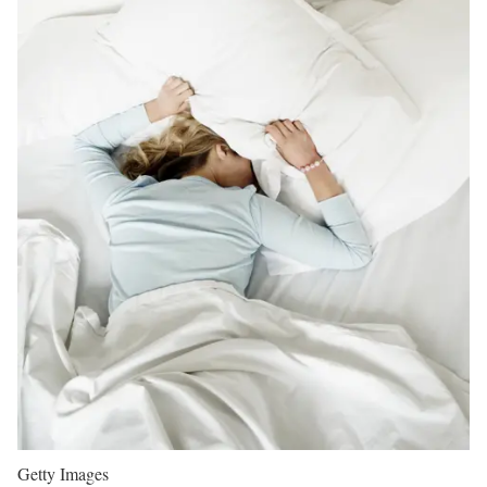
Getty Images