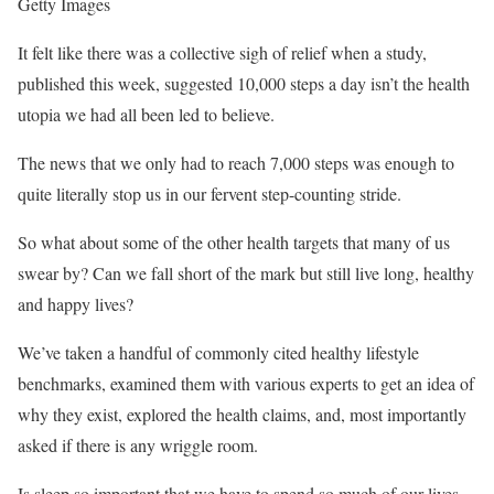
Getty Images
It felt like there was a collective sigh of relief when a study,
published this week, suggested 10,000 steps a day isn’t the health
utopia we had all been led to believe.
The news that we only had to reach 7,000 steps was enough to
quite literally stop us in our fervent step-counting stride.
So what about some of the other health targets that many of us
swear by? Can we fall short of the mark but still live long, healthy
and happy lives?
We’ve taken a handful of commonly cited healthy lifestyle
benchmarks, examined them with various experts to get an idea of
why they exist, explored the health claims, and, most importantly
asked if there is any wriggle room.
Is sleep so important that we have to spend so much of our lives