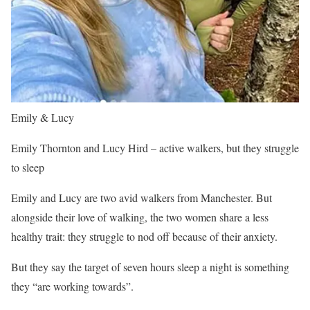
Emily & Lucy
Emily Thornton and Lucy Hird – active walkers, but they struggle
to sleep
Emily and Lucy are two avid walkers from Manchester. But
alongside their love of walking, the two women share a less
healthy trait: they struggle to nod off because of their anxiety.
But they say the target of seven hours sleep a night is something
they “are working towards”.