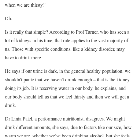
when we are thirsty.”
Oh.
Is it really that simple? According to Prof Turner, who has seen a
lot of kidneys in his time, that rule applies to the vast majority of
us. Those with specific conditions, like a kidney disorder, may
have to drink more.
He says if our urine is dark, in the general healthy population, we
shouldn’t panic that we haven’t drunk enough – that is the kidney
doing its job. It is reserving water in our body, he explains, and
our body should tell us that we feel thirsty and then we will get a
drink.
Dr Linia Patel, a performance nutritionist, disagrees. We might
drink different amounts, she says, due to factors like our size, how
warm we are, whether we’ve been drinking alcohol, but she feels