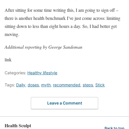
After sitting for some time writing this, I am going to sign off –
there is another health benchmark I’ve just come across: limiting
sitting down to less than eight hours a day. So, I had better get
moving.
Additional reporting by George Sandeman
link
Categories:
Healthy lifestyle
Tags:
Daily
,
doses
,
myth
,
recommended
,
steps
,
Stick
Leave a Comment
Health Sculpt
Back to top