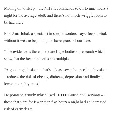
Moving on to sleep – the NHS recommends seven to nine hours a
night for the average adult, and there’s not much wriggle room to
be had there.
Prof Ama Johal, a specialist in sleep disorders, says sleep is vital;
without it we are beginning to shave years off our lives.
“The evidence is there, there are huge bodies of research which
show that the health benefits are multiple.
“A good night’s sleep – that’s at least seven hours of quality sleep
– reduces the risk of obesity, diabetes, depression and finally, it
lowers mortality rates.”
He points to a study which used 10,000 British civil servants –
those that slept for fewer than five hours a night had an increased
risk of early death.