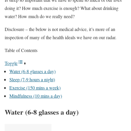
doing it? How much exercise is enough? What about drinking
water? How much do we really need?
Disclosure – the below is not medical advice, it’s more of an
inspection of many of the health ideals we have on our radar.
Table of Contents
Toggle
Water (6-8 glasses a day)
Sleep (7-9 hours a night)
Exercise (150 mins a week)
Mindfulness (10 mins a day)
Water (6-8 glasses a day)