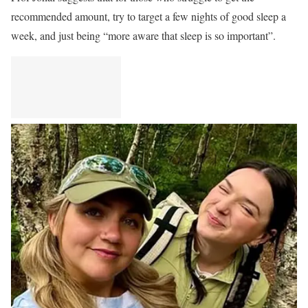
recommended amount, try to target a few nights of good sleep a
week, and just being “more aware that sleep is so important”.