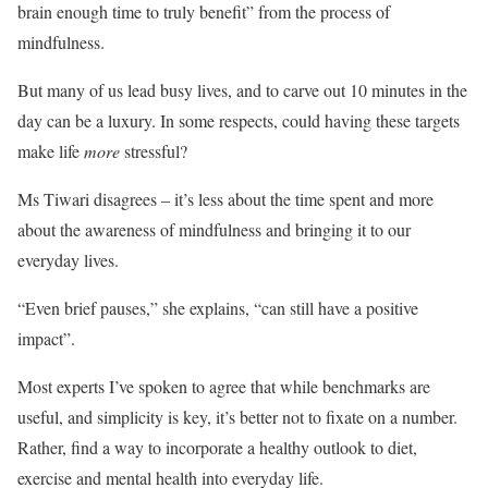
brain enough time to truly benefit” from the process of
mindfulness.
But many of us lead busy lives, and to carve out 10 minutes in the
day can be a luxury. In some respects, could having these targets
make life
more
stressful?
Ms Tiwari disagrees – it’s less about the time spent and more
about the awareness of mindfulness and bringing it to our
everyday lives.
“Even brief pauses,” she explains, “can still have a positive
impact”.
Most experts I’ve spoken to agree that while benchmarks are
useful, and simplicity is key, it’s better not to fixate on a number.
Rather, find a way to incorporate a healthy outlook to diet,
exercise and mental health into everyday life.