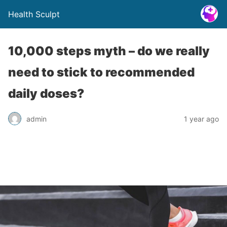
Health Sculpt
10,000 steps myth – do we really
need to stick to recommended
daily doses?
admin
1 year ago