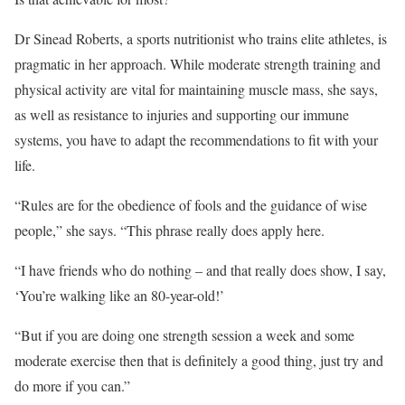
Dr Sinead Roberts, a sports nutritionist who trains elite athletes, is
pragmatic in her approach. While moderate strength training and
physical activity are vital for maintaining muscle mass, she says,
as well as resistance to injuries and supporting our immune
systems, you have to adapt the recommendations to fit with your
life.
“Rules are for the obedience of fools and the guidance of wise
people,” she says. “This phrase really does apply here.
“I have friends who do nothing – and that really does show, I say,
‘You’re walking like an 80-year-old!’
“But if you are doing one strength session a week and some
moderate exercise then that is definitely a good thing, just try and
do more if you can.”