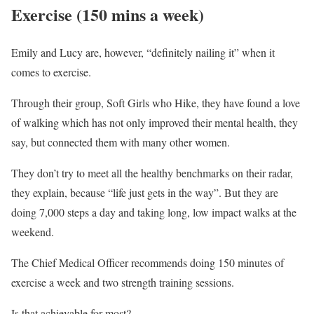
Exercise (150 mins a week)
Emily and Lucy are, however, “definitely nailing it” when it
comes to exercise.
Through their group, Soft Girls who Hike, they have found a love
of walking which has not only improved their mental health, they
say, but connected them with many other women.
They don’t try to meet all the healthy benchmarks on their radar,
they explain, because “life just gets in the way”. But they are
doing 7,000 steps a day and taking long, low impact walks at the
weekend.
The Chief Medical Officer recommends doing 150 minutes of
exercise a week and two strength training sessions.
Is that achievable for most?