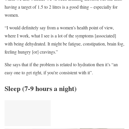
having a target of 1.5 to 2 litres is a good thing – especially for
women.
“I would definitely say from a women’s health point of view,
where I work, what I see is a lot of the symptoms [associated]
with being dehydrated. It might be fatigue, constipation, brain fog,
feeling hungry [or] cravings.”
She says that if the problem is related to hydration then it’s “an
easy one to get right, if you’re consistent with it”.
Sleep (7-9 hours a night)