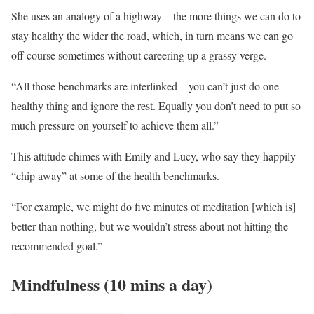
She uses an analogy of a highway – the more things we can do to
stay healthy the wider the road, which, in turn means we can go
off course sometimes without careering up a grassy verge.
“All those benchmarks are interlinked – you can’t just do one
healthy thing and ignore the rest. Equally you don’t need to put so
much pressure on yourself to achieve them all.”
This attitude chimes with Emily and Lucy, who say they happily
“chip away” at some of the health benchmarks.
“For example, we might do five minutes of meditation [which is]
better than nothing, but we wouldn’t stress about not hitting the
recommended goal.”
Mindfulness (10 mins a day)