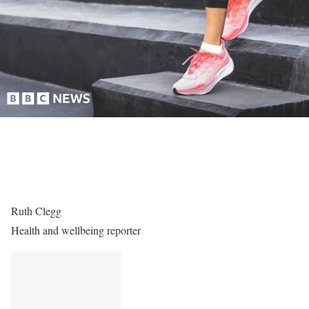
Ruth Clegg
Health and wellbeing reporter