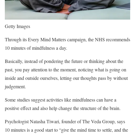
Getty Images
Through its Every Mind Matters campaign, the NHS recommends
10 minutes of mindfulness a day.
Basically, instead of pondering the future or thinking about the
past, you pay attention to the moment, noticing what is going on
inside and outside ourselves, letting our thoughts pass by without
judgement.
Some studies suggest activities like mindfulness can have a
positive effect and also help change the structure of the brain.
Psychologist Natasha Tiwari, founder of The Veda Group, says
10 minutes is a good start to “give the mind time to settle, and the