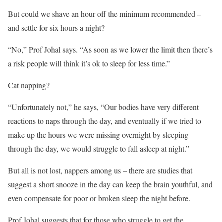
But could we shave an hour off the minimum recommended –
and settle for six hours a night?
“No,” Prof Johal says. “As soon as we lower the limit then there’s
a risk people will think it’s ok to sleep for less time.”
Cat napping?
“Unfortunately not,” he says, “Our bodies have very different
reactions to naps through the day, and eventually if we tried to
make up the hours we were missing overnight by sleeping
through the day, we would struggle to fall asleep at night.”
But all is not lost, nappers among us – there are studies that
suggest a short snooze in the day can keep the brain youthful, and
even compensate for poor or broken sleep the night before.
Prof Johal suggests that for those who struggle to get the